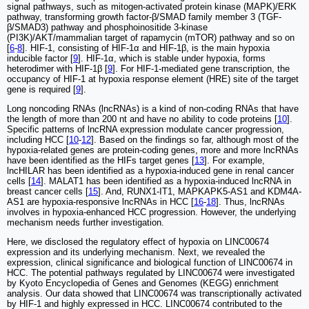
signal pathways, such as mitogen-activated protein kinase (MAPK)/ERK
pathway, transforming growth factor-β/SMAD family member 3 (TGF-
β/SMAD3) pathway and phosphoinositide 3-kinase
(PI3K)/AKT/mammalian target of rapamycin (mTOR) pathway and so on
[
6
-
8
]. HIF-1, consisting of HIF-1α and HIF-1β, is the main hypoxia
inducible factor [
9
]. HIF-1α, which is stable under hypoxia, forms
heterodimer with HIF-1β [
9
]. For HIF-1-mediated gene transcription, the
occupancy of HIF-1 at hypoxia response element (HRE) site of the target
gene is required [
9
].
Long noncoding RNAs (lncRNAs) is a kind of non-coding RNAs that have
the length of more than 200 nt and have no ability to code proteins [
10
].
Specific patterns of lncRNA expression modulate cancer progression,
including HCC [
10
-
12
]. Based on the findings so far, although most of the
hypoxia-related genes are protein-coding genes, more and more lncRNAs
have been identified as the HIFs target genes [
13
]. For example,
lncHILAR has been identified as a hypoxia-induced gene in renal cancer
cells [
14
]. MALAT1 has been identified as a hypoxia-induced lncRNA in
breast cancer cells [
15
]. And, RUNX1-IT1, MAPKAPK5-AS1 and KDM4A-
AS1 are hypoxia-responsive lncRNAs in HCC [
16
-
18
]. Thus, lncRNAs
involves in hypoxia-enhanced HCC progression. However, the underlying
mechanism needs further investigation.
Here, we disclosed the regulatory effect of hypoxia on LINC00674
expression and its underlying mechanism. Next, we revealed the
expression, clinical significance and biological function of LINC00674 in
HCC. The potential pathways regulated by LINC00674 were investigated
by Kyoto Encyclopedia of Genes and Genomes (KEGG) enrichment
analysis. Our data showed that LINC00674 was transcriptionally activated
by HIF-1 and highly expressed in HCC. LINC00674 contributed to the