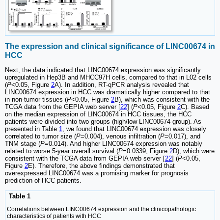
The expression and clinical significance of LINC00674 in
HCC
Next, the data indicated that LINC00674 expression was significantly
upregulated in Hep3B and MHCC97H cells, compared to that in L02 cells
(
P
<0.05, Figure
2
A). In addition, RT-qPCR analysis revealed that
LINC00674 expression in HCC was dramatically higher compared to that
in non-tumor tissues (
P
<0.05, Figure
2
B), which was consistent with the
TCGA data from the GEPIA web server [
22
] (
P
<0.05, Figure
2
C). Based
on the median expression of LINC00674 in HCC tissues, the HCC
patients were divided into two groups (high/low LINC00674 group). As
presented in Table
1
, we found that LINC00674 expression was closely
correlated to tumor size (
P
=0.004), venous infiltration (
P
=0.017), and
TNM stage (
P
=0.014). And higher LINC00674 expression was notably
related to worse 5-year overall survival (
P
=0.0339, Figure
2
D), which were
consistent with the TCGA data from GEPIA web server [
22
] (
P
<0.05,
Figure
2
E). Therefore, the above findings demonstrated that
overexpressed LINC00674 was a promising marker for prognosis
prediction of HCC patients.
Table 1
Correlations between LINC00674 expression and the clinicopathologic
characteristics of patients with HCC