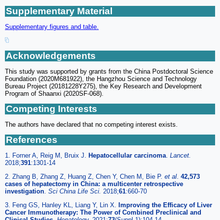
Supplementary Material
Supplementary figures and table.
Acknowledgements
This study was supported by grants from the China Postdoctoral Science
Foundation (2020M681922), the Hangzhou Science and Technology
Bureau Project (20181228Y275), the Key Research and Development
Program of Shaanxi (2020SF-068).
Competing Interests
The authors have declared that no competing interest exists.
References
1. Forner A, Reig M, Bruix J.
Hepatocellular carcinoma
.
Lancet.
2018;
391
:1301-14
2. Zhang B, Zhang Z, Huang Z, Chen Y, Chen M, Bie P.
et al
.
42,573
cases of hepatectomy in China: a multicenter retrospective
investigation
.
Sci China Life Sci.
2018;
61
:660-70
3. Feng GS, Hanley KL, Liang Y, Lin X.
Improving the Efficacy of Liver
Cancer Immunotherapy: The Power of Combined Preclinical and
Clinical Studies
.
Hepatology.
2021;
73
(Suppl 1):104-14