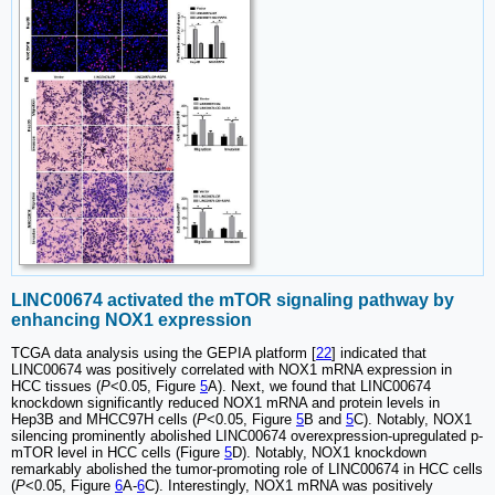
LINC00674 activated the mTOR signaling pathway by
enhancing NOX1 expression
TCGA data analysis using the GEPIA platform [
22
] indicated that
LINC00674 was positively correlated with NOX1 mRNA expression in
HCC tissues (
P
<0.05, Figure
5
A). Next, we found that LINC00674
knockdown significantly reduced NOX1 mRNA and protein levels in
Hep3B and MHCC97H cells (
P
<0.05, Figure
5
B and
5
C). Notably, NOX1
silencing prominently abolished LINC00674 overexpression-upregulated p-
mTOR level in HCC cells (Figure
5
D). Notably, NOX1 knockdown
remarkably abolished the tumor-promoting role of LINC00674 in HCC cells
(
P
<0.05, Figure
6
A-
6
C). Interestingly, NOX1 mRNA was positively