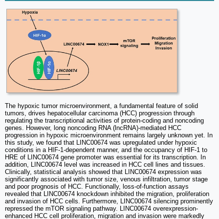
The hypoxic tumor microenvironment, a fundamental feature of solid
tumors, drives hepatocellular carcinoma (HCC) progression through
regulating the transcriptional activities of protein-coding and noncoding
genes. However, long noncoding RNA (lncRNA)-mediated HCC
progression in hypoxic microenvironment remains largely unknown yet. In
this study, we found that LINC00674 was upregulated under hypoxic
conditions in a HIF-1-dependent manner, and the occupancy of HIF-1 to
HRE of LINC00674 gene promoter was essential for its transcription. In
addition, LINC00674 level was increased in HCC cell lines and tissues.
Clinically, statistical analysis showed that LINC00674 expression was
significantly associated with tumor size, venous infiltration, tumor stage
and poor prognosis of HCC. Functionally, loss-of-function assays
revealed that LINC00674 knockdown inhibited the migration, proliferation
and invasion of HCC cells. Furthermore, LINC00674 silencing prominently
repressed the mTOR signaling pathway. LINC00674 overexpression-
enhanced HCC cell proliferation, migration and invasion were markedly