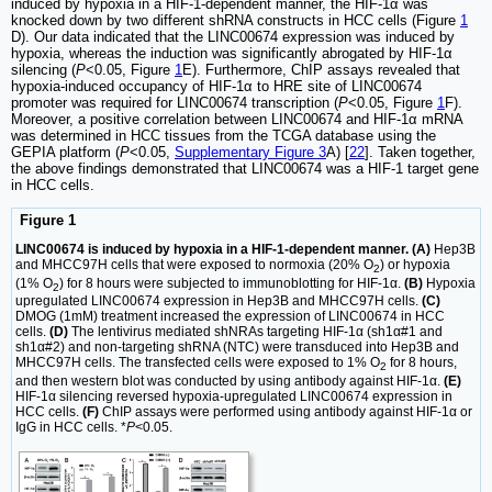
induced by hypoxia in a HIF-1-dependent manner, the HIF-1α was
knocked down by two different shRNA constructs in HCC cells (Figure
1
D). Our data indicated that the LINC00674 expression was induced by
hypoxia, whereas the induction was significantly abrogated by HIF-1α
silencing (
P
<0.05, Figure
1
E). Furthermore, ChIP assays revealed that
hypoxia-induced occupancy of HIF-1α to HRE site of LINC00674
promoter was required for LINC00674 transcription (
P
<0.05, Figure
1
F).
Moreover, a positive correlation between LINC00674 and HIF-1α mRNA
was determined in HCC tissues from the TCGA database using the
GEPIA platform (
P
<0.05,
Supplementary Figure 3
A) [
22
]. Taken together,
the above findings demonstrated that LINC00674 was a HIF-1 target gene
in HCC cells.
Figure 1
LINC00674 is induced by hypoxia in a HIF-1-dependent manner. (A)
Hep3B
and MHCC97H cells that were exposed to normoxia (20% O
) or hypoxia
2
(1% O
) for 8 hours were subjected to immunoblotting for HIF-1α.
(B)
Hypoxia
2
upregulated LINC00674 expression in Hep3B and MHCC97H cells.
(C)
DMOG (1mM) treatment increased the expression of LINC00674 in HCC
cells.
(D)
The lentivirus mediated shNRAs targeting HIF-1α (sh1α#1 and
sh1α#2) and non-targeting shRNA (NTC) were transduced into Hep3B and
MHCC97H cells. The transfected cells were exposed to 1% O
for 8 hours,
2
and then western blot was conducted by using antibody against HIF-1α.
(E)
HIF-1α silencing reversed hypoxia-upregulated LINC00674 expression in
HCC cells.
(F)
ChIP assays were performed using antibody against HIF-1α or
IgG in HCC cells. *
P
<0.05.