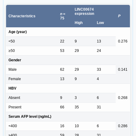
LINC00674
expression
n
=
Characteristics
P
75
High
Low
Age (year)
<50
22
9
13
0.276
≥50
53
29
24
Gender
Male
62
29
33
0.141
Female
13
9
4
HBV
Absent
9
3
6
0.268
Present
66
35
31
Serum AFP level (ng/mL)
<400
16
10
6
0.286
≥400
59
28
31