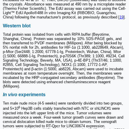
the crystals. Absorbance was measured at 490 nm by a microplate reader
(Thermo Fisher Scientific). The EdU assay was carried out using the Cell-
Light™ EdU Apollo®488
In vitro
Imaging Kit (RIBOBIO, Guangzhou,
China) following the manufacturer's protocol, as previously described [
19
].
Western blot
Total protein was isolated from cells with RIPA buffer (Beyotime,
Shanghai, China). Protein was separated by 10% SDS-PAGE gels, and
then transferred to PVDF membranes (Millipore). After being blocked by
5% nonfat milk for 2h, antibodies for HIF-1α (1:1000, ab228649, Abcam),
p-Mtor (Ser2448; 1:2000, 67778-1-Ig, Proteintech, Wuhan, China), Mtor
(1:5000, 66888-1-Ig, Proteintech), p-p70S6K (Thr389; 1:1000, #9234, Cell
Signaling Technology, Beverly, MA, USA), p-4E-BP1 (Thr37/46; 1:1000,
#2855, Cell Signaling Technology), NOX1 (1:1000, 17772-1-AP,
Proteintech) and β-actin (1:5000, ab8226, Abcam) were used to incubate
membranes at room temperature overnight. Then, the membranes were
incubated by the HRP-conjugated secondary antibodies (Beyotime). The
blots were detected using enhanced chemiluminescence reagent
(Millipore).
In vivo
experiments
Ten male nude mice (4-5 weeks) were randomly divided into two groups,
6
and 5×10
Hep3B cells stably transfected with NTC or shLINC#1 were
injected into the left upper limb of the mice. Tumor volumes were
measured once a week. Four-week tumor growth curves were drawn and
cervical dislocation killed nude mice to obtain tumors. The xenograft
tumors were subjected to RT-Qpcr for LINC00674 expression.