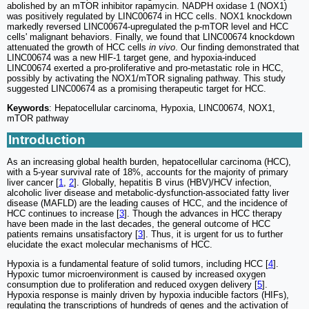
abolished by an mTOR inhibitor rapamycin. NADPH oxidase 1 (NOX1)
was positively regulated by LINC00674 in HCC cells. NOX1 knockdown
markedly reversed LINC00674-upregulated the p-mTOR level and HCC
cells' malignant behaviors. Finally, we found that LINC00674 knockdown
attenuated the growth of HCC cells
in vivo
. Our finding demonstrated that
LINC00674 was a new HIF-1 target gene, and hypoxia-induced
LINC00674 exerted a pro-proliferative and pro-metastatic role in HCC,
possibly by activating the NOX1/mTOR signaling pathway. This study
suggested LINC00674 as a promising therapeutic target for HCC.
Keywords
: Hepatocellular carcinoma, Hypoxia, LINC00674, NOX1,
mTOR pathway
Introduction
As an increasing global health burden, hepatocellular carcinoma (HCC),
with a 5-year survival rate of 18%, accounts for the majority of primary
liver cancer [
1
,
2
]. Globally, hepatitis B virus (HBV)/HCV infection,
alcoholic liver disease and metabolic-dysfunction-associated fatty liver
disease (MAFLD) are the leading causes of HCC, and the incidence of
HCC continues to increase [
3
]. Though the advances in HCC therapy
have been made in the last decades, the general outcome of HCC
patients remains unsatisfactory [
3
]. Thus, it is urgent for us to further
elucidate the exact molecular mechanisms of HCC.
Hypoxia is a fundamental feature of solid tumors, including HCC [
4
].
Hypoxic tumor microenvironment is caused by increased oxygen
consumption due to proliferation and reduced oxygen delivery [
5
].
Hypoxia response is mainly driven by hypoxia inducible factors (HIFs),
regulating the transcriptions of hundreds of genes and the activation of