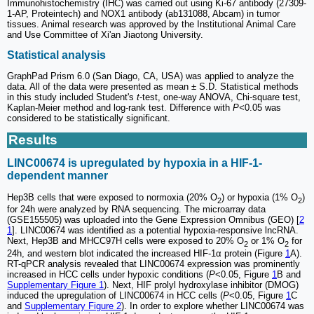
Immunohistochemistry (IHC) was carried out using Ki-67 antibody (27309-
1-AP, Proteintech) and NOX1 antibody (ab131088, Abcam) in tumor
tissues. Animal research was approved by the Institutional Animal Care
and Use Committee of Xi'an Jiaotong University.
Statistical analysis
GraphPad Prism 6.0 (San Diago, CA, USA) was applied to analyze the
data. All of the data were presented as mean ± S.D. Statistical methods
in this study included Student's
t
-test, one-way ANOVA, Chi-square test,
Kaplan-Meier method and log-rank test. Difference with
P<
0.05 was
considered to be statistically significant.
Results
LINC00674 is upregulated by hypoxia in a HIF-1-
dependent manner
Hep3B cells that were exposed to normoxia (20% O
) or hypoxia (1% O
)
2
2
for 24h were analyzed by RNA sequencing. The microarray data
(GSE155505) was uploaded into the Gene Expression Omnibus (GEO) [
2
1
]. LINC00674 was identified as a potential hypoxia-responsive lncRNA.
Next, Hep3B and MHCC97H cells were exposed to 20% O
or 1% O
for
2
2
24h, and western blot indicated the increased HIF-1α protein (Figure
1
A).
RT-qPCR analysis revealed that LINC00674 expression was prominently
increased in HCC cells under hypoxic conditions (
P
<0.05, Figure
1
B and
Supplementary Figure 1
). Next, HIF prolyl hydroxylase inhibitor (DMOG)
induced the upregulation of LINC00674 in HCC cells (
P
<0.05, Figure
1
C
and
Supplementary Figure 2
). In order to explore whether LINC00674 was