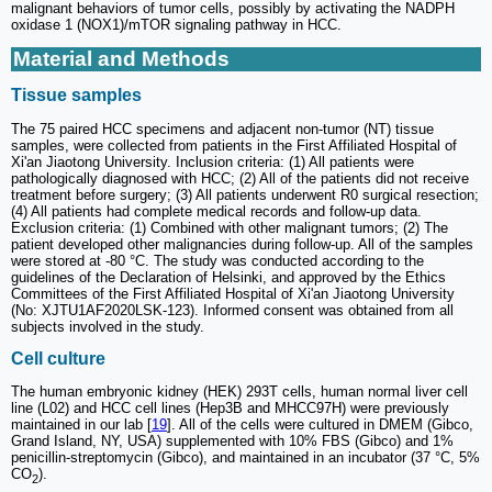
malignant behaviors of tumor cells, possibly by activating the NADPH
oxidase 1 (NOX1)/mTOR signaling pathway in HCC.
Material and Methods
Tissue samples
The 75 paired HCC specimens and adjacent non-tumor (NT) tissue
samples, were collected from patients in the First Affiliated Hospital of
Xi'an Jiaotong University. Inclusion criteria: (1) All patients were
pathologically diagnosed with HCC; (2) All of the patients did not receive
treatment before surgery; (3) All patients underwent R0 surgical resection;
(4) All patients had complete medical records and follow-up data.
Exclusion criteria: (1) Combined with other malignant tumors; (2) The
patient developed other malignancies during follow-up. All of the samples
were stored at -80 °C. The study was conducted according to the
guidelines of the Declaration of Helsinki, and approved by the Ethics
Committees of the First Affiliated Hospital of Xi'an Jiaotong University
(No: XJTU1AF2020LSK-123). Informed consent was obtained from all
subjects involved in the study.
Cell culture
The human embryonic kidney (HEK) 293T cells, human normal liver cell
line (L02) and HCC cell lines (Hep3B and MHCC97H) were previously
maintained in our lab [
19
]. All of the cells were cultured in DMEM (Gibco,
Grand Island, NY, USA) supplemented with 10% FBS (Gibco) and 1%
penicillin-streptomycin (Gibco), and maintained in an incubator (37 °C, 5%
CO
).
2