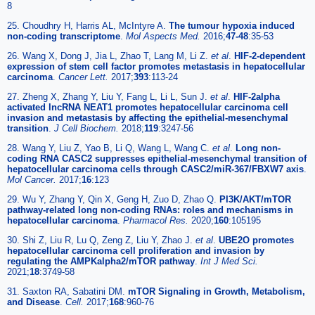
8
25. Choudhry H, Harris AL, McIntyre A.
The tumour hypoxia induced
non-coding transcriptome
.
Mol Aspects Med.
2016;
47-48
:35-53
26. Wang X, Dong J, Jia L, Zhao T, Lang M, Li Z.
et al
.
HIF-2-dependent
expression of stem cell factor promotes metastasis in hepatocellular
carcinoma
.
Cancer Lett.
2017;
393
:113-24
27. Zheng X, Zhang Y, Liu Y, Fang L, Li L, Sun J.
et al
.
HIF-2alpha
activated lncRNA NEAT1 promotes hepatocellular carcinoma cell
invasion and metastasis by affecting the epithelial-mesenchymal
transition
.
J Cell Biochem.
2018;
119
:3247-56
28. Wang Y, Liu Z, Yao B, Li Q, Wang L, Wang C.
et al
.
Long non-
coding RNA CASC2 suppresses epithelial-mesenchymal transition of
hepatocellular carcinoma cells through CASC2/miR-367/FBXW7 axis
.
Mol Cancer.
2017;
16
:123
29. Wu Y, Zhang Y, Qin X, Geng H, Zuo D, Zhao Q.
PI3K/AKT/mTOR
pathway-related long non-coding RNAs: roles and mechanisms in
hepatocellular carcinoma
.
Pharmacol Res.
2020;
160
:105195
30. Shi Z, Liu R, Lu Q, Zeng Z, Liu Y, Zhao J.
et al
.
UBE2O promotes
hepatocellular carcinoma cell proliferation and invasion by
regulating the AMPKalpha2/mTOR pathway
.
Int J Med Sci.
2021;
18
:3749-58
31. Saxton RA, Sabatini DM.
mTOR Signaling in Growth, Metabolism,
and Disease
.
Cell.
2017;
168
:960-76