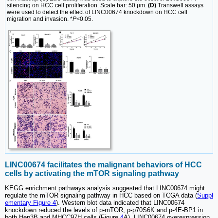
silencing on HCC cell proliferation. Scale bar: 50 µm.
(D)
Transwell assays
were used to detect the effect of LINC00674 knockdown on HCC cell
migration and invasion. *
P
<0.05.
LINC00674 facilitates the malignant behaviors of HCC
cells by activating the mTOR signaling pathway
KEGG enrichment pathways analysis suggested that LINC00674 might
regulate the mTOR signaling pathway in HCC based on TCGA data (
Suppl
ementary Figure 4
). Western blot data indicated that LINC00674
knockdown reduced the levels of p-mTOR, p-p70S6K and p-4E-BP1 in
both Hep3B and MHCC97H cells (Figure
4
A). LINC00674 overexpression