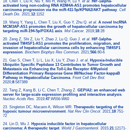
18. Chen T, Liu R, Niu Y, Mo H, Wang H, Lu Y.
et al
.
HIF-1alpha-
activated long non-coding RNA KDM4A-AS1 promotes hepatocellular
carcinoma progression via the miR-411-5p/KPNA2/AKT pathway
.
Cell
Death Dis.
2021;
12
:1152
19. Wang Y, Yang L, Chen T, Liu X, Guo Y, Zhu Q.
et al
.
A novel lncRNA
MCM3AP-AS1 promotes the growth of hepatocellular carcinoma by
targeting miR-194-5p/FOXA1 axis
.
Mol Cancer.
2019;
18
:28
20. Zeng Z, Shi Z, Liu Y, Zhao J, Lu Q, Guo J.
et al
.
HIF-1alpha-
activated TM4SF1-AS1 promotes the proliferation, migration, and
invasion of hepatocellular carcinoma cells by enhancing TM4SF1
expression
.
Biochem Biophys Res Commun.
2021;
566
:80-6
21. Gao S, Chen T, Li L, Liu X, Liu Y, Zhao J.
et al
.
Hypoxia-Inducible
Ubiquitin Specific Peptidase 13 Contributes to Tumor Growth and
Metastasis via Enhancing the Toll-Like Receptor 4/Myeloid
Differentiation Primary Response Gene 88/Nuclear Factor-kappaB
Pathway in Hepatocellular Carcinoma
.
Front Cell Dev Biol.
2020;
8
:587389
22. Tang Z, Kang B, Li C, Chen T, Zhang Z.
GEPIA2: an enhanced web
server for large-scale expression profiling and interactive analysis
.
Nucleic Acids Res.
2019;
47
:W556-W60
23. Singleton DC, Macann A, Wilson WR.
Therapeutic targeting of the
hypoxic tumour microenvironment
.
Nat Rev Clin Oncol.
2021;
18
:751-
72
24. Lin D, Wu J.
Hypoxia inducible factor in hepatocellular
carcinoma: A therapeutic target
.
World J Gastroenterol.
2015;
21
:12171-