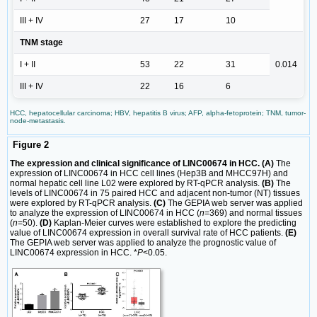
III + IV
27
17
10
TNM stage
I + II
53
22
31
0.014
III + IV
22
16
6
HCC, hepatocellular carcinoma; HBV, hepatitis B virus; AFP, alpha-fetoprotein; TNM, tumor-
node-metastasis.
Figure 2
The expression and clinical significance of LINC00674 in HCC. (A)
The
expression of LINC00674 in HCC cell lines (Hep3B and MHCC97H) and
normal hepatic cell line L02 were explored by RT-qPCR analysis.
(B)
The
levels of LINC00674 in 75 paired HCC and adjacent non-tumor (NT) tissues
were explored by RT-qPCR analysis.
(C)
The GEPIA web server was applied
to analyze the expression of LINC00674 in HCC (
n
=369) and normal tissues
(
n
=50).
(D)
Kaplan-Meier curves were established to explore the predicting
value of LINC00674 expression in overall survival rate of HCC patients.
(E)
The GEPIA web server was applied to analyze the prognostic value of
LINC00674 expression in HCC. *
P
<0.05.