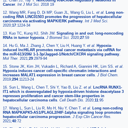
11. Chan JJ, Tay Y.
Noncoding RNA:RNA Regulatory Networks in
Cancer
.
Int J Mol Sci.
2018 19
12. Wang MR, Fang D, Di MP, Guan JL, Wang G, Liu L.
et al
.
Long non-
coding RNA LINC01503 promotes the progression of hepatocellular
carcinoma via activating MAPK/ERK pathway
.
Int J Med Sci.
2020;
17
:1224-34
13. Kuo TC, Kung HJ, Shih JW.
Signaling in and out: long-noncoding
RNAs in tumor hypoxia
.
J Biomed Sci.
2020;
27
:59
14. Hu G, Ma J, Zhang J, Chen Y, Liu H, Huang Y.
et al
.
Hypoxia-
induced lncHILAR promotes renal cancer metastasis via ceRNA for
the miR-613/206/ 1-1-3p/Jagged-1/Notch/CXCR4 signaling pathway
.
Mol Ther.
2021;
29
:2979-94
15. Stone JK, Kim JH, Vukadin L, Richard A, Giannini HK, Lim SS.
et al
.
Hypoxia induces cancer cell-specific chromatin interactions and
increases MALAT1 expression in breast cancer cells
.
J Biol Chem.
2019;
294
:11213-24
16. Sun L, Wang L, Chen T, Shi Y, Yao B, Liu Z.
et al
.
LncRNA RUNX1-
IT1 which is downregulated by hypoxia-driven histone deacetylase 3
represses proliferation and cancer stem-like properties in
hepatocellular carcinoma cells
.
Cell Death Dis.
2020;
11
:95
17. Wang L, Sun L, Liu R, Mo H, Niu Y, Chen T.
et al
.
Long non-coding
RNA MAPKAPK5-AS1/PLAGL2/HIF-1alpha signaling loop promotes
hepatocellular carcinoma progression
.
J Exp Clin Cancer Res.
2021;
40
:72