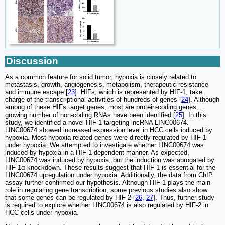
Discussion
As a common feature for solid tumor, hypoxia is closely related to
metastasis, growth, angiogenesis, metabolism, therapeutic resistance
and immune escape [
23
]. HIFs, which is represented by HIF-1, take
charge of the transcriptional activities of hundreds of genes [
24
]. Although
among of these HIFs target genes, most are protein-coding genes,
growing number of non-coding RNAs have been identified [
25
]. In this
study, we identified a novel HIF-1-targeting lncRNA LINC00674.
LINC00674 showed increased expression level in HCC cells induced by
hypoxia. Most hypoxia-related genes were directly regulated by HIF-1
under hypoxia. We attempted to investigate whether LINC00674 was
induced by hypoxia in a HIF-1-dependent manner. As expected,
LINC00674 was induced by hypoxia, but the induction was abrogated by
HIF-1α knockdown. These results suggest that HIF-1 is essential for the
LINC00674 upregulation under hypoxia. Additionally, the data from ChIP
assay further confirmed our hypothesis. Although HIF-1 plays the main
role in regulating gene transcription, some previous studies also show
that some genes can be regulated by HIF-2 [
26
,
27
]. Thus, further study
is required to explore whether LINC00674 is also regulated by HIF-2 in
HCC cells under hypoxia.