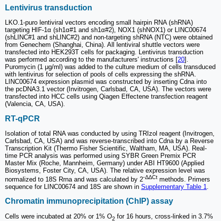
Lentivirus transduction
LKO.1-puro lentiviral vectors encoding small hairpin RNA (shRNA)
targeting HIF-1α (sh1α#1 and sh1α#2), NOX1 (shNOX1) or LINC00674
(shLINC#1 and shLINC#2) and non-targeting shRNA (NTC) were obtained
from Genechem (Shanghai, China). All lentiviral shuttle vectors were
transfected into HEK293T cells for packaging. Lentivirus transduction
was performed according to the manufacturers' instructions [
20
].
Puromycin (1 μg/ml) was added to the culture medium of cells transduced
with lentivirus for selection of pools of cells expressing the shRNA.
LINC00674 expression plasmid was constructed by inserting Cdna into
the pcDNA3.1 vector (Invitrogen, Carlsbad, CA, USA). The vectors were
transfected into HCC cells using Qiagen Effectene transfection reagent
(Valencia, CA, USA).
RT-qPCR
Isolation of total RNA was conducted by using TRIzol reagent (Invitrogen,
Carlsbad, CA, USA) and was reverse-transcribed into Cdna by a Reverse
Transcription Kit (Thermo Fisher Scientific, Waltham, MA, USA). Real-
time PCR analysis was performed using SYBR Green Premix PCR
Master Mix (Roche, Mannheim, Germany) under ABI HT9600 (Applied
Biosystems, Foster City, CA, USA). The relative expression level was
-ΔΔCt
normalized to 18S Rrna and was calculated by 2
methods. Primers
sequence for LINC00674 and 18S are shown in
Supplementary Table 1
.
Chromatin immunoprecipitation (ChIP) assay
Cells were incubated at 20% or 1% O
for 16 hours, cross-linked in 3.7%
2