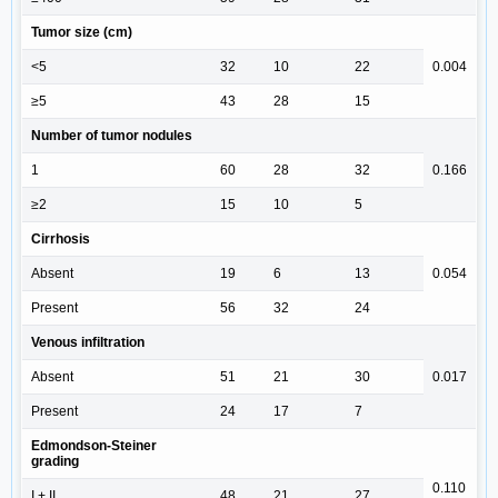
Tumor size (cm)
<5
32
10
22
0.004
≥5
43
28
15
Number of tumor nodules
1
60
28
32
0.166
≥2
15
10
5
Cirrhosis
Absent
19
6
13
0.054
Present
56
32
24
Venous infiltration
Absent
51
21
30
0.017
Present
24
17
7
Edmondson-Steiner
grading
0.110
I + II
48
21
27