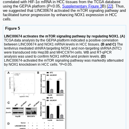
correlated with HIF-1α mRNA in HCC tissues from the TCGA database
using the GEPIA platform (
P
<0.05,
Supplementary Figure 3
B) [
22
]. Thus,
we suggested that LINC00674 activated the mTOR signaling pathway and
facilitated tumor progression by enhancing NOX1 expression in HCC
cells.
Figure 5
LINC00674 activates the mTOR signaling pathway by regulating NOX1. (A)
TCGA data analysis by the GEPIA platform indicated a positive correlation
between LINC00674 and NOX1 mRNA levels in HCC tissues.
(B and C)
The
lentivirus mediated shNRA targeting NOX1 and non-targeting shRNA (NTC)
were transduced into Hep3B and MHCC97H cells. WB and RT-qPCR
analysis was used to confirm NOX1 mRNA and protein levels.
(D)
LINC00674-activated the mTOR signaling pathway was markedly attenuated
by NOX1 knockdown in HCC cells. *P<0.05.