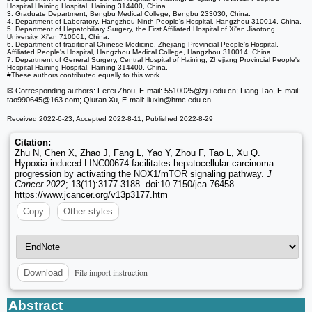
Hospital Haining Hospital, Haining 314400, China.
3. Graduate Department, Bengbu Medical College, Bengbu 233030, China.
4. Department of Laboratory, Hangzhou Ninth People's Hospital, Hangzhou 310014, China.
5. Department of Hepatobiliary Surgery, the First Affiliated Hospital of Xi'an Jiaotong
University, Xi'an 710061, China.
6. Department of traditional Chinese Medicine, Zhejiang Provincial People's Hospital,
Affiliated People's Hospital, Hangzhou Medical College, Hangzhou 310014, China.
7. Department of General Surgery, Central Hospital of Haining, Zhejiang Provincial People's
Hospital Haining Hospital, Haining 314400, China.
#These authors contributed equally to this work.
✉ Corresponding authors: Feifei Zhou, E-mail: 5510025
@zju.edu.cn; Liang Tao, E-mail:
tao990645
@163.com; Qiuran Xu, E-mail: liuxin
@hmc.edu.cn.
Received 2022-6-23; Accepted 2022-8-11; Published 2022-8-29
Citation:
Zhu N, Chen X, Zhao J, Fang L, Yao Y, Zhou F, Tao L, Xu Q.
Hypoxia-induced LINC00674 facilitates hepatocellular carcinoma
progression by activating the NOX1/mTOR signaling pathway.
J
Cancer
2022; 13(11):3177-3188. doi:10.7150/jca.76458.
https://www.jcancer.org/v13p3177.htm
Copy
Other styles
File import instruction
Download
Abstract