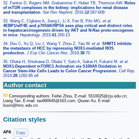
32. Fantus D, Rogers NM, Grahammer F, Huber TB, Thomson AW.
Roles
of mTOR complexes in the kidney: implications for renal disease
and transplantation
.
Nat Rev Nephrol.
2016;
12
:587-609
33. Wang C, Cigliano A, Jiang L, Li X, Fan B, Pilo MG.
et al
.
4EBP1/eIF4E and p70S6K/RPS6 axes play critical and distinct roles
in hepatocarcinogenesis driven by AKT and N-Ras proto-oncogenes
in mice
.
Hepatology.
2015;
61
:200-13
34. Dou C, Xu Q, Liu J, Wang Y, Zhou Z, Yao W.
et al
.
SHMT1 inhibits
the metastasis of HCC by repressing NOX1-mediated ROS
production
.
J Exp Clin Cancer Res.
2019;
38
:70
35. Ohata H, Shiokawa D, Obata Y, Sato A, Sakai H, Fukami M.
et al
.
NOX1-Dependent mTORC1 Activation via S100A9 Oxidation in
Cancer Stem-like Cells Leads to Colon Cancer Progression
.
Cell Rep.
2019;
28
:1282-95 e8
Author contact
Corresponding authors: Feifei Zhou, E-mail: 5510025
@zju.edu.cn;
Liang Tao, E-mail: tao990645
@163.com; Qiuran Xu, E-mail:
liuxin
@hmc.edu.cn.
Citation styles
APA
Copy