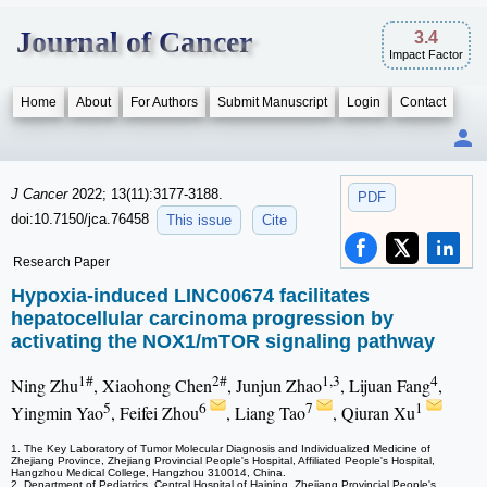
Journal of Cancer
3.4
Impact Factor
Home
About
For Authors
Submit Manuscript
Login
Contact
J Cancer
2022; 13(11):3177-3188.
PDF
doi:10.7150/jca.76458
This issue
Cite
Research Paper
Hypoxia-induced LINC00674 facilitates
hepatocellular carcinoma progression by
activating the NOX1/mTOR signaling pathway
1#
2#
1,3
4
Ning Zhu
, Xiaohong Chen
, Junjun Zhao
, Lijuan Fang
,
5
6
7
1
Yingmin Yao
, Feifei Zhou
, Liang Tao
, Qiuran Xu
1. The Key Laboratory of Tumor Molecular Diagnosis and Individualized Medicine of
Zhejiang Province, Zhejiang Provincial People's Hospital, Affiliated People's Hospital,
Hangzhou Medical College, Hangzhou 310014, China.
2. Department of Pediatrics, Central Hospital of Haining, Zhejiang Provincial People's