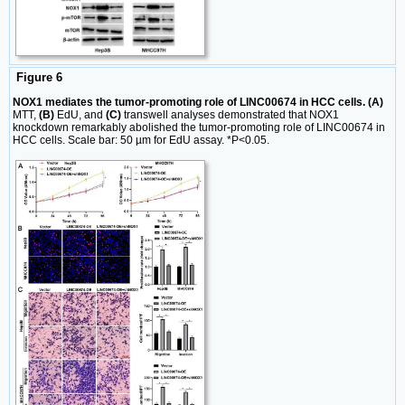
Figure 6
NOX1 mediates the tumor-promoting role of LINC00674 in HCC cells. (A)
MTT,
(B)
EdU, and
(C)
transwell analyses demonstrated that NOX1
knockdown remarkably abolished the tumor-promoting role of LINC00674 in
HCC cells. Scale bar: 50 µm for EdU assay. *P<0.05.