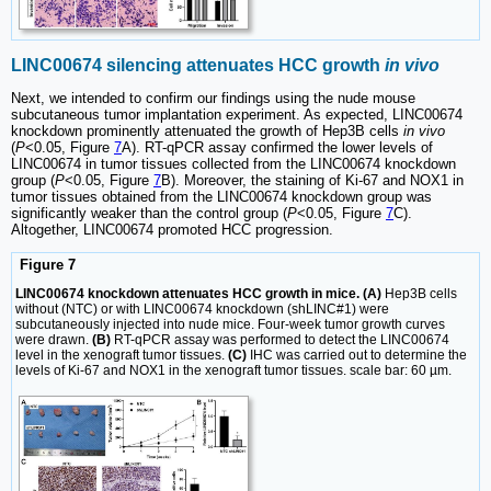
LINC00674 silencing attenuates HCC growth
in vivo
Next, we intended to confirm our findings using the nude mouse
subcutaneous tumor implantation experiment. As expected, LINC00674
knockdown prominently attenuated the growth of Hep3B cells
in vivo
(
P
<0.05, Figure
7
A). RT-qPCR assay confirmed the lower levels of
LINC00674 in tumor tissues collected from the LINC00674 knockdown
group (
P
<0.05, Figure
7
B). Moreover, the staining of Ki-67 and NOX1 in
tumor tissues obtained from the LINC00674 knockdown group was
significantly weaker than the control group (
P
<0.05, Figure
7
C).
Altogether, LINC00674 promoted HCC progression.
Figure 7
LINC00674 knockdown attenuates HCC growth in mice. (A)
Hep3B cells
without (NTC) or with LINC00674 knockdown (shLINC#1) were
subcutaneously injected into nude mice. Four-week tumor growth curves
were drawn.
(B)
RT-qPCR assay was performed to detect the LINC00674
level in the xenograft tumor tissues.
(C)
IHC was carried out to determine the
levels of Ki-67 and NOX1 in the xenograft tumor tissues. scale bar: 60 µm.