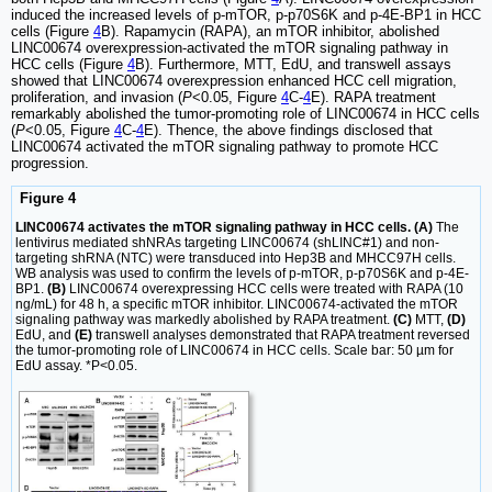
induced the increased levels of p-mTOR, p-p70S6K and p-4E-BP1 in HCC
cells (Figure
4
B). Rapamycin (RAPA), an mTOR inhibitor, abolished
LINC00674 overexpression-activated the mTOR signaling pathway in
HCC cells (Figure
4
B). Furthermore, MTT, EdU, and transwell assays
showed that LINC00674 overexpression enhanced HCC cell migration,
proliferation, and invasion (
P
<0.05, Figure
4
C-
4
E). RAPA treatment
remarkably abolished the tumor-promoting role of LINC00674 in HCC cells
(
P
<0.05, Figure
4
C-
4
E). Thence, the above findings disclosed that
LINC00674 activated the mTOR signaling pathway to promote HCC
progression.
Figure 4
LINC00674 activates the mTOR signaling pathway in HCC cells. (A)
The
lentivirus mediated shNRAs targeting LINC00674 (shLINC#1) and non-
targeting shRNA (NTC) were transduced into Hep3B and MHCC97H cells.
WB analysis was used to confirm the levels of p-mTOR, p-p70S6K and p-4E-
BP1.
(B)
LINC00674 overexpressing HCC cells were treated with RAPA (10
ng/mL) for 48 h, a specific mTOR inhibitor. LINC00674-activated the mTOR
signaling pathway was markedly abolished by RAPA treatment.
(C)
MTT,
(D)
EdU, and
(E)
transwell analyses demonstrated that RAPA treatment reversed
the tumor-promoting role of LINC00674 in HCC cells. Scale bar: 50 µm for
EdU assay. *P<0.05.