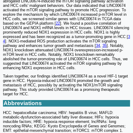
abrogated LINC00674-induced the mTOR signaling pathway activation
and HCC cells' malignant behaviors. Our data indicated that LINC00674
activated the mTOR signaling pathway to promote HCC progression. To
explore the mechanism by which LINC00674 increased p-mTOR level in
HCC cells, we screened similar genes with LINC00674 in TCGA data
based on the GEPIA platform [
22
]. We found a positive correlation of
LINC00674 and NOX1 mRNA levels in HCC tissues. LINC00674 silencing
prominently reduced NOX1 expression in HCC cells. NOX1 is highly
expressed and has been recognized as a tumor-promoting gene in HCC [
3
4
]. NOX1-mediated ROS production activates the mTOR signaling
pathway and enhances tumor growth and metastasis [
34
,
35
]. Notably,
NOX1 knockdown attenuated LINC00674 overexpression-increased p-
mTOR level in HCC cells. Notably, NOX1 knockdown remarkably
abolished the tumor-promoting role of LINC00674 in HCC cells. Thus, we
suggested that LINC00674 activated the mTOR signaling pathway by
enhancing NOX1 expression in HCC cells.
Taken together, our findings identified LINC00674 as a novel HIF-1 target
gene in HCC. Hypoxia-induced LINC00674 promoted the growth and
metastasis of HCC, possibly by activating the NOX1/mTOR signaling
pathway. This study provided LINC00674 as a promising therapeutic
target for HCC.
Abbreviations
HCC: hepatocellular carcinoma; HBV: hepatitis B virus; MAFLD:
metabolic-dysfunction-associated fatty liver disease; HIFs: hypoxia
inducible factors; HRE: hypoxia response element; lncRNAs: long
noncoding RNAs; KEGG: Kyoto Encyclopedia of Genes and Genomes;
EMT: epithelial-mesenchymal transition; mTORC1: mTOR complex 1.