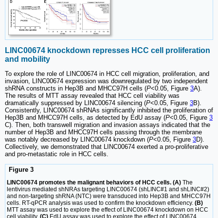
LINC00674 knockdown represses HCC cell proliferation
and mobility
To explore the role of LINC00674 in HCC cell migration, proliferation, and
invasion, LINC00674 expression was downregulated by two independent
shRNA constructs in Hep3B and MHCC97H cells (
P
<0.05, Figure
3
A).
The results of MTT assay revealed that HCC cell viability was
dramatically suppressed by LINC00674 silencing (
P
<0.05, Figure
3
B).
Consistently, LINC00674 shRNAs significantly inhibited the proliferation of
Hep3B and MHCC97H cells, as detected by EdU assay (
P
<0.05, Figure
3
C). Then, both transwell migration and invasion assays indicated that the
number of Hep3B and MHCC97H cells passing through the membrane
was notably decreased by LINC00674 knockdown (
P
<0.05, Figure
3
D).
Collectively, we demonstrated that LINC00674 exerted a pro-proliferative
and pro-metastatic role in HCC cells.
Figure 3
LINC00674 promotes the malignant behaviors of HCC cells. (A)
The
lentivirus mediated shNRAs targeting LINC00674 (shLINC#1 and shLINC#2)
and non-targeting shRNA (NTC) were transduced into Hep3B and MHCC97H
cells. RT-qPCR analysis was used to confirm the knockdown efficiency.
(B)
MTT assay was used to explore the effect of LINC00674 knockdown on HCC
cell viability.
(C)
EdU assay was used to explore the effect of LINC00674