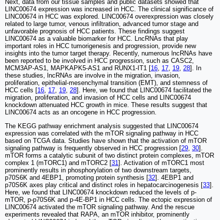
Next, data from our tissue samples and public datasets showed that
LINC00674 expression was increased in HCC. The clinical significance of
LINC00674 in HCC was explored. LINC00674 overexpression was closely
related to large tumor, venous infiltration, advanced tumor stage and
unfavorable prognosis of HCC patients. These findings suggest
LINC00674 as a valuable biomarker for HCC. LncRNAs that play
important roles in HCC tumorigenesis and progression, provide new
insights into the tumor target therapy. Recently, numerous lncRNAs have
been reported to be involved in HCC progression, such as CASC2,
MCM3AP-AS1, MAPKAPK5-AS1 and RUNX1-IT1 [
16
,
17
,
19
,
28
]. In
these studies, lncRNAs are involve in the migration, invasion,
proliferation, epithelial-mesenchymal transition (EMT), and stemness of
HCC cells [
16
,
17
,
19
,
28
]. Here, we found that LINC00674 facilitated the
migration, proliferation, and invasion of HCC cells and LINC00674
knockdown attenuated HCC growth in mice. These results suggest that
LINC00674 acts as an oncogene in HCC progression.
The KEGG pathway enrichment analysis suggested that LINC00674
expression was correlated with the mTOR signaling pathway in HCC
based on TCGA data. Studies have shown that the activation of mTOR
signaling pathway is frequently observed in HCC progression [
29
,
30
].
mTOR forms a catalytic subunit of two distinct protein complexes, mTOR
complex 1 (mTORC1) and mTORC2 [
31
]. Activation of mTORC1 most
prominently results in phosphorylation of two downstream targets,
p70S6K and 4EBP1, promoting protein synthesis [
32
]. 4EBP1 and
p70S6K axes play critical and distinct roles in hepatocarcinogenesis [
33
].
Here, we found that LINC00674 knockdown reduced the levels of p-
mTOR, p-p70S6K and p-4E-BP1 in HCC cells. The ectopic expression of
LINC00674 activated the mTOR signaling pathway. And the rescue
experiments revealed that RAPA, an mTOR inhibitor, prominently