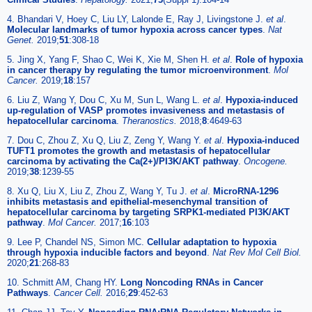
4. Bhandari V, Hoey C, Liu LY, Lalonde E, Ray J, Livingstone J.
et al
.
Molecular landmarks of tumor hypoxia across cancer types
.
Nat
Genet.
2019;
51
:308-18
5. Jing X, Yang F, Shao C, Wei K, Xie M, Shen H.
et al
.
Role of hypoxia
in cancer therapy by regulating the tumor microenvironment
.
Mol
Cancer.
2019;
18
:157
6. Liu Z, Wang Y, Dou C, Xu M, Sun L, Wang L.
et al
.
Hypoxia-induced
up-regulation of VASP promotes invasiveness and metastasis of
hepatocellular carcinoma
.
Theranostics.
2018;
8
:4649-63
7. Dou C, Zhou Z, Xu Q, Liu Z, Zeng Y, Wang Y.
et al
.
Hypoxia-induced
TUFT1 promotes the growth and metastasis of hepatocellular
carcinoma by activating the Ca(2+)/PI3K/AKT pathway
.
Oncogene.
2019;
38
:1239-55
8. Xu Q, Liu X, Liu Z, Zhou Z, Wang Y, Tu J.
et al
.
MicroRNA-1296
inhibits metastasis and epithelial-mesenchymal transition of
hepatocellular carcinoma by targeting SRPK1-mediated PI3K/AKT
pathway
.
Mol Cancer.
2017;
16
:103
9. Lee P, Chandel NS, Simon MC.
Cellular adaptation to hypoxia
through hypoxia inducible factors and beyond
.
Nat Rev Mol Cell Biol.
2020;
21
:268-83
10. Schmitt AM, Chang HY.
Long Noncoding RNAs in Cancer
Pathways
.
Cancer Cell.
2016;
29
:452-63