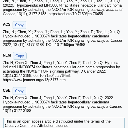
Zhu, N., Chen, X., Zhao, J., Fang, L., Yao, Y., Zhou, F., Tao, L., Xu, Q.
(2022). Hypoxia-induced LINC00674 facilitates hepatocellular carcinoma
progression by activating the NOX1/mTOR signaling pathway.
Journal of
Cancer
, 13(11), 3177-3188. https://doi.org/10.7150/jca.76458.
ACS
Copy
Zhu, N.; Chen, X.; Zhao, J.; Fang, L.; Yao, Y.; Zhou, F.; Tao, L.; Xu, Q.
Hypoxia-induced LINC00674 facilitates hepatocellular carcinoma
progression by activating the NOX1/mTOR signaling pathway.
J. Cancer
2022, 13 (11), 3177-3188. DOI: 10.7150/jca.76458.
NLM
Copy
Zhu N, Chen X, Zhao J, Fang L, Yao Y, Zhou F, Tao L, Xu Q. Hypoxia-
induced LINC00674 facilitates hepatocellular carcinoma progression by
activating the NOX1/mTOR signaling pathway.
J Cancer
2022;
13(11):3177-3188. doi:10.7150/jca.76458.
https://www.jcancer.org/v13p3177.htm
CSE
Copy
Zhu N, Chen X, Zhao J, Fang L, Yao Y, Zhou F, Tao L, Xu Q. 2022.
Hypoxia-induced LINC00674 facilitates hepatocellular carcinoma
progression by activating the NOX1/mTOR signaling pathway.
J Cancer
.
13(11):3177-3188.
This is an open access article distributed under the terms of the
Creative Commons Attribution License