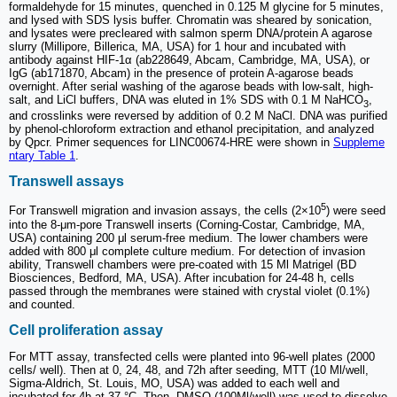
formaldehyde for 15 minutes, quenched in 0.125 M glycine for 5 minutes,
and lysed with SDS lysis buffer. Chromatin was sheared by sonication,
and lysates were precleared with salmon sperm DNA/protein A agarose
slurry (Millipore, Billerica, MA, USA) for 1 hour and incubated with
antibody against HIF-1α (ab228649, Abcam, Cambridge, MA, USA), or
IgG (ab171870, Abcam) in the presence of protein A-agarose beads
overnight. After serial washing of the agarose beads with low-salt, high-
salt, and LiCl buffers, DNA was eluted in 1% SDS with 0.1 M NaHCO
,
3
and crosslinks were reversed by addition of 0.2 M NaCl. DNA was purified
by phenol-chloroform extraction and ethanol precipitation, and analyzed
by Qpcr. Primer sequences for LINC00674-HRE were shown in
Suppleme
ntary Table 1
.
Transwell assays
5
For Transwell migration and invasion assays, the cells (2×10
) were seed
into the 8-μm-pore Transwell inserts (Corning-Costar, Cambridge, MA,
USA) containing 200 μl serum-free medium. The lower chambers were
added with 800 μl complete culture medium. For detection of invasion
ability, Transwell chambers were pre-coated with 15 Μl Matrigel (BD
Biosciences, Bedford, MA, USA). After incubation for 24-48 h, cells
passed through the membranes were stained with crystal violet (0.1%)
and counted.
Cell proliferation assay
For MTT assay, transfected cells were planted into 96-well plates (2000
cells/ well). Then at 0, 24, 48, and 72h after seeding, MTT (10 Μl/well,
Sigma-Aldrich, St. Louis, MO, USA) was added to each well and
incubated for 4h at 37 °C. Then, DMSO (100Μl/well) was used to dissolve