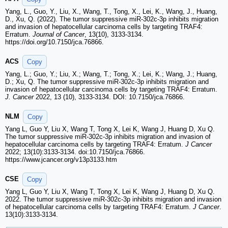
Yang, L., Guo, Y., Liu, X., Wang, T., Tong, X., Lei, K., Wang, J., Huang,
D., Xu, Q. (2022). The tumor suppressive miR-302c-3p inhibits migration
and invasion of hepatocellular carcinoma cells by targeting TRAF4:
Erratum.
Journal of Cancer
, 13(10), 3133-3134.
https://doi.org/10.7150/jca.76866.
ACS
Copy
Yang, L.; Guo, Y.; Liu, X.; Wang, T.; Tong, X.; Lei, K.; Wang, J.; Huang,
D.; Xu, Q. The tumor suppressive miR-302c-3p inhibits migration and
invasion of hepatocellular carcinoma cells by targeting TRAF4: Erratum.
J. Cancer
2022, 13 (10), 3133-3134. DOI: 10.7150/jca.76866.
NLM
Copy
Yang L, Guo Y, Liu X, Wang T, Tong X, Lei K, Wang J, Huang D, Xu Q.
The tumor suppressive miR-302c-3p inhibits migration and invasion of
hepatocellular carcinoma cells by targeting TRAF4: Erratum.
J Cancer
2022; 13(10):3133-3134. doi:10.7150/jca.76866.
https://www.jcancer.org/v13p3133.htm
CSE
Copy
Yang L, Guo Y, Liu X, Wang T, Tong X, Lei K, Wang J, Huang D, Xu Q.
2022. The tumor suppressive miR-302c-3p inhibits migration and invasion
of hepatocellular carcinoma cells by targeting TRAF4: Erratum.
J Cancer
.
13(10):3133-3134.