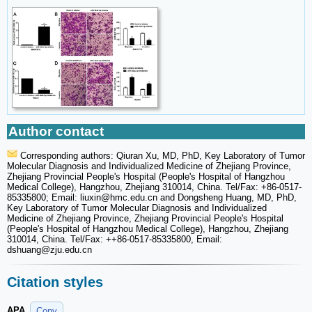
Author contact
Corresponding authors: Qiuran Xu, MD, PhD, Key Laboratory of Tumor
Molecular Diagnosis and Individualized Medicine of Zhejiang Province,
Zhejiang Provincial People's Hospital (People's Hospital of Hangzhou
Medical College), Hangzhou, Zhejiang 310014, China. Tel/Fax: +86-0517-
85335800; Email: liuxin
@hmc.edu.cn and Dongsheng Huang, MD, PhD,
Key Laboratory of Tumor Molecular Diagnosis and Individualized
Medicine of Zhejiang Province, Zhejiang Provincial People's Hospital
(People's Hospital of Hangzhou Medical College), Hangzhou, Zhejiang
310014, China. Tel/Fax: ++86-0517-85335800, Email:
dshuang
@zju.edu.cn
Citation styles
APA
Copy