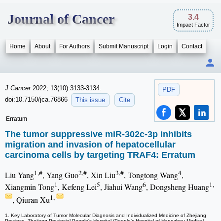
Journal of Cancer
3.4
Impact Factor
Home
About
For Authors
Submit Manuscript
Login
Contact
J Cancer
2022; 13(10):3133-3134.
PDF
doi:10.7150/jca.76866
This issue
Cite
Erratum
The tumor suppressive miR-302c-3p inhibits
migration and invasion of hepatocellular
carcinoma cells by targeting TRAF4: Erratum
1,#
2,#
3,#
4
Liu Yang
, Yang Guo
, Xin Liu
, Tongtong Wang
,
1
5
6
1,
Xiangmin Tong
, Kefeng Lei
, Jiahui Wang
, Dongsheng Huang
1,
, Qiuran Xu
1. Key Laboratory of Tumor Molecular Diagnosis and Individualized Medicine of Zhejiang
Province, Zhejiang Provincial People's Hospital (People's Hospital of Hangzhou Medical