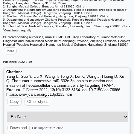
College), Hangzhou, Zhejiang 310014, China
2. Bengbu Medical College, Bengbu, Anhui 233030, China
3. Department of Neurosurgery, Zhejiang Provincial People's Hospital (People's Hospital of
Hangzhou Medical College), Hangzhou, Zhejiang 310014, China
4. ZheJiang Chinese Medical University, Hangzhou, Zhejiang 310014, China
5. Department of Gynecology, Zhejiang Provincial People's Hospital (People's Hospital of
Hangzhou Medical College), Hangzhou, Zhejiang 310014, China
6. School of Basic Medical Sciences, Shandong University, Jinan, Shandong 250000, China
#
Contributed equally
✉ Corresponding authors: Qiuran Xu, MD, PhD, Key Laboratory of Tumor Molecular
Diagnosis and Individualized Medicine of Zhejiang Province, Zhejiang Provincial People's
Hospital (People's Hospital of Hangzhou Medical College), Hangzhou, Zhejiang 310014
More
Published 2022-8-19
Citation:
Yang L, Guo Y, Liu X, Wang T, Tong X, Lei K, Wang J, Huang D, Xu
Q. The tumor suppressive miR-302c-3p inhibits migration and
invasion of hepatocellular carcinoma cells by targeting TRAF4:
Erratum.
J Cancer
2022; 13(10):3133-3134. doi:10.7150/jca.76866.
https://www.jcancer.org/v13p3133.htm
Copy
Other styles
File import instruction
Download