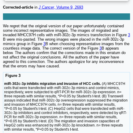
Corrected-article
in
J Cancer
, Volume 9, 2693
We regret that the original version of our paper unfortunately contained
some incorrect representative images. The images of migrated and
invaded MHCC97H cells with miR-302c-3p mimics transfection in Figure
3
B were mis-pasted. The wrong images were placed in the miR-302c-3p
mimics group in Figure
3
B when choosing representative images from the
countless image data. The correct version of the Figure
3
B appears
below. The authors confirm that the corrections made in this erratum do
not affect the original conclusions. All the authors of the paper have
agreed to this correction. The authors apologize for any inconvenience
that the errors may have caused.
Figure 3
miR-302c-3p inhibits migration and invasion of HCC cells.
(A) MHCC97H
cells that were transfected with miR-302c-3p mimics and control mimics,
respectively, were subjected to qRT-PCR for miR-302c-3p expression. n=
three repeats with similar results, *P<0.05 by Student's t-test. (B) Transwell
assays indicated that miR-302c-3p overexpression suppressed the migration
and invasion of MHCC97H cells. n= three repeats with similar results,
*P<0.05 by Student's t-test. (C) HepG2 cells that were transfected with miR-
302c-3p inhibitors and control inhibitors, respectively, were detected by qRT-
PCR for miR-302c-3p expression. n= three repeats with similar results,
*P<0.05 by Student's t-test. (D) The migration and invasion capacities of
HepG2 cells was enhanced by miR-302c-3p knockdown. n= three repeats
with similar results, *P<0.05 by Student's t-test.