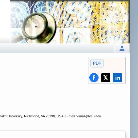
PDF
.
ealth University, Richmond, VA 23298, USA. E-mail: ysun4
@vcu.edu.