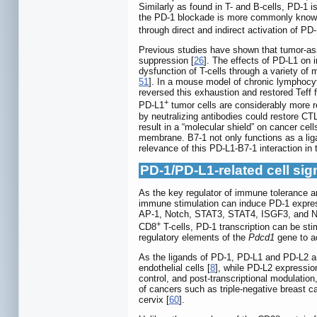
Similarly as found in T- and B-cells, PD-1 i
the PD-1 blockade is more commonly known a
through direct and indirect activation of PD
Previous studies have shown that tumor-asso
suppression [
26
]. The effects of PD-L1 on
dysfunction of T-cells through a variety of
51
]. In a mouse model of chronic lymphocyti
reversed this exhaustion and restored Teff f
+
PD-L1
tumor cells are considerably more r
by neutralizing antibodies could restore CT
result in a “molecular shield” on cancer cell
membrane. B7-1 not only functions as a ligan
relevance of this PD-L1-B7-1 interaction i
PD-1/PD-L1-related cell si
As the key regulator of immune tolerance an
immune stimulation can induce PD-1 expres
AP-1, Notch, STAT3, STAT4, ISGF3, and NF-
+
CD8
T-cells, PD-1 transcription can be sti
regulatory elements of the
Pdcd1
gene to ac
As the ligands of PD-1, PD-L1 and PD-L2 
endothelial cells [
8
], while PD-L2 expressio
control, and post-transcriptional modulatio
of cancers such as triple-negative breast
cervix [
60
].