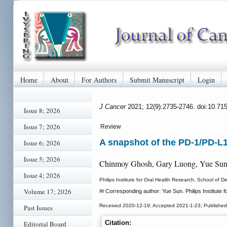
Home
About
For Authors
Submit Manuscript
Login
J Cancer
2021; 12(9):2735-2746. doi:10.71
Issue 8; 2026
Issue 7; 2026
Review
A snapshot of the PD-1/PD-L
Issue 6; 2026
Issue 5; 2026
Chinmoy Ghosh, Gary Luong, Yue Su
Issue 4; 2026
Philips Institute for Oral Health Research, School of
Volume 17; 2026
✉ Corresponding author: Yue Sun. Philips Institute
Received 2020-12-19; Accepted 2021-1-23; Published
Past Issues
Citation:
Editorial Board