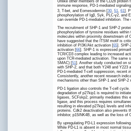
Unlike other members of the CD28 protein fa
immune response, PD-1-mediated signaling in
3, T-bet, and Eomesodermin [
30
,
51
,
61
]. 
phosphorylation of Igβ, Syk, PLC-γ2, and E
can override PD-1-mediated inhibition. The e
The recruitment of SHP-1 and SHP-2 protein
phosphorylation of tyrosine residues withi
molecules within proximity downstream of C
have suggested that the ITSM motif is critica
inhibition of PI3K/Akt activation [
65
]. SHP-
activation [
66
]. SHP-1 is expressed primaril
TCR/CD3 complex leading to increased activ
upon TCR-mediated activation. The same stud
SMAC) [
51
]. Another study conducted on s
with SHP-2, and that both Y248 and Y223 are
PD-1-mediated T-cell suppression, recent
i
Consistently, another recent research indi
mechanisms other than SHP-1 and SHP-2 ma
PD-1 ligation also controls the T-cell cycle
degradation of p27kip1 is required to initia
ligases, SCFskp2, primarily mediates this e
ligase, and this process requires simulta
resulting in elevated p27kip1 levels and inhi
proteins. Cdk2 deactivation also prevents th
inhibitor, p15INK4B, as well as the loss o
By upregulating PD-L1 expression followin
While PD-L1 is absent in most normal tissue