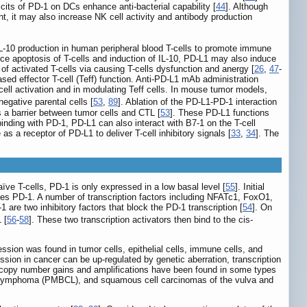
icits of PD-1 on DCs enhance anti-bacterial capability [
44
]. Although
, it may also increase NK cell activity and antibody production
IL-10 production in human peripheral blood T-cells to promote immune
e apoptosis of T-cells and induction of IL-10, PD-L1 may also induce
 of activated T-cells via causing T-cells dysfunction and anergy [
26
,
47
-
sed effector T-cell (Teff) function. Anti-PD-L1 mAb administration
-cell activation and in modulating Teff cells. In mouse tumor models,
egative parental cells [
53
,
89
]. Ablation of the PD-L1-PD-1 interaction
s a barrier between tumor cells and CTL [
53
]. These PD-L1 functions
 binding with PD-1, PD-L1 can also interact with B7-1 on the T-cell
s a receptor of PD-L1 to deliver T-cell inhibitory signals [
33
,
34
]. The
aïve T-cells, PD-1 is only expressed in a low basal level [
55
]. Initial
s PD-1. A number of transcription factors including NFATc1, FoxO1,
1 are two inhibitory factors that block the PD-1 transcription [
54
]. On
 [
56
-
58
]. These two transcription activators then bind to the cis-
ssion was found in tumor cells, epithelial cells, immune cells, and
sion in cancer can be up-regulated by genetic aberration, transcription
 copy number gains and amplifications have been found in some types
ll lymphoma (PMBCL), and squamous cell carcinomas of the vulva and