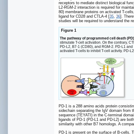
receptors to mediate distinct biological func
L2-RGM-2 interaction is required for maintai
80) membrane proteins on activated T-cells,
ligand for CD28 and CTLA-4 [
35
,
36
]. Ther
studies will be required to understand the r
Figure 1
The pathway of programmed cell death (PD) 
stimulate T-cell activation. On the contrary, C
PD-L2, B7-1 (CD80), and RGM-2. PD-L1 and PD-
activated T-cells to inhibit T-cell activity. 
PD-1 is a 288 amino acids protein consisti
sidechain separating the IgV domain from 
sequence (TEYATI) in the C-terminal domai
ligands of PD-1 (PD-L1 and PD-L2) are bot
similarity with other B7 homologs. A comp
PD-1 is present on the surface of B-cells, T-