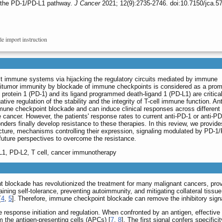
 the PD-1/PD-L1 pathway.
J Cancer
2021; 12(9):2735-2746. doi:10.7150/jca.5
le import instruction
st immune systems via hijacking the regulatory circuits mediated by immune
ntitumor immunity by blockade of immune checkpoints is considered as a prom
 protein 1 (PD-1) and its ligand programmed death-ligand 1 (PD-L1) are critic
tive regulation of the stability and the integrity of T-cell immune function. An
une checkpoint blockade and can induce clinical responses across different 
cancer. However, the patients' response rates to current anti-PD-1 or anti-P
onders finally develop resistance to these therapies. In this review, we provide
ture, mechanisms controlling their expression, signaling modulated by PD-1
future perspectives to overcome the resistance.
L1, PD-L2, T cell, cancer immunotherapy
 blockade has revolutionized the treatment for many malignant cancers, prov
ning self-tolerance, preventing autoimmunity, and mitigating collateral tissu
[
4
,
5
]. Therefore, immune checkpoint blockade can remove the inhibitory sign
ne response initiation and regulation. When confronted by an antigen, effecti
om the antigen-presenting cells (APCs) [
7
,
8
]. The first signal confers specific