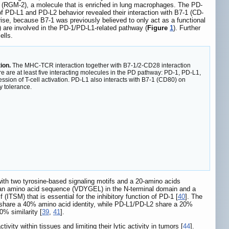
 (RGM-2), a molecule that is enriched in lung macrophages. The PD-
f PD-L1 and PD-L2 behavior revealed their interaction with B7-1 (CD-
rise, because B7-1 was previously believed to only act as a functional
 are involved in the PD-1/PD-L1-related pathway (
Figure
1
). Further
ells.
ion.
The MHC-TCR interaction together with B7-1/2-CD28 interaction
ere are at least five interacting molecules in the PD pathway: PD-1, PD-L1,
on of T-cell activation. PD-L1 also interacts with B7-1 (CD80) on
y tolerance.
ith two tyrosine-based signaling motifs and a 20-amino acids
 an amino acid sequence (VDYGEL) in the N-terminal domain and a
ITSM) that is essential for the inhibitory function of PD-1 [
40
]. The
share a 40% amino acid identity, while PD-L1/PD-L2 share a 20%
% similarity [
39
,
41
].
activity within tissues and limiting their lytic activity in tumors [
44
].