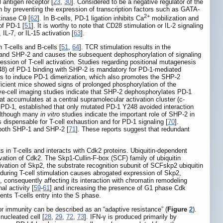
 antigen receptor [
23
,
30
]. Considered to be a negative regulator of the
n by preventing the expression of transcription factors such as GATA-
2+
kinase Cθ [
62
]. In B-cells, PD-1 ligation inhibits Ca
mobilization and
of PD-1 [
51
]. It is worthy to note that CD28 stimulation or IL-2 signaling
IL-7, or IL-15 activation [
63
].
T-cells and B-cells [
51
,
64
]. TCR stimulation results in the
-1 and SHP-2 and causes the subsequent dephosphorylation of signaling
sion of T-cell activation. Studies regarding positional mutagenesis
248) of PD-1 binding with SHP-2 is mandatory for PD-1-mediated
s to induce PD-1 dimerization, which also promotes the SHP-2
cient mice showed signs of prolonged phosphorylation of the
ive-cell imaging studies indicate that SHP-2 dephosphorylates PD-1
t accumulates at a central supramolecular activation cluster (c-
 PD-1, established that only mutated PD-1 Y248 avoided interaction
Although many
in vitro
studies indicate the important role of SHP-2 in
dispensable for T-cell exhaustion and for PD-1 signaling [
70
].
f both SHP-1 and SHP-2 [
71
]. These reports suggest that redundant
ts in T-cells and interacts with Cdk2 proteins. Ubiquitin-dependent
ivation of Cdk2. The Skp1-Cullin-F-box (SCF) family of ubiquitin
ivation of Skp2, the substrate recognition subunit of SCFskp2 ubiquitin
1 during T-cell stimulation causes abrogated expression of Skp2,
 consequently affecting its interaction with chromatin remodeling
al activity [
59
-
61
] and increasing the presence of G1 phase Cdk
vents T-cells entry into the S phase.
 immunity can be described as an “adaptive resistance” (
Figure
2
).
nucleated cell [
28
,
29
,
72
,
73
]. IFN-γ is produced primarily by