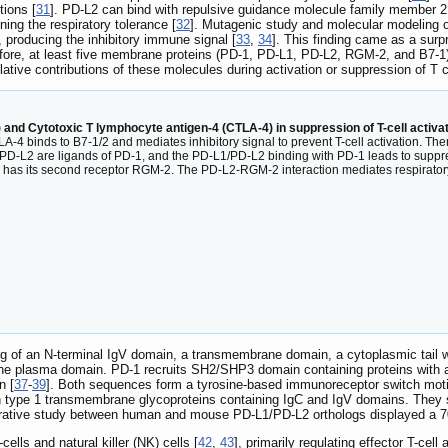
tions [
31
]. PD-L2 can bind with repulsive guidance molecule family member 2
ning the respiratory tolerance [
32
]. Mutagenic study and molecular modeling o
 producing the inhibitory immune signal [
33
,
34
]. This finding came as a surp
efore, at least five membrane proteins (PD-1, PD-L1, PD-L2, RGM-2, and B7-1)
elative contributions of these molecules during activation or suppression of T c
and Cytotoxic T lymphocyte antigen-4 (CTLA-4) in suppression of T-cell activat
TLA-4 binds to B7-1/2 and mediates inhibitory signal to prevent T-cell activation. Th
L2 are ligands of PD-1, and the PD-L1/PD-L2 binding with PD-1 leads to suppressi
PD-L2 has its second receptor RGM-2. The PD-L2-RGM-2 interaction mediates respirator
ng of an N-terminal IgV domain, a transmembrane domain, a cytoplasmic tail w
the plasma domain. PD-1 recruits SH2/SHP3 domain containing proteins with
n [
37
-
39
]. Both sequences form a tyrosine-based immunoreceptor switch motif (
h type 1 transmembrane glycoproteins containing IgC and IgV domains. They 
arative study between human and mouse PD-L1/PD-L2 orthologs displayed a 70
cells and natural killer (NK) cells [
42
,
43
], primarily regulating effector T-cell 