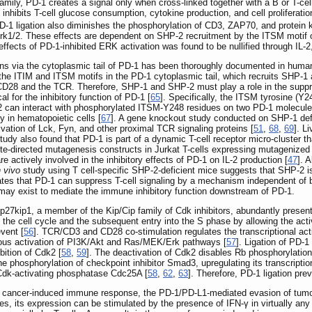
mily, PD-1 creates a signal only when cross-linked together with a B or T-cell
hibits T-cell glucose consumption, cytokine production, and cell proliferatio
PD-1 ligation also diminishes the phosphorylation of CD3, ZAP70, and protein 
rk1/2. These effects are dependent on SHP-2 recruitment by the ITSM motif 
ffects of PD-1-inhibited ERK activation was found to be nullified through IL-2, 
s via the cytoplasmic tail of PD-1 has been thoroughly documented in human 
n the ITIM and ITSM motifs in the PD-1 cytoplasmic tail, which recruits SHP
D28 and the TCR. Therefore, SHP-1 and SHP-2 must play a role in the suppres
l for the inhibitory function of PD-1 [
65
]. Specifically, the ITSM tyrosine (Y
2 can interact with phosphorylated ITSM-Y248 residues on two PD-1 molecule
y in hematopoietic cells [
67
]. A gene knockout study conducted on SHP-1 defi
ation of Lck, Fyn, and other proximal TCR signaling proteins [
51
,
68
,
69
]. L
y also found that PD-1 is part of a dynamic T-cell receptor micro-cluster tha
ite-directed mutagenesis constructs in Jurkat T-cells expressing mutagenized
 actively involved in the inhibitory effects of PD-1 on IL-2 production [
47
]. 
n vivo
study using T cell-specific SHP-2-deficient mice suggests that SHP-2 is 
cates that PD-1 can suppress T-cell signaling by a mechanism independent o
y exist to mediate the immune inhibitory function downstream of PD-1.
. p27kip1, a member of the Kip/Cip family of Cdk inhibitors, abundantly presen
te the cell cycle and the subsequent entry into the S phase by allowing the act
vent [
56
]. TCR/CD3 and CD28 co-stimulation regulates the transcriptional act
neous activation of PI3K/Akt and Ras/MEK/Erk pathways [
57
]. Ligation of PD-
bition of Cdk2 [
58
,
59
]. The deactivation of Cdk2 disables Rb phosphorylation,
e phosphorylation of checkpoint inhibitor Smad3, upregulating its transcription
f Cdk-activating phosphatase Cdc25A [
58
,
62
,
63
]. Therefore, PD-1 ligation pre
g cancer-induced immune response, the PD-1/PD-L1-mediated evasion of tumor
s, its expression can be stimulated by the presence of IFN-γ in virtually any 