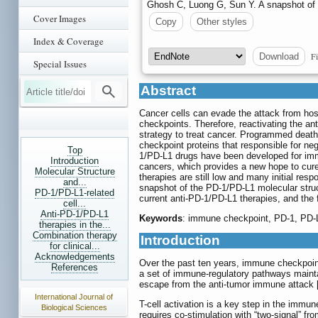
Ghosh C, Luong G, Sun Y. A snapshot of
Cover Images
Copy
Other styles
Index & Coverage
Fi
Download
Special Issues
Abstract
Cancer cells can evade the attack from ho
checkpoints. Therefore, reactivating the a
strategy to treat cancer. Programmed death
checkpoint proteins that responsible for nega
Top
1/PD-L1 drugs have been developed for imm
Introduction
cancers, which provides a new hope to cure 
Molecular Structure
therapies are still low and many initial resp
and...
snapshot of the PD-1/PD-L1 molecular struc
PD-1/PD-L1-related
current anti-PD-1/PD-L1 therapies, and the 
cell...
Anti-PD-1/PD-L1
Keywords
: immune checkpoint, PD-1, PD-
therapies in the...
Combination therapy
Introduction
for clinical...
Acknowledgements
Over the past ten years, immune checkpoint
References
a set of immune-regulatory pathways maintai
escape from the anti-tumor immune attack 
International Journal of
T-cell activation is a key step in the immu
Biological Sciences
requires co-stimulation with “two-signal” fr