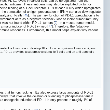
ponse, PD-L1 levels in cancer cells can be upregulated from the
specific antigens. These antigens may also be exploited by tumor
ecific binding of a T cell receptor, TILs release IFN-γ which upregulates
, the stimulation of antigen presentation in IFN-γ can also downregulate
ralyzing T-cells [
45
]. The primary function of PD-L1 upregulation is to
vironment acts as a negative feedback loop to inhibit tumor immunity.
t was not found within PD-L1- tumors [
2
]. In a mouse tumor model,
s a major inducer of PD-L1
in vivo
[
77
]. Therefore, the “adaptive
mune responses. Furthermore, this model helps explain why various
 enter the tumor site to develop TILs. Upon recognition of tumor antigens,
1, PD-L1 provides a suppressive signal to T-cells and an anti-apoptotic
ases that tumors lacking TILs also express large amounts of PD-L1
thways that involve the deletion or silencing of phosphatase tensin
nsic oncogenic induction of PD-L1 is only present in roughly 1% of