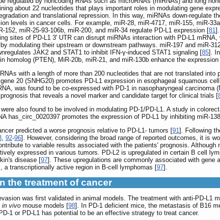
 be regulated by noncoding RNAs such as microRNAs (miRNAs) and long non
ng about 22 nucleotides that plays important roles in modulating gene express
dation and translational repression. In this way, miRNAs down-regulate th
ssion levels in cancer cells. For example, miR-28, miR-4717, miR-155, miR-3
R-152, miR-25-93-106b, miR-200, and miR-34 regulate PD-L1 expression [
81
]
g sites of PD-L1 3' UTR can disrupt miRNAs interaction with PD-L1 mRNA, w
by modulating their upstream or downstream pathways. miR-197 and miR-3127-5
wnregulates JAK2 and STAT1 to inhibit IFN-γ-induced STAT1 signaling [
85
]. 
ensin homolog (PTEN), MiR-20b, miR-21, and miR-130b enhance the expression 
 RNAs with a length of more than 200 nucleotides that are not translated int
t gene 20 (SNHG20) promotes PD-L1 expression in esophageal squamous cel
NA, was found to be co-expressed with PD-1 in nasopharyngeal carcinoma (
prognosis that reveals a novel marker and candidate target for clinical trials [
were also found to be involved in modulating PD-1/PD-L1. A study in colorect
RNA has_circ_0020397 promotes the expression of PD-L1 by inhibiting miR-138 
cancer predicted a worse prognosis relative to PD-L1- tumors [
91
]. Following t
3
,
92
-
96
]. However, considering the broad range of reported outcomes, it is w
tribute to variable results associated with the patients' prognosis. Althoug
tively expressed in various tumors. PD-L2 is upregulated in certain B cell ly
kin's disease [
97
]. These upregulations are commonly associated with gene amp
s, a transcriptionally active region in B-cell lymphomas [
97
].
n the treatment of cancer
vasion was first validated in animal models. The treatment with anti-PD-L1 mo
e
in vivo
mouse models [
98
]. In PD-1 deficient mice, the metastasis of B16 me
D-1 or PD-L1 has potential to be an effective strategy to treat cancer.