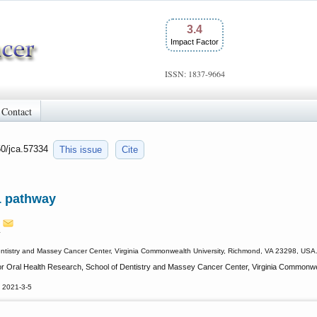
3.4
Impact Factor
ISSN: 1837-9664
Contact
50/jca.57334
This issue
Cite
1 pathway
n
 Dentistry and Massey Cancer Center, Virginia Commonwealth University, Richmond, VA 23298, USA
 for Oral Health Research, School of Dentistry and Massey Cancer Center, Virginia Commonw
 2021-3-5