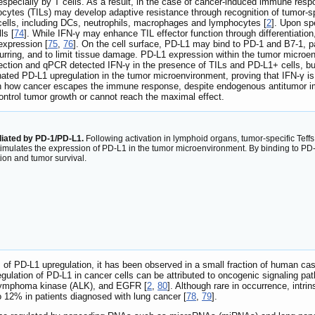
 especially by T cells. As a result, in the case of cancer-induced immune res
hocytes (TILs) may develop adaptive resistance through recognition of tumor-
c cells, including DCs, neutrophils, macrophages and lymphocytes [
2
]. Upon sp
ls [
74
]. While IFN-γ may enhance TIL effector function through differentiation
expression [
75
,
76
]. On the cell surface, PD-L1 may bind to PD-1 and B7-1, pa
urring, and to limit tissue damage. PD-L1 expression within the tumor microen
section and qPCR detected IFN-γ in the presence of TILs and PD-L1+ cells, bu
nated PD-L1 upregulation in the tumor microenvironment, proving that IFN-γ i
n how cancer escapes the immune response, despite endogenous antitumor im
ntrol tumor growth or cannot reach the maximal effect.
iated by PD-1/PD-L1.
Following activation in lymphoid organs, tumor-specific Teffs
timulates the expression of PD-L1 in the tumor microenvironment. By binding to PD-
tion and tumor survival.
rs of PD-L1 upregulation, it has been observed in a small fraction of human c
egulation of PD-L1 in cancer cells can be attributed to oncogenic signaling pa
 lymphoma kinase (ALK), and EGFR [
2
,
80
]. Although rare in occurrence, intri
 12% in patients diagnosed with lung cancer [
78
,
79
].