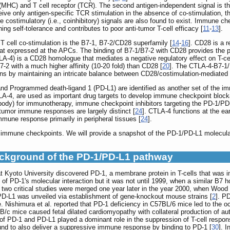
(MHC) and T cell receptor (TCR). The second antigen-independent signal is th
ceive only antigen-specific TCR stimulation in the absence of co-stimulation, 
ive costimulatory (i.e., coinhibitory) signals are also found to exist. Immune c
ining self-tolerance and contributes to poor anti-tumor T-cell efficacy [
11
-
13
].
T cell co-stimulation is the B7-1, B7-2/CD28 superfamily [
14
-
16
]. CD28 is a r
at expressed at the APCs. The binding of B7-1/B7-2 with CD28 provides the pr
A-4) is a CD28 homologue that mediates a negative regulatory effect on T-cell
-2 with a much higher affinity (10-20 fold) than CD28 [
20
]. The CTLA-4-B7-1/B
ns by maintaining an intricate balance between CD28/costimulation-mediated 
nd Programmed death-ligand 1 (PD-L1) are identified as another set of the imm
LA-4, are used as important drug targets to develop immune checkpoint blocka
ody) for immunotherapy, immune checkpoint inhibitors targeting the PD-1/PD-
tumor immune responses are largely distinct [
24
]. CTLA-4 functions at the ea
immune response primarily in peripheral tissues [
24
].
1 immune checkpoints. We will provide a snapshot of the PD-1/PD-L1 molecular 
ackground of the PD-1/PD-L1 pathway
 Kyoto University discovered PD-1, a membrane protein in T-cells that was inv
rns of PD-1's molecular interaction but it was not until 1999, when a similar 
 two critical studies were merged one year later in the year 2000, when Wood
 PD-L1 was unveiled via establishment of gene-knockout mouse strains [
2
]. P
. Nishimura et al. reported that PD-1 deficiency in C57BL/6 mice led to the oc
B/c mice caused fetal dilated cardiomyopathy with collateral production of aut
on of PD-1 and PD-L1 played a dominant role in the suppression of T-cell respo
ound to also deliver a suppressive immune response by binding to PD-1 [
30
]. 