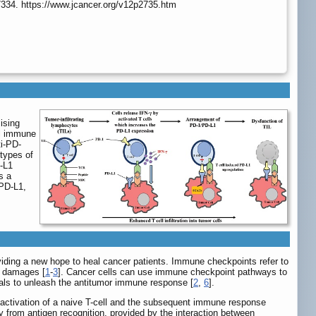
7334. https://www.jcancer.org/v12p2735.htm
ising
al immune
ti-PD-
types of
D-L1
s a
/PD-L1,
iding a new hope to heal cancer patients. Immune checkpoints refer to
e damages [
1
-
3
]. Cancer cells can use immune checkpoint pathways to
als to unleash the antitumor immune response [
2
,
6
].
ve activation of a naive T-cell and the subsequent immune response
ity from antigen recognition, provided by the interaction between