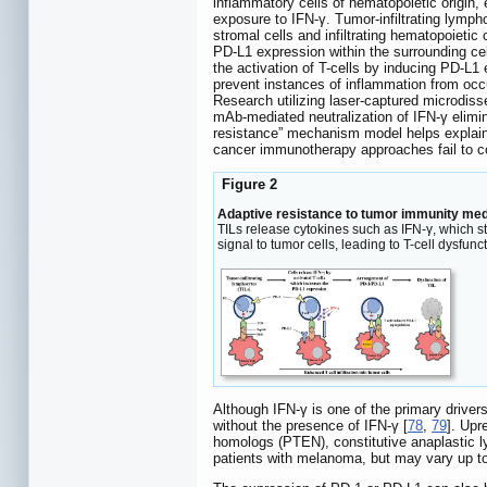
inflammatory cells of hematopoietic origin,
exposure to IFN-γ. Tumor-infiltrating lymp
stromal cells and infiltrating hematopoieti
PD-L1 expression within the surrounding cel
the activation of T-cells by inducing PD-L1 
prevent instances of inflammation from occ
Research utilizing laser-captured microdis
mAb-mediated neutralization of IFN-γ elimi
resistance” mechanism model helps explai
cancer immunotherapy approaches fail to co
Figure 2
Adaptive resistance to tumor immunity med
TILs release cytokines such as IFN-γ, which s
signal to tumor cells, leading to T-cell dysfunc
Although IFN-γ is one of the primary drive
without the presence of IFN-γ [
78
,
79
]. Upr
homologs (PTEN), constitutive anaplastic
patients with melanoma, but may vary up to