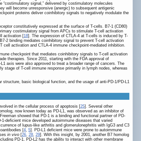
e “costimulatory signal,” delivered by costimulatory molecules
they will become unresponsive (anergic) to subsequent antigenic
heckpoint proteins deliver coinhibitory signals to negatively modulate the
eceptor constitutively expressed at the surface of T-cells. B7-1 (CD80)
imary costimulatory signal from APCs to stimulate T-cell activation
 activation [
18
]. The expression of CTLA-4 at T-cells is induced by T-
7-2 binding mediates coinhibitory signal to prevent T-cell activation
T cell activation and CTLA-4 immune checkpoint-mediated inhibition.
une checkpoint that mediates coinhibitory signals to T-cell activation
de therapies. Since 2011, starting with the FDA approval of
L1 axis were also approved to treat a broader range of cancers. The
rly stage of T-cell immune response primarily in lymph nodes, whereas
structure, basic biological function, and the usage of anti-PD-1/PD-L1
olved in the cellular process of apoptosis [
25
]. Several other
B7 homolog, now known today as PD-L1, was observed as an inhibitor of
 Freeman showed that PD-1 is a binding and functional partner of PD-
D-1-deficient mice developed autoimmune diseases that varied
currence of lupus-like arthritis and glomerulonephritis with IgG3 and C3
oantibodies [
4
,
5
]. PD-L1 deficient mice were prone to autoimmune
nses
in vivo
[
26
,
28
,
29
]. With this insight, by 2001, another B7 homolog
Including PD-1, PD-L2 has the ability to interact with other membrane