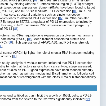
coding RNAs (lncRNAs) [
81
]. miRNAs are a class of small single-
ion. By binding with the 3' untranslational region (3' UTR) of target
eir target genes expression. Some miRNAs have been found to target
3a, miR-138, and miR-374b modulate PD-1 expression [
81
]. miR-570,
. In cancers, structural variations such as single nucleotide
hich leads to elevated PD-L1 expression [
82
]. miRNAs can also
p target to STAT3, a regulator of PD-L1 expression, to indirectly
In this way, miR-21 decreases PD-1 expression in macrophage. By
of PD-L1 [
86
].
o proteins. lncRNAs regulate gene expression via diverse mechanisms
l carcinoma (ESCC) [
88
]. Actin filament-associated protein one
NPC) [
89
]. High expression of AFAP1-AS1 and PD-1 was strongly
89
].
al cancer (CRC) highlights the role of circular RNA in accommodating
activity [
90
].
he study, analysis of various tumors indicated that PD-L1 expression
orthy to note that factors ranging from cancer type, stage assessed,
h most studies on PD-1 ligand expression have been focused primarily
mphomas, such as primary mediastinal B-cell lymphoma, follicular cell
lification or rearrangement with the class II major histocompatibility
noclonal antibodies can inhibit the growth of J558L cells, a PD-L1-
lanoma from the spleen to the liver was significantly inhibited [
99
].