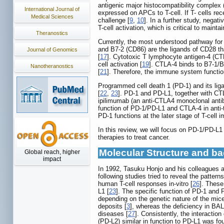
antigenic major histocompatibility complex 
International Journal of
expressed on APCs to T-cell. If T- cells re
Medical Sciences
challenge [
9
,
10
]. In a further study, negat
T-cell activation, which is critical to mainta
Theranostics
Currently, the most understood pathway for 
and B7-2 (CD86) are the ligands of CD28 th
Journal of Genomics
[
17
]. Cytotoxic T lymphocyte antigen-4 (CTL
cell activation [
19
]. CTLA-4 binds to B7-1/B7
Nanotheranostics
[
21
]. Therefore, the immune system functio
Programmed cell death 1 (PD-1) and its liga
[
22
,
23
]. PD-1 and PD-L1, together with CT
ipilimumab (an anti-CTLA4 monoclonal antib
function of PD-1/PD-L1 and CTLA-4 in anti-
PD-1 functions at the later stage of T-cell 
In this review, we will focus on PD-1/PD-L
therapies to treat cancer.
Molecular Structure and b
Global reach, higher
impact
In 1992, Tasuku Honjo and his colleagues at
following studies tried to reveal the patte
human T-cell responses in-vitro [
26
]. These
L1 [
23
]. The specific function of PD-1 and
depending on the genetic nature of the mice
deposits [
3
], whereas the deficiency in BAL
diseases [
27
]. Consistently, the interacti
(PD-L2) similar in function to PD-L1 was f