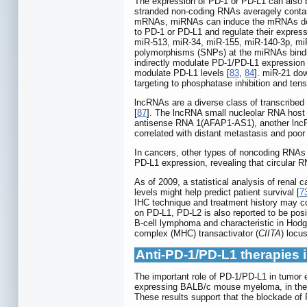
The expression of PD-1 or PD-L1 can also
stranded non-coding RNAs averagely containi
mRNAs, miRNAs can induce the mRNAs degra
to PD-1 or PD-L1 and regulate their expre
miR-513, miR-34, miR-155, miR-140-3p, mi
polymorphisms (SNPs) at the miRNAs bindin
indirectly modulate PD-1/PD-L1 expression 
modulate PD-L1 levels [
83
,
84
]. miR-21 do
targeting to phosphatase inhibition and t
lncRNAs are a diverse class of transcribed
[
87
]. The lncRNA small nucleolar RNA hos
antisense RNA 1(AFAP1-AS1), another lncR
correlated with distant metastasis and poor 
In cancers, other types of noncoding RNAs 
PD-L1 expression, revealing that circular 
As of 2009, a statistical analysis of renal 
levels might help predict patient survival [
7
IHC technique and treatment history may con
on PD-L1, PD-L2 is also reported to be posi
B-cell lymphoma and characteristic in Hodg
complex (MHC) transactivator (
CIITA
) locu
Anti-PD-1/PD-L1 therapies i
The important role of PD-1/PD-L1 in tumor e
expressing BALB/c mouse myeloma, in th
These results support that the blockade of P