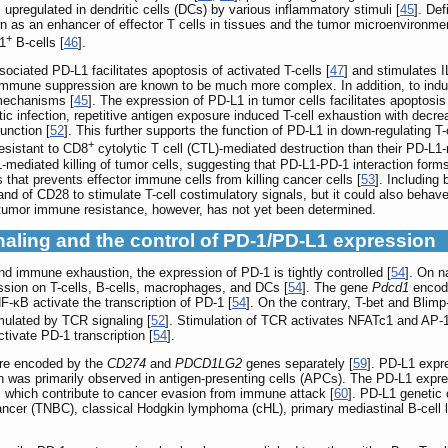
s upregulated in dendritic cells (DCs) by various inflammatory stimuli [
45
]. Def
s an enhancer of effector T cells in tissues and the tumor microenvironment
+
-1
B-cells [
46
].
ciated PD-L1 facilitates apoptosis of activated T-cells [
47
] and stimulates 
 immune suppression are known to be much more complex. In addition, to induc
 mechanisms [
45
]. The expression of PD-L1 in tumor cells facilitates apoptosis
c infection, repetitive antigen exposure induced T-cell exhaustion with decrea
unction [
52
]. This further supports the function of PD-L1 in down-regulating T
+
esistant to CD8
cytolytic T cell (CTL)-mediated destruction than their PD-L1-n
L-mediated killing of tumor cells, suggesting that PD-L1-PD-1 interaction form
s that prevents effector immune cells from killing cancer cells [
53
]. Including
d of CD28 to stimulate T-cell costimulatory signals, but it could also behave a
n tumor immune resistance, however, has not yet been determined.
gnaling and the control of PD-1/PD-L1 expression
d immune exhaustion, the expression of PD-1 is tightly controlled [
54
]. On n
sion on T-cells, B-cells, macrophages, and DCs [
54
]. The gene
Pdcd1
encode
κB activate the transcription of PD-1 [
54
]. On the contrary, T-bet and Blimp-
mulated by TCR signaling [
52
]. Stimulation of TCR activates NFATc1 and AP-1
tivate PD-1 transcription [
54
].
are encoded by the
CD274
and
PDCD1LG2
genes separately [
59
]. PD-L1 expre
n was primarily observed in antigen-presenting cells (APCs). The PD-L1 expres
n, which contribute to cancer evasion from immune attack [
60
]. PD-L1 genetic
 cancer (TNBC), classical Hodgkin lymphoma (cHL), primary mediastinal B-ce