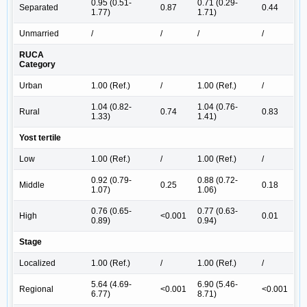
0.95 (0.51-
0.71 (0.29-
Separated
0.87
0.44
1.77)
1.71)
Unmarried
/
/
/
/
RUCA
Category
Urban
1.00 (Ref.)
/
1.00 (Ref.)
/
1.04 (0.82-
1.04 (0.76-
Rural
0.74
0.83
1.33)
1.41)
Yost tertile
Low
1.00 (Ref.)
/
1.00 (Ref.)
/
0.92 (0.79-
0.88 (0.72-
Middle
0.25
0.18
1.07)
1.06)
0.76 (0.65-
0.77 (0.63-
High
<0.001
0.01
0.89)
0.94)
Stage
Localized
1.00 (Ref.)
/
1.00 (Ref.)
/
5.64 (4.69-
6.90 (5.46-
Regional
<0.001
<0.001
6.77)
8.71)