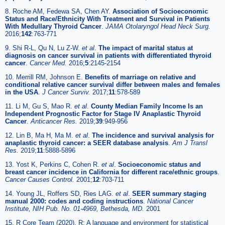
8. Roche AM, Fedewa SA, Chen AY.
Association of Socioeconomic
Status and Race/Ethnicity With Treatment and Survival in Patients
With Medullary Thyroid Cancer
.
JAMA Otolaryngol Head Neck Surg.
2016;
142
:763-771
9. Shi R-L, Qu N, Lu Z-W.
et al
.
The impact of marital status at
diagnosis on cancer survival in patients with differentiated thyroid
cancer
.
Cancer Med.
2016;
5
:2145-2154
10. Merrill RM, Johnson E.
Benefits of marriage on relative and
conditional relative cancer survival differ between males and females
in the USA
.
J Cancer Surviv.
2017;
11
:578-589
11. Li M, Gu S, Mao R.
et al
.
County Median Family Income Is an
Independent Prognostic Factor for Stage IV Anaplastic Thyroid
Cancer
.
Anticancer Res.
2019;
39
:949-956
12. Lin B, Ma H, Ma M.
et al
.
The incidence and survival analysis for
anaplastic thyroid cancer: a SEER database analysis
.
Am J Transl
Res.
2019;
11
:5888-5896
13. Yost K, Perkins C, Cohen R.
et al
.
Socioeconomic status and
breast cancer incidence in California for different race/ethnic groups
.
Cancer Causes Control.
2001;
12
:703-711
14. Young JL, Roffers SD, Ries LAG.
et al
.
SEER summary staging
manual 2000: codes and coding instructions
.
National Cancer
Institute, NIH Pub. No. 01-4969, Bethesda, MD.
2001
15. R Core Team (2020). R: A language and environment for statistical