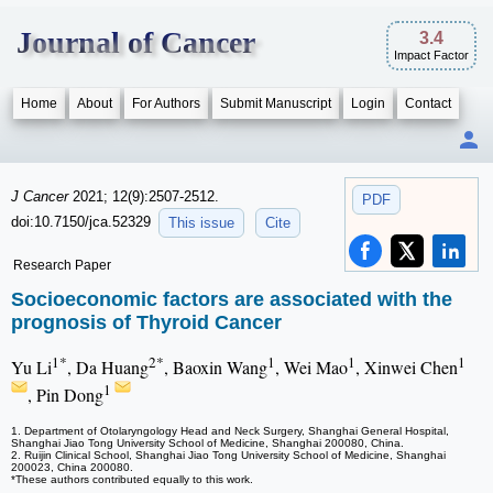
Journal of Cancer
3.4
Impact Factor
Home
About
For Authors
Submit Manuscript
Login
Contact
J Cancer
2021; 12(9):2507-2512.
PDF
doi:10.7150/jca.52329
This issue
Cite
Research Paper
Socioeconomic factors are associated with the
prognosis of Thyroid Cancer
1*
2*
1
1
1
Yu Li
, Da Huang
, Baoxin Wang
, Wei Mao
, Xinwei Chen
1
, Pin Dong
1. Department of Otolaryngology Head and Neck Surgery, Shanghai General Hospital,
Shanghai Jiao Tong University School of Medicine, Shanghai 200080, China.
2. Ruijin Clinical School, Shanghai Jiao Tong University School of Medicine, Shanghai
200023, China 200080.
*These authors contributed equally to this work.