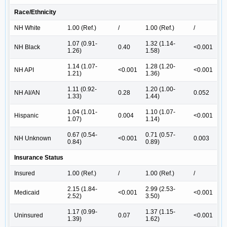
Race/Ethnicity
NH White
1.00 (Ref.)
/
1.00 (Ref.)
/
1.07 (0.91-
1.32 (1.14-
NH Black
0.40
<0.001
1.26)
1.58)
1.14 (1.07-
1.28 (1.20-
NH API
<0.001
<0.001
1.21)
1.36)
1.11 (0.92-
1.20 (1.00-
NH AI/AN
0.28
0.052
1.33)
1.44)
1.04 (1.01-
1.10 (1.07-
Hispanic
0.004
<0.001
1.07)
1.14)
0.67 (0.54-
0.71 (0.57-
NH Unknown
<0.001
0.003
0.84)
0.89)
Insurance Status
Insured
1.00 (Ref.)
/
1.00 (Ref.)
/
2.15 (1.84-
2.99 (2.53-
Medicaid
<0.001
<0.001
2.52)
3.50)
1.17 (0.99-
1.37 (1.15-
Uninsured
0.07
<0.001
1.39)
1.62)