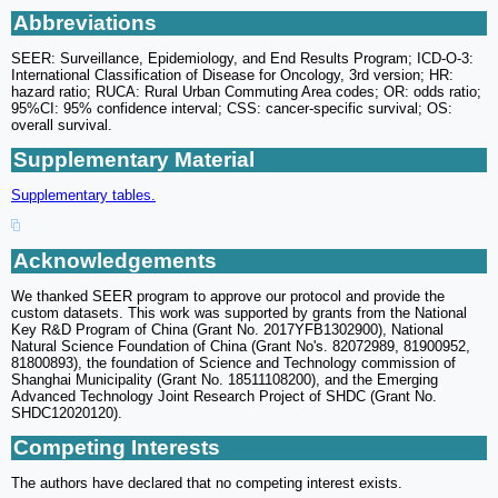
Abbreviations
SEER: Surveillance, Epidemiology, and End Results Program; ICD-O-3:
International Classification of Disease for Oncology, 3rd version; HR:
hazard ratio; RUCA: Rural Urban Commuting Area codes; OR: odds ratio;
95%CI: 95% confidence interval; CSS: cancer-specific survival; OS:
overall survival.
Supplementary Material
Supplementary tables.
Acknowledgements
We thanked SEER program to approve our protocol and provide the
custom datasets. This work was supported by grants from the National
Key R&D Program of China (Grant No. 2017YFB1302900), National
Natural Science Foundation of China (Grant No's. 82072989, 81900952,
81800893), the foundation of Science and Technology commission of
Shanghai Municipality (Grant No. 18511108200), and the Emerging
Advanced Technology Joint Research Project of SHDC (Grant No.
SHDC12020120).
Competing Interests
The authors have declared that no competing interest exists.