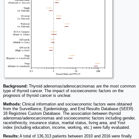
Background:
Thyroid adenomas/adenocarcinomas are the most common
type of thyroid cancer. The impact of socioeconomic factors on the
prognosis of thyroid cancer is unclear.
Methods:
Clinical information and socioeconomic factors were obtained
from the Surveillance, Epidemiology, and End Results Database (SEER)
18 Registries Custom Database. The association between thyroid
adenomas/adenocarcinomas and socioeconomic factors including gender,
race/ethnicity, insurance status, marital status, living area, and Yost
index (including education, income, working, etc.) were fully evaluated.
Results:
A total of 136,313 patients between 2010 and 2016 were finally