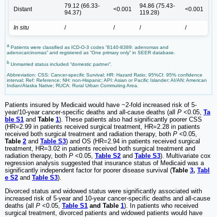
79.12 (66.33-
94.86 (75.43-
Distant
<0.001
<0.001
94.37)
119.28)
In situ
/
/
/
/
a
Patients were classified as ICD-O-3 codes “8140-8389: adenomas and
adenocarcinomas” and registered as “One primary only” in SEER database.
b
Unmarried status included “domestic partner”.
Abbreviation: CSS: Cancer-specific Survival; HR: Hazard Ratio; 95%CI: 95% confidence
interval; Ref: Reference; NH: non-Hispanic; API: Asian or Pacific Islander; AI/AN: American
Indian/Alaska Native; RUCA: Rural Urban Commuting Area.
Patients insured by Medicaid would have ~2-fold increased risk of 5-
year/10-year cancer-specific deaths and all-cause deaths (all
P
<0.05,
Ta
ble S1
and
Table
1
). These patients also had significantly poorer CSS
(HR=2.99 in patients received surgical treatment, HR=2.28 in patients
received both surgical treatment and radiation therapy, both
P
<0.05,
Table
2
and
Table S3
) and OS (HR=2.94 in patients received surgical
treatment, HR=3.02 in patients received both surgical treatment and
radiation therapy, both
P
<0.05,
Table S2
and
Table S3
). Multivariate cox
regression analysis suggested that insurance status of Medicaid was a
significantly independent factor for poorer disease survival (
Table
3
,
Tabl
e S2
and
Table S3
).
Divorced status and widowed status were significantly associated with
increased risk of 5-year and 10-year cancer-specific deaths and all-cause
deaths (all
P
<0.05,
Table S1
and Table
1
). In patients who received
surgical treatment, divorced patients and widowed patients would have