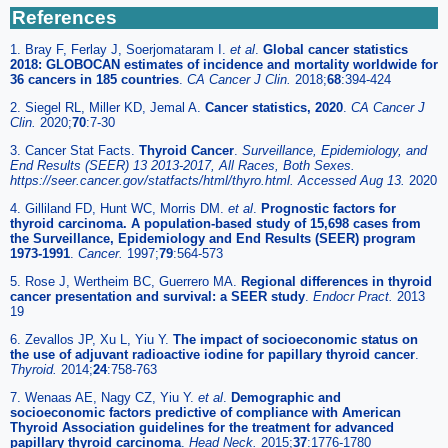
References
1. Bray F, Ferlay J, Soerjomataram I.
et al
.
Global cancer statistics
2018: GLOBOCAN estimates of incidence and mortality worldwide for
36 cancers in 185 countries
.
CA Cancer J Clin.
2018;
68
:394-424
2. Siegel RL, Miller KD, Jemal A.
Cancer statistics, 2020
.
CA Cancer J
Clin.
2020;
70
:7-30
3. Cancer Stat Facts.
Thyroid Cancer
.
Surveillance, Epidemiology, and
End Results (SEER) 13 2013-2017, All Races, Both Sexes.
https://seer.cancer.gov/statfacts/html/thyro.html. Accessed Aug 13.
2020
4. Gilliland FD, Hunt WC, Morris DM.
et al
.
Prognostic factors for
thyroid carcinoma. A population-based study of 15,698 cases from
the Surveillance, Epidemiology and End Results (SEER) program
1973-1991
.
Cancer.
1997;
79
:564-573
5. Rose J, Wertheim BC, Guerrero MA.
Regional differences in thyroid
cancer presentation and survival: a SEER study
.
Endocr Pract.
2013
19
6. Zevallos JP, Xu L, Yiu Y.
The impact of socioeconomic status on
the use of adjuvant radioactive iodine for papillary thyroid cancer
.
Thyroid.
2014;
24
:758-763
7. Wenaas AE, Nagy CZ, Yiu Y.
et al
.
Demographic and
socioeconomic factors predictive of compliance with American
Thyroid Association guidelines for the treatment for advanced
papillary thyroid carcinoma
.
Head Neck.
2015;
37
:1776-1780