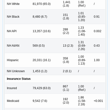
1,441
1.00
NH White
81,970 (65.0)
/
(1.8)
(Ref.)
1.01
151
NH Black
8,480 (6.7)
(0.85-
0.91
(1.8)
1.20)
1.23
288
NH API
13,357 (10.6)
(1.08-
0.002
(2.2)
1.40)
1.31
NH AI/AN
569 (0.5)
13 (2.3)
(0.69-
0.43
2.26)
1.00
358
Hispanic
20,331 (16.1)
(0.89-
1.00
(1.8)
1.13)
NH Unknown
1,453 (1.2)
2 (0.1)
/
/
Insurance Status
867
1.00
Insured
79,429 (63.0)
/
(1.1)
(Ref.)
1.86
192
Medicaid
9,542 (7.6)
(1.58-
<0.001
(2.0)
2.18)