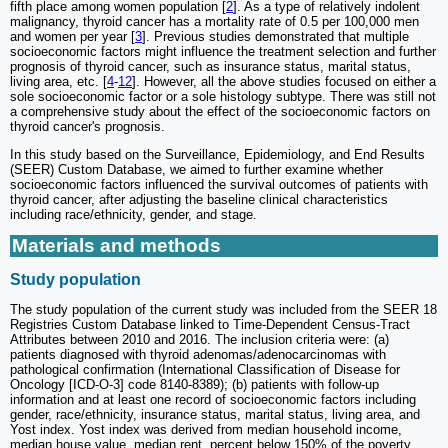
fifth place among women population [
2
]. As a type of relatively indolent
malignancy, thyroid cancer has a mortality rate of 0.5 per 100,000 men
and women per year [
3
]. Previous studies demonstrated that multiple
socioeconomic factors might influence the treatment selection and further
prognosis of thyroid cancer, such as insurance status, marital status,
living area, etc. [
4
-
12
]. However, all the above studies focused on either a
sole socioeconomic factor or a sole histology subtype. There was still not
a comprehensive study about the effect of the socioeconomic factors on
thyroid cancer's prognosis.
In this study based on the Surveillance, Epidemiology, and End Results
(SEER) Custom Database, we aimed to further examine whether
socioeconomic factors influenced the survival outcomes of patients with
thyroid cancer, after adjusting the baseline clinical characteristics
including race/ethnicity, gender, and stage.
Materials and methods
Study population
The study population of the current study was included from the SEER 18
Registries Custom Database linked to Time-Dependent Census-Tract
Attributes between 2010 and 2016. The inclusion criteria were: (a)
patients diagnosed with thyroid adenomas/adenocarcinomas with
pathological confirmation (International Classification of Disease for
Oncology [ICD-O-3] code 8140-8389); (b) patients with follow-up
information and at least one record of socioeconomic factors including
gender, race/ethnicity, insurance status, marital status, living area, and
Yost index. Yost index was derived from median household income,
median house value, median rent, percent below 150% of the poverty