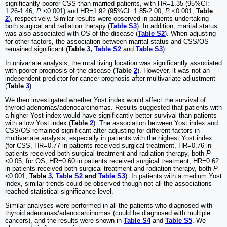
significantly poorer CSS than married patients, with HR=1.35 (95%CI:
1.26-1.46,
P
<0.001) and HR=1.92 (95%CI: 1.85-2.00,
P
<0.001,
Table
2
), respectively. Similar results were observed in patients undertaking
both surgical and radiation therapy (
Table S3
). In addition, marital status
was also associated with OS of the disease (
Table S2
). When adjusting
for other factors, the association between marital status and CSS/OS
remained significant (
Table
3
,
Table S2
and
Table S3
).
In univariate analysis, the rural living location was significantly associated
with poorer prognosis of the disease (
Table
2
). However, it was not an
independent predictor for cancer prognosis after multivariate adjustment
(
Table
3
).
We then investigated whether Yost index would affect the survival of
thyroid adenomas/adenocarcinomas. Results suggested that patients with
a higher Yost index would have significantly better survival than patients
with a low Yost index (
Table
2
). The association between Yost index and
CSS/OS remained significant after adjusting for different factors in
multivariate analysis, especially in patients with the highest Yost index
(for CSS, HR=0.77 in patients received surgical treatment, HR=0.76 in
patients received both surgical treatment and radiation therapy, both
P
<0.05; for OS, HR=0.60 in patients received surgical treatment, HR=0.62
in patients received both surgical treatment and radiation therapy, both
P
<0.001,
Table
3
,
Table S2
and
Table S3
). In patients with a medium Yost
index, similar trends could be observed though not all the associations
reached statistical significance level.
Similar analyses were performed in all the patients who diagnosed with
thyroid adenomas/adenocarcinomas (could be diagnosed with multiple
cancers), and the results were shown in
Table S4
and
Table S5
. We