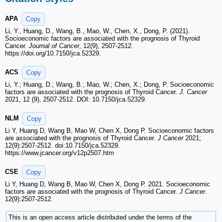
APA
Copy
Li, Y., Huang, D., Wang, B., Mao, W., Chen, X., Dong, P. (2021).
Socioeconomic factors are associated with the prognosis of Thyroid
Cancer.
Journal of Cancer
, 12(9), 2507-2512.
https://doi.org/10.7150/jca.52329.
ACS
Copy
Li, Y.; Huang, D.; Wang, B.; Mao, W.; Chen, X.; Dong, P. Socioeconomic
factors are associated with the prognosis of Thyroid Cancer.
J. Cancer
2021, 12 (9), 2507-2512. DOI: 10.7150/jca.52329.
NLM
Copy
Li Y, Huang D, Wang B, Mao W, Chen X, Dong P. Socioeconomic factors
are associated with the prognosis of Thyroid Cancer.
J Cancer
2021;
12(9):2507-2512. doi:10.7150/jca.52329.
https://www.jcancer.org/v12p2507.htm
CSE
Copy
Li Y, Huang D, Wang B, Mao W, Chen X, Dong P. 2021. Socioeconomic
factors are associated with the prognosis of Thyroid Cancer.
J Cancer
.
12(9):2507-2512.
This is an open access article distributed under the terms of the