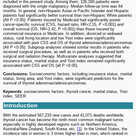
included in the present study. Among them, 126,160 patients were
diagnosed with the single malignancy. Median follow-up time was 64
months. In general, non-Hispanic Asian or Pacific Islander and Hispanic
patients had significantly better survival than non-Hispanic White patients
(All
P
<0.05). Patients insured by Medicaid had significantly poorer
cancer-specific survival (CSS, hazard ratio, HR=2.15,
P
<0.001) and
overall survival (OS, HR=2.42, P <0.001) than those insured by
commercial insurance or Medicare. In addition, divorced or widowed
status, rural living location and low Yost index were significantly
associated with poor CSS and OS of thyroid adenomas/adenocarcinomas
(All
P
<0.05). Subgroup analyses showed similar results in patients who
received surgical procedure, as well as in patients who received both
surgical and radiation therapy. Multivariate analyses suggested that
insurance status, marital status and Yost index remained significantly
associated with CSS and OS (all
P
<0.05).
Conclusions:
Socioeconomic factors, including insurance status, marital
status, living area, and Yost index, were significant predictors for the
survival of thyroid adenomas/adenocarcinomas.
Keywords
: socioeconomic factors, thyroid cancer, marital status, Yost
index, SEER
Introduction
With the estimated 567,233 new cases and 41,071 deaths worldwide,
thyroid cancer has become the ninth most common malignant tumor,
especially in highly developed regions such as Northern America,
Australia/New Zealand, South Korea, etc. [
1
]. In the United States, the
incidence rate in women is 3 times higher than in men, which ranked in