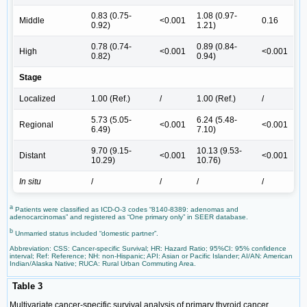
0.83 (0.75-
1.08 (0.97-
Middle
<0.001
0.16
0.92)
1.21)
0.78 (0.74-
0.89 (0.84-
High
<0.001
<0.001
0.82)
0.94)
Stage
Localized
1.00 (Ref.)
/
1.00 (Ref.)
/
5.73 (5.05-
6.24 (5.48-
Regional
<0.001
<0.001
6.49)
7.10)
9.70 (9.15-
10.13 (9.53-
Distant
<0.001
<0.001
10.29)
10.76)
In situ
/
/
/
/
a
Patients were classified as ICD-O-3 codes “8140-8389: adenomas and
adenocarcinomas” and registered as “One primary only” in SEER database.
b
Unmarried status included “domestic partner”.
Abbreviation: CSS: Cancer-specific Survival; HR: Hazard Ratio; 95%CI: 95% confidence
interval; Ref: Reference; NH: non-Hispanic; API: Asian or Pacific Islander; AI/AN: American
Indian/Alaska Native; RUCA: Rural Urban Commuting Area.
Table 3
Multivariate cancer-specific survival analysis of primary thyroid cancer