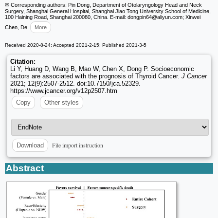
✉ Corresponding authors: Pin Dong, Department of Otolaryngology Head and Neck
Surgery, Shanghai General Hospital, Shanghai Jiao Tong University School of Medicine,
100 Haining Road, Shanghai 200080, China. E-mail: dongpin64
@aliyun.com; Xinwei
Chen, De
More
Received 2020-8-24; Accepted 2021-2-15; Published 2021-3-5
Citation:
Li Y, Huang D, Wang B, Mao W, Chen X, Dong P. Socioeconomic
factors are associated with the prognosis of Thyroid Cancer.
J Cancer
2021; 12(9):2507-2512. doi:10.7150/jca.52329.
https://www.jcancer.org/v12p2507.htm
Copy
Other styles
File import instruction
Download
Abstract