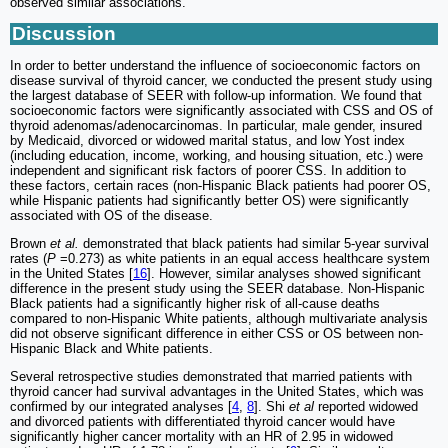
observed similar associations.
Discussion
In order to better understand the influence of socioeconomic factors on
disease survival of thyroid cancer, we conducted the present study using
the largest database of SEER with follow-up information. We found that
socioeconomic factors were significantly associated with CSS and OS of
thyroid adenomas/adenocarcinomas. In particular, male gender, insured
by Medicaid, divorced or widowed marital status, and low Yost index
(including education, income, working, and housing situation, etc.) were
independent and significant risk factors of poorer CSS. In addition to
these factors, certain races (non-Hispanic Black patients had poorer OS,
while Hispanic patients had significantly better OS) were significantly
associated with OS of the disease.
Brown
et al.
demonstrated that black patients had similar 5-year survival
rates (
P
=0.273) as white patients in an equal access healthcare system
in the United States [
16
]. However, similar analyses showed significant
difference in the present study using the SEER database. Non-Hispanic
Black patients had a significantly higher risk of all-cause deaths
compared to non-Hispanic White patients, although multivariate analysis
did not observe significant difference in either CSS or OS between non-
Hispanic Black and White patients.
Several retrospective studies demonstrated that married patients with
thyroid cancer had survival advantages in the United States, which was
confirmed by our integrated analyses [
4
,
8
]. Shi
et al
reported widowed
and divorced patients with differentiated thyroid cancer would have
significantly higher cancer mortality with an HR of 2.95 in widowed