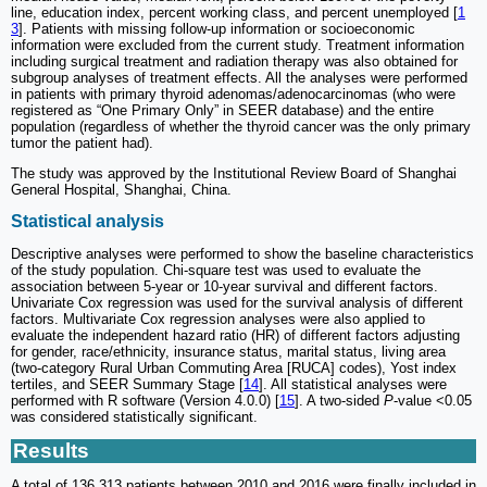
line, education index, percent working class, and percent unemployed [
1
3
]. Patients with missing follow-up information or socioeconomic
information were excluded from the current study. Treatment information
including surgical treatment and radiation therapy was also obtained for
subgroup analyses of treatment effects. All the analyses were performed
in patients with primary thyroid adenomas/adenocarcinomas (who were
registered as “One Primary Only” in SEER database) and the entire
population (regardless of whether the thyroid cancer was the only primary
tumor the patient had).
The study was approved by the Institutional Review Board of Shanghai
General Hospital, Shanghai, China.
Statistical analysis
Descriptive analyses were performed to show the baseline characteristics
of the study population. Chi-square test was used to evaluate the
association between 5-year or 10-year survival and different factors.
Univariate Cox regression was used for the survival analysis of different
factors. Multivariate Cox regression analyses were also applied to
evaluate the independent hazard ratio (HR) of different factors adjusting
for gender, race/ethnicity, insurance status, marital status, living area
(two-category Rural Urban Commuting Area [RUCA] codes), Yost index
tertiles, and SEER Summary Stage [
14
]. All statistical analyses were
performed with R software (Version 4.0.0) [
15
]. A two-sided
P
-value <0.05
was considered statistically significant.
Results
A total of 136,313 patients between 2010 and 2016 were finally included in