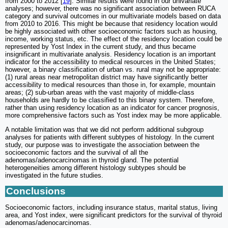
from 2000 to 2012 [
19
]. Similar results were found in our univariate
analyses; however, there was no significant association between RUCA
category and survival outcomes in our multivariate models based on data
from 2010 to 2016. This might be because that residency location would
be highly associated with other socioeconomic factors such as housing,
income, working status, etc. The effect of the residency location could be
represented by Yost Index in the current study, and thus became
insignificant in multivariate analysis. Residency location is an important
indicator for the accessibility to medical resources in the United States;
however, a binary classification of urban vs. rural may not be appropriate:
(1) rural areas near metropolitan district may have significantly better
accessibility to medical resources than those in, for example, mountain
areas; (2) sub-urban areas with the vast majority of middle-class
households are hardly to be classified to this binary system. Therefore,
rather than using residency location as an indicator for cancer prognosis,
more comprehensive factors such as Yost index may be more applicable.
A notable limitation was that we did not perform additional subgroup
analyses for patients with different subtypes of histology. In the current
study, our purpose was to investigate the association between the
socioeconomic factors and the survival of all the
adenomas/adenocarcinomas in thyroid gland. The potential
heterogeneities among different histology subtypes should be
investigated in the future studies.
Conclusions
Socioeconomic factors, including insurance status, marital status, living
area, and Yost index, were significant predictors for the survival of thyroid
adenomas/adenocarcinomas.