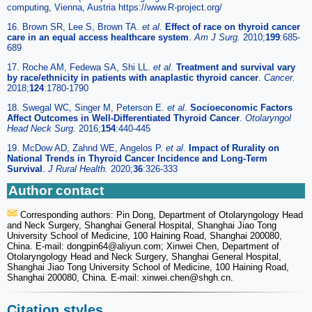
computing, Vienna, Austria https://www.R-project.org/
16. Brown SR, Lee S, Brown TA.
et al
.
Effect of race on thyroid cancer
care in an equal access healthcare system
.
Am J Surg.
2010;
199
:685-
689
17. Roche AM, Fedewa SA, Shi LL.
et al
.
Treatment and survival vary
by race/ethnicity in patients with anaplastic thyroid cancer
.
Cancer.
2018;
124
:1780-1790
18. Swegal WC, Singer M, Peterson E.
et al
.
Socioeconomic Factors
Affect Outcomes in Well-Differentiated Thyroid Cancer
.
Otolaryngol
Head Neck Surg.
2016;
154
:440-445
19. McDow AD, Zahnd WE, Angelos P.
et al
.
Impact of Rurality on
National Trends in Thyroid Cancer Incidence and Long-Term
Survival
.
J Rural Health.
2020;
36
:326-333
Author contact
Corresponding authors: Pin Dong, Department of Otolaryngology Head
and Neck Surgery, Shanghai General Hospital, Shanghai Jiao Tong
University School of Medicine, 100 Haining Road, Shanghai 200080,
China. E-mail: dongpin64
@aliyun.com; Xinwei Chen, Department of
Otolaryngology Head and Neck Surgery, Shanghai General Hospital,
Shanghai Jiao Tong University School of Medicine, 100 Haining Road,
Shanghai 200080, China. E-mail: xinwei.chen
@shgh.cn.
Citation styles