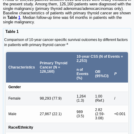
the present study. Among them, 126,160 patients were diagnosed with the
single malignancy (primary thyroid adenomas/adenocarcinomas only).
Baseline characteristics of patients with primary thyroid cancer are shown
in
Table
1
. Median follow-up time was 64 months in patients with the
single malignancy.
Table 1
Comparison of 10-year cancer-specific survival outcomes by different factors
a
in patients with primary thyroid cancer
10-year CSS (N of Events =
2,253)
Primary Thyroid
Characteristics
Cancer (N =
n of
126,160)
OR
Events
P
(95%CI)
(%)
Gender
1,264
1.00
Female
98,293 (77.9)
/
(1.3)
(Ref.)
2.82
989
Male
27,867 (22.1)
(2.59-
<0.001
(3.5)
3.08)
Race/Ethnicity