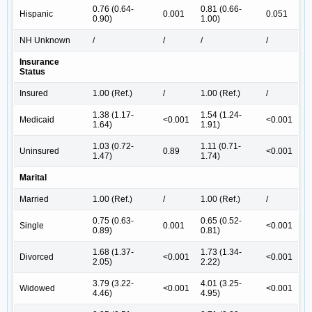
0.76 (0.64-
0.81 (0.66-
Hispanic
0.001
0.051
0.90)
1.00)
NH Unknown
/
/
/
/
Insurance
Status
Insured
1.00 (Ref.)
/
1.00 (Ref.)
/
1.38 (1.17-
1.54 (1.24-
Medicaid
<0.001
<0.001
1.64)
1.91)
1.03 (0.72-
1.11 (0.71-
Uninsured
0.89
<0.001
1.47)
1.74)
Marital
Married
1.00 (Ref.)
/
1.00 (Ref.)
/
0.75 (0.63-
0.65 (0.52-
Single
0.001
<0.001
0.89)
0.81)
1.68 (1.37-
1.73 (1.34-
Divorced
<0.001
<0.001
2.05)
2.22)
3.79 (3.22-
4.01 (3.25-
Widowed
<0.001
<0.001
4.46)
4.95)