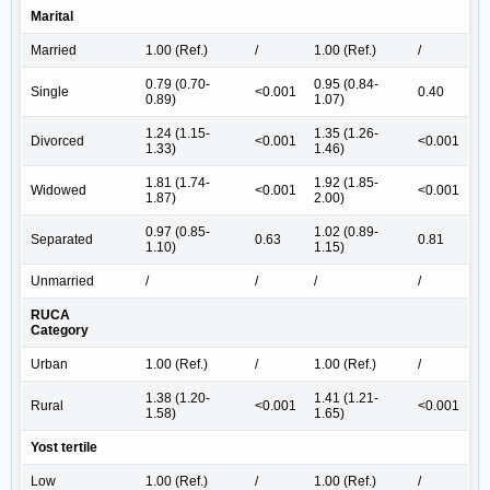
Marital
Married
1.00 (Ref.)
/
1.00 (Ref.)
/
0.79 (0.70-
0.95 (0.84-
Single
<0.001
0.40
0.89)
1.07)
1.24 (1.15-
1.35 (1.26-
Divorced
<0.001
<0.001
1.33)
1.46)
1.81 (1.74-
1.92 (1.85-
Widowed
<0.001
<0.001
1.87)
2.00)
0.97 (0.85-
1.02 (0.89-
Separated
0.63
0.81
1.10)
1.15)
Unmarried
/
/
/
/
RUCA
Category
Urban
1.00 (Ref.)
/
1.00 (Ref.)
/
1.38 (1.20-
1.41 (1.21-
Rural
<0.001
<0.001
1.58)
1.65)
Yost tertile
Low
1.00 (Ref.)
/
1.00 (Ref.)
/