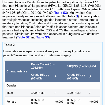
Hispanic Asian or Pacific Islander patients had significantly poorer CSS
than non-Hispanic White patients (HR=1.11, 95%CI: 1.03-1.18,
P
=0.003),
while Hispanic patients had similar CSS with non-Hispanic White patients
(HR=1.03, 95%CI: 1.00-1.06,
P
=0.09,
Table S3
). Multivariate Cox
regression analysis suggested different results (
Table
3
). After adjusting
for multiple variables including gender, insurance status, marital status,
residency location, Yost index and tumor stages, the results suggested
that both non-Hispanic Asian or Pacific Islander patients and Hispanic
patients had significantly better CSS and OS than non-Hispanic White
patients. Similar results were also observed in subgroups with definitive
treatment (
Table S2
and
Table S3
).
Table 2
Univariate cancer-specific survival analysis of primary thyroid cancer
a
patients
in entire cohort and who underwent surgery
Entire Cohort (n =
Surgery (n = 122,675)
126,160)
Characteristics
Crude HR
Crude HR
CSS
CSS
P
P
(95%CI)
(95%CI)
Gender
Male
1.00 (Ref.)
/
1.00 (Ref.)
/
0.36 (0.33-
0.36 (0.33-
Female
<0.001
<0.001
0.39)
0.39)