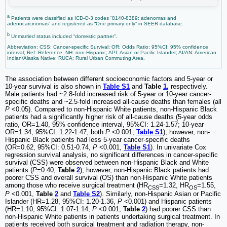
a
Patients were classified as ICD-O-3 codes “8140-8389: adenomas and
adenocarcinomas” and registered as “One primary only” in SEER database.
b
Unmarried status included “domestic partner”.
Abbreviation: CSS: Cancer-specific Survival; OR: Odds Ratio; 95%CI: 95% confidence
interval; Ref: Reference; NH: non-Hispanic; API: Asian or Pacific Islander; AI/AN: American
Indian/Alaska Native; RUCA: Rural Urban Commuting Area.
The association between different socioeconomic factors and 5-year or
10-year survival is also shown in
Table S1
and
Table
1
,
respectively.
Male patients had ~2.8-fold increased risk of 5-year or 10-year cancer-
specific deaths and ~2.5-fold increased all-cause deaths than females (all
P
<0.05). Compared to non-Hispanic White patients, non-Hispanic Black
patients had a significantly higher risk of all-cause deaths (5-year odds
ratio, OR=1.40, 95% confidence interval, 95%CI: 1.24-1.57; 10-year
OR=1.34, 95%CI: 1.22-1.47, both
P
<0.001,
Table S1
); however, non-
Hispanic Black patients had less 5-year cancer-specific deaths
(OR=0.62, 95%CI: 0.51-0.74,
P
<0.001,
Table S1
). In univariate Cox
regression survival analysis, no significant differences in cancer-specific
survival (CSS) were observed between non-Hispanic Black and White
patients (
P
=0.40,
Table
2
); however, non-Hispanic Black patients had
poorer CSS and overall survival (OS) than non-Hispanic White patients
among those who receive surgical treatment (HR
=1.32, HR
=1.55,
CSS
OS
P
<0.001,
Table
2
and
Table S2
). Similarly, non-Hispanic Asian or Pacific
Islander (HR=1.28, 95%CI: 1.20-1.36,
P
<0.001) and Hispanic patients
(HR=1.10, 95%CI: 1.07-1.14,
P
<0.001,
Table
2
) had poorer CSS than
non-Hispanic White patients in patients undertaking surgical treatment. In
patients received both surgical treatment and radiation therapy, non-