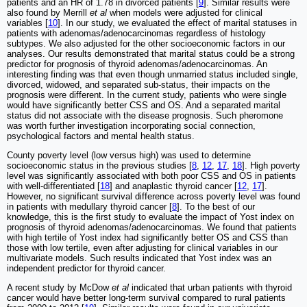
patients and an HR of 1.78 in divorced patients [
9
]. Similar results were
also found by Merrill
et al
when models were adjusted for clinical
variables [
10
]. In our study, we evaluated the effect of marital statuses in
patients with adenomas/adenocarcinomas regardless of histology
subtypes. We also adjusted for the other socioeconomic factors in our
analyses. Our results demonstrated that marital status could be a strong
predictor for prognosis of thyroid adenomas/adenocarcinomas. An
interesting finding was that even though unmarried status included single,
divorced, widowed, and separated sub-status, their impacts on the
prognosis were different. In the current study, patients who were single
would have significantly better CSS and OS. And a separated marital
status did not associate with the disease prognosis. Such pheromone
was worth further investigation incorporating social connection,
psychological factors and mental health status.
County poverty level (low versus high) was used to determine
socioeconomic status in the previous studies [
8
,
12
,
17
,
18
]. High poverty
level was significantly associated with both poor CSS and OS in patients
with well-differentiated [
18
] and anaplastic thyroid cancer [
12
,
17
].
However, no significant survival difference across poverty level was found
in patients with medullary thyroid cancer [
8
]. To the best of our
knowledge, this is the first study to evaluate the impact of Yost index on
prognosis of thyroid adenomas/adenocarcinomas. We found that patients
with high tertile of Yost index had significantly better OS and CSS than
those with low tertile, even after adjusting for clinical variables in our
multivariate models. Such results indicated that Yost index was an
independent predictor for thyroid cancer.
A recent study by McDow
et al
indicated that urban patients with thyroid
cancer would have better long-term survival compared to rural patients