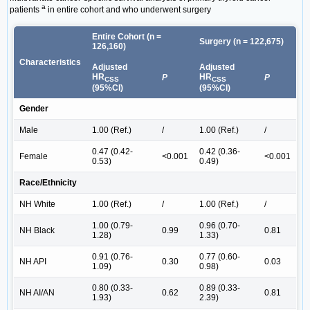
a
patients
in entire cohort and who underwent surgery
Entire Cohort (n =
Surgery (n = 122,675)
126,160)
Characteristics
Adjusted
Adjusted
HR
HR
P
P
CSS
CSS
(95%CI)
(95%CI)
Gender
Male
1.00 (Ref.)
/
1.00 (Ref.)
/
0.47 (0.42-
0.42 (0.36-
Female
<0.001
<0.001
0.53)
0.49)
Race/Ethnicity
NH White
1.00 (Ref.)
/
1.00 (Ref.)
/
1.00 (0.79-
0.96 (0.70-
NH Black
0.99
0.81
1.28)
1.33)
0.91 (0.76-
0.77 (0.60-
NH API
0.30
0.03
1.09)
0.98)
0.80 (0.33-
0.89 (0.33-
NH AI/AN
0.62
0.81
1.93)
2.39)