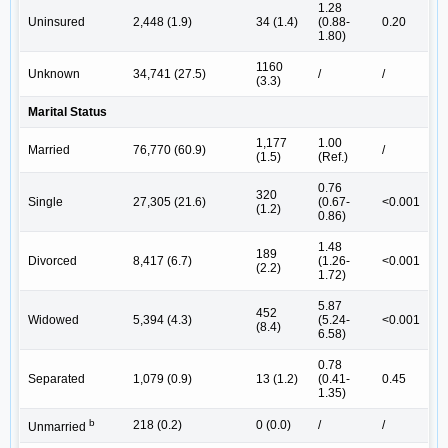
1.28
Uninsured
2,448 (1.9)
34 (1.4)
(0.88-
0.20
1.80)
1160
Unknown
34,741 (27.5)
/
/
(3.3)
Marital Status
1,177
1.00
Married
76,770 (60.9)
/
(1.5)
(Ref.)
0.76
320
Single
27,305 (21.6)
(0.67-
<0.001
(1.2)
0.86)
1.48
189
Divorced
8,417 (6.7)
(1.26-
<0.001
(2.2)
1.72)
5.87
452
Widowed
5,394 (4.3)
(5.24-
<0.001
(8.4)
6.58)
0.78
Separated
1,079 (0.9)
13 (1.2)
(0.41-
0.45
1.35)
b
218 (0.2)
0 (0.0)
/
/
Unmarried