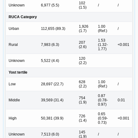
102
Unknown
6,977 (5.5)
/
/
(1.5)
RUCA Category
1,926
1.00
Urban
112,655 (89.3)
/
(1.7)
(Ref.)
1.53
207
Rural
7,983 (6.3)
(1.32-
<0.001
(2.6)
1.77)
120
Unknown
5,522 (4.4)
(2.2)
Yost tertile
628
1.00
Low
28,697 (22.7)
/
(2.2)
(Ref.)
0.87
754
Middle
39,569 (31.4)
(0.78-
0.01
(1.9)
0.97)
0.65
726
High
50,381 (39.9)
(0.59-
<0.001
(1.4)
0.73)
145
Unknown
7,513 (6.0)
/
/
(1.9)