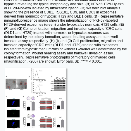
hypoxia revealing the typical morphology and size. (
B
) NTA of HT29-Hy-exo
or HT29-Nor-exo isolated by ultracentrifugation. (
C
) Western blot analysis
showing the presence of CD81, TSG101, CD9, and CD63 in exosomes
derived from normoxic or hypoxic HT29 and DLD1 cells. (
D
) Representative
immunofluorescence image shows the internalization of PKH67-labeled
HT29-derived exosomes (green) under hypoxia by normoxic HT29 cells. (
E
)
(
F
), and (
G
) Cell proliferation, migration and invasion capacity of CRC cells
(DLD1 and HT29) treated with normoxic or hypoxic exosomes was
determined by the colony formation, wound healing assay and transwell
invasion assay, respectively. (
H
) (
I
), and (
J
) Cell proliferation, migration and
invasion capacity of CRC cells (DLD1 and HT29) treated with exosomes
isolated from hypoxic medium with or without GW4869 was determined by the
colony formation, wound healing assay and transwell invasion assay,
respectively. Representative photographs of migratory or invaded cells
(magnification, ×200) are shown; Error bars, SD. ***
P
< 0.001.