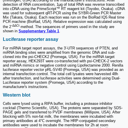
(Invitrogen, USA) according to the manufacturer's instructions. After
detection of RNA concentration, 1μg of total RNA was reverse transcribed
into cDNA using the PrimeScript™ RT reagent kit (Toyobo, Osaka). cDNA
was used for subsequent qRT-PCR using the SYBR-Green PCR Master
Mix (Takara, Osaka). Each reaction was run on the BioRad IQ5 Real time
PCR machine (BioRad, USA). Relative expression was calculated using
-ΔΔCt
the 2
method. The sequences of primers used in the study are
shown in
Supplementary Table 1
.
Luciferase reporter assay
For miRNA target report assays, the 3′-UTR sequences of PTEN, and
miRNA binding sites were amplified from the genomic DNA and sub-
cloned into the psi-CHECK2 (Promega, USA). For the miRNA target
reporter assay, HEK293T were co-transfected with psi-CHECK-2 vectors
and miRNA mimics or negative control using Lipofectamine 2000. Renilla
luciferase reporter vector pRL-SV40 (Promega, USA) was provided as an
internal transfection control. The total cell lysates were harvested 48h
after transfection, and luciferase activities were determined using Dual-
Luciferase reporter system (Promega, USA) according to the
manufacturer's instructions.
Western blot
Cells were lysed using a RIPA buffer, including a protease inhibitor
cocktail (Thermo Scientific, USA). The proteins were separated by SDS-
PAGE gels and transferred to PVDF membranes (Millipore, USA). After
blocking with 5% non-fat milk, the membranes were incubated with
primary antibodies at 4°C overnight. The HRP-conjugated secondary
antibodies were used to incubate the membranes for 2h at room