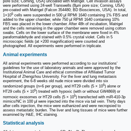
pore size; Corning, USA) uncoated with Matrigel. Cell invasion assays
were performed using 24-well Transwells (8µm pore size; Corning, USA)
pre-coated with Matrigel (Falcon 354480; BD Biosciences, USA). In total,
5
1×10
cells were suspended in 500 μl RPMI 1640 containing 1% FBS and
added to the upper chamber, while 750 μl RPMI 1640 containing 10%
FBS was placed in the lower chamber. After 48h of incubation, Matrigel
and the cells remaining in the upper chamber were removed using cotton
swabs. Cells on the lower surface of the membrane were fixed in 4%
paraformaldehyde and stained with 0.5% crystal violet. Cells in 5
microscopic fields (at ×200 magnification) were counted and
photographed. All experiments were performed in triplicate.
Animal experiments
All animal experiments were performed according to our institutions'
guidelines for the use of laboratory animals and were approved by the
Institutional Animal Care and ethical committee of Affiliated Tumor
Hospital of Zhengzhou University. For the liver and lung metastasis
experiment, the 6-8 weeks old nude mice were divided into six
5
randomized groups (n=6 per group), and HT29 cells (5 × 10
) alone or
5
HT29 cells (5 × 10
) treated with hypoxic (with or without GW4869) or
5
normoxic exosomes or HT29 cells (5 × 10
) transfected with miR-410-3p
mimics/NC in 100 μl were injected into the mice via tail vein. Thirty days
after cells injection, the mice were euthanized and were necropsied to
assess metastatic burden. The liver and lung tissues of mice were further
examined by H&E, IHC staining.
Statistical analysis