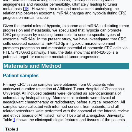
angiogenesis and vascular permeability, ultimately leading to tumor
metastasis [
18
]. However, the roles and mechanisms underlying the
relationship between exosomal miRNA changes and hypoxia during CRC
progression remain unclear.
Given the crucial roles of hypoxia, exosome and miRNA in dictating tumor
progression and metastasis, we speculated that hypoxia can promote
CRC progression by inducing tumor cells to secrete specific types of
exosomal miRNAs. In the present study, we have investigated that CRC
cells-secreted exosomal miR-410-3p in hypoxic microenvironment
promotes progression and metastatic potential of normoxic CRC cells via
PTEN/PI3K/Akt pathway. Thus, the data show that miR-410-3p is a
potential target for exosome-mediated tumor progression.
Materials and Method
Patient samples
Primary CRC tissue samples were obtained from 60 patients who
underwent curative resection at Affiliated Tumor Hospital of Zhengzhou
University. All included patients were identified as adenocarcinoma of
colorectal by histopathology. Moreover, all patients were devoid of
neoadjuvant chemotherapy or radiotherapy before surgical resection. All
samples were collected with informed consent from patients, and all
related procedures were performed with the approval of the internal review
and ethics boards of Affiliated Tumor Hospital of Zhengzhou University.
Table
1
shows the clinicopathologic features and tissues of the patients.
Table 1