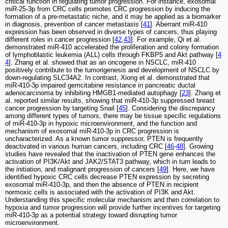
critical function in regulating tumor progression. For instance, exosomal
miR-25-3p from CRC cells promotes CRC progression by inducing the
formation of a pre-metastatic niche, and it may be applied as a biomarker
in diagnosis, prevention of cancer metastasis [
41
]. Aberrant miR-410
expression has been observed in diverse types of cancers, thus playing
different roles in cancer progression [
42
,
43
]. For example, Qi et al.
demonstrated miR-410 accelerated the proliferation and colony formation
of lymphoblastic leukemia (ALL) cells through FKBP5 and Akt pathway [
4
4
]. Zhang et al. showed that as an oncogene in NSCLC, miR-410
positively contribute to the tumorigenesis and development of NSCLC by
down-regulating SLC34A2. In contrast, Xiong et al. demonstrated that
miR-410-3p impaired gemcitabine resistance in pancreatic ductal
adenocarcinoma by inhibiting HMGB1-mediated autophagy [
23
]. Zhang et
al. reported similar results, showing that miR-410-3p suppressed breast
cancer progression by targeting Snail [
45
]. Considering the discrepancy
among different types of tumors, there may be tissue specific regulations
of miR-410-3p in hypoxic microenvironment, and the function and
mechanism of exosomal miR-410-3p in CRC progression is
uncharacterized. As a known tumor suppressor, PTEN is frequently
deactivated in various human cancers, including CRC [
46
-
48
]. Growing
studies have revealed that the inactivation of PTEN gene enhances the
activation of PI3K/Akt and JAK2/STAT3 pathway, which in turn leads to
the initiation, and malignant progression of cancers [
49
]. Here, we have
identified hypoxic CRC cells decrease PTEN expression by secreting
exosomal miR-410-3p, and then the absence of PTEN in recipient
normoxic cells is associated with the activation of PI3K and Akt.
Understanding this specific molecular mechanism and then correlation to
hypoxia and tumor progression will provide further incentives for targeting
miR-410-3p as a potential strategy toward disrupting tumor
microenvironment.