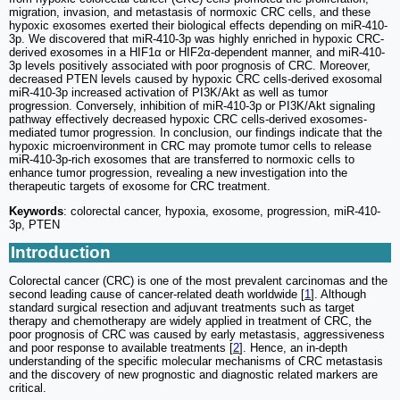
migration, invasion, and metastasis of normoxic CRC cells, and these
hypoxic exosomes exerted their biological effects depending on miR-410-
3p. We discovered that miR-410-3p was highly enriched in hypoxic CRC-
derived exosomes in a HIF1α or HIF2α-dependent manner, and miR-410-
3p levels positively associated with poor prognosis of CRC. Moreover,
decreased PTEN levels caused by hypoxic CRC cells-derived exosomal
miR-410-3p increased activation of PI3K/Akt as well as tumor
progression. Conversely, inhibition of miR-410-3p or PI3K/Akt signaling
pathway effectively decreased hypoxic CRC cells-derived exosomes-
mediated tumor progression. In conclusion, our findings indicate that the
hypoxic microenvironment in CRC may promote tumor cells to release
miR-410-3p-rich exosomes that are transferred to normoxic cells to
enhance tumor progression, revealing a new investigation into the
therapeutic targets of exosome for CRC treatment.
Keywords
: colorectal cancer, hypoxia, exosome, progression, miR-410-
3p, PTEN
Introduction
Colorectal cancer (CRC) is one of the most prevalent carcinomas and the
second leading cause of cancer-related death worldwide [
1
]. Although
standard surgical resection and adjuvant treatments such as target
therapy and chemotherapy are widely applied in treatment of CRC, the
poor prognosis of CRC was caused by early metastasis, aggressiveness
and poor response to available treatments [
2
]. Hence, an in-depth
understanding of the specific molecular mechanisms of CRC metastasis
and the discovery of new prognostic and diagnostic related markers are
critical.