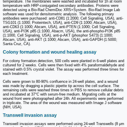
temperature. The membranes were washed and incubated for 1h at room
temperature with HRP-conjugated secondary antibodies. Proteins were
detected using a Bio-Rad ChemiDoc XRS+System. Bio-Rad Image Lab
software was used for densitometric analysis. The following primary
antibodies were purchased: anti-CD81 (1:2000; Cell Signaling, USA), anti-
TSG101 (1:1000; Proteintech, USA), anti-CD9 (1:1000; Abcam, USA),
anti-CD63 (1:1000; Abcam, USA), anti-PTEN (1:1000; Cell Signaling,
USA), anti-PI3K p85 (1:1000, Abacm, USA), the anti-phospho-PI3K p85
(1:1000, Cell Signaling, USA), anti-p-AKT (phosphor S473) (1:1000;
Abcam, USA), anti-AKT (1:1000; Abcam, USA), anti-GAPDH (1:5000;
Santa Cruz, CA).
Colony formation and wound healing assay
For colony formation detection, 500 cells were planted in 6-well plates and
cultured for 2 weeks. Cells were then fixed with 4% paraformaldehyde and
stained with 0.5% crystal violet. The assay was performed three times for
each treatment.
Cells were grown to 80-90% confluence in 24-well plates, and a wound
was made by dragging a plastic pipette tip across the cell surface. The
remaining cells were washed three times in PBS to remove cellular debris
and incubated at 37°C with serum-free medium. Migrating cells at the
wound front were photographed after 24h. All experiments were performed
in triplicate. The area of the wound was measured with Image J software
(NIH, USA).
Transwell invasion assay
Transwell invasion assays were performed using 24-well Transwells (8 μm