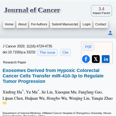
Journal of Cancer
3.4
Impact Factor
Home
About
For Authors
Submit Manuscript
Login
Contact
J Cancer
2020; 11(16):4724-4735.
PDF
doi:10.7150/jca.33232
This issue
Cite
Research Paper
Exosomes Derived from Hypoxic Colorectal
Cancer Cells Transfer miR-410-3p to Regulate
Tumor Progression
*
*
Xiufeng Hu
, Yu Mu
, Jie Liu, Xiaoqian Mu, Fangfang Gao,
Lijuan Chen, Huijuan Wu, Hongbo Wu, Wenjing Liu, Yanqiu Zhao
Department of Internal Medicine, Affiliated Cancer Hospital of Zhengzhou University, Henan
Cancer Hospital, Zhengzhou, China.