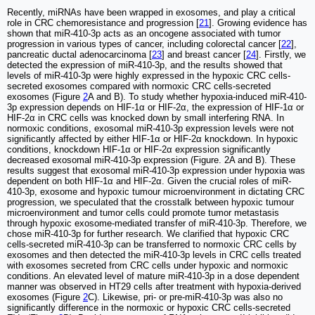
Recently, miRNAs have been wrapped in exosomes, and play a critical
role in CRC chemoresistance and progression [
21
]. Growing evidence has
shown that miR-410-3p acts as an oncogene associated with tumor
progression in various types of cancer, including colorectal cancer [
22
],
pancreatic ductal adenocarcinoma [
23
] and breast cancer [
24
]. Firstly, we
detected the expression of miR-410-3p, and the results showed that
levels of miR-410-3p were highly expressed in the hypoxic CRC cells-
secreted exosomes compared with normoxic CRC cells-secreted
exosomes (Figure
2
A and B). To study whether hypoxia-induced miR-410-
3p expression depends on HIF-1α or HIF-2α, the expression of HIF-1α or
HIF-2α in CRC cells was knocked down by small interfering RNA. In
normoxic conditions, exosomal miR-410-3p expression levels were not
significantly affected by either HIF-1α or HIF-2α knockdown. In hypoxic
conditions, knockdown HIF-1α or HIF-2α expression significantly
decreased exosomal miR-410-3p expression (Figure. 2A and B). These
results suggest that exosomal miR-410-3p expression under hypoxia was
dependent on both HIF-1α and HIF-2α. Given the crucial roles of miR-
410-3p, exosome and hypoxic tumour microenvironment in dictating CRC
progression, we speculated that the crosstalk between hypoxic tumour
microenvironment and tumor cells could promote tumor metastasis
through hypoxic exosome-mediated transfer of miR-410-3p. Therefore, we
chose miR-410-3p for further research. We clarified that hypoxic CRC
cells-secreted miR-410-3p can be transferred to normoxic CRC cells by
exosomes and then detected the miR-410-3p levels in CRC cells treated
with exosomes secreted from CRC cells under hypoxic and normoxic
conditions. An elevated level of mature miR-410-3p in a dose dependent
manner was observed in HT29 cells after treatment with hypoxia-derived
exosomes (Figure
2
C). Likewise, pri- or pre-miR-410-3p was also no
significantly difference in the normoxic or hypoxic CRC cells-secreted