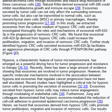
adenocarcinoma cells through exosomes and induce drug resistance of
these cancerous cells [
28
]. Natural Killer-derived exosomal miR-186 could
inhibit neuroblastoma growth and immune escape [
29
]. Exosomes
secreted by tumor cells can not only affect the surrounding normoxic
tumor cells, but also can be transmitted to normal cells, such as
mesenchymal stem cells (MSC) or primary macrophages, thereby
promoting tumor progression [
17
,
30
]. In this study, we extracted
exosomes from the culture medium of hypoxic CRC cells and then
investigated thoroughly the roles and mechanisms of exosomal miR-410-
3p in the progression of normoxic CRC cells. We found that exosomal
miR-410-3p derived from hypoxic CRC cells could increase the
proliferation, migration, and invasion of normoxic CRC cells. Further study
identified hypoxic CRC cells-secreted exosomes miR-410-3p facilitates
an aggressive phenotype of CRC cells through PTEN/PI3K/Akt pathway
(Figure
5
D).
Hypoxia, a characteristic feature of tumor microenvironment, has
emerged as a powerful driving force for tumor progression and resistance
to therapy [
26
,
31
]. Recently, there has been a large amount of evidence
showing that exosomes are involved in tumor progression. However, the
specific molecular mechanisms involved in the association between
hypoxia and exosomes that regulate cancer progression have not been
well elucidated. Recent studies have highlighted a critical role for hypoxic
tumor cells in promoting the secretion of exosomes [
32
,
33
]. Exosomes
secreted from hypoxic tumor cells may induce tumor angiogenesis
through modulating of endothelial cells [
34
]. Furthermore, Jung and
colleagues demonstrated that hypoxic exosome-mediated the reduction of
cell-cell adhesion to promoted epidermoid carcinoma progression [
35
].
Herein, we found that exosomes derived from hypoxic CRC cells promote
tumor proliferation, migration and invasion of normoxic cells. Our results