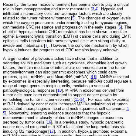
Recently, the tumor microenvironment has been shown to play a critical
role in immunosuppression and tumor metastasis [
3
,
4
]. Hypoxia and
infiltrated inflammatory cells are two major factors which are closely
related to the tumor microenvironment [
5
]. The changes of oxygen levels
which the oxygen pressure is under 5mmHg leading to hypoxia regions,
can mediate CRC resistance and progression in the early stages [
6
]. The
effect of hypoxia-induced CRC metastasis has been shown to mediate
epithelial-mesenchymal transition (EMT) of cancer cells and during EMT,
epithelial cells transform into mesenchymal cells with strong ability to
invade and metastasis [
7
]. However, the concrete mechanism by which
hypoxia induces the progression of CRC remains largely unknown.
A large number of previous studies have shown that in addition to
secreting soluble mediators such as cytokines, chemokine and growth
factors, the main mediator of intercellular communication in the tumor
microenvironment can also transmit exosomes which could carry
proteins, lipids, mRNAs, and MicroRNA (miRNA) [
8
,
9
]. MiRNA delivered
by exosomes is especially interesting, because miRNAs could regulate a
range of target genes in recipient cells, mediating a series of
pathophysiological responses [
10
]. MiRNA in exosomes derived from
tumor cells have been demonstrated to support cancer growth by
remodeling the tumor microenvironment [
11
-
14
]. For example, exosomal
miR-21 derived by cancer cells increased M2-like polarization of tumor-
associated macrophages in head and neck squamous cell carcinoma [
1
5
]. Noteworthy, emerging evidence suggests that the hypoxic
microenvironment is closely related to miRNA changes in exosomes
secreted by tumor cells [
16
]. In a previous study, hypoxic pancreatic
cancer-derived exosomal miR-301a facilitated the lung metastasis via
inducing M2 macrophage [
17
]. In addition, hypoxia promoted exosomal
miR-103a secretion in lung cancer cells, thereby enhancing tumor