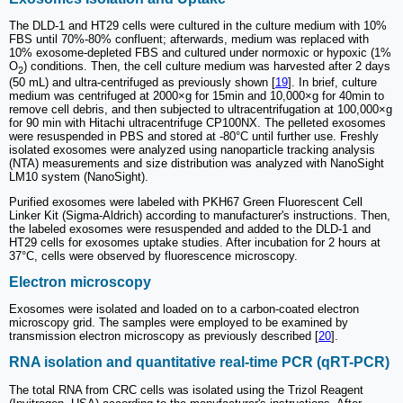
The DLD-1 and HT29 cells were cultured in the culture medium with 10%
FBS until 70%-80% confluent; afterwards, medium was replaced with
10% exosome-depleted FBS and cultured under normoxic or hypoxic (1%
O
) conditions. Then, the cell culture medium was harvested after 2 days
2
(50 mL) and ultra-centrifuged as previously shown [
19
]. In brief, culture
medium was centrifuged at 2000×g for 15min and 10,000×g for 40min to
remove cell debris, and then subjected to ultracentrifugation at 100,000×g
for 90 min with Hitachi ultracentrifuge CP100NX. The pelleted exosomes
were resuspended in PBS and stored at -80°C until further use. Freshly
isolated exosomes were analyzed using nanoparticle tracking analysis
(NTA) measurements and size distribution was analyzed with NanoSight
LM10 system (NanoSight).
Purified exosomes were labeled with PKH67 Green Fluorescent Cell
Linker Kit (Sigma-Aldrich) according to manufacturer's instructions. Then,
the labeled exosomes were resuspended and added to the DLD-1 and
HT29 cells for exosomes uptake studies. After incubation for 2 hours at
37°C, cells were observed by fluorescence microscopy.
Electron microscopy
Exosomes were isolated and loaded on to a carbon-coated electron
microscopy grid. The samples were employed to be examined by
transmission electron microscopy as previously described [
20
].
RNA isolation and quantitative real-time PCR (qRT-PCR)
The total RNA from CRC cells was isolated using the Trizol Reagent