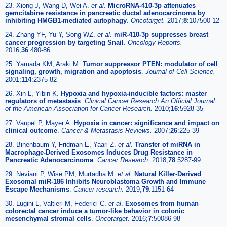
23. Xiong J, Wang D, Wei A.
et al
.
MicroRNA-410-3p attenuates
gemcitabine resistance in pancreatic ductal adenocarcinoma by
inhibiting HMGB1-mediated autophagy
.
Oncotarget.
2017;
8
:107500-12
24. Zhang YF, Yu Y, Song WZ.
et al
.
miR-410-3p suppresses breast
cancer progression by targeting Snail
.
Oncology Reports.
2016;
36
:480-86
25. Yamada KM, Araki M.
Tumor suppressor PTEN: modulator of cell
signaling, growth, migration and apoptosis
.
Journal of Cell Science.
2001;
114
:2375-82
26. Xin L, Yibin K.
Hypoxia and hypoxia-inducible factors: master
regulators of metastasis
.
Clinical Cancer Research An Official Journal
of the American Association for Cancer Research.
2010;
16
:5928-35
27. Vaupel P, Mayer A.
Hypoxia in cancer: significance and impact on
clinical outcome
.
Cancer & Metastasis Reviews.
2007;
26
:225-39
28. Binenbaum Y, Fridman E, Yaari Z.
et al
.
Transfer of miRNA in
Macrophage-Derived Exosomes Induces Drug Resistance in
Pancreatic Adenocarcinoma
.
Cancer Research.
2018;
78
:5287-99
29. Neviani P, Wise PM, Murtadha M.
et al
.
Natural Killer-Derived
Exosomal miR-186 Inhibits Neuroblastoma Growth and Immune
Escape Mechanisms
.
Cancer research.
2019;
79
:1151-64
30. Lugini L, Valtieri M, Federici C.
et al
.
Exosomes from human
colorectal cancer induce a tumor-like behavior in colonic
mesenchymal stromal cells
.
Oncotarget.
2016;
7
:50086-98