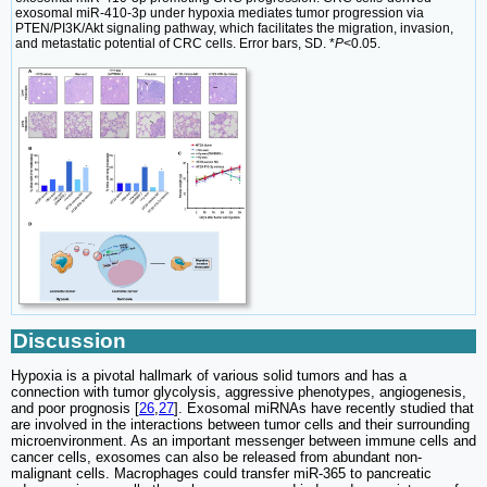
exosomal miR-410-3p under hypoxia mediates tumor progression via
PTEN/PI3K/Akt signaling pathway, which facilitates the migration, invasion,
and metastatic potential of CRC cells. Error bars, SD. *
P
<0.05.
Discussion
Hypoxia is a pivotal hallmark of various solid tumors and has a
connection with tumor glycolysis, aggressive phenotypes, angiogenesis,
and poor prognosis [
26
,
27
]. Exosomal miRNAs have recently studied that
are involved in the interactions between tumor cells and their surrounding
microenvironment. As an important messenger between immune cells and
cancer cells, exosomes can also be released from abundant non-
malignant cells. Macrophages could transfer miR-365 to pancreatic