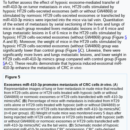
To further assess the effect of hypoxic exosome-mediated transfer of
miR-410-3p on tumor metastasis
in vivo
, HT29 cells stimulated by
hypoxic HT29 cells-secreted exosomes (with or without GW4869) or
stimulated by normoxic HT29 cells-secreted exosomes or transfected by
miR-410-3p minics were injected into the mice via tail vein. Quantitation
of the extent of metastasis by serial sectioning of the livers and lungs of
mice in each group revealed livers metastatic lesions in 5 of 6 mice and
lungs metastatic lesions in 6 of 6 mice in the HT29 cells stimulated by
hypoxic HT29 cells-secreted exosomes (without GW4869) group (Figure
5
A and B). Moreover, the weight of mice in the HT29 cells stimulated by
hypoxic HT29 cells-secreted exosomes (without GW4869) group was
significantly lower than control group (Figure
5
C). Likewise, there were
significantly more livers and lungs metastatic lesions, and lower weight in
HT29 cells-miR-410-3p mimics group compared with control group (Figure
5
A-C). These results demonstrate that hypoxia induced-exosomal miR-
410-3p enhance the metastasis of CRC
in vivo
.
Figure 5
Exosomes miR-410-3p promotes metastasis of CRC cells
in vivo
.
(
A
)
Representative images of lung or liver metastasis in nude mice that resulted
from HT29 cells alone or HT29 cells treated with hypoxic (with or without
GW4869) or normoxic exosomes or HT29 cells transfected with miR-410-3p
mimics/NC (
B
) Percentage of mice with metastasis is indicated from HT29
cells alone or HT29 cells treated with hypoxic (with or without GW4869) or
normoxic exosomes or HT29 cells transfected with miR-410-3p mimics/NC
(n=6 per group). (
C
) Weight of nude mice was monitored every 5 days after
being injected with HT29 cells alone or HT29 cells treated with hypoxic (with
or without GW4869) or normoxic exosomes or HT29 cells transfected with
miR-410-3p mimics/NC via the tail veins. (
D
) Schematic model of hypoxic
exosomal miR-410-3p promoting CRC progression. CRC cells-derived