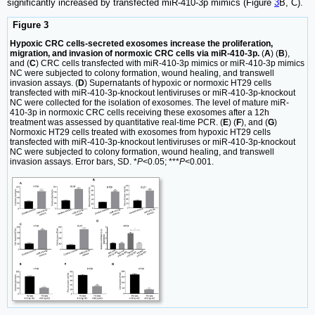
significantly increased by transfected miR-410-3p mimics (Figure
3
B, C).
Figure 3
Hypoxic CRC cells-secreted exosomes increase the proliferation,
migration, and invasion of normoxic CRC cells via miR-410-3p.
(
A
) (
B
),
and (
C
) CRC cells transfected with miR-410-3p mimics or miR-410-3p mimics
NC were subjected to colony formation, wound healing, and transwell
invasion assays. (
D
) Supernatants of hypoxic or normoxic HT29 cells
transfected with miR-410-3p-knockout lentiviruses or miR-410-3p-knockout
NC were collected for the isolation of exosomes. The level of mature miR-
410-3p in normoxic CRC cells receiving these exosomes after a 12h
treatment was assessed by quantitative real-time PCR. (
E
) (
F
), and (
G
)
Normoxic HT29 cells treated with exosomes from hypoxic HT29 cells
transfected with miR-410-3p-knockout lentiviruses or miR-410-3p-knockout
NC were subjected to colony formation, wound healing, and transwell
invasion assays. Error bars, SD. *
P
<0.05; ***
P
<0.001.