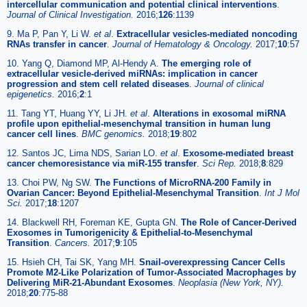
intercellular communication and potential clinical interventions
.
Journal of Clinical Investigation.
2016;
126
:1139
9. Ma P, Pan Y, Li W.
et al
.
Extracellular vesicles-mediated noncoding
RNAs transfer in cancer
.
Journal of Hematology & Oncology.
2017;
10
:57
10. Yang Q, Diamond MP, Al-Hendy A.
The emerging role of
extracellular vesicle-derived miRNAs: implication in cancer
progression and stem cell related diseases
.
Journal of clinical
epigenetics.
2016;
2
:1
11. Tang YT, Huang YY, Li JH.
et al
.
Alterations in exosomal miRNA
profile upon epithelial-mesenchymal transition in human lung
cancer cell lines
.
BMC genomics.
2018;
19
:802
12. Santos JC, Lima NDS, Sarian LO.
et al
.
Exosome-mediated breast
cancer chemoresistance via miR-155 transfer
.
Sci Rep.
2018;
8
:829
13. Choi PW, Ng SW.
The Functions of MicroRNA-200 Family in
Ovarian Cancer: Beyond Epithelial-Mesenchymal Transition
.
Int J Mol
Sci.
2017;
18
:1207
14. Blackwell RH, Foreman KE, Gupta GN.
The Role of Cancer-Derived
Exosomes in Tumorigenicity & Epithelial-to-Mesenchymal
Transition
.
Cancers.
2017;
9
:105
15. Hsieh CH, Tai SK, Yang MH.
Snail-overexpressing Cancer Cells
Promote M2-Like Polarization of Tumor-Associated Macrophages by
Delivering MiR-21-Abundant Exosomes
.
Neoplasia (New York, NY).
2018;
20
:775-88