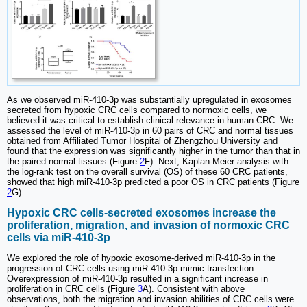
As we observed miR-410-3p was substantially upregulated in exosomes
secreted from hypoxic CRC cells compared to normoxic cells, we
believed it was critical to establish clinical relevance in human CRC. We
assessed the level of miR-410-3p in 60 pairs of CRC and normal tissues
obtained from Affiliated Tumor Hospital of Zhengzhou University and
found that the expression was significantly higher in the tumor than that in
the paired normal tissues (Figure
2
F). Next, Kaplan-Meier analysis with
the log-rank test on the overall survival (OS) of these 60 CRC patients,
showed that high miR-410-3p predicted a poor OS in CRC patients (Figure
2
G).
Hypoxic CRC cells-secreted exosomes increase the
proliferation, migration, and invasion of normoxic CRC
cells via miR-410-3p
We explored the role of hypoxic exosome-derived miR-410-3p in the
progression of CRC cells using miR-410-3p mimic transfection.
Overexpression of miR-410-3p resulted in a significant increase in
proliferation in CRC cells (Figure
3
A). Consistent with above
observations, both the migration and invasion abilities of CRC cells were