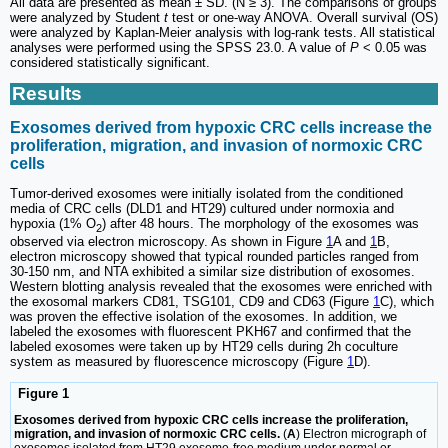
All data are presented as mean ± SD. (N ≥ 3). The comparisons of groups
were analyzed by Student
t
test or one-way ANOVA. Overall survival (OS)
were analyzed by Kaplan-Meier analysis with log-rank tests. All statistical
analyses were performed using the SPSS 23.0. A value of
P
< 0.05 was
considered statistically significant.
Results
Exosomes derived from hypoxic CRC cells increase the
proliferation, migration, and invasion of normoxic CRC
cells
Tumor-derived exosomes were initially isolated from the conditioned
media of CRC cells (DLD1 and HT29) cultured under normoxia and
hypoxia (1% O
) after 48 hours. The morphology of the exosomes was
2
observed via electron microscopy. As shown in Figure
1
A and
1
B,
electron microscopy showed that typical rounded particles ranged from
30-150 nm, and NTA exhibited a similar size distribution of exosomes.
Western blotting analysis revealed that the exosomes were enriched with
the exosomal markers CD81, TSG101, CD9 and CD63 (Figure
1
C), which
was proven the effective isolation of the exosomes. In addition, we
labeled the exosomes with fluorescent PKH67 and confirmed that the
labeled exosomes were taken up by HT29 cells during 2h coculture
system as measured by fluorescence microscopy (Figure
1
D).
Figure 1
Exosomes derived from hypoxic CRC cells increase the proliferation,
migration, and invasion of normoxic CRC cells.
(
A
) Electron micrograph of
exosomes isolated from HT29 exosome-free medium under normal or