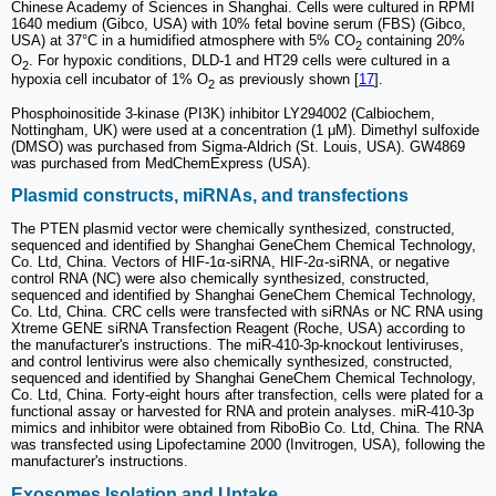
Chinese Academy of Sciences in Shanghai. Cells were cultured in RPMI
1640 medium (Gibco, USA) with 10% fetal bovine serum (FBS) (Gibco,
USA) at 37°C in a humidified atmosphere with 5% CO
containing 20%
2
O
. For hypoxic conditions, DLD-1 and HT29 cells were cultured in a
2
hypoxia cell incubator of 1% O
as previously shown [
17
].
2
Phosphoinositide 3-kinase (PI3K) inhibitor LY294002 (Calbiochem,
Nottingham, UK) were used at a concentration (1 μM). Dimethyl sulfoxide
(DMSO) was purchased from Sigma-Aldrich (St. Louis, USA). GW4869
was purchased from MedChemExpress (USA).
Plasmid constructs, miRNAs, and transfections
The PTEN plasmid vector were chemically synthesized, constructed,
sequenced and identified by Shanghai GeneChem Chemical Technology,
Co. Ltd, China. Vectors of HIF-1α-siRNA, HIF-2α-siRNA, or negative
control RNA (NC) were also chemically synthesized, constructed,
sequenced and identified by Shanghai GeneChem Chemical Technology,
Co. Ltd, China. CRC cells were transfected with siRNAs or NC RNA using
Xtreme GENE siRNA Transfection Reagent (Roche, USA) according to
the manufacturer's instructions. The miR-410-3p-knockout lentiviruses,
and control lentivirus were also chemically synthesized, constructed,
sequenced and identified by Shanghai GeneChem Chemical Technology,
Co. Ltd, China. Forty-eight hours after transfection, cells were plated for a
functional assay or harvested for RNA and protein analyses. miR-410-3p
mimics and inhibitor were obtained from RiboBio Co. Ltd, China. The RNA
was transfected using Lipofectamine 2000 (Invitrogen, USA), following the
manufacturer's instructions.
Exosomes Isolation and Uptake