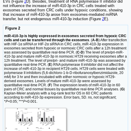
EVs (Figure
2
D). Besides, treatment of RNA polymerase II inhibitor did
not influence the increase of miR-410-3p in CRC cells treated with
exosomes secreted from CRC cells under hypoxic conditions, showing
that increase of miR-410-3p arose from exosomes-mediated miRNA
transfer, but not endogenous miR-410-3p induction (Figure
2
E).
Figure 2
miR-410-3p is highly expressed in exosomes secreted from hypoxic CRC
cells and can be transferred through the exosomes
. (
A-B
) After transfection
with HIF-1α siRNA or HIF-2α siRNA in CRC cells, miR-410-3p expression in
exosomes secreted from hypoxic or normoxic CRC cells after a 12h treatment
was assessed by quantitative real-time PCR. (
C-D
) The level of pre/pri-miR-
410-3p and mature miR-410-3p in normoxic HT29 receiving exosomes after a
12h treatment. The level of pre/pri- and mature miR-410-3p was assessed by
quantitative real-time PCR. (
E
) RNA polymerase II inhibitor did not affect the
increase of miR-410-3p in recipient HT29 cells. HT29 cells were treated with
polymerase II inhibitors (5,6-dichloro-1-b-D-ribofuranosylbenzimidazole, 20
mM) for 3 hr and then incubated with either normoxic or hypoxic HT29-
derived exosomes. Levels of mature miR-410-3p were assessed by
quantitative real-time PCR. (
F
) The expression levels of miR-410-3p in 60
pairs of CRC and normal tissues by quantitative real-time PCR analyses. (
G
)
Kaplan-Meier analysis with a log-rank test for OS in 60 CRC patients
according to miR-410-3p expression. Error bars, SD. ns, not significant;
*
P
<0.05; ***
P
<0.001.