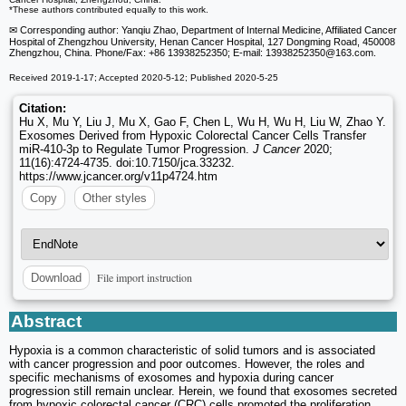
*These authors contributed equally to this work.
✉ Corresponding author: Yanqiu Zhao, Department of Internal Medicine, Affiliated Cancer
Hospital of Zhengzhou University, Henan Cancer Hospital, 127 Dongming Road, 450008
Zhengzhou, China. Phone/Fax: +86 13938252350; E-mail: 13938252350
@163.com.
Received 2019-1-17; Accepted 2020-5-12; Published 2020-5-25
Citation:
Hu X, Mu Y, Liu J, Mu X, Gao F, Chen L, Wu H, Wu H, Liu W, Zhao Y.
Exosomes Derived from Hypoxic Colorectal Cancer Cells Transfer
miR-410-3p to Regulate Tumor Progression.
J Cancer
2020;
11(16):4724-4735. doi:10.7150/jca.33232.
https://www.jcancer.org/v11p4724.htm
Copy
Other styles
File import instruction
Download
Abstract
Hypoxia is a common characteristic of solid tumors and is associated
with cancer progression and poor outcomes. However, the roles and
specific mechanisms of exosomes and hypoxia during cancer
progression still remain unclear. Herein, we found that exosomes secreted
from hypoxic colorectal cancer (CRC) cells promoted the proliferation,