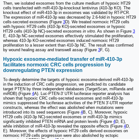
Then, we isolated exosomes from the culture medium of hypoxic HT29
cells transfected with miR-410-3p-knockout lentivirus (410-3p KO). The
knockout effect of miR-410-3p in exosomes was validated by RT-PCR.
The expression of miR-410-3p was decreased by 2.6-fold in hypoxic HT29
cells-secreted exosomes (Figure
3
D). We treated normoxic HT29 cells
with hypoxic HT29 cells (410-3p KO)-secreted exosomes or hypoxic
HT29 cells (410-3p NC)-secreted exosomes
in vitro
. As shown in Figure
3
E, 410-3p NC-secreted exosomes effectively stimulated the proliferation,
whereas 410-3p KO-secreted exosomes induced normoxic HT29
proliferation to a lesser extent than 410-3p NC. The result was confirmed
by wound healing assay and transwell assay (Figure
3
F, G).
Hypoxic exosome-mediated transfer of miR-410-3p
facilitates normoxic CRC cells progression by
downregulating PTEN expression
To deeply determine the targets of hypoxic exosome-derived miR-410-3p
in the induction of CRC cells progression, we predicted its candidate
target PTEN by three independent databases (TargetScan, miRanda and
miRDB) (Figure
4
A). Luc-PTEN-3' UTR luciferase reporter analysis has
shown that hypoxic CRC cells-secreted exosomes and miR-410-3p
mimics suppressed the luciferase activities of the PTEN 3′-UTR reporter
constructs, whereas the effect was abolished when mutations were
introduced into its seed sequences (Figure
4
B, C). Moreover, hypoxic
HT29 cells (410-3p NC)-secreted exosomes or miR-410-3p mimics
significantly inhibited PTEN mRNA and protein levels (Figure
4
D, E),
while inhibition of miR-410-3p revealed the opposite effects (Figure
4
D,
E). Moreover, the effects of hypoxic HT29 cells derived exosomes on
normoxic HT29 cells progression were also abolished by ectopic