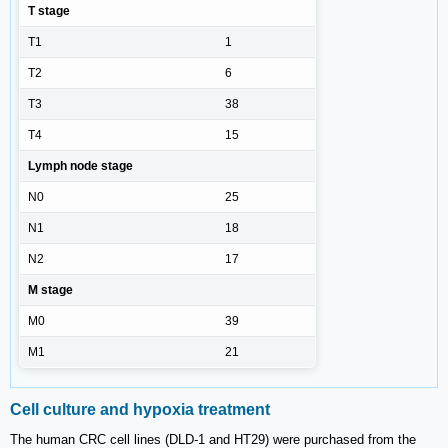
T stage
T1
1
T2
6
T3
38
T4
15
Lymph node stage
N0
25
N1
18
N2
17
M stage
M0
39
M1
21
Cell culture and hypoxia treatment
The human CRC cell lines (DLD-1 and HT29) were purchased from the