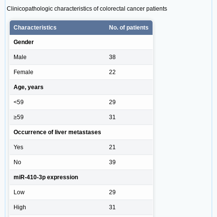
Clinicopathologic characteristics of colorectal cancer patients
Characteristics
No. of patients
Gender
Male
38
Female
22
Age, years
<59
29
≥59
31
Occurrence of liver metastases
Yes
21
No
39
miR-410-3p expression
Low
29
High
31