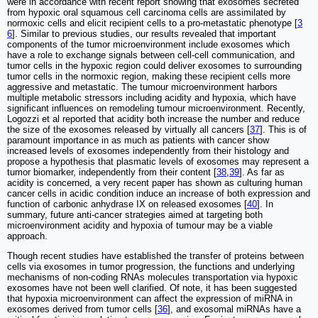
were in accordance with recent report showing that exosomes secreted
from hypoxic oral squamous cell carcinoma cells are assimilated by
normoxic cells and elicit recipient cells to a pro-metastatic phenotype [
3
6
]. Similar to previous studies, our results revealed that important
components of the tumor microenvironment include exosomes which
have a role to exchange signals between cell-cell communication, and
tumor cells in the hypoxic region could deliver exosomes to surrounding
tumor cells in the normoxic region, making these recipient cells more
aggressive and metastatic. The tumour microenvironment harbors
multiple metabolic stressors including acidity and hypoxia, which have
significant influences on remodeling tumour microenvironment. Recently,
Logozzi et al reported that acidity both increase the number and reduce
the size of the exosomes released by virtually all cancers [
37
]. This is of
paramount importance in as much as patients with cancer show
increased levels of exosomes independently from their histology and
propose a hypothesis that plasmatic levels of exosomes may represent a
tumor biomarker, independently from their content [
38
,
39
]. As far as
acidity is concerned, a very recent paper has shown as culturing human
cancer cells in acidic condition induce an increase of both expression and
function of carbonic anhydrase IX on released exosomes [
40
]. In
summary, future anti-cancer strategies aimed at targeting both
microenvironment acidity and hypoxia of tumour may be a viable
approach.
Though recent studies have established the transfer of proteins between
cells via exosomes in tumor progression, the functions and underlying
mechanisms of non-coding RNAs molecules transportation via hypoxic
exosomes have not been well clarified. Of note, it has been suggested
that hypoxia microenvironment can affect the expression of miRNA in
exosomes derived from tumor cells [
36
], and exosomal miRNAs have a