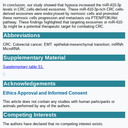
In conclusion, our study showed that hypoxia increased the miR-410-3p
levels in CRC cells-derived exosomes. These miR-410-3p-rich CRC cells-
derived exosomes were endocytosed by normoxic cells and promoted
these normoxic cells progression and metastasis via PTEN/PI3K/Akt
pathway. These findings highlighted that targeting exosomes or miR-410-
3p might be a potential therapeutic target for combating CRC.
Abbreviations
CRC: Colorectal cancer; EMT: epithelial-mesenchymal transition; miRNA:
MicroRNA.
Supplementary Material
Supplementary table S1.
Acknowledgements
Ethics Approval and Informed Consent
This article does not contain any studies with human participants or
animals performed by any of the authors.
Competing Interests
The authors have declared that no competing interest exists.