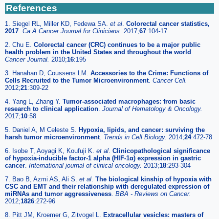
References
1. Siegel RL, Miller KD, Fedewa SA.
et al
.
Colorectal cancer statistics,
2017
.
Ca A Cancer Journal for Clinicians.
2017;
67
:104-17
2. Chu E.
Colorectal cancer (CRC) continues to be a major public
health problem in the United States and throughout the world
.
Cancer Journal.
2010;
16
:195
3. Hanahan D, Coussens LM.
Accessories to the Crime: Functions of
Cells Recruited to the Tumor Microenvironment
.
Cancer Cell.
2012;
21
:309-22
4. Yang L, Zhang Y.
Tumor-associated macrophages: from basic
research to clinical application
.
Journal of Hematology & Oncology.
2017;
10
:58
5. Daniel A, M Celeste S.
Hypoxia, lipids, and cancer: surviving the
harsh tumor microenvironment
.
Trends in Cell Biology.
2014;
24
:472-78
6. Isobe T, Aoyagi K, Koufuji K.
et al
.
Clinicopathological significance
of hypoxia-inducible factor-1 alpha (HIF-1α) expression in gastric
cancer
.
International journal of clinical oncology.
2013;
18
:293-304
7. Bao B, Azmi AS, Ali S.
et al
.
The biological kinship of hypoxia with
CSC and EMT and their relationship with deregulated expression of
miRNAs and tumor aggressiveness
.
BBA - Reviews on Cancer.
2012;
1826
:272-96
8. Pitt JM, Kroemer G, Zitvogel L.
Extracellular vesicles: masters of