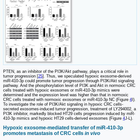
PTEN, as an inhibitor of the PI3K/Akt pathway, plays a critical role in
tumor progression [
25
]. Thus, we speculated hypoxic exosome-derived
miR-410-3p could promote tumor progression through PI3K/Akt signaling
pathway. And the phosphorylation level of PI3K and Akt in normoxic CRC
cells treated with hypoxic exosomes or miR-410-3p mimics were
determined and the expression level was higher than that in normoxic
CRC cells treated with normoxic exosomes or miR-410-3p NC (Figure
4
I).
To investigate the role of PI3K/Akt signaling in hypoxic CRC cells-
secreted exosomes-induced tumor progression, treatment of LY294002, a
PI3K inhibitor, markedly blocked HT29 cells progression induced by miR-
410-3p mimics and hypoxic HT29 cells-derived exosomes (Figure
4
J-L).
Hypoxic exosome-mediated transfer of miR-410-3p
promotes metastasis of CRC cells
in vivo