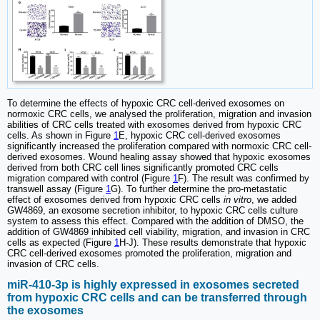
To determine the effects of hypoxic CRC cell-derived exosomes on
normoxic CRC cells, we analysed the proliferation, migration and invasion
abilities of CRC cells treated with exosomes derived from hypoxic CRC
cells. As shown in Figure
1
E, hypoxic CRC cell-derived exosomes
significantly increased the proliferation compared with normoxic CRC cell-
derived exosomes. Wound healing assay showed that hypoxic exosomes
derived from both CRC cell lines significantly promoted CRC cells
migration compared with control (Figure
1
F). The result was confirmed by
transwell assay (Figure
1
G). To further determine the pro-metastatic
effect of exosomes derived from hypoxic CRC cells
in vitro
, we added
GW4869, an exosome secretion inhibitor, to hypoxic CRC cells culture
system to assess this effect. Compared with the addition of DMSO, the
addition of GW4869 inhibited cell viability, migration, and invasion in CRC
cells as expected (Figure
1
H-J). These results demonstrate that hypoxic
CRC cell-derived exosomes promoted the proliferation, migration and
invasion of CRC cells.
miR-410-3p is highly expressed in exosomes secreted
from hypoxic CRC cells and can be transferred through
the exosomes