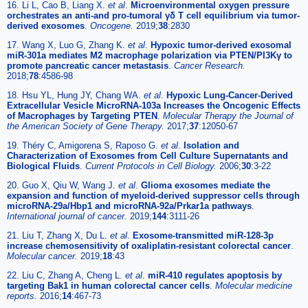
16. Li L, Cao B, Liang X.
et al
.
Microenvironmental oxygen pressure
orchestrates an anti-and pro-tumoral γδ T cell equilibrium via tumor-
derived exosomes
.
Oncogene.
2019;
38
:2830
17. Wang X, Luo G, Zhang K.
et al
.
Hypoxic tumor-derived exosomal
miR-301a mediates M2 macrophage polarization via PTEN/PI3Kγ to
promote pancreatic cancer metastasis
.
Cancer Research.
2018;
78
:4586-98
18. Hsu YL, Hung JY, Chang WA.
et al
.
Hypoxic Lung-Cancer-Derived
Extracellular Vesicle MicroRNA-103a Increases the Oncogenic Effects
of Macrophages by Targeting PTEN
.
Molecular Therapy the Journal of
the American Society of Gene Therapy.
2017;
37
:12050-67
19. Théry C, Amigorena S, Raposo G.
et al
.
Isolation and
Characterization of Exosomes from Cell Culture Supernatants and
Biological Fluids
.
Current Protocols in Cell Biology.
2006;
30
:3-22
20. Guo X, Qiu W, Wang J.
et al
.
Glioma exosomes mediate the
expansion and function of myeloid-derived suppressor cells through
microRNA-29a/Hbp1 and microRNA-92a/Prkar1a pathways
.
International journal of cancer.
2019;
144
:3111-26
21. Liu T, Zhang X, Du L.
et al
.
Exosome-transmitted miR-128-3p
increase chemosensitivity of oxaliplatin-resistant colorectal cancer
.
Molecular cancer.
2019;
18
:43
22. Liu C, Zhang A, Cheng L.
et al
.
miR-410 regulates apoptosis by
targeting Bak1 in human colorectal cancer cells
.
Molecular medicine
reports.
2016;
14
:467-73