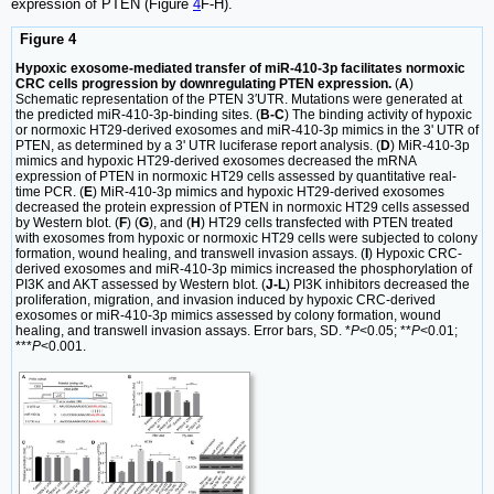
expression of PTEN (Figure
4
F-H).
Figure 4
Hypoxic exosome-mediated transfer of miR-410-3p facilitates normoxic
CRC cells progression by downregulating PTEN expression.
(
A
)
Schematic representation of the PTEN 3′UTR. Mutations were generated at
the predicted miR-410-3p-binding sites. (
B-C
) The binding activity of hypoxic
or normoxic HT29-derived exosomes and miR-410-3p mimics in the 3' UTR of
PTEN, as determined by a 3' UTR luciferase report analysis. (
D
) MiR-410-3p
mimics and hypoxic HT29-derived exosomes decreased the mRNA
expression of PTEN in normoxic HT29 cells assessed by quantitative real-
time PCR. (
E
) MiR-410-3p mimics and hypoxic HT29-derived exosomes
decreased the protein expression of PTEN in normoxic HT29 cells assessed
by Western blot. (
F
) (
G
), and (
H
) HT29 cells transfected with PTEN treated
with exosomes from hypoxic or normoxic HT29 cells were subjected to colony
formation, wound healing, and transwell invasion assays. (
I
) Hypoxic CRC-
derived exosomes and miR-410-3p mimics increased the phosphorylation of
PI3K and AKT assessed by Western blot. (
J-L
) PI3K inhibitors decreased the
proliferation, migration, and invasion induced by hypoxic CRC-derived
exosomes or miR-410-3p mimics assessed by colony formation, wound
healing, and transwell invasion assays. Error bars, SD. *
P
<0.05; **
P
<0.01;
***
P
<0.001.