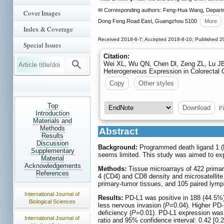
✉ Corresponding authors: Feng-Hua Wang, Departmen
Cover Images
Dong Feng Road East, Guangzhou 5100
More
Index & Coverage
Received 2018-6-7; Accepted 2018-8-10; Published 2
Special Issues
Citation:
Wei XL, Wu QN, Chen Dl, Zeng ZL, Lu JB,
Heterogeneous Expression in Colorectal 
Copy
Other styles
Top
Fi
Download
Introduction
Materials and
Methods
Abstract
Results
Discussion
Background:
Programmed death ligand 1 (PD
Supplementary
seems limited. This study was aimed to expl
Material
Acknowledgements
Methods:
Tissue microarrays of 422 primary
References
4 (CD4) and CD8 density and microsatellite 
primary-tumor tissues, and 105 paired lymp
International Journal of
Results:
PD-L1 was positive in 188 (44.5%)
Biological Sciences
less nervous invasion (
P
=0.04). Higher PD-
deficiency (
P
=0.01). PD-L1 expression was a
International Journal of
ratio and 95% confidence interval: 0.42 [0.