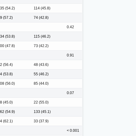
35 (54.2)
114 (45.8)
9 (57.2)
74 (42.8)
0.42
34 (53.8)
115 (46.2)
00 (47.8)
73 (42.2)
0.91
2 (56.4)
48 (43.6)
4 (53.8)
55 (46.2)
08 (56.0)
85 (44.0)
0.07
8 (45.0)
22 (55.0)
62 (54.9)
133 (45.1)
4 (62.1)
33 (37.9)
< 0.001