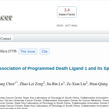
3.4
Impact Factor
ISSN: 1837-9664
Contact
50/jca.27735
This issue
Cite
Association of Programmed Death Ligand 1 and its S
1*
2
3
2
iang Chen
, Zhao-Lei Zeng
, Jia-Bin Lu
, Ze-Xian Liu
, Huai-Qiang 
rsity Cancer Center, State Key Laboratory of Oncology in South China, Collaborative Innovatio
Sun Yat-sen University Cancer Center, Collaborative Innovation Center for Cancer Medicine, Gu
ancer Center, State Key Laboratory of Oncology in South China, Collaborative Innovation Cente
versity Cancer Center, State Key Laboratory of Oncology in South China, Collaborative Innovati
ed equally to this study.