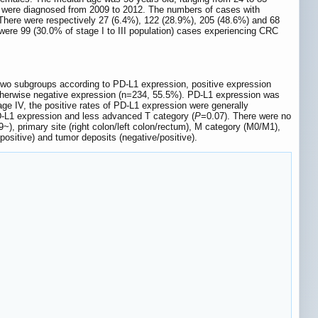
s were diagnosed from 2009 to 2012. The numbers of cases with
 There were respectively 27 (6.4%), 122 (28.9%), 205 (48.6%) and 68
 were 99 (30.0% of stage I to III population) cases experiencing CRC
o two subgroups according to PD-L1 expression, positive expression
otherwise negative expression (n=234, 55.5%). PD-L1 expression was
age IV, the positive rates of PD-L1 expression were generally
PD-L1 expression and less advanced T category (
P
=0.07). There were no
~), primary site (right colon/left colon/rectum), M category (M0/M1),
e/positive) and tumor deposits (negative/positive).