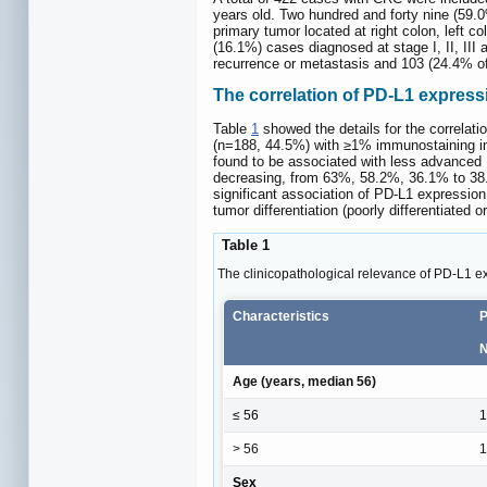
years old. Two hundred and forty nine (59
primary tumor located at right colon, left
(16.1%) cases diagnosed at stage I, II, III
recurrence or metastasis and 103 (24.4% of
The correlation of PD-L1 expressi
Table
1
showed the details for the correlati
(n=188, 44.5%) with ≥1% immunostaining in
found to be associated with less advanced 
decreasing, from 63%, 58.2%, 36.1% to 38
significant association of PD-L1 expression
tumor differentiation (poorly differentiated 
Table 1
The clinicopathological relevance of PD-L1 ex
Characteristics
P
N
Age (years, median 56)
≤ 56
1
> 56
1
Sex