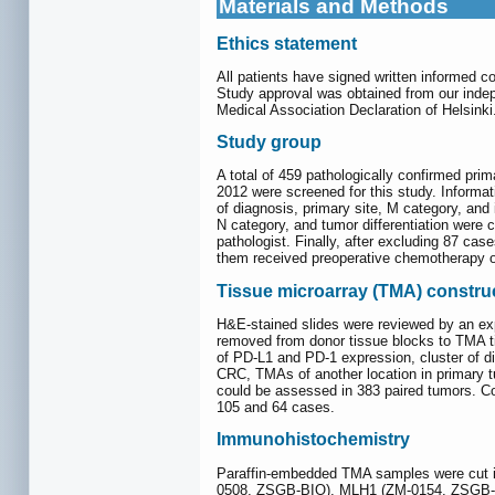
Materials and Methods
Ethics statement
All patients have signed written informed c
Study approval was obtained from our inde
Medical Association Declaration of Helsinki
Study group
A total of 459 pathologically confirmed pr
2012 were screened for this study. Informati
of diagnosis, primary site, M category, and
N category, and tumor differentiation were
pathologist. Finally, after excluding 87 cas
them received preoperative chemotherapy or
Tissue microarray (TMA) constru
H&E-stained slides were reviewed by an exp
removed from donor tissue blocks to TMA t
of PD-L1 and PD-1 expression, cluster of d
CRC, TMAs of another location in primary t
could be assessed in 383 paired tumors. C
105 and 64 cases.
Immunohistochemistry
Paraffin-embedded TMA samples were cut in
0508, ZSGB-BIO), MLH1 (ZM-0154, ZSGB-B