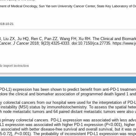
t of Medical Oncology, Sun Yat-sen University Cancer Center, State Key Laboratory of Onc
018-10-21
 Liu ZX, Ju HQ, Ren C, Pan ZZ, Wang FH, Xu RH. The Clinical and Biomarke
Cancer.
J Cancer
2018; 9(23):4325-4333. doi:10.7150/jca.27735. https://www.
le import instruction
-L1) expression has been shown to predict benefit from anti-PD-1 treatment i
ore the clinical and biomarker association of programmed death ligand 1 and 
 colorectal cancers from our hospital were used for the interpretation of PD-
instability (MSI) status by immunohistochemistry. To assess the spatial hete
h node metastatic tumors and 64 paired distant metastatic tumors were also 
 primary colorectal cancers. PD-L1 expression was associated with less adv
L1 expression was associated with higher PD-1 expression (
P
<0.001), higher
ssociated with better disease-free survival and overall survival, but it was o
25-0.72],
P
<0.001). The probability of inconsistent PD-L1 expression was re