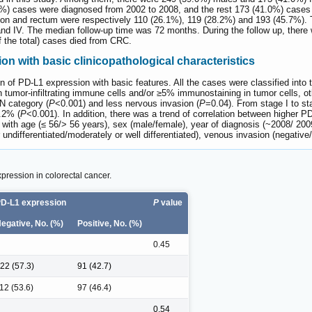
.0%) cases were diagnosed from 2002 to 2008, and the rest 173 (41.0%) case
 colon and rectum were respectively 110 (26.1%), 119 (28.2%) and 193 (45.7%).
 and IV. The median follow-up time was 72 months. During the follow up, there
 the total) cases died from CRC.
on with basic clinicopathological characteristics
on of PD-L1 expression with basic features. All the cases were classified int
 tumor-infiltrating immune cells and/or ≥5% immunostaining in tumor cells, 
N category (
P
<0.001) and less nervous invasion (
P
=0.04). From stage I to st
.2% (
P
<0.001). In addition, there was a trend of correlation between higher 
 with age (≤ 56/> 56 years), sex (male/female), year of diagnosis (~2008/ 2009
or undifferentiated/moderately or well differentiated), venous invasion (negativ
pression in colorectal cancer.
D-L1 expression
P
value
egative, No. (%)
Positive, No. (%)
0.45
22 (57.3)
91 (42.7)
12 (53.6)
97 (46.4)
0.54