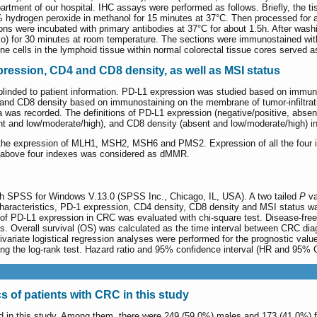
epartment of our hospital. IHC assays were performed as follows. Briefly, the
 hydrogen peroxide in methanol for 15 minutes at 37°C. Then processed for an
ions were incubated with primary antibodies at 37°C for about 1.5h. After 
) for 30 minutes at room temperature. The sections were immunostained wit
 cells in the lymphoid tissue within normal colorectal tissue cores served a
ression, CD4 and CD8 density, as well as MSI status
t blinded to patient information. PD-L1 expression was studied based on immun
nd CD8 density based on immunostaining on the membrane of tumor-infiltrating
ea was recorded. The definitions of PD-L1 expression (negative/positive, abse
nt and low/moderate/high), and CD8 density (absent and low/moderate/high) 
 the expression of MLH1, MSH2, MSH6 and PMS2. Expression of all the four 
e above four indexes was considered as dMMR.
ith SPSS for Windows V.13.0 (SPSS Inc., Chicago, IL, USA). A two tailed
P
va
characteristics, PD-1 expression, CD4 density, CD8 density and MSI status w
of PD-L1 expression in CRC was evaluated with chi-square test. Disease-free
. Overall survival (OS) was calculated as the time interval between CRC diag
ltivariate logistical regression analyses were performed for the prognostic v
g the log-rank test. Hazard ratio and 95% confidence interval (HR and 95% 
cs of patients with CRC in this study
ed in this study. Among them, there were 249 (59.0%) males and 173 (41.0%) 