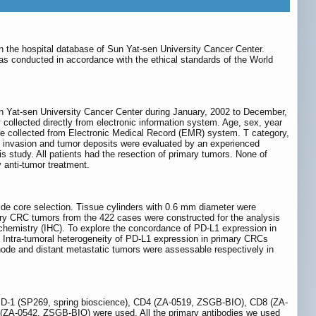
in the hospital database of Sun Yat-sen University Cancer Center.
s conducted in accordance with the ethical standards of the World
Sun Yat-sen University Cancer Center during January, 2002 to December,
y collected directly from electronic information system. Age, sex, year
were collected from Electronic Medical Record (EMR) system. T category,
us invasion and tumor deposits were evaluated by an experienced
is study. All patients had the resection of primary tumors. None of
 anti-tumor treatment.
de core selection. Tissue cylinders with 0.6 mm diameter were
ry CRC tumors from the 422 cases were constructed for the analysis
ochemistry (IHC). To explore the concordance of PD-L1 expression in
 Intra-tumoral heterogeneity of PD-L1 expression in primary CRCs
de and distant metastatic tumors were assessable respectively in
 PD-1 (SP269, spring bioscience), CD4 (ZA-0519, ZSGB-BIO), CD8 (ZA-
0542, ZSGB-BIO) were used. All the primary antibodies we used