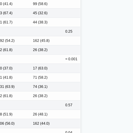
0 (41.4)
99 (58.6)
3 (67.4)
45 (32.6)
1 (61.7)
44 (38.3)
0.25
92 (54.2)
162 (45.8)
2 (61.8)
26 (38.2)
< 0.001
0 (37.0)
17 (63.0)
1 (41.8)
71 (58.2)
31 (63.9)
74 (36.1)
2 (61.8)
26 (38.2)
0.57
8 (51.9)
26 (48.1)
06 (56.0)
162 (44.0)
0.04