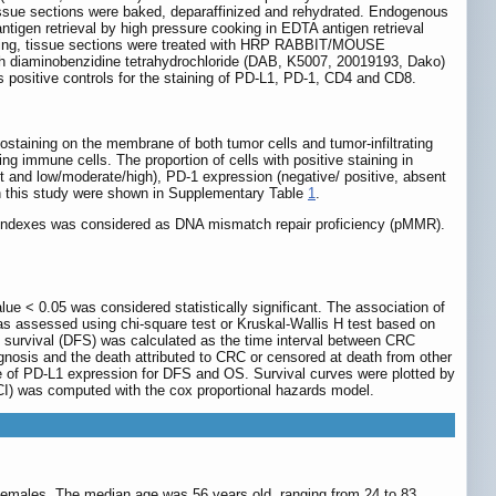
 tissue sections were baked, deparaffinized and rehydrated. Endogenous
tigen retrieval by high pressure cooking in EDTA antigen retrieval
washing, tissue sections were treated with HRP RABBIT/MOUSE
h diaminobenzidine tetrahydrochloride (DAB, K5007, 20019193, Dako)
s positive controls for the staining of PD-L1, PD-1, CD4 and CD8.
ostaining on the membrane of both tumor cells and tumor-infiltrating
 immune cells. The proportion of cells with positive staining in
nt and low/moderate/high), PD-1 expression (negative/ positive, absent
in this study were shown in Supplementary Table
1
.
indexes was considered as DNA mismatch repair proficiency (pMMR).
lue < 0.05 was considered statistically significant. The association of
as assessed using chi-square test or Kruskal-Wallis H test based on
 survival (DFS) was calculated as the time interval between CRC
nosis and the death attributed to CRC or censored at death from other
alue of PD-L1 expression for DFS and OS. Survival curves were plotted by
CI) was computed with the cox proportional hazards model.
females. The median age was 56 years old, ranging from 24 to 83