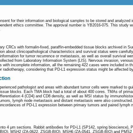
onsent for their information and biological samples to be stored and analyzed 
pendent ethics committee. The approval number is YB2016-075. This study wa
.
imary CRCs with formalin-fixed, paraffin-embedded tissue blocks archived in 
on about clinicopathological characteristics and survival status were carefull
 information for tumor recurrence or metastasis, as well as overall survival 
 collected from Laboratory Information System (LIS). Nervous invasion, veno
es with incomplete information, all the remaining 422 cases were included in th
 radiotherapy, considering that PD-L1 expression status might be affected by
ction
erienced pathologist and areas with abundant tumor cells were marked to gui
issue blocks. Each TMA block had a total of about 400 cores. TMAs of prima
ifferentiation 4 (CD4) and CD8 density, as well as MSI status by immunohist
umors, lymph node metastasis and distant metastasis were also constructed.
oncordances of PD-L1 expression between primary tumors and paired lymph no
to 4 μm sections. Rabbit antibodies for PD-L1 (SP142, spring bioscience),
IO), MSH2 (ZA-0622, ZSGB-BIO), MSH6 (ZA-0541, ZSGB-BIO) and PMS2 (ZA-