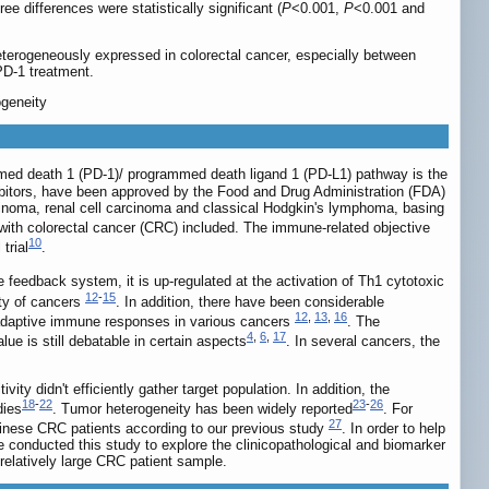
 differences were statistically significant (
P
<0.001,
P
<0.001 and
terogeneously expressed in colorectal cancer, especially between
-PD-1 treatment.
ogeneity
med death 1 (PD-1)/ programmed death ligand 1 (PD-L1) pathway is the
bitors, have been approved by the Food and Drug Administration (FDA)
cinoma, renal cell carcinoma and classical Hodgkin's lymphoma, basing
, with colorectal cancer (CRC) included. The immune-related objective
10
trial
.
e feedback system, it is up-regulated at the activation of Th1 cytotoxic
12
-
15
ety of cancers
. In addition, there have been considerable
12
,
13
,
16
ng adaptive immune responses in various cancers
. The
4
,
6
,
17
lue is still debatable in certain aspects
. In several cancers, the
y didn't efficiently gather target population. In addition, the
18
-
22
23
-
26
dies
. Tumor heterogeneity has been widely reported
. For
27
inese CRC patients according to our previous study
. In order to help
e conducted this study to explore the clinicopathological and biomarker
relatively large CRC patient sample.