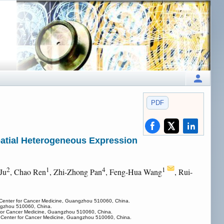
PDF
patial Heterogeneous Expression
2
1
4
1
Ju
, Chao Ren
, Zhi-Zhong Pan
, Feng-Hua Wang
, Rui-
n Center for Cancer Medicine, Guangzhou 510060, China.
angzhou 510060, China.
r for Cancer Medicine, Guangzhou 510060, China.
on Center for Cancer Medicine, Guangzhou 510060, China.