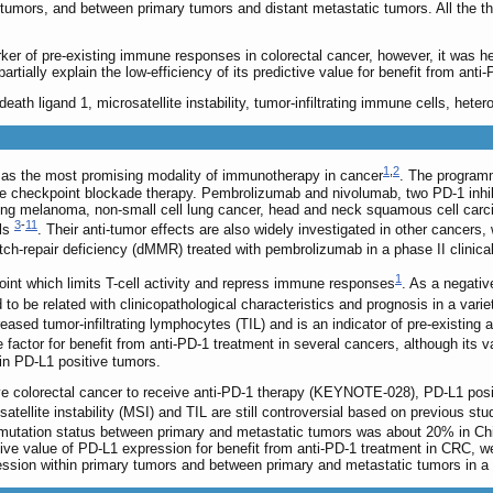
mors, and between primary tumors and distant metastatic tumors. All the three
r of pre-existing immune responses in colorectal cancer, however, it was he
rtially explain the low-efficiency of its predictive value for benefit from anti
ath ligand 1, microsatellite instability, tumor-infiltrating immune cells, heter
1
,
2
s the most promising modality of immunotherapy in cancer
. The program
e checkpoint blockade therapy. Pembrolizumab and nivolumab, two PD-1 inhi
uding melanoma, non-small cell lung cancer, head and neck squamous cell car
3
-
11
als
. Their anti-tumor effects are also widely investigated in other cancers
-repair deficiency (dMMR) treated with pembrolizumab in a phase II clinical 
1
nt which limits T-cell activity and repress immune responses
. As a negativ
 be related with clinicopathological characteristics and prognosis in a vari
reased tumor-infiltrating lymphocytes (TIL) and is an indicator of pre-existi
 factor for benefit from anti-PD-1 treatment in several cancers, although its va
n PD-L1 positive tumors.
e colorectal cancer to receive anti-PD-1 therapy (KEYNOTE-028), PD-L1 positivit
atellite instability (MSI) and TIL are still controversial based on previous stu
mutation status between primary and metastatic tumors was about 20% in Ch
tive value of PD-L1 expression for benefit from anti-PD-1 treatment in CRC, w
ssion within primary tumors and between primary and metastatic tumors in a 