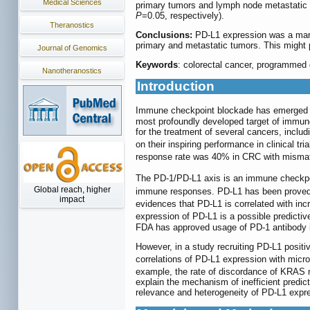
Medical Sciences
primary tumors and lymph node metastatic tu
P
=0.05, respectively).
Theranostics
Conclusions:
PD-L1 expression was a marke
primary and metastatic tumors. This might pa
Journal of Genomics
Keywords
: colorectal cancer, programmed de
Nanotheranostics
Introduction
Immune checkpoint blockade has emerged a
most profoundly developed target of immun
for the treatment of several cancers, incl
on their inspiring performance in clinical tri
response rate was 40% in CRC with mismatch
The PD-1/PD-L1 axis is an immune checkpoi
Global reach, higher
immune responses. PD-L1 has been proved to
impact
evidences that PD-L1 is correlated with inc
expression of PD-L1 is a possible predictive
FDA has approved usage of PD-1 antibody i
However, in a study recruiting PD-L1 positiv
correlations of PD-L1 expression with micros
example, the rate of discordance of KRAS 
explain the mechanism of inefficient predic
relevance and heterogeneity of PD-L1 expre