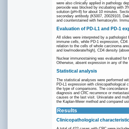
were also clinically applied in pathology d
peroxide was blocked by incubating with 3%
solution (pH=8) for about 10 minutes. Sect
secondary antibody (K5007, 20029103, Dako
and counterstained with hematoxylin. Immune
Evaluation of PD-L1 and PD-1 exp
All slides were interpreted by a pathologis
immune cells, while PD-1 expression, CD4 a
relation to the cells of whole carcinoma ar
and low/moderate/high), CD4 density (abse
Nuclear immunostaining was evaluated for
Otherwise, absent expression in any of th
Statistical analysis
The statistical analyses were performed w
PD-L1 expression with clinicopathological 
the type of comparisons. The concordance 
diagnosis and CRC recurrence or metastasis
causes or the last visit. Univariate and mu
the Kaplan-Meier method and compared usin
Results
Clinicopathological characteristi
A total of 422 cases with CRC were includ