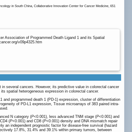
ology in South China, Collaborative Innovation Center for Cancer Medicine, 651
r Association of Programmed Death Ligand 1 and its Spatial
jcancer.org/v09p4325.htm
n several cancers. However, its predictive value in colorectal cancer
its spatial heterogeneous expression in colorectal cancer.
L1 and programmed death 1 (PD-1) expression, cluster of differentiation
rogeneity of PD-L1 expression, Tissue microarrays of 383 paired intra-
used.
anced N category (
P
<0.001), less advanced TNM stage (
P
<0.001) and
 CD4 (
P
<0.001) and CD8 (
P
<0.001) density and DNA mismatch repair
nly an independent prognostic factor for disease-free survival (hazard
spectively 17.8%, 31.4% and 39.1% within primary tumors, between