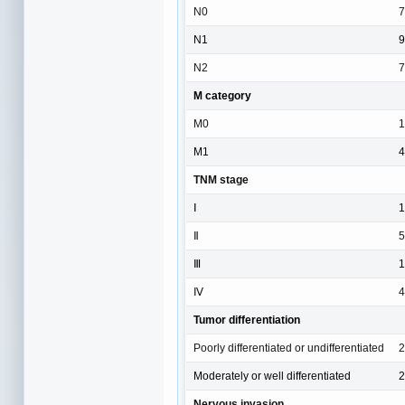
N0
7
N1
9
N2
7
M category
M0
1
M1
4
TNM stage
Ⅰ
1
Ⅱ
5
Ⅲ
1
Ⅳ
4
Tumor differentiation
Poorly differentiated or undifferentiated
2
Moderately or well differentiated
2
Nervous invasion