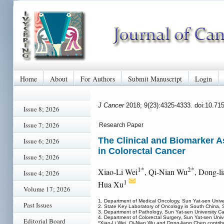
Home
About
For Authors
Submit Manuscript
Login
J Cancer
2018; 9(23):4325-4333. doi:10.71
Issue 8; 2026
Issue 7; 2026
Research Paper
The Clinical and Biomarker 
Issue 6; 2026
in Colorectal Cancer
Issue 5; 2026
1*
2*
Xiao-Li Wei
, Qi-Nian Wu
, Dong-l
Issue 4; 2026
1
Hua Xu
Volume 17; 2026
1. Department of Medical Oncology, Sun Yat-sen Unive
Past Issues
2. State Key Laboratory of Oncology in South China, 
3. Department of Pathology, Sun Yat-sen University C
4. Department of Colorectal Surgery, Sun Yat-sen Uni
Editorial Board
*Xiao-Li Wei, Qi-Nian Wu and Dong-liang Chen contribut