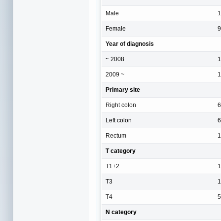
Male
1
Female
9
Year of diagnosis
~ 2008
1
2009 ~
1
Primary site
Right colon
6
Left colon
6
Rectum
1
T category
T1+2
1
T3
1
T4
5
N category