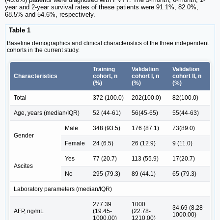
year and 2-year survival rates of these patients were 91.1%, 82.0%,
68.5% and 54.6%, respectively.
Table 1
Baseline demographics and clinical characteristics of the three independent
cohorts in the current study.
Training
Validation
Validation
Characteristics
cohort, n
cohort I, n
cohort II, n
(%)
(%)
(%)
Total
372 (100.0)
202(100.0)
82(100.0)
Age, years (median/IQR)
52 (44-61)
56(45-65)
55(44-63)
Male
348 (93.5)
176 (87.1)
73(89.0)
Gender
Female
24 (6.5)
26 (12.9)
9 (11.0)
Yes
77 (20.7)
113 (55.9)
17(20.7)
Ascites
No
295 (79.3)
89 (44.1)
65 (79.3)
Laboratory parameters (median/IQR)
277.39
1000
34.69 (8.28-
AFP, ng/mL
(19.45-
(22.78-
1000.00)
1000.00)
1210.00)