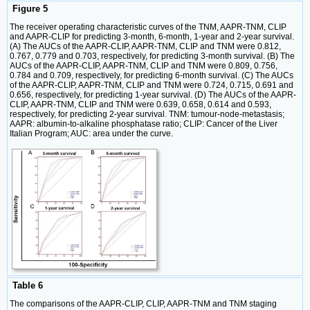
Figure 5
The receiver operating characteristic curves of the TNM, AAPR-TNM, CLIP
and AAPR-CLIP for predicting 3-month, 6-month, 1-year and 2-year survival.
(A) The AUCs of the AAPR-CLIP, AAPR-TNM, CLIP and TNM were 0.812,
0.767, 0.779 and 0.703, respectively, for predicting 3-month survival. (B) The
AUCs of the AAPR-CLIP, AAPR-TNM, CLIP and TNM were 0.809, 0.756,
0.784 and 0.709, respectively, for predicting 6-month survival. (C) The AUCs
of the AAPR-CLIP, AAPR-TNM, CLIP and TNM were 0.724, 0.715, 0.691 and
0.656, respectively, for predicting 1-year survival. (D) The AUCs of the AAPR-
CLIP, AAPR-TNM, CLIP and TNM were 0.639, 0.658, 0.614 and 0.593,
respectively, for predicting 2-year survival. TNM: tumour-node-metastasis;
AAPR: albumin-to-alkaline phosphatase ratio; CLIP: Cancer of the Liver
Italian Program; AUC: area under the curve.
Table 6
The comparisons of the AAPR-CLIP, CLIP, AAPR-TNM and TNM staging