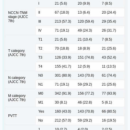
I
21 (5.6)
20 (9.9)
7 (8.5)
II
67 (18.0)
13 (6.4)
20 (24.4)
NCCN-TNM
stage (AJCC
7th)
III
213 (57.3)
120 (59.4)
29 (35.4)
IV
71 (19.1)
49 (24.3)
26 (31.7)
T1
21 (5.6)
21 (10.4)
7 (8.5)
T2
70 (18.8)
18 (8.9)
21 (25.6)
T category
(AJCC 7th)
T3
126 (33.9)
151 (74.8)
43 (52.4)
T4
155 (41.7)
12 (5.9)
11 (13.5)
N0
301 (80.9)
143 (70.8)
61 (74.4)
N category
(AJCC 7th)
N1
71 (19.1)
59 (29.2)
21 (25.6)
M0
342 (91.9)
156 (77.2)
77 (93.9)
M category
(AJCC 7th)
M1
30 (8.1)
46 (22.8)
5 (6.1)
Yes
160 (43.0)
143 (70.8)
66 (80.5)
PVTT
No
212 (57.0)
59 (29.2)
16 (19.5)
1
10 (2.7)
4 (2.0)
2 (2.5)