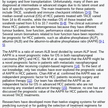
by surgery and liver transplantation. Unfortunately, many of them are
diagnosed at intermediate or advanced stages due to its latent onset and
lack of specific symptoms. The main treatments for these patients
include TACE, sorafenib and immune checkpoint inhibitors [
3
-
5
]. The
median overall survival (OS) of HCC patients treated with TACE varied
from 14 to 45 months, while the median OS of those treated with
sorafenib varied from 6.5 to 10.7 months [
6
-
8
]. The clinical outcomes of
these HCC patients are heterogeneous because they have different
tumour burdens, liver function, performance status and treatments.
Several serum biomarkers related to liver function have been reported to
be prognostic for HCC patients, such as alkaline phosphatase (ALP),
albumin (ALB) and the albumin-to-alkaline phosphatase ratio (AAPR) [
9
-
1
5
].
The AAPR is a ratio of serum ALB level divided by serum ALP level. The
AAPR is a novel prognostic index for OS in both nasopharyngeal
carcinoma (NPC) and HCC. Nie M et al. reported that the AAPR might be
a novel prognostic factor in patients with metastatic nasopharyngeal
carcinoma after receiving cisplatin-based regimens [
14
]. To the best of
our knowledge, only two studies have ever explored the prognostic value
of AAPR in HCC patients. Chan AW et al. confirmed the AAPR was an
independent prognostic factor for HCC patients receiving surgery and
palliative therapy [
11
]. Our team has identified the AAPR as an
independent factor for OS in advanced HCC patients who are not
receiving any standard anticancer therapy [
15
]. However, no one has ever
discussed the prognostic value of the AAPR for HCC patients who have
received TACE treatments.
Researchers have developed more than twelve staging systems for either
predicting survival or for guiding the selection of treatment regimens for