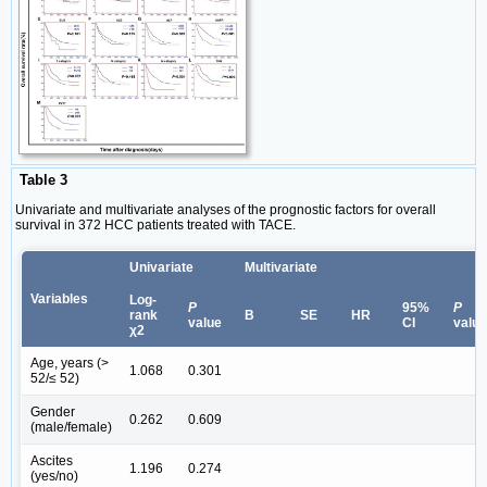
Table 3
Univariate and multivariate analyses of the prognostic factors for overall
survival in 372 HCC patients treated with TACE.
Univariate
Multivariate
Variables
Log-
P
95%
P
rank
B
SE
HR
value
CI
value
χ2
Age, years (>
1.068
0.301
52/≤ 52)
Gender
0.262
0.609
(male/female)
Ascites
1.196
0.274
(yes/no)