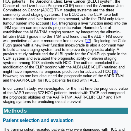
HCC patients. The Barcelona Clinic Liver Cancer (BCLC) system, the
Cancer of the Liver Italian Program (CLIP) score and the American Joint
Committee on Cancer (AJCC) TNM staging systems are the three
commonly used staging systems. The BCLC and the CLIP take both
tumour burden and liver function into account, while the TNM only takes
tumour burden into account [
16
]. Integrating a liver function index into the
TNM system can improve its prognostic value. Harimoto N et al.
established the ALBI-TNM staging system by integrating the albumin-
bilirubin (ALBI) grade into the TNM and found that the ALBI-TNM score
was predictive of worse recurrence-free survival [
17
]. Replacing the Child-
Pugh grade with a new liver function index/grade is also a common way
to build a new staging system and to improve its prognostic ability. A
previous study substituted the ALBI grade for the Child-Pugh grade in the
CLIP system and evaluated the prognostic ability of eleven staging
systems among 1973 patients with HCC. The authors concluded that
modification of the CLIP scoring with the ALBI (ALBI-CLIP) retained and
might have improved its prognosis prediction for advanced HCC [
18
].
However, no one has discussed the prognostic value of the AAPR-TNM
and the AAPR-CLIP for HCC patients treated with TACE.
In our current study, we investigated for the first time the prognostic value
of the AAPR among 372 HCC patients treated with TACE and compared
the prognostic abilities of the AAPR-TNM, AAPR-CLIP, CLIP and TNM
staging systems for predicting overall survival.
Methods
Patient selection and evaluation
The training cohort recruited patients who were diagnosed with HCC and