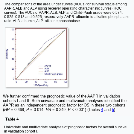
The comparisons of the area under curves (AUCs) for survival status among
AAPR, ALB and ALP using receiver operating characteristic curves (ROC
curves). The AUCs of AAPR, ALB, ALP and Child-Pugh grade were 0.574,
0.525, 0.513 and 0.525, respectively. AAPR: albumin-to-alkaline phosphatase
ratio; ALB: albumin; ALP: alkaline phosphatase.
We further confirmed the prognostic value of the AAPR in validation
cohorts I and II. Both univariate and multivariate analyses identified the
AAPR as an independent prognostic factor for OS in these two cohorts
(
HR
= 0.468,
P
= 0.014;
HR
= 0.349,
P
< 0.001) (Tables
4
and
5
).
Table 4
Univariate and multivariate analyses of prognostic factors for overall survival
in validation cohort I.