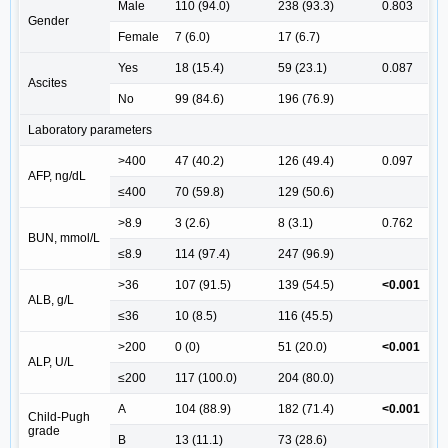
Male
110 (94.0)
238 (93.3)
0.803
Gender
Female
7 (6.0)
17 (6.7)
Yes
18 (15.4)
59 (23.1)
0.087
Ascites
No
99 (84.6)
196 (76.9)
Laboratory parameters
>400
47 (40.2)
126 (49.4)
0.097
AFP, ng/dL
≤400
70 (59.8)
129 (50.6)
>8.9
3 (2.6)
8 (3.1)
0.762
BUN, mmol/L
≤8.9
114 (97.4)
247 (96.9)
>36
107 (91.5)
139 (54.5)
<0.001
ALB, g/L
≤36
10 (8.5)
116 (45.5)
>200
0 (0)
51 (20.0)
<0.001
ALP, U/L
≤200
117 (100.0)
204 (80.0)
A
104 (88.9)
182 (71.4)
<0.001
Child-Pugh
grade
B
13 (11.1)
73 (28.6)