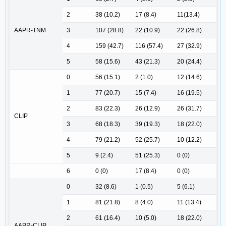
2
38 (10.2)
17 (8.4)
11(13.4)
AAPR-TNM
3
107 (28.8)
22 (10.9)
22 (26.8)
4
159 (42.7)
116 (57.4)
27 (32.9)
5
58 (15.6)
43 (21.3)
20 (24.4)
0
56 (15.1)
2 (1.0)
12 (14.6)
1
77 (20.7)
15 (7.4)
16 (19.5)
2
83 (22.3)
26 (12.9)
26 (31.7)
CLIP
3
68 (18.3)
39 (19.3)
18 (22.0)
4
79 (21.2)
52 (25.7)
10 (12.2)
5
9 (2.4)
51 (25.3)
0 (0)
6
0 (0)
17 (8.4)
0 (0)
0
32 (8.6)
1 (0.5)
5 (6.1)
1
81 (21.8)
8 (4.0)
11 (13.4)
2
61 (16.4)
10 (5.0)
18 (22.0)
AAPR-CLIP