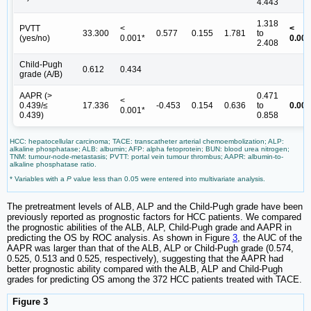
4.443
1.318
PVTT
<
<
33.300
0.577
0.155
1.781
to
(yes/no)
0.001*
0.001
2.408
Child-Pugh
0.612
0.434
grade (A/B)
AAPR (>
0.471
<
0.439/≤
17.336
-0.453
0.154
0.636
to
0.003
0.001*
0.439)
0.858
HCC: hepatocellular carcinoma; TACE: transcatheter arterial chemoembolization; ALP:
alkaline phosphatase; ALB: albumin; AFP: alpha fetoprotein; BUN: blood urea nitrogen;
TNM: tumour-node-metastasis; PVTT: portal vein tumour thrombus; AAPR: albumin-to-
alkaline phosphatase ratio.
* Variables with a
P
value less than 0.05 were entered into multivariate analysis.
The pretreatment levels of ALB, ALP and the Child-Pugh grade have been
previously reported as prognostic factors for HCC patients. We compared
the prognostic abilities of the ALB, ALP, Child-Pugh grade and AAPR in
predicting the OS by ROC analysis. As shown in Figure
3
, the AUC of the
AAPR was larger than that of the ALB, ALP or Child-Pugh grade (0.574,
0.525, 0.513 and 0.525, respectively), suggesting that the AAPR had
better prognostic ability compared with the ALB, ALP and Child-Pugh
grades for predicting OS among the 372 HCC patients treated with TACE.
Figure 3