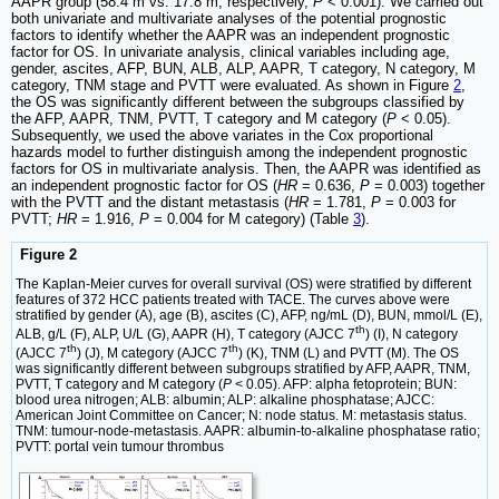
AAPR group (58.4 m vs. 17.8 m, respectively,
P
< 0.001). We carried out
both univariate and multivariate analyses of the potential prognostic
factors to identify whether the AAPR was an independent prognostic
factor for OS. In univariate analysis, clinical variables including age,
gender, ascites, AFP, BUN, ALB, ALP, AAPR, T category, N category, M
category, TNM stage and PVTT were evaluated. As shown in Figure
2
,
the OS was significantly different between the subgroups classified by
the AFP, AAPR, TNM, PVTT, T category and M category (
P
< 0.05).
Subsequently, we used the above variates in the Cox proportional
hazards model to further distinguish among the independent prognostic
factors for OS in multivariate analysis. Then, the AAPR was identified as
an independent prognostic factor for OS (
HR
= 0.636,
P
= 0.003) together
with the PVTT and the distant metastasis (
HR
= 1.781,
P
= 0.003 for
PVTT;
HR
= 1.916,
P
= 0.004 for M category) (Table
3
).
Figure 2
The Kaplan-Meier curves for overall survival (OS) were stratified by different
features of 372 HCC patients treated with TACE. The curves above were
stratified by gender (A), age (B), ascites (C), AFP, ng/mL (D), BUN, mmol/L (E),
th
ALB, g/L (F), ALP, U/L (G), AAPR (H), T category (AJCC 7
) (I), N category
th
th
(AJCC 7
) (J), M category (AJCC 7
) (K), TNM (L) and PVTT (M). The OS
was significantly different between subgroups stratified by AFP, AAPR, TNM,
PVTT, T category and M category (
P
< 0.05). AFP: alpha fetoprotein; BUN:
blood urea nitrogen; ALB: albumin; ALP: alkaline phosphatase; AJCC:
American Joint Committee on Cancer; N: node status. M: metastasis status.
TNM: tumour-node-metastasis. AAPR: albumin-to-alkaline phosphatase ratio;
PVTT: portal vein tumour thrombus