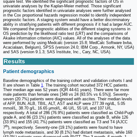
square test. We identified the significant prognostic factors of OS in
univariate analyses by the Kaplan-Meier method. Those significant
prognostic factors identified in univariate analyses were further analysed
in the Cox proportional hazards regression model to identify independent
prognostic factors. A staging system would have a better discriminatory
ability in stratifying patients with different prognosis if it had a larger AUC.
We compared the prognostic abilities of the different staging systems in
OS prediction by the likelihood ratio test (LRT) and the comparisons of
Akaike information criterion (AIC) values. All of the analyses of the data
were performed by using Medcalc (version 15.8; MedCalc Software bvba,
Acacialaan, Belgium), SPSS (version 24.0; IBM Corp., Armonk, NY, USA)
and SAS (version 9.1.3; SAS Institute, Inc., Cary, NC, USA).
Results
Patient demographics
Baseline demographics of the training cohort and validation cohorts I and
II are shown in Table
1
. The training cohort recruited 372 HCC patients.
Their median age was 52 years (IQR 44-61 years). There were far more
male patients than female ones [348 vs 24 (93.5% vs 6.5%)]. Seventy-
seven (20.7%) patients were diagnosed with ascites. Their median levels
of AFP, BUN, ALB, TBIL, ALT, AST and ALP were 277.39 ng/dL, 5.05
mmol/L, 38.70 g/L, 16.65 μmol/L, 46 U/L, 55 U/L and 107 U/L,
respectively. A total of 286 (76.9%) patients were classified as Child-Pugh
grade A, and 86 (23.1%) patients were classified as grade B, while 126
(33.9%) and 155 (41.7%) patients were classified as T3 and T4 (AJCC
th
7
), respectively. Seventy-one (19.1%) patients were found to have
lymph node metastasis, and 30 (8.1%) had distant metastasis, while 160
(43.0%) patients were diagnosed with PVTT. The 3-month, 6-month, 1-