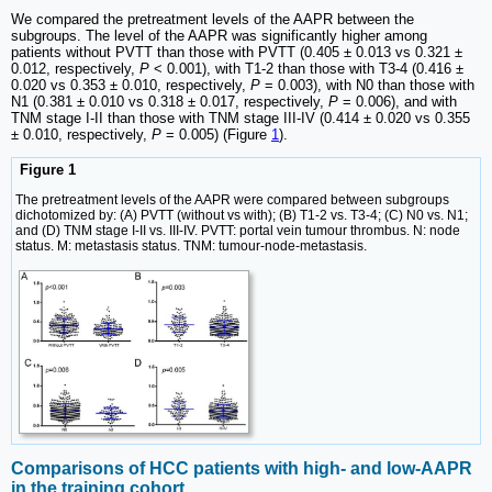
We compared the pretreatment levels of the AAPR between the
subgroups. The level of the AAPR was significantly higher among
patients without PVTT than those with PVTT (0.405 ± 0.013 vs 0.321 ±
0.012, respectively,
P
< 0.001), with T1-2 than those with T3-4 (0.416 ±
0.020 vs 0.353 ± 0.010, respectively,
P
= 0.003), with N0 than those with
N1 (0.381 ± 0.010 vs 0.318 ± 0.017, respectively,
P
= 0.006), and with
TNM stage I-II than those with TNM stage III-IV (0.414 ± 0.020 vs 0.355
± 0.010, respectively,
P
= 0.005) (Figure
1
).
Figure 1
The pretreatment levels of the AAPR were compared between subgroups
dichotomized by: (A) PVTT (without vs with); (B) T1-2 vs. T3-4; (C) N0 vs. N1;
and (D) TNM stage I-II vs. III-IV. PVTT: portal vein tumour thrombus. N: node
status. M: metastasis status. TNM: tumour-node-metastasis.
Comparisons of HCC patients with high- and low-AAPR
in the training cohort