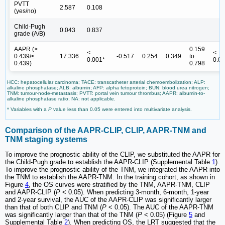
PVTT
2.587
0.108
(yes/no)
Child-Pugh
0.043
0.837
grade (A/B)
AAPR (>
0.159
<
<
0.439/≤
17.336
-0.517
0.254
0.349
to
0.001*
0.0
0.439)
0.798
HCC: hepatocellular carcinoma; TACE: transcatheter arterial chemoembolization; ALP:
alkaline phosphatase; ALB: albumin; AFP: alpha fetoprotein; BUN: blood urea nitrogen;
TNM: tumour-node-metastasis; PVTT: portal vein tumour thrombus; AAPR: albumin-to-
alkaline phosphatase ratio; NA: not applicable.
* Variables with a
P
value less than 0.05 were entered into multivariate analysis.
Comparison of the AAPR-CLIP, CLIP, AAPR-TNM and
TNM staging systems
To improve the prognostic ability of the CLIP, we substituted the AAPR for
the Child-Pugh grade to establish the AAPR-CLIP (Supplemental Table
1
).
To improve the prognostic ability of the TNM, we integrated the AAPR into
the TNM to establish the AAPR-TNM. In the training cohort, as shown in
Figure
4
, the OS curves were stratified by the TNM, AAPR-TNM, CLIP
and AAPR-CLIP (
P
< 0.05). When predicting 3-month, 6-month, 1-year
and 2-year survival, the AUC of the AAPR-CLIP was significantly larger
than that of both CLIP and TNM (
P
< 0.05). The AUC of the AAPR-TNM
was significantly larger than that of the TNM (
P
< 0.05) (Figure
5
and
Supplemental Table
2
). When predicting OS, the LRT suggested that the