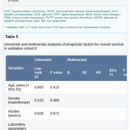
0.439)
HCC: hepatocellular carcinoma; TACE: transcatheter arterial chemoembolization; ALP:
alkaline phosphatase; ALB: albumin; AFP: alpha fetoprotein; BUN: blood urea nitrogen;
TNM: tumour-node-metastasis; PVTT: portal vein tumour thrombus; AAPR: albumin-to-
alkaline phosphatase ratio; NA: not applicable.
* Variables with a
P
value less than 0.05 were entered into multivariate analysis.
Table 5
Univariate and multivariate analyses of prognostic factors for overall survival
in validation cohort II.
Univariate
Multivariate
Variables
Log-
95%
P
rank
P
value
B
SE
HR
CI
val
χ2
Age, years (>
0.665
0.415
55/≤ 55)
Gender
0.525
0.469
(male/female)
Ascites
0.026
0.872
(yes/no)
Laboratory
parameters