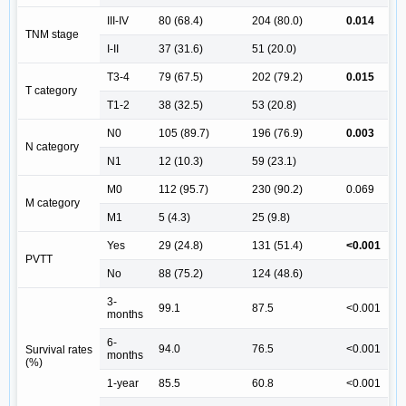
III-IV
80 (68.4)
204 (80.0)
0.014
TNM stage
I-II
37 (31.6)
51 (20.0)
T3-4
79 (67.5)
202 (79.2)
0.015
T category
T1-2
38 (32.5)
53 (20.8)
N0
105 (89.7)
196 (76.9)
0.003
N category
N1
12 (10.3)
59 (23.1)
M0
112 (95.7)
230 (90.2)
0.069
M category
M1
5 (4.3)
25 (9.8)
Yes
29 (24.8)
131 (51.4)
<0.001
PVTT
No
88 (75.2)
124 (48.6)
3-
99.1
87.5
<0.001
months
6-
94.0
76.5
<0.001
Survival rates
months
(%)
1-year
85.5
60.8
<0.001