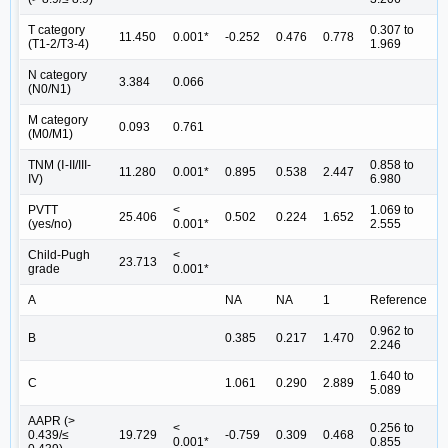
T category
0.307 to
11.450
0.001*
-0.252
0.476
0.778
(T1-2/T3-4)
1.969
N category
3.384
0.066
(N0/N1)
M category
0.093
0.761
(M0/M1)
TNM (Ⅰ-II/III-
0.858 to
11.280
0.001*
0.895
0.538
2.447
IV)
6.980
PVTT
<
1.069 to
25.406
0.502
0.224
1.652
(yes/no)
0.001*
2.555
Child-Pugh
<
23.713
grade
0.001*
A
NA
NA
1
Reference
0.962 to
B
0.385
0.217
1.470
2.246
1.640 to
C
1.061
0.290
2.889
5.089
AAPR (>
<
0.256 to
0.439/≤
19.729
-0.759
0.309
0.468
0.001*
0.855