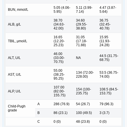
5.05 (4.06-
5.11 (3.99-
4.47 (3.87-
BUN, mmol/L
5.95)
7.14)
5.64)
38.70
34.60
36.75
ALB, g/L
(34.63-
(29.55-
(32.45-
42.00)
38.80)
40.78)
16.65
31.05
15.95
TBIL, μmol/L
(12.20-
(17.18-
(11.93-
25.23)
71.88)
24.28)
46.00
44.5 (31.75-
ALT, U/L
(33.00-
NA
68.75)
70.75)
55.00
134 (72.00-
53.5 (36.75-
AST, U/L
(38.25-
228.00)
74.00)
95.25)
107.00
154 (100-
108.5 (84.5-
ALP, U/L
(82.00-
235.75)
153.75)
155.75)
A
286 (76.9)
54 (26.7)
79 (96.3)
Child-Pugh
grade
B
86 (23.1)
100 (49.5)
3 (3.7)
C
0 (0)
48 (23.8)
0 (0)