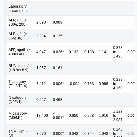
Laboratory
parameters
ALP, U/L (>
2.898
0.089
200/≤ 200)
ALB, g/L (>
2.234
0.135
36/≤ 36)
0.873
AFP, ng/dL (>
4.947
0.026*
0.132
0.138
1.141
to
0.337
400/≤ 400)
1.493
BUN, mmol/L
1.967
0.161
(> 8.9/≤ 8.9)
0.238
T category
7.412
0.006*
-0.004
0.733
0.996
to
0.996
(T1-2/T3-4)
4.160
N category
0.527
0.468
(N0/N1)
1.229
M category
<
18.400
0.650
0.228
1.916
to
0.004
(M0/M1)
0.001*
2.987
0.245
TNM (I-II/III-
7.670
0.006*
0.042
0.744
1.042
to
0.955
IV)