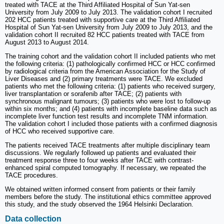
treated with TACE at the Third Affiliated Hospital of Sun Yat-sen
University from July 2009 to July 2013. The validation cohort I recruited
202 HCC patients treated with supportive care at the Third Affiliated
Hospital of Sun Yat-sen University from July 2009 to July 2013, and the
validation cohort II recruited 82 HCC patients treated with TACE from
August 2013 to August 2014.
The training cohort and the validation cohort II included patients who met
the following criteria: (1) pathologically confirmed HCC or HCC confirmed
by radiological criteria from the American Association for the Study of
Liver Diseases and (2) primary treatments were TACE. We excluded
patients who met the following criteria: (1) patients who received surgery,
liver transplantation or sorafenib after TACE; (2) patients with
synchronous malignant tumours; (3) patients who were lost to follow-up
within six months; and (4) patients with incomplete baseline data such as
incomplete liver function test results and incomplete TNM information.
The validation cohort I included those patients with a confirmed diagnosis
of HCC who received supportive care.
The patients received TACE treatments after multiple disciplinary team
discussions. We regularly followed up patients and evaluated their
treatment response three to four weeks after TACE with contrast-
enhanced spiral computed tomography. If necessary, we repeated the
TACE procedures.
We obtained written informed consent from patients or their family
members before the study. The institutional ethics committee approved
this study, and the study observed the 1964 Helsinki Declaration.
Data collection