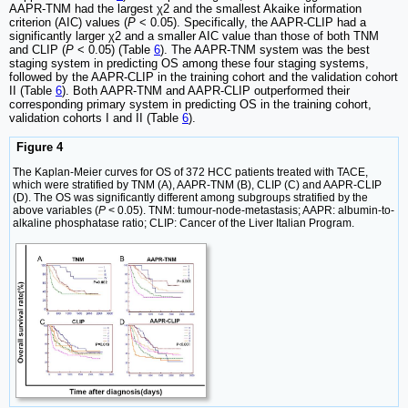
AAPR-TNM had the largest χ2 and the smallest Akaike information
criterion (AIC) values (
P
< 0.05). Specifically, the AAPR-CLIP had a
significantly larger χ2 and a smaller AIC value than those of both TNM
and CLIP (
P
< 0.05) (Table
6
). The AAPR-TNM system was the best
staging system in predicting OS among these four staging systems,
followed by the AAPR-CLIP in the training cohort and the validation cohort
II (Table
6
). Both AAPR-TNM and AAPR-CLIP outperformed their
corresponding primary system in predicting OS in the training cohort,
validation cohorts I and II (Table
6
).
Figure 4
The Kaplan-Meier curves for OS of 372 HCC patients treated with TACE,
which were stratified by TNM (A), AAPR-TNM (B), CLIP (C) and AAPR-CLIP
(D). The OS was significantly different among subgroups stratified by the
above variables (
P
< 0.05). TNM: tumour-node-metastasis; AAPR: albumin-to-
alkaline phosphatase ratio; CLIP: Cancer of the Liver Italian Program.