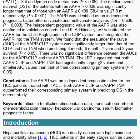
(PVTT), T3-4 and lymph node metastasis (
P
< 0.05). The median overall
survival (OS) of the patients with an AAPR > 0.439 was significantly
longer than that of those with an AAPR ≤ 0.439 (58.4 m vs 17.8 m,
respectively,
P
< 0.001). The AAPR was identified as an independent
prognostic factor after univariate and multivariate analyses (
HR
= 0.636,
P
= 0.003). The independent prognostic value of the AAPR was also
confirmed in validation cohorts I and II. Additionally, we substituted the
AAPR for the Child-Pugh grade in the CLIP system and integrated the
AAPR into the TNM system. We found that the area under the curve
(AUC) of the AAPR-CLIP system was significantly larger than that of the
CLIP and the TNM when predicting 3-month, 6-month, 1-year and 2-year
survival (
P
< 0.05). There was no significant difference between the AUCs
for the AAPR-CLIP and the AAPR-TNM. The LRT suggested that both
AAPR-CLIP and AAPR-TNM had significantly larger χ2 values and
smaller AIC values than that of their corresponding primary system (
P
<
0.05).
Conclusions:
The AAPR was an independent prognostic index for the
HCC patients treated with TACE. Both AAPR-CLIP and AAPR-TNM
outperformed their corresponding primary system in predicting OS in the
current study.
Keywords
: albumin-to-alkaline phosphatase ratio, trans-catheter arterial
chemoembolization therapy, hepatocellular carcinoma, serum biomarker,
prognostic factor
Introduction
Hepatocellular carcinoma (HCC) is a deadly cancer with high incidence
and mortality rates [
1
,
2
]. HCC patients in the early stages can be cured