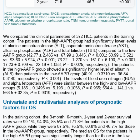
2-year
71.8
46.7
<0.001
HCC: hepatocellular carcinoma; TACE: transcatheter arterial chemoembolization; AFP:
alpha fetoprotein; BUN: blood urea nitrogen; ALB: albumin; ALP: alkaline phosphatase;
AAPR: albumin-to-alkaline phosphatase ratio; TNM: tumour-node-metastasis; PVTT: portal
vein tumour thrombus.
We compared the clinical parameters of 372 HCC patients in the training
cohort. The patients in the high-AAPR group had significantly lower levels
of alanine aminotransferase (ALT), aspartate aminotransferase (AST),
alkaline phosphatase (ALP) and total bilirubin (TBIL) compared to the low-
AAPR group (42.77 ± 2.485 vs. 67.99 ± 3.445,
P
< 0.001; 50.99 ± 3.521
vs. 93.60 ± 5.924,
P
< 0.001; 73.22 ± 1.270 vs. 161.0 ± 6.190,
P
< 0.001;
17.23 ± 0.709 vs. 22.19 ± 1.053,
P
= 0.0025, respectively). The patients
in the high-AAPR group showed a significantly higher level of albumin
(ALB) than patients in the low-AAPR group (40.91 ± 0.3710 vs. 36.84 ±
0.3140, respectively,
P
< 0.001). The levels of blood urea nitrogen (BUN)
and alpha fetoprotein (AFP) were similar between the high- and low-AAPR
groups (5.185 ± 0.1495 vs. 5.193 ± 0.1058,
P
= 0.965; 554.4 ± 141.1 vs.
563.5 ± 32.35,
P
= 0.9319, respectively).
Univariate and multivariate analyses of prognostic
factors for OS
In the training cohort, the 3-month, 6-month, 1-year and 2-year survival
rates were 99.1%, 94.0%, 85.5% and 71.8% for patients in the high-
AAPR group, while they were 87.5%, 76.5%, 60.8% and 46.7% for those
in the low-AAPR group, respectively. The median OS for the patients in
the high-AAPR group was significantly longer than for those in the low-