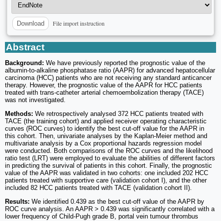
File import instruction
Download
Abstract
Background:
We have previously reported the prognostic value of the
albumin-to-alkaline phosphatase ratio (AAPR) for advanced hepatocellular
carcinoma (HCC) patients who are not receiving any standard anticancer
therapy. However, the prognostic value of the AAPR for HCC patients
treated with trans-catheter arterial chemoembolization therapy (TACE)
was not investigated.
Methods:
We retrospectively analysed 372 HCC patients treated with
TACE (the training cohort) and applied receiver operating characteristic
curves (ROC curves) to identify the best cut-off value for the AAPR in
this cohort. Then, univariate analyses by the Kaplan-Meier method and
multivariate analysis by a Cox proportional hazards regression model
were conducted. Both comparisons of the ROC curves and the likelihood
ratio test (LRT) were employed to evaluate the abilities of different factors
in predicting the survival of patients in this cohort. Finally, the prognostic
value of the AAPR was validated in two cohorts: one included 202 HCC
patients treated with supportive care (validation cohort I), and the other
included 82 HCC patients treated with TACE (validation cohort II).
Results:
We identified 0.439 as the best cut-off value of the AAPR by
ROC curve analysis. An AAPR > 0.439 was significantly correlated with a
lower frequency of Child-Pugh grade B, portal vein tumour thrombus