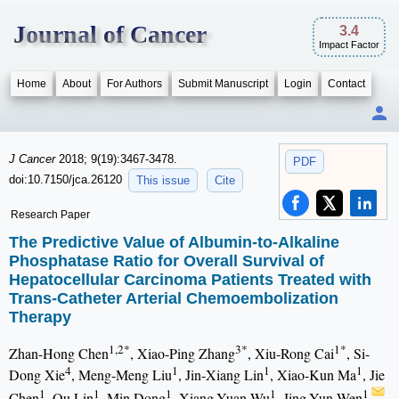
Journal of Cancer
3.4
Impact Factor
Home
About
For Authors
Submit Manuscript
Login
Contact
J Cancer
2018; 9(19):3467-3478.
PDF
doi:10.7150/jca.26120
This issue
Cite
Research Paper
The Predictive Value of Albumin-to-Alkaline
Phosphatase Ratio for Overall Survival of
Hepatocellular Carcinoma Patients Treated with
Trans-Catheter Arterial Chemoembolization
Therapy
1,2*
3*
1*
Zhan-Hong Chen
, Xiao-Ping Zhang
, Xiu-Rong Cai
, Si-
4
1
1
1
Dong Xie
, Meng-Meng Liu
, Jin-Xiang Lin
, Xiao-Kun Ma
, Jie
1
1
1
1
1
Chen
, Qu Lin
, Min Dong
, Xiang-Yuan Wu
, Jing-Yun Wen
,