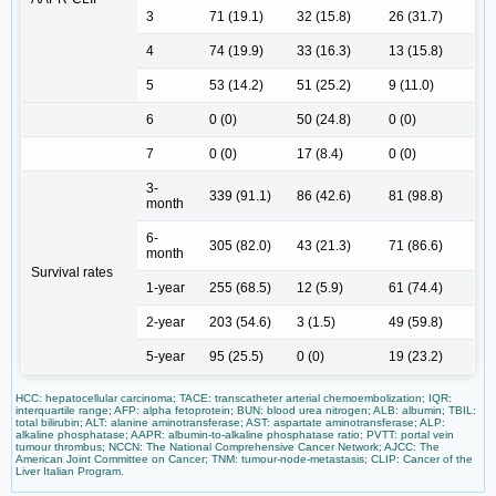
3
71 (19.1)
32 (15.8)
26 (31.7)
4
74 (19.9)
33 (16.3)
13 (15.8)
5
53 (14.2)
51 (25.2)
9 (11.0)
6
0 (0)
50 (24.8)
0 (0)
7
0 (0)
17 (8.4)
0 (0)
3-
339 (91.1)
86 (42.6)
81 (98.8)
month
6-
305 (82.0)
43 (21.3)
71 (86.6)
month
Survival rates
1-year
255 (68.5)
12 (5.9)
61 (74.4)
2-year
203 (54.6)
3 (1.5)
49 (59.8)
5-year
95 (25.5)
0 (0)
19 (23.2)
HCC: hepatocellular carcinoma; TACE: transcatheter arterial chemoembolization; IQR:
interquartile range; AFP: alpha fetoprotein; BUN: blood urea nitrogen; ALB: albumin; TBIL:
total bilirubin; ALT: alanine aminotransferase; AST: aspartate aminotransferase; ALP:
alkaline phosphatase; AAPR: albumin-to-alkaline phosphatase ratio; PVTT: portal vein
tumour thrombus; NCCN: The National Comprehensive Cancer Network; AJCC: The
American Joint Committee on Cancer; TNM: tumour-node-metastasis; CLIP: Cancer of the
Liver Italian Program.