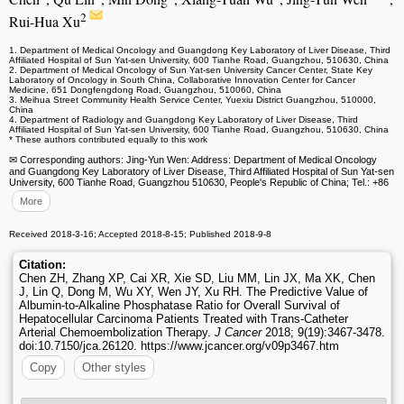
2
Rui-Hua Xu
1. Department of Medical Oncology and Guangdong Key Laboratory of Liver Disease, Third
Affiliated Hospital of Sun Yat-sen University, 600 Tianhe Road, Guangzhou, 510630, China
2. Department of Medical Oncology of Sun Yat-sen University Cancer Center, State Key
Laboratory of Oncology in South China, Collaborative Innovation Center for Cancer
Medicine, 651 Dongfengdong Road, Guangzhou, 510060, China
3. Meihua Street Community Health Service Center, Yuexiu District Guangzhou, 510000,
China
4. Department of Radiology and Guangdong Key Laboratory of Liver Disease, Third
Affiliated Hospital of Sun Yat-sen University, 600 Tianhe Road, Guangzhou, 510630, China
* These authors contributed equally to this work
✉ Corresponding authors: Jing-Yun Wen: Address: Department of Medical Oncology
and Guangdong Key Laboratory of Liver Disease, Third Affiliated Hospital of Sun Yat-sen
University, 600 Tianhe Road, Guangzhou 510630, People's Republic of China; Tel.: +86
More
Received 2018-3-16; Accepted 2018-8-15; Published 2018-9-8
Citation:
Chen ZH, Zhang XP, Cai XR, Xie SD, Liu MM, Lin JX, Ma XK, Chen
J, Lin Q, Dong M, Wu XY, Wen JY, Xu RH. The Predictive Value of
Albumin-to-Alkaline Phosphatase Ratio for Overall Survival of
Hepatocellular Carcinoma Patients Treated with Trans-Catheter
Arterial Chemoembolization Therapy.
J Cancer
2018; 9(19):3467-3478.
doi:10.7150/jca.26120. https://www.jcancer.org/v09p3467.htm
Copy
Other styles