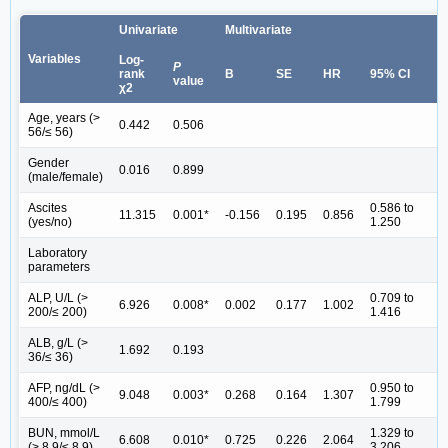
Univariate
Multivariate
Variables
Log-
P
rank
B
SE
HR
95% CI
value
χ2
Age, years (>
0.442
0.506
56/≤ 56)
Gender
0.016
0.899
(male/female)
Ascites
0.586 to
11.315
0.001*
-0.156
0.195
0.856
(yes/no)
1.250
Laboratory
parameters
ALP, U/L (>
0.709 to
6.926
0.008*
0.002
0.177
1.002
200/≤ 200)
1.416
ALB, g/L (>
1.692
0.193
36/≤ 36)
AFP, ng/dL (>
0.950 to
9.048
0.003*
0.268
0.164
1.307
400/≤ 400)
1.799
BUN, mmol/L
1.329 to
6.608
0.010*
0.725
0.226
2.064
(> 8.9/≤ 8.9)
3.206