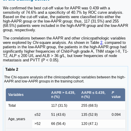
We confirmed the best cut-off value for AAPR was 0.439 with a
sensitivity of 74.6% and a specificity of 40.7% by ROC curve analysis.
Based on the cut-off value, the patients were classified into either the
high-AAPR group or the low-AAPR group; thus, 117 (31.5%) and 255
(68.5%) patients were included in the high-AAPR group and the low-AAPR
group, respectively.
The correlations between the AAPR and other clinicopathologic variables
were explored by
Chi
-square analysis. As shown in Table
2
, compared to
patients in the low-AAPR group, the patients in the high-AAPR group had
significantly higher frequencies of Child-Pugh grade A, TNM stage I-II, T1-
T2, ALP ≤ 200 U/L and ALB > 36 g/L, but lower frequencies of node
metastasis and PVTT (
P
< 0.05).
Table 2
The Chi-square analysis of the clinicopathologic variables between the high-
AAPR and low-AAPR groups in the training cohort.
AAPR > 0.439,
AAPR ≤ 0.439,
P
Variables
n (%)
n (%)
value
Total
117 (31.5)
255 (68.5)
≤52
51 (43.6)
135 (52.9)
0.094
Age, years
>52
66 (56.4)
120 (47.1)