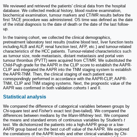
We reviewed and retrieved the patients' clinical data from the hospital
database. We collected medical history, blood routine examination,
biochemical examination, tumour markers and CT/MR results before the
first TACE procedure was administered. OS time was defined as the date
of the initial diagnosis to the date of death or the date of the last follow-
up.
In the training cohort, we collected the clinical demographics,
pretreatment laboratory test results (routine blood test, liver function tests
including ALB and ALP, renal function test, AFP, etc.) and tumour-related
characteristics of the HCC patients. Tumour-related characteristics such
as tumour size, node metastasis, distant metastasis and portal vein
tumour thrombus (PVTT) were acquired from CT/MR. We substituted the
Child-Pugh grade for the AAPR in the CLIP score to establish the AAPR-
CLIP and integrated the AAPR into the TNM staging system to establish
the AAPR-TNM. Then, the clinical staging of each patient was
correspondingly performed in accordance with the AAPR-CLIP, AAPR-
TNM, CLIP and TNM staging systems. Next, the prognostic value of the
AAPR was confirmed in both validation cohorts I and II.
Statistical analysis
We compared the difference of categorical variables between groups by
Chi
-square test and
Fisher's
exact test (two-tailed). We compared the
differences between medians by the
Mann-Whitney
test. We compared
the means and standard errors of continuous variables by Student's
t
test. We dichotomized the patients into a high-AAPR group or a low-
AAPR group based on the best cut-off value of the AAPR. We explored
the correlations of the AAPR levels and other clinical variables by
Chi
-