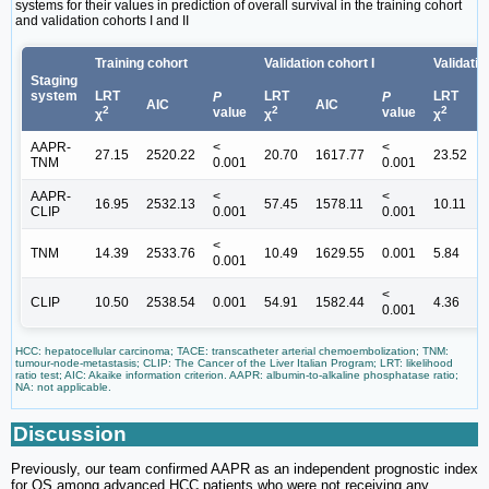
systems for their values in prediction of overall survival in the training cohort
and validation cohorts I and II
Training cohort
Validation cohort I
Validatio
Staging
system
LRT
LRT
LRT
P
P
AIC
AIC
2
2
2
value
value
χ
χ
χ
AAPR-
<
<
27.15
2520.22
20.70
1617.77
23.52
TNM
0.001
0.001
AAPR-
<
<
16.95
2532.13
57.45
1578.11
10.11
CLIP
0.001
0.001
<
TNM
14.39
2533.76
10.49
1629.55
0.001
5.84
0.001
<
CLIP
10.50
2538.54
0.001
54.91
1582.44
4.36
0.001
HCC: hepatocellular carcinoma; TACE: transcatheter arterial chemoembolization; TNM:
tumour-node-metastasis; CLIP: The Cancer of the Liver Italian Program; LRT: likelihood
ratio test; AIC: Akaike information criterion. AAPR: albumin-to-alkaline phosphatase ratio;
NA: not applicable.
Discussion
Previously, our team confirmed AAPR as an independent prognostic index
for OS among advanced HCC patients who were not receiving any