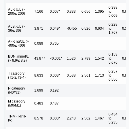
0.388
ALP, U/L (>
7.166
0.007*
0.333
0.656
1.395
to
0.6
200/≤ 200)
5.009
0.228
ALB, g/L (>
3.871
0.049*
-0.455
0.526
0.634
to
0.3
36/≤ 36)
1.767
AFP, ng/dL (>
0.089
0.765
400/≤ 400)
0.153
BUN, mmol/L
43.877
<0.001*
1.526
2.789
1.542
to
0.9
(> 8.9/≤ 8.9)
5.676
0.257
T category
8.633
0.003*
0.538
2.561
1.713
to
0.9
(T1-2/T3-4)
6.556
N category
1.699
0.192
(N0/N1)
M category
0.483
0.487
(M0/M1)
0.434
TNM (Ⅰ-II/III-
8.578
0.003*
2.248
2.562
1.467
to
0.9
IV)
5.235