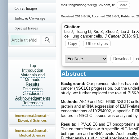
mail: tangxudong2599
@126.com, tx
More
Cover Images
Received 2018-3-16; Accepted 2018-8-3; Published 2
Index & Coverage
Citation:
Special Issues
Liu J, Huang B, Xiu Z, Zhou Z, Liu J, Li
cell lung cancer cells.
J Cancer
2018; 9(1
Copy
Other styles
Fi
Download
Top
Introduction
Abstract
Materials and
Methods
Background:
Our previous studies have de
Results
cancer (NSCLC) progression, but the underl
Discussion
study, we further explored the role of PI3
Conclusion
Acknowledgements
Methods:
A549 and NCI-H460 NSCLC cells w
References
protein and mRNA expression of EMT-related
concentrations of LY294002, a specific PI3K
factors in NSCLC tissues was analyzed by 
International Journal of
Biological Sciences
Results:
HPV-16 E6 and E7 oncoproteins upr
The co-transfection with specific HIF-1α-si
International Journal of
both protein and mRNA levels. Additionally
Medical Sciences
Further analysis of clinical specimens sho