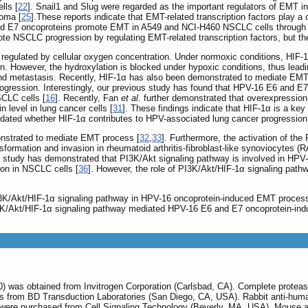
lls [
22
]. Snail1 and Slug were regarded as the important regulators of EMT in
oma [
25
].These reports indicate that EMT-related transcription factors play a c
d E7 oncoproteins promote EMT in A549 and NCI-H460 NSCLC cells through u
 NSCLC progression by regulating EMT-related transcription factors, but the
 regulated by cellular oxygen concentration. Under normoxic conditions, HIF-1
on. However, the hydroxylation is blocked under hypoxic conditions, thus leadi
 and metastasis. Recently, HIF-1α has also been demonstrated to mediate EM
rogression. Interestingly, our previous study has found that HPV-16 E6 and 
CLC cells [
16
]. Recently, Fan
et al
. further demonstrated that overexpressio
 level in lung cancer cells [
31
]. These findings indicate that HIF-1α is a key
cidated whether HIF-1α contributes to HPV-associated lung cancer progressio
nstrated to mediate EMT process [
32
,
33
]. Furthermore, the activation of th
formation and invasion in rheumatoid arthritis-fibroblast-like synoviocytes (
s study has demonstrated that PI3K/Akt signaling pathway is involved in HP
on in NSCLC cells [
36
]. However, the role of PI3K/Akt/HIF-1α signaling pat
 PI3K/Akt/HIF-1α signaling pathway in HPV-16 oncoprotein-induced EMT proce
PI3K/Akt/HIF-1α signaling pathway mediated HPV-16 E6 and E7 oncoprotein-ind
) was obtained from Invitrogen Corporation (Carlsbad, CA). Complete protea
 from BD Transduction Laboratories (San Diego, CA, USA). Rabbit anti-human
were purchased from Cell Signaling Technology (Beverly, MA, USA). Mouse a