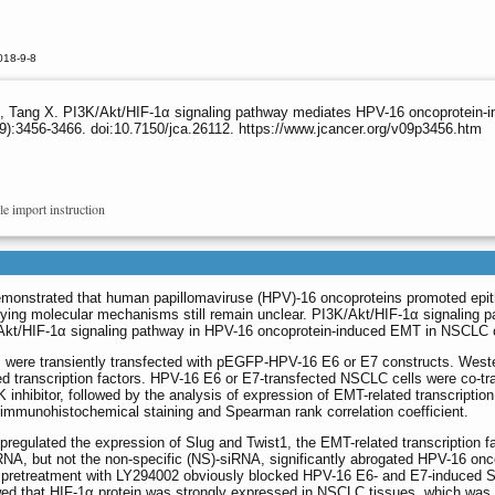
018-9-8
 X, Tang X. PI3K/Akt/HIF-1α signaling pathway mediates HPV-16 oncoprotein-in
9):3456-3466. doi:10.7150/jca.26112. https://www.jcancer.org/v09p3456.htm
le import instruction
monstrated that human papillomaviruse (HPV)-16 oncoproteins promoted epithe
ying molecular mechanisms still remain unclear. PI3K/Akt/HIF-1α signaling 
K/Akt/HIF-1α signaling pathway in HPV-16 oncoprotein-induced EMT in NSCLC c
ere transiently transfected with pEGFP-HPV-16 E6 or E7 constructs. Wester
 transcription factors. HPV-16 E6 or E7-transfected NSCLC cells were co-tran
 inhibitor, followed by the analysis of expression of EMT-related transcriptio
immunohistochemical staining and Spearman rank correlation coefficient.
egulated the expression of Slug and Twist1, the EMT-related transcription fa
RNA, but not the non-specific (NS)-siRNA, significantly abrogated HPV-16 onc
, pretreatment with LY294002 obviously blocked HPV-16 E6- and E7-induced Sn
wed that HIF-1α protein was strongly expressed in NSCLC tissues, which was p