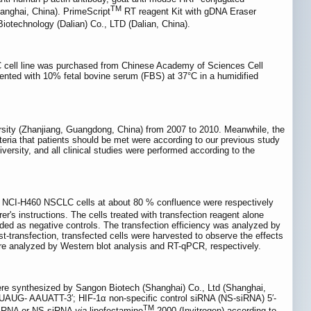
TM
anghai, China). PrimeScript
RT reagent Kit with gDNA Eraser
otechnology (Dalian) Co., LTD (Dalian, China).
 cell line was purchased from Chinese Academy of Sciences Cell
nted with 10% fetal bovine serum (FBS) at 37°C in a humidified
sity (Zhanjiang, Guangdong, China) from 2007 to 2010. Meanwhile, the
iteria that patients should be met were according to our previous study
versity, and all clinical studies were performed according to the
d NCI-H460 NSCLC cells at about 80 % confluence were respectively
r's instructions. The cells treated with transfection reagent alone
ded as negative controls. The transfection efficiency was analyzed by
transfection, transfected cells were harvested to observe the effects
re analyzed by Western blot analysis and RT-qPCR, respectively.
ere synthesized by Sangon Biotech (Shanghai) Co., Ltd (Shanghai,
AUG- AAUATT-3′; HIF-1α non-specific control siRNA (NS-siRNA) 5′-
TM
siRNA or NS-siRNA
via
lipofectamine
2000 (Invitrogen) according to