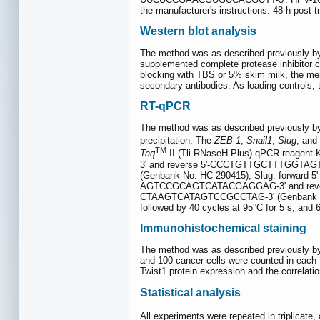
the manufacturer's instructions. 48 h post-
Western blot analysis
The method was as described previously by
supplemented complete protease inhibitor 
blocking with TBS or 5% skim milk, the mem
secondary antibodies. As loading controls, t
RT-qPCR
The method was as described previously by
precipitation. The
ZEB-1
,
Snail1
,
Slug
, and
TM
Taq
II (Tli RNaseH Plus) qPCR reagent 
3' and reverse 5'-CCCTGTTGCTTTGGTAGT
(Genbank No: HC-290415); Slug: forwar
AGTCCGCAGTCATACGAGGAG-3' and revers
CTAAGTCATAGTCCGCCTAG-3' (Genbank No: NM
followed by 40 cycles at 95°C for 5 s, and 
Immunohistochemical staining
The method was as described previously by
and 100 cancer cells were counted in each fie
Twist1 protein expression and the correlati
Statistical analysis
All experiments were repeated in triplicat