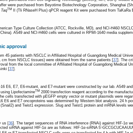
uffer were purchased from Beyotime Biotechnology Corporation, Shanghai (Sh
TM
 Taq
II (Tli RNaseH Plus) qPCR reagent Kit were purchased from TaKaRa Bi
merican Type Culture Collection (ATCC, Rockville, MD), and NCI-H460 NSCLC
, China). A549 and NCI-H460 cells were cultured in RPMI-1640 media suppleme
ic approval
m 45 patients with NSCLC in Affiliated Hospital of Guangdong Medical Univer
1 cm from NSCLC tissues) were obtained from the same patients [
37
]. The cr
roval from the local committee of Affiliated Hospital of Guangdong Medical Uni
inki [
37
].
16 E6, E7, E6-mutant, and E7-mutant were constructed by our lab. A549 an
TM
h using Lipofectamine
2000 transfection reagent according to the manufacture
the cells transfected with pEGFP empty vector or mutant plasmids were regar
6 E6 and E7 oncoproteins was determined by Western blot analysis. 24 h post-
(Snail2) and Twist1 expression. Slug and Twist1 protein and mRNA levels we
 us [
36
]. The target sequences of RNA interference (RNAi) against HIF-1α w
rected siRNA against HIF-1α are as follows: HIF-1α-siRNA 5′-GCCGCUCAAUUU
 E7-transfected NSCLC cells were co-transfected for 4 h with HIF-1α-