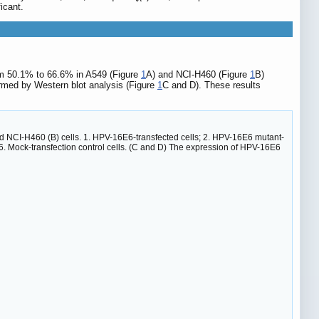
icant.
rom 50.1% to 66.6% in A549 (Figure
1
A) and NCI-H460 (Figure
1
B)
rmed by Western blot analysis (Figure
1
C and D). These results
 and NCI-H460 (B) cells. 1. HPV-16E6-transfected cells; 2. HPV-16E6 mutant-
; 6. Mock-transfection control cells. (C and D) The expression of HPV-16E6