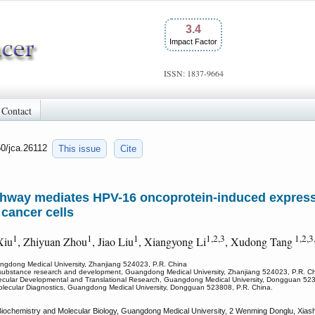
3.4
Impact Factor
ISSN: 1837-9664
Contact
50/jca.26112
This issue
Cite
thway mediates HPV-16 oncoprotein-induced expressi
 cancer cells
1
1
1
1,2,3
1,2,3
Xiu
, Zhiyuan Zhou
, Jiao Liu
, Xiangyong Li
, Xudong Tang
uangdong Medical University, Zhanjiang 524023, P.R. China
ive substance research and development, Guangdong Medical University, Zhanjiang 524023, P.R. C
ecular Developmental and Translational Research, Guangdong Medical University, Dongguan 52
olecular Diagnostics, Guangdong Medical University, Dongguan 523808, P.R. China.
 Biochemistry and Molecular Biology, Guangdong Medical University, 2 Wenming Donglu, Xias