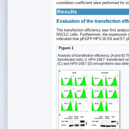
correlation coefficient were performed for 
Results
Evaluation of the transfection eff
The transfection efficiency was first anal
NSCLC cells. Furthermore, the expression 
indicated that pEGFP-HPV-16 E6 and E7 pla
Figure 1
Analysis of transfection efficiency. (A and B)
transfected cells; 3. HPV-16E7- transfected ce
(C) and HPV-16E7 (D) oncoproteins was deter