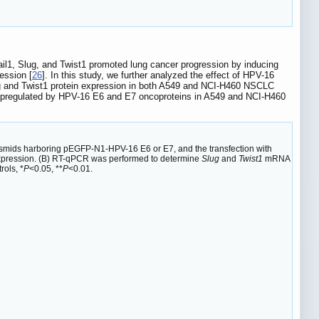
ail1, Slug, and Twist1 promoted lung cancer progression by inducing
ession [
26
]. In this study, we further analyzed the effect of HPV-16
ug and Twist1 protein expression in both A549 and NCI-H460 NSCLC
pregulated by HPV-16 E6 and E7 oncoproteins in A549 and NCI-H460
smids harboring pEGFP-N1-HPV-16 E6 or E7, and the transfection with
 expression. (B) RT-qPCR was performed to determine
Slug
and
Twist1
mRNA
ols, *
P
<0.05, **
P
<0.01.