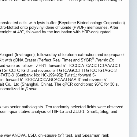
-transfected cells with lysis buffer (Beyotime Biotechnology Corporation)
ro-blotted onto polyvinylidene difluoride (PVDF) membranes. After
ernight at 4°C, followed by the incubation with HRP-conjugated
agent (Invitrogen), followed by chloroform extraction and isopropanol
®
it with gDNA Eraser (Perfect Real Time) and SYBR
Premix Ex
mers used were as follows. ZEB1: forward 5'- TCCCCATCACCTCTAAACCTT-
TCTGTGTCCTCTG-3' and reverse 5'-TGTCAGCCTTTGTCCTGTAGC-3'
3' (Genbank No: HC-199495); Twist1: forward 5'-
 forward 5'-TGGCACCCAGCACAATGAA-3' and reverse 5'-
o., Ltd (Shanghai, China). The qPCR conditions: 95°C for 30 s,
normalized to
β-actin
.
y two senior pathologists. Ten randomly selected fields were observed
 semi-quantitative analysis of HIF-1α and ZEB-1, Snail1, Slug, and
2
 One way ANOVA, LSD, chi-square (
χ
) test, and Spearman rank