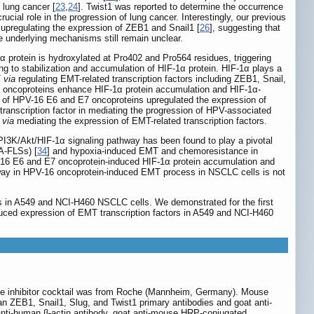
 lung cancer [
23
,
24
]. Twist1 was reported to determine the occurrence
rucial role in the progression of lung cancer. Interestingly, our previous
pregulating the expression of ZEB1 and Snail1 [
26
], suggesting that
 underlying mechanisms still remain unclear.
α protein is hydroxylated at Pro402 and Pro564 residues, triggering
ng to stabilization and accumulation of HIF-1α protein. HIF-1α plays a
T
via
regulating EMT-related transcription factors including ZEB1, Snail,
E7 oncoproteins enhance HIF-1α protein accumulation and HIF-1α-
n of HPV-16 E6 and E7 oncoproteins upregulated the expression of
 transcription factor in mediating the progression of HPV-associated
n
via
mediating the expression of EMT-related transcription factors.
e PI3K/Akt/HIF-1α signaling pathway has been found to play a pivotal
RA-FLSs) [
34
] and hypoxia-induced EMT and chemoresistance in
V-16 E6 and E7 oncoprotein-induced HIF-1α protein accumulation and
hway in HPV-16 oncoprotein-induced EMT process in NSCLC cells is not
ss in A549 and NCI-H460 NSCLC cells. We demonstrated for the first
uced expression of EMT transcription factors in A549 and NCI-H460
se inhibitor cocktail was from Roche (Mannheim, Germany). Mouse
 ZEB1, Snail1, Slug, and Twist1 primary antibodies and goat anti-
nti-human β-actin antibody, goat anti-mouse HRP-conjugated