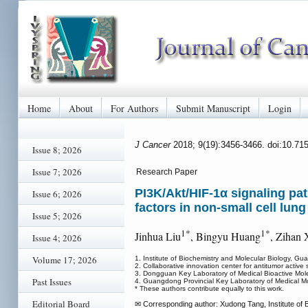
Home
About
For Authors
Submit Manuscript
Login
J Cancer
2018; 9(19):3456-3466. doi:10.71
Issue 8; 2026
Issue 7; 2026
Research Paper
PI3K/Akt/HIF-1α signaling pa
Issue 6; 2026
factors in non-small cell lung
Issue 5; 2026
1*
1*
Jinhua Liu
, Bingyu Huang
, Zihan 
Issue 4; 2026
Volume 17; 2026
1. Institute of Biochemistry and Molecular Biology, G
2. Collaborative innovation center for antitumor act
3. Dongguan Key Laboratory of Medical Bioactive Mol
Past Issues
4. Guangdong Provincial Key Laboratory of Medical M
* These authors contribute equally to this work.
Editorial Board
✉ Corresponding author: Xudong Tang, Institute of