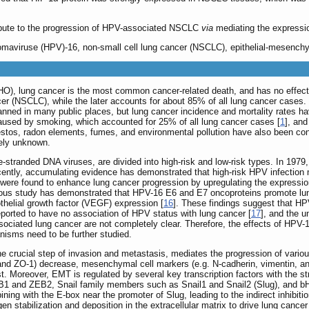
bute to the progression of HPV-associated NSCLC
via
mediating the expressio
maviruse (HPV)-16, non-small cell lung cancer (NSCLC), epithelial-mesenchyma
O), lung cancer is the most common cancer-related death, and has no effectiv
er (NSCLC), while the later accounts for about 85% of all lung cancer cases
ned in many public places, but lung cancer incidence and mortality rates h
used by smoking, which accounted for 25% of all lung cancer cases [
1
], an
stos, radon elements, fumes, and environmental pollution have also been cons
gely unknown.
tranded DNA viruses, are divided into high-risk and low-risk types. In 1979, 
cently, accumulating evidence has demonstrated that high-risk HPV infection
re found to enhance lung cancer progression by upregulating the expression 
vious study has demonstrated that HPV-16 E6 and E7 oncoproteins promote lun
thelial growth factor (VEGF) expression [
16
]. These findings suggest that HP
ported to have no association of HPV status with lung cancer [
17
], and the 
ociated lung cancer are not completely clear. Therefore, the effects of HPV-
isms need to be further studied.
e crucial step of invasion and metastasis, mediates the progression of variou
and ZO-1) decrease, mesenchymal cell markers (e.g. N-cadherin, vimentin, and f
ost. Moreover, EMT is regulated by several key transcription factors with the st
 and ZEB2, Snail family members such as Snail1 and Snail2 (Slug), and bHL
ning with the E-box near the promoter of Slug, leading to the indirect inhibit
 stabilization and deposition in the extracellular matrix to drive lung cance