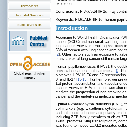
expression.
Theranostics
Conclusions:
PI3K/Akt/HIF-1α may contri
Journal of Genomics
Keywords
: PI3K/Akt/HIF-1α, human papillo
Nanotheranostics
Introduction
According to World Health Organization (WH
cancer (SCLC) and non-small cell lung canc
lung cancer. However, smoking has been ban
53% of women with lung cancer were not ca
[
2
]. Other factors such as exposure to asbe
many cases of lung cancer still remain lar
Human papillomaviruses (HPVs), the double-s
bronchial squamous cell carcinoma [
6
]. Re
Global reach, higher
Moreover, HPV-16 E6 and E7 oncoproteins we
impact
8, and IL-17 [
13
-
15
]. Furthermore, our pre
1α) protein accumulation and vascular endo
cancer. However, HPV infection was also re
mediate the progression of non-smoking-ass
cancer and the underlying molecular mechan
Epithelial-mesenchymal transition (EMT), th
cell markers (e.g. E-cadherin, cytokeratin, 
and cell to cell adhesion and polarity are l
including ZEB family members such as ZEB1
Twist1 promotes Slug transcription by combi
was found to induce LOXL2-mediated collagen