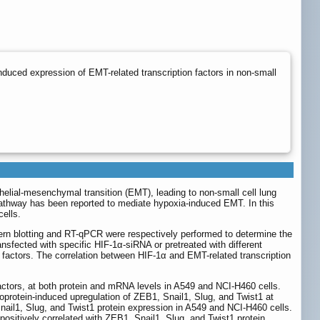
duced expression of EMT-related transcription factors in non-small
lial-mesenchymal transition (EMT), leading to non-small cell lung
pathway has been reported to mediate hypoxia-induced EMT. In this
ells.
n blotting and RT-qPCR were respectively performed to determine the
sfected with specific HIF-1α-siRNA or pretreated with different
n factors. The correlation between HIF-1α and EMT-related transcription
ctors, at both protein and mRNA levels in A549 and NCI-H460 cells.
oprotein-induced upregulation of ZEB1, Snail1, Slug, and Twist1 at
ail1, Slug, and Twist1 protein expression in A549 and NCI-H460 cells.
ositively correlated with ZEB1, Snail1, Slug, and Twist1 protein