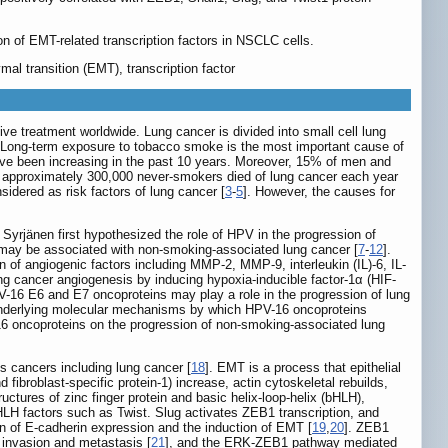
n of EMT-related transcription factors in NSCLC cells.
l transition (EMT), transcription factor
e treatment worldwide. Lung cancer is divided into small cell lung
. Long-term exposure to tobacco smoke is the most important cause of
ave been increasing in the past 10 years. Moreover, 15% of men and
d approximately 300,000 never-smokers died of lung cancer each year
idered as risk factors of lung cancer [
3
-
5
]. However, the causes for
Syrjänen first hypothesized the role of HPV in the progression of
 may be associated with non-smoking-associated lung cancer [
7
-
12
].
of angiogenic factors including MMP-2, MMP-9, interleukin (IL)-6, IL-
g cancer angiogenesis by inducing hypoxia-inducible factor-1α (HIF-
V-16 E6 and E7 oncoproteins may play a role in the progression of lung
underlying molecular mechanisms by which HPV-16 oncoproteins
16 oncoproteins on the progression of non-smoking-associated lung
s cancers including lung cancer [
18
]. EMT is a process that epithelial
ibroblast-specific protein-1) increase, actin cytoskeletal rebuilds,
ructures of zinc finger protein and basic helix-loop-helix (bHLH),
H factors such as Twist. Slug activates ZEB1 transcription, and
ion of E-cadherin expression and the induction of EMT [
19
,
20
]. ZEB1
r invasion and metastasis [
21
], and the ERK-ZEB1 pathway mediated