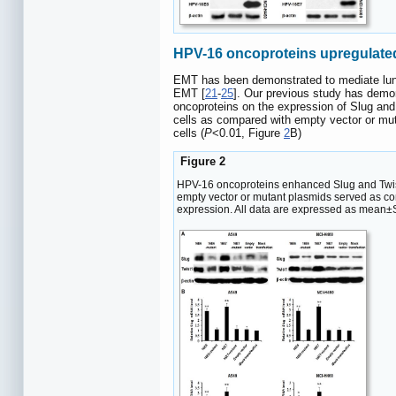
HPV-16 oncoproteins upregulated
EMT has been demonstrated to mediate lun
EMT [
21
-
25
]. Our previous study has dem
oncoproteins on the expression of Slug an
cells as compared with empty vector or mut
cells (
P
<0.01, Figure
2
B)
Figure 2
HPV-16 oncoproteins enhanced Slug and Twist
empty vector or mutant plasmids served as co
expression. All data are expressed as mean±