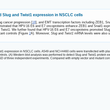
 Slug and Twist1 expression in NSCLC cells
g cancer progression [
18
], and EMT transcription factors including ZEB1, Sn
onstrated that HPV-16 E6 and E7 oncoproteins enhance ZEB1 and Snail1 expr
d Twist1. We further found that HPV-16 E6 and E7 oncoproteins promoted Sl
ant controls (Figure
2
A). Moreover,
Slug
and
Twist1
mRNA levels were also u
1 expression in NSCLC cells. A549 and NCI-H460 cells were transfected with pla
ntrols. (A) Western blot analysis was performed to detect Slug and Twist1 protein
SD of three independent experiments. Compared with empty vector and mutant contr