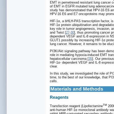
EMT in pemetrexed resistant lung cancer ce
of EMT in EGFR mutated lung adenocarcin
study has demonstrated that HPV-16 E6 an
HPV-16 E6 and E7 oncoproteins may promote
HIF-1α, a bHLH-PAS transcription factor, is
HIF-1α protein ubiquitination and degradati
key role in tumor angiogenesis, invasion,
and Twist [
27
-
30
], thus promoting cancer p
dependent VEGF and IL-8 expression in NS
GLUT1 possibly by increasing HIF-1α protein
lung cancer. However, it remains to be elu
PI3K/Akt signaling pathway has been demo
role in mediating hypoxia-induced EMT trans
hepatocellular carcinoma [
35
]. Our previou
HIF-1α- dependent VEGF and IL-8 expressi
clear.
In this study, we investigated the role of
time, to the best of our knowledge, that 
cells.
Materials and Methods
Reagents
TM
Transfection reagent (Lipofectamine
2000
anti-human HIF-1α monoclonal antibody was
rabbit HRP-conjugated secondary antibody 