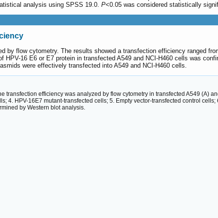
statistical analysis using SPSS 19.0.
P
<0.05 was considered statistically signif
iciency
yzed by flow cytometry. The results showed a transfection efficiency ranged f
of HPV-16 E6 or E7 protein in transfected A549 and NCI-H460 cells was confi
smids were effectively transfected into A549 and NCI-H460 cells.
 The transfection efficiency was analyzed by flow cytometry in transfected A549 (A)
lls; 4. HPV-16E7 mutant-transfected cells; 5. Empty vector-transfected control cells
mined by Western blot analysis.