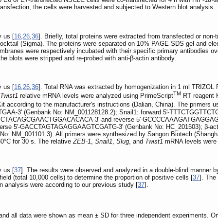
transfection, the cells were harvested and subjected to Western blot analysis.
 us [
16
,
26
,
36
]. Briefly, total proteins were extracted from transfected or non
cocktail (Sigma). The proteins were separated on 10% PAGE-SDS gel and elect
branes were respectively incubated with their specific primary antibodies ov
he blots were stripped and re-probed with anti-β-actin antibody.
 us [
16
,
26
,
36
]. Total RNA was extracted by homogenization in 1 ml TRIZOL Re
TM
Twist1
relative mRNA levels were analyzed using PrimeScript
RT reagent K
Kit according to the manufacturer's instructions (Dalian, China). The pri
GAA-3' (Genbank No: NM_001128128.2); Snail1: forward 5'-TTTCTGGT
d 5'-CTACAGCGAACTGGACACACA-3' and reverse 5'-GCCCCAAAGATGAGGAGTATC-
e 5'-GACCTAGTAGAGGAAGTCGATG-3' (Genbank No: HC_201503); β-actin:
_001101.3). All primers were synthesized by Sangon Biotech (Shanghai) C
60°C for 30 s. The relative
ZEB-1
,
Snail1
,
Slug
, and
Twist1
mRNA levels were 
 us [
37
]. The results were observed and analyzed in a double-blind manner b
ld (total 10,000 cells) to determine the proportion of positive cells [
37
]. The
on analysis were according to our previous study [
37
].
e, and all data were shown as mean ± SD for three independent experiments.