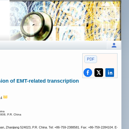
PDF
on of EMT-related transcription
,4
hina
3808, P.R. China
han, Zhanjiang 524023, P.R. China. Tel: +86-759-2388581. Fax: +86-759-2284104. E-