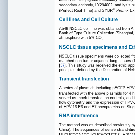
secondary antibody, LY294002, and lysis b
®
(Perfect Real Time) and SYBR
Premix Ex
Cell lines and Cell Culture
A549 NSCLC cell line was obtained from A
Bank of Type Culture Collection (Shanghai
atmosphere with 5% CO
.
2
NSCLC tissue specimens and Eth
NSCLC tissue specimens were collected fro
matched non-tumor adjacent lung tissues (
[
37
]. This study was received the ethic app
principles defined by the Declaration of Hels
Transient transfection
A series of plasmids including pEGFP-HPV-
transfected with the above plasmids for 4 
served as mock transfection controls, and 
flow cytometry and the expression of HPV-1
of HPV-16 E6 and E7 oncoproteins on Slug 
RNA interference
The method was as described previously by
China). The sequences of sense strand-di
UUCUCCGAACGUGUCACGUTT-3′. HPV-16 E6 or