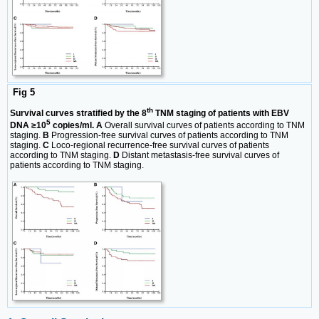
Fig 5
th
Survival curves stratified by the 8
TNM staging of patients with EBV
5
DNA ≥10
copies/ml. A
Overall survival curves of patients according to TNM
staging.
B
Progression-free survival curves of patients according to TNM
staging.
C
Loco-regional recurrence-free survival curves of patients
according to TNM staging.
D
Distant metastasis-free survival curves of
patients according to TNM staging.