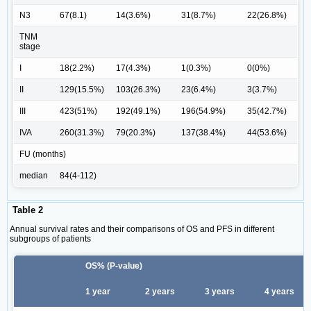
N3
67(8.1)
14(3.6%)
31(8.7%)
22(26.8%)
TNM
stage
I
18(2.2%)
17(4.3%)
1(0.3%)
0(0%)
II
129(15.5%)
103(26.3%)
23(6.4%)
3(3.7%)
III
423(51%)
192(49.1%)
196(54.9%)
35(42.7%)
IVA
260(31.3%)
79(20.3%)
137(38.4%)
44(53.6%)
FU (months)
median
84(4-112)
Table 2
Annual survival rates and their comparisons of OS and PFS in different
subgroups of patients
OS% (P-value)
1 year
2 years
3 years
4 years