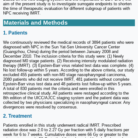
aim of the present study is to investigate surrogate endpoints to shorten
the time of therapeutic evaluation for different subgroup of patients with
NPC receiving IMRT.
Materials and Methods
1. Patients
We continuously reviewed the medical records of 3894 patients who were
diagnosed with NPC in the Sun Yat-Sen University Cancer Center
(Guangzhou, China) during the period between January 2008 and
December 2010. The inclusion criteria for this study were: (1) Newly
diagnosed M0 stage patients. (2) Receiving intensity modulated radiation
therapy (IMRT). (3) Epstein-Barr virus related test data was complete. (4)
No lost follow-up within 5 years. According to the above criteria, our study
excluded 455 patients with non-M0 stage nasopharyngeal carcinoma,
2080 patients who did not receive IMRT, 481 patients without complete
Epstein-Barr virus test data and 48 patients lost follow-up within 5 years.
A total of 830 patients met the criteria and were enrolled in this
retrospective clinical study. All patients were restaged according to the
8th edition of the UICC/AJCC staging system and the patient data was
collected by two physicians specializing in nasopharyngeal cancer. Any
divergences were resolved by consensus.
2. Treatment
Patients enrolled in this study underwent radical IMRT. Prescribed
radiation dose was 2.0 to 2.27 Gy per fraction with 5 daily fractions per
week for 6 to 7 weeks. Cumulative doses were 66 Gy or greater to the