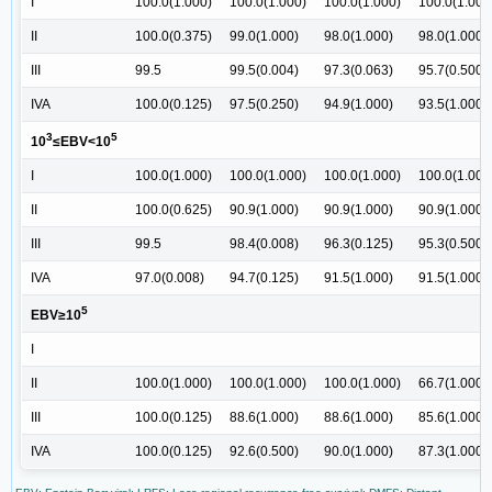
I
100.0(1.000)
100.0(1.000)
100.0(1.000)
100.0(1.000
II
100.0(0.375)
99.0(1.000)
98.0(1.000)
98.0(1.000)
III
99.5
99.5(0.004)
97.3(0.063)
95.7(0.500)
IVA
100.0(0.125)
97.5(0.250)
94.9(1.000)
93.5(1.000)
3
5
10
≤EBV<10
I
100.0(1.000)
100.0(1.000)
100.0(1.000)
100.0(1.000
II
100.0(0.625)
90.9(1.000)
90.9(1.000)
90.9(1.000)
III
99.5
98.4(0.008)
96.3(0.125)
95.3(0.500)
IVA
97.0(0.008)
94.7(0.125)
91.5(1.000)
91.5(1.000)
5
EBV≥10
I
II
100.0(1.000)
100.0(1.000)
100.0(1.000)
66.7(1.000)
III
100.0(0.125)
88.6(1.000)
88.6(1.000)
85.6(1.000)
IVA
100.0(0.125)
92.6(0.500)
90.0(1.000)
87.3(1.000)