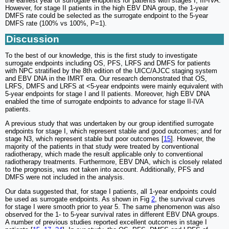
the earliest year of surrogate endpoints for patients with stages I, III-IVA.
However, for stage II patients in the high EBV DNA group, the 1-year
DMFS rate could be selected as the surrogate endpoint to the 5-year
DMFS rate (100% vs 100%, P=1).
Discussion
To the best of our knowledge, this is the first study to investigate
surrogate endpoints including OS, PFS, LRFS and DMFS for patients
with NPC stratified by the 8th edition of the UICC/AJCC staging system
and EBV DNA in the IMRT era. Our research demonstrated that OS,
LRFS, DMFS and LRFS at <5-year endpoints were mainly equivalent with
5-year endpoints for stage I and II patients. Moreover, high EBV DNA
enabled the time of surrogate endpoints to advance for stage II-IVA
patients.
A previous study that was undertaken by our group identified surrogate
endpoints for stage I, which represent stable and good outcomes; and for
stage N3, which represent stable but poor outcomes [
15
]. However, the
majority of the patients in that study were treated by conventional
radiotherapy, which made the result applicable only to conventional
radiotherapy treatments. Furthermore, EBV DNA, which is closely related
to the prognosis, was not taken into account. Additionally, PFS and
DMFS were not included in the analysis.
Our data suggested that, for stage I patients, all 1-year endpoints could
be used as surrogate endpoints. As shown in Fig
2
, the survival curves
for stage I were smooth prior to year 5. The same phenomenon was also
observed for the 1- to 5-year survival rates in different EBV DNA groups.
A number of previous studies reported excellent outcomes in stage I