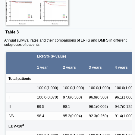
Table 3
Annual survival rates and their comparisons of LRFS and DMFS in different
subgroups of patients
LRFS% (P-value)
1 year
2 years
3 years
4 years
Total patients
I
100.0(1.000)
100.0(1.000)
100.0(1.000)
100.0(1.000
II
100.0(0.070)
97.6(0.500)
96.9(0.500)
96.1(1.000)
III
99.5
98.1
96.1(0.002)
94.7(0.125)
IVA
98.4
95.2(0.004)
92.3(0.250)
91.4(1.000)
3
EBV<10