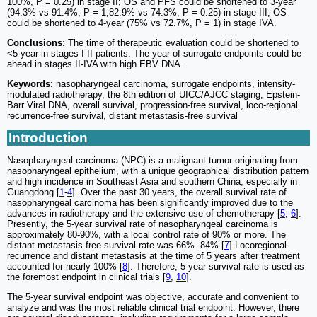
100%, P = 0.25) in stage II; OS and PFS could be shortened to 3-year
(94.3% vs 91.4%, P = 1;82.9% vs 74.3%, P = 0.25) in stage III; OS
could be shortened to 4-year (75% vs 72.7%, P = 1) in stage IVA.
Conclusions:
The time of therapeutic evaluation could be shortened to
<5-year in stages I-II patients. The year of surrogate endpoints could be
ahead in stages II-IVA with high EBV DNA.
Keywords
: nasopharyngeal carcinoma, surrogate endpoints, intensity-
modulated radiotherapy, the 8th edition of UICC/AJCC staging, Epstein-
Barr Viral DNA, overall survival, progression-free survival, loco-regional
recurrence-free survival, distant metastasis-free survival
Introduction
Nasopharyngeal carcinoma (NPC) is a malignant tumor originating from
nasopharyngeal epithelium, with a unique geographical distribution pattern
and high incidence in Southeast Asia and southern China, especially in
Guangdong [
1
-
4
]. Over the past 30 years, the overall survival rate of
nasopharyngeal carcinoma has been significantly improved due to the
advances in radiotherapy and the extensive use of chemotherapy [
5
,
6
].
Presently, the 5-year survival rate of nasopharyngeal carcinoma is
approximately 80-90%, with a local control rate of 90% or more. The
distant metastasis free survival rate was 66% -84% [
7
].Locoregional
recurrence and distant metastasis at the time of 5 years after treatment
accounted for nearly 100% [
8
]. Therefore, 5-year survival rate is used as
the foremost endpoint in clinical trials [
9
,
10
].
The 5-year survival endpoint was objective, accurate and convenient to
analyze and was the most reliable clinical trial endpoint. However, there