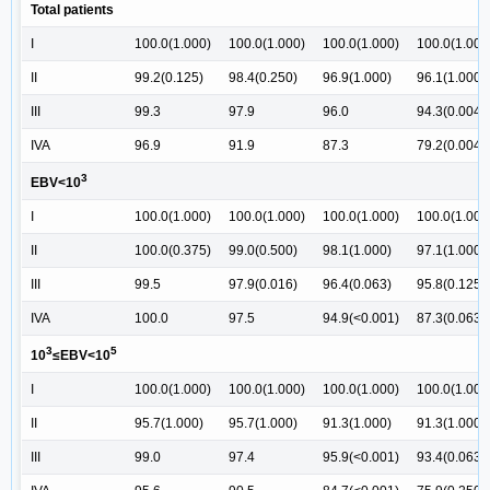
Total patients
I
100.0(1.000)
100.0(1.000)
100.0(1.000)
100.0(1.000
II
99.2(0.125)
98.4(0.250)
96.9(1.000)
96.1(1.000)
III
99.3
97.9
96.0
94.3(0.004)
IVA
96.9
91.9
87.3
79.2(0.004)
3
EBV<10
I
100.0(1.000)
100.0(1.000)
100.0(1.000)
100.0(1.000
II
100.0(0.375)
99.0(0.500)
98.1(1.000)
97.1(1.000)
III
99.5
97.9(0.016)
96.4(0.063)
95.8(0.125)
IVA
100.0
97.5
94.9(<0.001)
87.3(0.063)
3
5
10
≤EBV<10
I
100.0(1.000)
100.0(1.000)
100.0(1.000)
100.0(1.000
II
95.7(1.000)
95.7(1.000)
91.3(1.000)
91.3(1.000)
III
99.0
97.4
95.9(<0.001)
93.4(0.063)