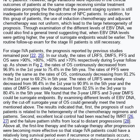
outcomes of patients at the same stage receiving similar treatment
strategies prompting the thought that the present staging system is still
inadequate for predicting the outcome of NPC patients. In addition, for
this group of patients, the use of induction chemotherapy and adjuvant
chemotherapy was not uniform, which lead to the large heterogeneity of
prognosis. Through examination of the different levels of EBV DNA, we
could also find a general trend suggesting that, when EBV DNA levels
were getting higher, the year of surrogate endpoints would be earlier. The
routine follow-up exam for the stage III patients is still necessary.
For stage IVA patients, the prognosis reported by previous studies
remained poor [
22
,
25
]. In our study, the rates of LRFS, DMFS, PFS and
OS were >90%, >80%, >60% and >70% respectively during 5-year follow
up. As shown in Fig
2
, the rates of OS continuously decreased from
96.9% in the 1st year to 75.4% in the 5th yea. The rates of PFS were
nearly the same as the rates of OS, continuously decreasing from 91.2%
in the 1st year to 69.2% in 5th year. The rates of LRFS were slowly
decreased from 98.4% in the 1st year to 90.9% in the 5th year and the
rates of DMFS were slowly decreased from 82.5% in the 3rd year to
80.4% in the 5th year. We found that the 3-year LRFS and 3-year DMFS
could be surrogate endpoints. By examining different levels of EBV DNA,
only the cut-off surrogate year of OS could generally meet the trend
mentioned above. The results indicated that, first, the prognosis of such
patients is related to the heterogeneity of the chemotherapy regimens and
patterns. Second, excellent local control had been reached by IMRT [
26
,
27
] and the failure pattern shifts from local to distant progressions [
28
].
Above all, the first-line therapy and the salvage therapy after progression
were becoming more effective so that stage IVA patients could have a
relatively long survival period even if recurrence or metastasis occurs;
thus, the time of the survival curve plateau was delayed. Based on our