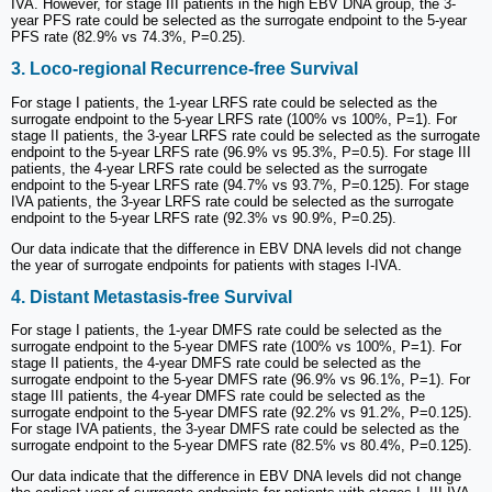
IVA. However, for stage III patients in the high EBV DNA group, the 3-
year PFS rate could be selected as the surrogate endpoint to the 5-year
PFS rate (82.9% vs 74.3%, P=0.25).
3. Loco-regional Recurrence-free Survival
For stage I patients, the 1-year LRFS rate could be selected as the
surrogate endpoint to the 5-year LRFS rate (100% vs 100%, P=1). For
stage II patients, the 3-year LRFS rate could be selected as the surrogate
endpoint to the 5-year LRFS rate (96.9% vs 95.3%, P=0.5). For stage III
patients, the 4-year LRFS rate could be selected as the surrogate
endpoint to the 5-year LRFS rate (94.7% vs 93.7%, P=0.125). For stage
IVA patients, the 3-year LRFS rate could be selected as the surrogate
endpoint to the 5-year LRFS rate (92.3% vs 90.9%, P=0.25).
Our data indicate that the difference in EBV DNA levels did not change
the year of surrogate endpoints for patients with stages I-IVA.
4. Distant Metastasis-free Survival
For stage I patients, the 1-year DMFS rate could be selected as the
surrogate endpoint to the 5-year DMFS rate (100% vs 100%, P=1). For
stage II patients, the 4-year DMFS rate could be selected as the
surrogate endpoint to the 5-year DMFS rate (96.9% vs 96.1%, P=1). For
stage III patients, the 4-year DMFS rate could be selected as the
surrogate endpoint to the 5-year DMFS rate (92.2% vs 91.2%, P=0.125).
For stage IVA patients, the 3-year DMFS rate could be selected as the
surrogate endpoint to the 5-year DMFS rate (82.5% vs 80.4%, P=0.125).
Our data indicate that the difference in EBV DNA levels did not change