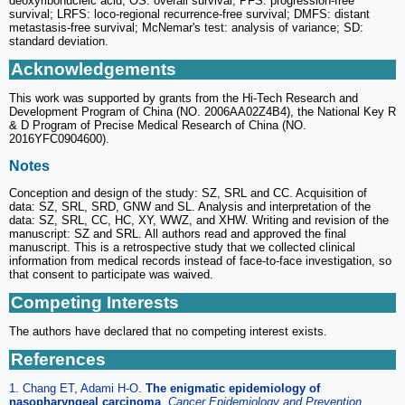
deoxyribonucleic acid; OS: overall survival; PFS: progression-free
survival; LRFS: loco-regional recurrence-free survival; DMFS: distant
metastasis-free survival; McNemar's test: analysis of variance; SD:
standard deviation.
Acknowledgements
This work was supported by grants from the Hi-Tech Research and
Development Program of China (NO. 2006AA02Z4B4), the National Key R
& D Program of Precise Medical Research of China (NO.
2016YFC0904600).
Notes
Conception and design of the study: SZ, SRL and CC. Acquisition of
data: SZ, SRL, SRD, GNW and SL. Analysis and interpretation of the
data: SZ, SRL, CC, HC, XY, WWZ, and XHW. Writing and revision of the
manuscript: SZ and SRL. All authors read and approved the final
manuscript. This is a retrospective study that we collected clinical
information from medical records instead of face-to-face investigation, so
that consent to participate was waived.
Competing Interests
The authors have declared that no competing interest exists.
References
1. Chang ET, Adami H-O.
The enigmatic epidemiology of
nasopharyngeal carcinoma
.
Cancer Epidemiology and Prevention