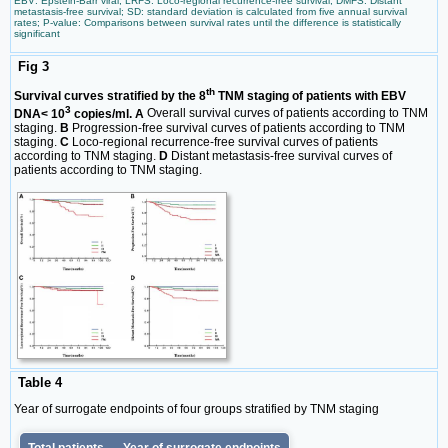
EBV: Epstein-Barr viral; LRFS: Loco-regional recurrence-free survival; DMFS: Distant
metastasis-free survival; SD: standard deviation is calculated from five annual survival
rates; P-value: Comparisons between survival rates until the difference is statistically
significant
Fig 3
th
Survival curves stratified by the 8
TNM staging of patients with EBV
3
DNA< 10
copies/ml. A
Overall survival curves of patients according to TNM
staging.
B
Progression-free survival curves of patients according to TNM
staging.
C
Loco-regional recurrence-free survival curves of patients
according to TNM staging.
D
Distant metastasis-free survival curves of
patients according to TNM staging.
Table 4
Year of surrogate endpoints of four groups stratified by TNM staging