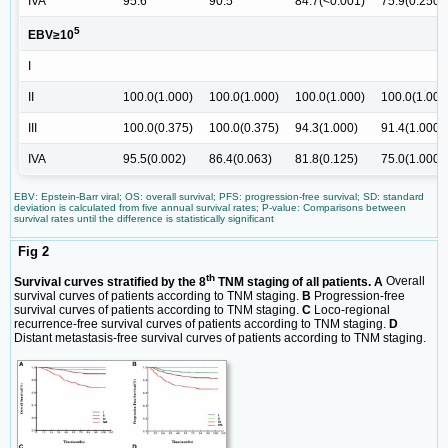
IVA
95.6
90.5
84.7(<0.001)
75.9(0.250)
5
EBV≥10
I
II
100.0(1.000)
100.0(1.000)
100.0(1.000)
100.0(1.000
III
100.0(0.375)
100.0(0.375)
94.3(1.000)
91.4(1.000)
IVA
95.5(0.002)
86.4(0.063)
81.8(0.125)
75.0(1.000)
EBV: Epstein-Barr viral; OS: overall survival; PFS: progression-free survival; SD: standard
deviation is calculated from five annual survival rates; P-value: Comparisons between
survival rates until the difference is statistically significant
Fig 2
th
Survival curves stratified by the 8
TNM staging of all patients. A
Overall
survival curves of patients according to TNM staging.
B
Progression-free
survival curves of patients according to TNM staging.
C
Loco-regional
recurrence-free survival curves of patients according to TNM staging.
D
Distant metastasis-free survival curves of patients according to TNM staging.