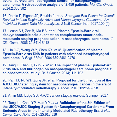
overall survival and locoregional control for nasopharyngeal
carcinoma: A retrospective analysis of 2,450 patients
.
Mol Clin Oncol.
2014;
2
:385-392
16. Rotolo F, Pignon JP, Bourhis J.
et al
.
Surrogate End Points for Overall
Survival in Loco-Regionally Advanced Nasopharyngeal Carcinoma: An
Individual Patient Data Meta-analysis.
J Natl Cancer Inst. 2017:109 (4)
17. Leung S-f, Zee B, Ma BB.
et al
.
Plasma Epstein-Barr viral
deoxyribonucleic acid quantitation complements tumor-node-
metastasis staging prognostication in nasopharyngeal carcinoma
.
J
Clin Oncol.
2006;
24
:5414-5418
18. Lin J-C, Wang W-Y, Chen KY.
et al
.
Quantification of plasma
Epstein-Barr virus DNA in patients with advanced nasopharyngeal
carcinoma
.
N Engl J Med.
2004;
350
:2461-2470
19. Tang L, Chen Q, Guo S.
et al
.
The impact of plasma Epstein-Barr
virus DNA and fibrinogen on nasopharyngeal carcinoma prognosis:
an observational study
.
Br J Cancer.
2014;
111
:1102
20. Pan JJ, Ng WT, Zong JF.
et al
.
Proposal for the 8th edition of the
AJCC/UICC staging system for nasopharyngeal cancer in the era of
intensity-modulated radiotherapy
.
Cancer.
2016;
122
:546-558
21. Amin MB, Edge SB.
AJCC cancer staging manual.
Springer. 2017
22. Tang LL, Chen YP, Mao YP.
et al
.
Validation of the 8th Edition of
the UICC/AJCC Staging System for Nasopharyngeal Carcinoma From
Endemic Areas in the Intensity-Modulated Radiotherapy Era
.
J Natl
Compr Canc Netw.
2017;
15
:913-919