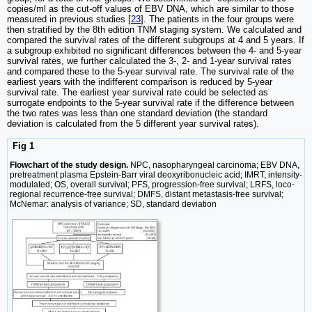
copies/ml as the cut-off values of EBV DNA, which are similar to those
measured in previous studies [
23
]. The patients in the four groups were
then stratified by the 8th edition TNM staging system. We calculated and
compared the survival rates of the different subgroups at 4 and 5 years. If
a subgroup exhibited no significant differences between the 4- and 5-year
survival rates, we further calculated the 3-, 2- and 1-year survival rates
and compared these to the 5-year survival rate. The survival rate of the
earliest years with the indifferent comparison is reduced by 5-year
survival rate. The earliest year survival rate could be selected as
surrogate endpoints to the 5-year survival rate if the difference between
the two rates was less than one standard deviation (the standard
deviation is calculated from the 5 different year survival rates).
Fig 1
Flowchart of the study design.
NPC, nasopharyngeal carcinoma; EBV DNA,
pretreatment plasma Epstein-Barr viral deoxyribonucleic acid; IMRT, intensity-
modulated; OS, overall survival; PFS, progression-free survival; LRFS, loco-
regional recurrence-free survival; DMFS, distant metastasis-free survival;
McNemar: analysis of variance; SD, standard deviation