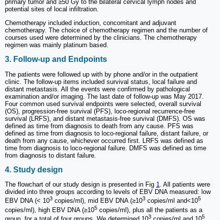
primary tumor and ≥50 Gy to the bilateral cervical lymph nodes and
potential sites of local infiltration.
Chemotherapy included induction, concomitant and adjuvant
chemotherapy. The choice of chemotherapy regimen and the number of
courses used were determined by the clinicians. The chemotherapy
regimen was mainly platinum based.
3. Follow-up and Endpoints
The patients were followed up with by phone and/or in the outpatient
clinic. The follow-up items included survival status, local failure and
distant metastasis. All the events were confirmed by pathological
examination and/or imaging. The last date of follow-up was May 2017.
Four common used survival endpoints were selected, overall survival
(OS), progression-free survival (PFS), loco-regional recurrence-free
survival (LRFS), and distant metastasis-free survival (DMFS). OS was
defined as time from diagnosis to death from any cause. PFS was
defined as time from diagnosis to loco-regional failure, distant failure, or
death from any cause, whichever occurred first. LRFS was defined as
time from diagnosis to loco-regional failure. DMFS was defined as time
from diagnosis to distant failure.
4. Study design
The flowchart of our study design is presented in Fig
1
. All patients were
divided into three groups according to levels of EBV DNA measured: low
3
3
5
EBV DNA (< 10
copies/ml), mid EBV DNA (≥10
copies/ml and<10
5
copies/ml), high EBV DNA (≥10
copies/ml), plus all the patients as a
3
5
group, for a total of four groups. We determined 10
copies/ml and 10