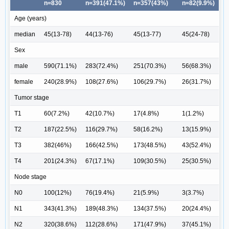
n=830
n=391(47.1%)
n=357(43%)
n=82(9.9%)
Age (years)
median
45(13-78)
44(13-76)
45(13-77)
45(24-78)
Sex
male
590(71.1%)
283(72.4%)
251(70.3%)
56(68.3%)
female
240(28.9%)
108(27.6%)
106(29.7%)
26(31.7%)
Tumor stage
T1
60(7.2%)
42(10.7%)
17(4.8%)
1(1.2%)
T2
187(22.5%)
116(29.7%)
58(16.2%)
13(15.9%)
T3
382(46%)
166(42.5%)
173(48.5%)
43(52.4%)
T4
201(24.3%)
67(17.1%)
109(30.5%)
25(30.5%)
Node stage
N0
100(12%)
76(19.4%)
21(5.9%)
3(3.7%)
N1
343(41.3%)
189(48.3%)
134(37.5%)
20(24.4%)
N2
320(38.6%)
112(28.6%)
171(47.9%)
37(45.1%)