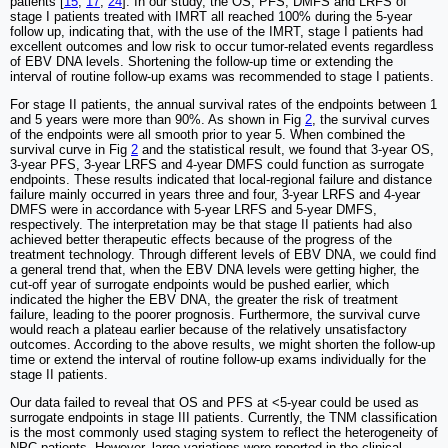
patients [
15
,
17
,
24
]. In our study, the OS, PFS, DMFS and LRFS of
stage I patients treated with IMRT all reached 100% during the 5-year
follow up, indicating that, with the use of the IMRT, stage I patients had
excellent outcomes and low risk to occur tumor-related events regardless
of EBV DNA levels. Shortening the follow-up time or extending the
interval of routine follow-up exams was recommended to stage I patients.
For stage II patients, the annual survival rates of the endpoints between 1
and 5 years were more than 90%. As shown in Fig
2
, the survival curves
of the endpoints were all smooth prior to year 5. When combined the
survival curve in Fig
2
and the statistical result, we found that 3-year OS,
3-year PFS, 3-year LRFS and 4-year DMFS could function as surrogate
endpoints. These results indicated that local-regional failure and distance
failure mainly occurred in years three and four, 3-year LRFS and 4-year
DMFS were in accordance with 5-year LRFS and 5-year DMFS,
respectively. The interpretation may be that stage II patients had also
achieved better therapeutic effects because of the progress of the
treatment technology. Through different levels of EBV DNA, we could find
a general trend that, when the EBV DNA levels were getting higher, the
cut-off year of surrogate endpoints would be pushed earlier, which
indicated the higher the EBV DNA, the greater the risk of treatment
failure, leading to the poorer prognosis. Furthermore, the survival curve
would reach a plateau earlier because of the relatively unsatisfactory
outcomes. According to the above results, we might shorten the follow-up
time or extend the interval of routine follow-up exams individually for the
stage II patients.
Our data failed to reveal that OS and PFS at <5-year could be used as
surrogate endpoints in stage III patients. Currently, the TNM classification
is the most commonly used staging system to reflect the heterogeneity of
NPC patients. However, large variations were reported in the clinical