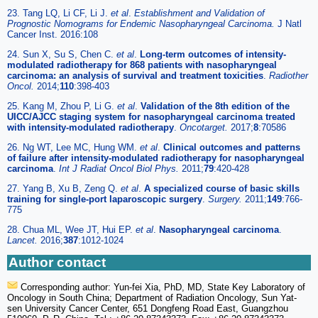
23. Tang LQ, Li CF, Li J.
et al
.
Establishment and Validation of
Prognostic Nomograms for Endemic Nasopharyngeal Carcinoma.
J Natl
Cancer Inst. 2016:108
24. Sun X, Su S, Chen C.
et al
.
Long-term outcomes of intensity-
modulated radiotherapy for 868 patients with nasopharyngeal
carcinoma: an analysis of survival and treatment toxicities
.
Radiother
Oncol.
2014;
110
:398-403
25. Kang M, Zhou P, Li G.
et al
.
Validation of the 8th edition of the
UICC/AJCC staging system for nasopharyngeal carcinoma treated
with intensity-modulated radiotherapy
.
Oncotarget.
2017;
8
:70586
26. Ng WT, Lee MC, Hung WM.
et al
.
Clinical outcomes and patterns
of failure after intensity-modulated radiotherapy for nasopharyngeal
carcinoma
.
Int J Radiat Oncol Biol Phys.
2011;
79
:420-428
27. Yang B, Xu B, Zeng Q.
et al
.
A specialized course of basic skills
training for single-port laparoscopic surgery
.
Surgery.
2011;
149
:766-
775
28. Chua ML, Wee JT, Hui EP.
et al
.
Nasopharyngeal carcinoma
.
Lancet.
2016;
387
:1012-1024
Author contact
Corresponding author: Yun-fei Xia, PhD, MD, State Key Laboratory of
Oncology in South China; Department of Radiation Oncology, Sun Yat-
sen University Cancer Center, 651 Dongfeng Road East, Guangzhou