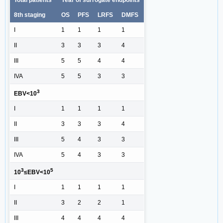
Total patients
Year of surrogate endpoints
8th staging
OS
PFS
LRFS
DMFS
I
1
1
1
1
II
3
3
3
4
III
5
5
4
4
IVA
5
5
3
3
3
EBV<10
I
1
1
1
1
II
3
3
3
4
III
5
4
3
3
IVA
5
4
3
3
3
5
10
≤EBV<10
I
1
1
1
1
II
3
2
2
1
III
4
4
4
4