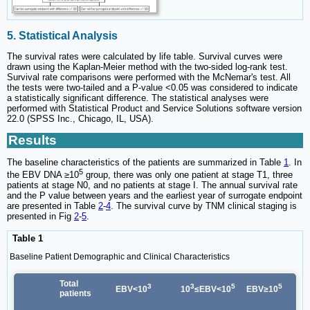
5. Statistical Analysis
The survival rates were calculated by life table. Survival curves were
drawn using the Kaplan-Meier method with the two-sided log-rank test.
Survival rate comparisons were performed with the McNemar's test. All
the tests were two-tailed and a P-value <0.05 was considered to indicate
a statistically significant difference. The statistical analyses were
performed with Statistical Product and Service Solutions software version
22.0 (SPSS Inc., Chicago, IL, USA).
Results
The baseline characteristics of the patients are summarized in Table
1
. In
5
the EBV DNA ≥10
group, there was only one patient at stage T1, three
patients at stage N0, and no patients at stage I. The annual survival rate
and the P value between years and the earliest year of surrogate endpoint
are presented in Table
2
-
4
. The survival curve by TNM clinical staging is
presented in Fig
2
-
5
.
Table 1
Baseline Patient Demographic and Clinical Characteristics
Total
3
3
5
5
EBV<10
10
≤EBV<10
EBV≥10
patients