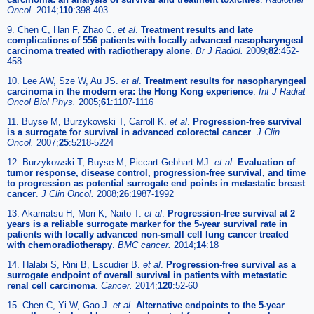
Oncol.
2014;
110
:398-403
9. Chen C, Han F, Zhao C.
et al
.
Treatment results and late
complications of 556 patients with locally advanced nasopharyngeal
carcinoma treated with radiotherapy alone
.
Br J Radiol.
2009;
82
:452-
458
10. Lee AW, Sze W, Au JS.
et al
.
Treatment results for nasopharyngeal
carcinoma in the modern era: the Hong Kong experience
.
Int J Radiat
Oncol Biol Phys.
2005;
61
:1107-1116
11. Buyse M, Burzykowski T, Carroll K.
et al
.
Progression-free survival
is a surrogate for survival in advanced colorectal cancer
.
J Clin
Oncol.
2007;
25
:5218-5224
12. Burzykowski T, Buyse M, Piccart-Gebhart MJ.
et al
.
Evaluation of
tumor response, disease control, progression-free survival, and time
to progression as potential surrogate end points in metastatic breast
cancer
.
J Clin Oncol.
2008;
26
:1987-1992
13. Akamatsu H, Mori K, Naito T.
et al
.
Progression-free survival at 2
years is a reliable surrogate marker for the 5-year survival rate in
patients with locally advanced non-small cell lung cancer treated
with chemoradiotherapy
.
BMC cancer.
2014;
14
:18
14. Halabi S, Rini B, Escudier B.
et al
.
Progression-free survival as a
surrogate endpoint of overall survival in patients with metastatic
renal cell carcinoma
.
Cancer.
2014;
120
:52-60
15. Chen C, Yi W, Gao J.
et al
.
Alternative endpoints to the 5-year