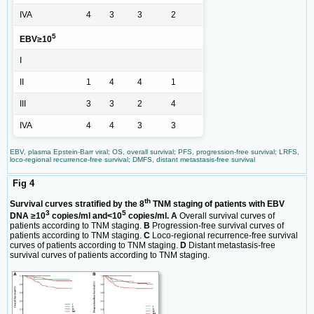
IVA
4
3
3
2
5
EBV≥10
I
II
1
4
4
1
III
3
3
2
4
IVA
4
4
3
3
EBV, plasma Epstein-Barr viral; OS, overall survival; PFS, progression-free survival; LRFS,
loco-regional recurrence-free survival; DMFS, distant metastasis-free survival
Fig 4
th
Survival curves stratified by the 8
TNM staging of patients with EBV
3
5
DNA ≥10
copies/ml and<10
copies/ml. A
Overall survival curves of
patients according to TNM staging.
B
Progression-free survival curves of
patients according to TNM staging.
C
Loco-regional recurrence-free survival
curves of patients according to TNM staging.
D
Distant metastasis-free
survival curves of patients according to TNM staging.