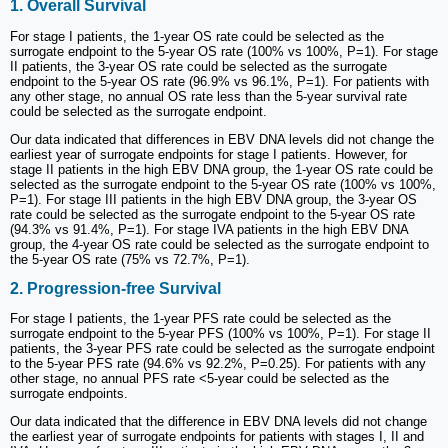
1. Overall Survival
For stage I patients, the 1-year OS rate could be selected as the
surrogate endpoint to the 5-year OS rate (100% vs 100%, P=1). For stage
II patients, the 3-year OS rate could be selected as the surrogate
endpoint to the 5-year OS rate (96.9% vs 96.1%, P=1). For patients with
any other stage, no annual OS rate less than the 5-year survival rate
could be selected as the surrogate endpoint.
Our data indicated that differences in EBV DNA levels did not change the
earliest year of surrogate endpoints for stage I patients. However, for
stage II patients in the high EBV DNA group, the 1-year OS rate could be
selected as the surrogate endpoint to the 5-year OS rate (100% vs 100%,
P=1). For stage III patients in the high EBV DNA group, the 3-year OS
rate could be selected as the surrogate endpoint to the 5-year OS rate
(94.3% vs 91.4%, P=1). For stage IVA patients in the high EBV DNA
group, the 4-year OS rate could be selected as the surrogate endpoint to
the 5-year OS rate (75% vs 72.7%, P=1).
2. Progression-free Survival
For stage I patients, the 1-year PFS rate could be selected as the
surrogate endpoint to the 5-year PFS (100% vs 100%, P=1). For stage II
patients, the 3-year PFS rate could be selected as the surrogate endpoint
to the 5-year PFS rate (94.6% vs 92.2%, P=0.25). For patients with any
other stage, no annual PFS rate <5-year could be selected as the
surrogate endpoints.
Our data indicated that the difference in EBV DNA levels did not change
the earliest year of surrogate endpoints for patients with stages I, II and