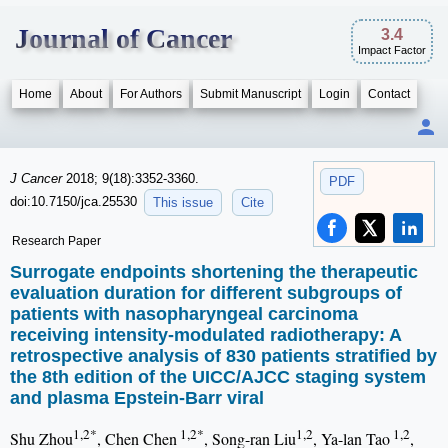
Journal of Cancer
3.4
Impact Factor
Home
About
For Authors
Submit Manuscript
Login
Contact
J Cancer
2018; 9(18):3352-3360.
PDF
doi:10.7150/jca.25530
This issue
Cite
Research Paper
Surrogate endpoints shortening the therapeutic
evaluation duration for different subgroups of
patients with nasopharyngeal carcinoma
receiving intensity-modulated radiotherapy: A
retrospective analysis of 830 patients stratified by
the 8th edition of the UICC/AJCC staging system
and plasma Epstein-Barr viral
1,2*
1,2*
1,2
1,2
Shu Zhou
, Chen Chen
, Song-ran Liu
, Ya-lan Tao
,