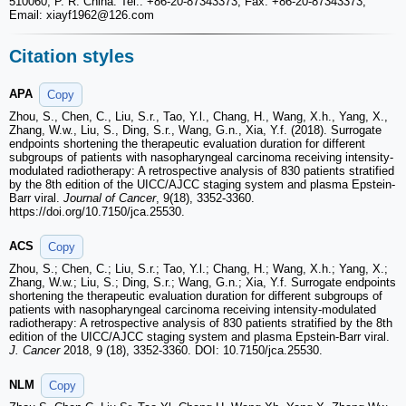
510060, P. R. China. Tel.: +86-20-87343373, Fax: +86-20-87343373,
Email: xiayf1962
@126.com
Citation styles
APA
Copy
Zhou, S., Chen, C., Liu, S.r., Tao, Y.l., Chang, H., Wang, X.h., Yang, X.,
Zhang, W.w., Liu, S., Ding, S.r., Wang, G.n., Xia, Y.f. (2018). Surrogate
endpoints shortening the therapeutic evaluation duration for different
subgroups of patients with nasopharyngeal carcinoma receiving intensity-
modulated radiotherapy: A retrospective analysis of 830 patients stratified
by the 8th edition of the UICC/AJCC staging system and plasma Epstein-
Barr viral.
Journal of Cancer
, 9(18), 3352-3360.
https://doi.org/10.7150/jca.25530.
ACS
Copy
Zhou, S.; Chen, C.; Liu, S.r.; Tao, Y.l.; Chang, H.; Wang, X.h.; Yang, X.;
Zhang, W.w.; Liu, S.; Ding, S.r.; Wang, G.n.; Xia, Y.f. Surrogate endpoints
shortening the therapeutic evaluation duration for different subgroups of
patients with nasopharyngeal carcinoma receiving intensity-modulated
radiotherapy: A retrospective analysis of 830 patients stratified by the 8th
edition of the UICC/AJCC staging system and plasma Epstein-Barr viral.
J. Cancer
2018, 9 (18), 3352-3360. DOI: 10.7150/jca.25530.
NLM
Copy