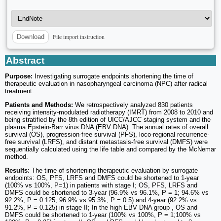
File import instruction
Download
Abstract
Purpose:
Investigating surrogate endpoints shortening the time of
therapeutic evaluation in nasopharyngeal carcinoma (NPC) after radical
treatment.
Patients and Methods:
We retrospectively analyzed 830 patients
receiving intensity-modulated radiotherapy (IMRT) from 2008 to 2010 and
being stratified by the 8th edition of UICC/AJCC staging system and the
plasma Epstein-Barr virus DNA (EBV DNA). The annual rates of overall
survival (OS), progression-free survival (PFS), loco-regional recurrence-
free survival (LRFS), and distant metastasis-free survival (DMFS) were
sequentially calculated using the life table and compared by the McNemar
method.
Results:
The time of shortening therapeutic evaluation by surrogate
endpoints: OS, PFS, LRFS and DMFS could be shortened to 1-year
(100% vs 100%, P=1) in patients with stage I; OS, PFS, LRFS and
DMFS could be shortened to 3-year (96.9% vs 96.1%, P = 1; 94.6% vs
92.2%, P = 0.125; 96.9% vs 95.3%, P = 0.5) and 4-year (92.2% vs
91.2%, P = 0.125) in stage II; In the high EBV DNA group , OS and
DMFS could be shortened to 1-year (100% vs 100%, P = 1;100% vs