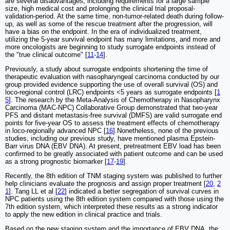
are several disadvantages, including requirements for a large sample
size, high medical cost and prolonging the clinical trial proposal-
validation-period. At the same time, non-tumor-related death during follow-
up, as well as some of the rescue treatment after the progression, will
have a bias on the endpoint. In the era of individualized treatment,
utilizing the 5-year survival endpoint has many limitations, and more and
more oncologists are beginning to study surrogate endpoints instead of
the "true clinical outcome" [
11
-
14
].
Previously, a study about surrogate endpoints shortening the time of
therapeutic evaluation with nasopharyngeal carcinoma conducted by our
group provided evidence supporting the use of overall survival (OS) and
loco-regional control (LRC) endpoints <5 years as surrogate endpoints [
1
5
]. The research by the Meta-Analysis of Chemotherapy in Nasopharynx
Carcinoma (MAC-NPC) Collaborative Group demonstrated that two-year
PFS and distant metastasis-free survival (DMFS) are valid surrogate end
points for five-year OS to assess the treatment effects of chemotherapy
in loco-regionally advanced NPC [
16
].Nonetheless, none of the previous
studies, including our previous study, have mentioned plasma Epstein-
Barr virus DNA (EBV DNA). At present, pretreatment EBV load has been
confirmed to be greatly associated with patient outcome and can be used
as a strong prognostic biomarker [
17
-
19
].
Recently, the 8th edition of TNM staging system was published to further
help clinicians evaluate the prognosis and assign proper treatment [
20
,
2
1
]. Tang LL et al [
22
] indicated a better segregation of survival curves in
NPC patients using the 8th edition system compared with those using the
7th edition system, which interpreted these results as a strong indicator
to apply the new edition in clinical practice and trials.
Based on the new staging system and the importance of EBV DNA, the