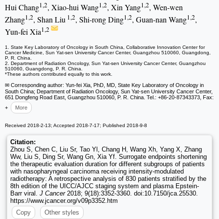
1,2
1,2
1,2
Hui Chang
, Xiao-hui Wang
, Xin Yang
, Wen-wen
1,2
1,2
1,2
1,2
Zhang
, Shan Liu
, Shi-rong Ding
, Guan-nan Wang
,
1,2
Yun-fei Xia
1. State Key Laboratory of Oncology in South China, Collaborative Innovation Center for
Cancer Medicine, Sun Yat-sen University Cancer Center, Guangzhou 510060, Guangdong,
P. R. China.
2. Department of Radiation Oncology, Sun Yat-sen University Cancer Center, Guangzhou
510060, Guangdong, P. R. China.
*These authors contributed equally to this work.
✉ Corresponding author: Yun-fei Xia, PhD, MD, State Key Laboratory of Oncology in
South China; Department of Radiation Oncology, Sun Yat-sen University Cancer Center,
651 Dongfeng Road East, Guangzhou 510060, P. R. China. Tel.: +86-20-87343373, Fax:
+
More
Received 2018-2-13; Accepted 2018-7-17; Published 2018-9-8
Citation:
Zhou S, Chen C, Liu Sr, Tao Yl, Chang H, Wang Xh, Yang X, Zhang
Ww, Liu S, Ding Sr, Wang Gn, Xia Yf. Surrogate endpoints shortening
the therapeutic evaluation duration for different subgroups of patients
with nasopharyngeal carcinoma receiving intensity-modulated
radiotherapy: A retrospective analysis of 830 patients stratified by the
8th edition of the UICC/AJCC staging system and plasma Epstein-
Barr viral.
J Cancer
2018; 9(18):3352-3360. doi:10.7150/jca.25530.
https://www.jcancer.org/v09p3352.htm
Copy
Other styles