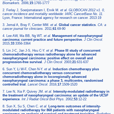
Biomarkers.
2006;
15
:1765-1777
2. Ferlay J, Soerjomataram I, Ervik M.
et al
.
GLOBOCAN 2012 v1. 0,
cancer incidence and mortality worldwide: IARC CancerBase No. 11.
Lyon, France: International agency for research on cancer. 2013:19
3. Jemal A, Bray F, Center MM.
et al
.
Global cancer statistics
.
CA: a
cancer journal for clinicians.
2011;
61
:69-90
4. Lee AW, Ma BB, Ng WT.
et al
.
Management of nasopharyngeal
carcinoma: current practice and future perspective
.
J Clin Oncol.
2015;
33
:3356-3364
5. Lin J-C, Jan J-S, Hsu C-Y.
et al
.
Phase III study of concurrent
chemoradiotherapy versus radiotherapy alone for advanced
nasopharyngeal carcinoma: positive effect on overall and
progression-free survival
.
J Clin Oncol.
2003;
21
:631-637
6. Sun Y, Li W-F, Chen N-Y.
et al
.
Induction chemotherapy plus
concurrent chemoradiotherapy versus concurrent
chemoradiotherapy alone in locoregionally advanced
nasopharyngeal carcinoma: a phase 3, multicentre, randomised
controlled trial
.
Lancet Oncol.
2016;
17
:1509-1520
7. Lee N, Xia P, Quivey JM.
et al
.
Intensity-modulated radiotherapy in
the treatment of nasopharyngeal carcinoma: an update of the UCSF
experience
.
Int J Radiat Oncol Biol Phys.
2002;
53
:12-22
8. Sun X, Su S, Chen C.
et al
.
Long-term outcomes of intensity-
modulated radiotherapy for 868 patients with nasopharyngeal
carcinoma: an analysis of survival and treatment toxicities
.
Radiother