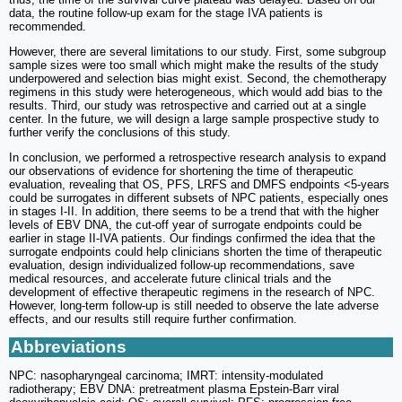
data, the routine follow-up exam for the stage IVA patients is
recommended.
However, there are several limitations to our study. First, some subgroup
sample sizes were too small which might make the results of the study
underpowered and selection bias might exist. Second, the chemotherapy
regimens in this study were heterogeneous, which would add bias to the
results. Third, our study was retrospective and carried out at a single
center. In the future, we will design a large sample prospective study to
further verify the conclusions of this study.
In conclusion, we performed a retrospective research analysis to expand
our observations of evidence for shortening the time of therapeutic
evaluation, revealing that OS, PFS, LRFS and DMFS endpoints <5-years
could be surrogates in different subsets of NPC patients, especially ones
in stages I-II. In addition, there seems to be a trend that with the higher
levels of EBV DNA, the cut-off year of surrogate endpoints could be
earlier in stage II-IVA patients. Our findings confirmed the idea that the
surrogate endpoints could help clinicians shorten the time of therapeutic
evaluation, design individualized follow-up recommendations, save
medical resources, and accelerate future clinical trials and the
development of effective therapeutic regimens in the research of NPC.
However, long-term follow-up is still needed to observe the late adverse
effects, and our results still require further confirmation.
Abbreviations
NPC: nasopharyngeal carcinoma; IMRT: intensity-modulated
radiotherapy; EBV DNA: pretreatment plasma Epstein-Barr viral