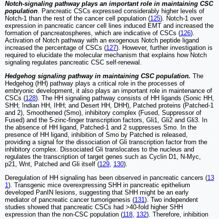
Notch-signaling pathway plays an important role in maintaining CSC
population
. Pancreatic CSCs expressed considerably higher levels of
Notch-1 than the rest of the cancer cell population (
125
). Notch-1 over
expression in pancreatic cancer cell lines induced EMT and increased the
formation of pancreatospheres, which are indicative of CSCs (
126
).
Activation of Notch pathway with an exogenous Notch peptide ligand
increased the percentage of CSCs (
127
). However, further investigation is
required to elucidate the molecular mechanism that explains how Notch
signaling regulates pancreatic CSC self-renewal.
Hedgehog signaling pathway in maintaining CSC population.
The
Hedgehog (HH) pathway plays a critical role in the processes of
embryonic development, it also plays an important role in maintenance of
CSCs (
128
). The HH signaling pathway consists of HH ligands (Sonic HH,
SHH; Indian HH, IHH; and Desert HH, DHH), Patched proteins (Patched-1
and 2), Smoothened (Smo), inhibitory complex (Fused, Suppressor of
Fused) and the 5-zinc-finger transcription factors, Gli1, Gli2 and Gli3. In
the absence of HH ligand, Patched-1 and 2 suppresses Smo. In the
presence of HH ligand, inhibition of Smo by Patched is released,
providing a signal for the dissociation of Gli transcription factor from the
inhibitory complex. Dissociated Gli translocates to the nucleus and
regulates the transcription of target genes such as Cyclin D1, N-Myc,
p21, Wnt, Patched and Gli itself (
129
,
130
).
Deregulation of HH signaling has been observed in pancreatic cancers (
13
1
). Transgenic mice overexpressing SHH in pancreatic epithelium
developed PanIN lesions, suggesting that SHH might be an early
mediator of pancreatic cancer tumorigenesis (
131
). Two independent
studies showed that pancreatic CSCs had >40-fold higher SHH
expression than the non-CSC population (
118
,
132
). Therefore, inhibition