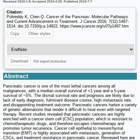
Received 2016-1-8; Accepted 2016-4-26; Published 2016-7-7
Citation:
Polireddy K, Chen Q. Cancer of the Pancreas: Molecular Pathways
and Current Advancement in Treatment.
J Cancer
2016; 7(11):1497-
1514. doi:10.7150/jca.14922. https://www.jcancer.org/v07p1497.htm
Copy
Other styles
File import instruction
Download
Abstract
Pancreatic cancer is one of the most lethal cancers among all
malignances, with a median overall survival of <1 year and a 5-year
survival of ~5%. The dismal survival rate and prognosis are likely due to
lack of early diagnosis, fulminant disease course, high metastasis rate,
and disappointing treatment outcome. Pancreatic cancers harbor a variety
of genetic alternations that render it difficult to treat even with targeted
therapy. Recent studies revealed that pancreatic cancers are highly
enriched with a cancer stem cell (CSC) population, which is resistant to
chemotherapeutic drugs, and therefore escapes chemotherapy and
promotes tumor recurrence. Cancer cell epithelial to mesenchymal
transition (EMT) is highly associated with metastasis, generation of
CSCs, and treatment resistance in pancreatic cancer. Reviewed here are