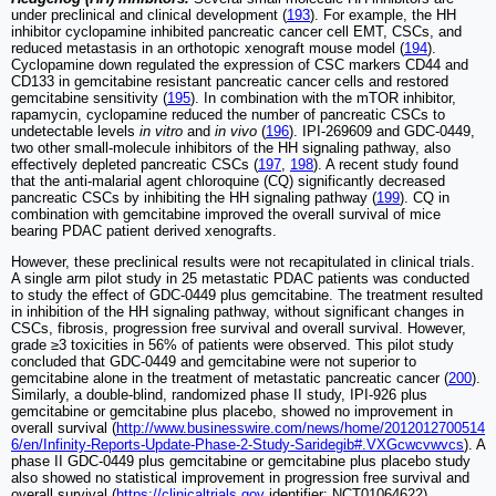
under preclinical and clinical development (
193
). For example, the HH
inhibitor cyclopamine inhibited pancreatic cancer cell EMT, CSCs, and
reduced metastasis in an orthotopic xenograft mouse model (
194
).
Cyclopamine down regulated the expression of CSC markers CD44 and
CD133 in gemcitabine resistant pancreatic cancer cells and restored
gemcitabine sensitivity (
195
). In combination with the mTOR inhibitor,
rapamycin, cyclopamine reduced the number of pancreatic CSCs to
undetectable levels
in vitro
and
in vivo
(
196
). IPI-269609 and GDC-0449,
two other small-molecule inhibitors of the HH signaling pathway, also
effectively depleted pancreatic CSCs (
197
,
198
). A recent study found
that the anti-malarial agent chloroquine (CQ) significantly decreased
pancreatic CSCs by inhibiting the HH signaling pathway (
199
). CQ in
combination with gemcitabine improved the overall survival of mice
bearing PDAC patient derived xenografts.
However, these preclinical results were not recapitulated in clinical trials.
A single arm pilot study in 25 metastatic PDAC patients was conducted
to study the effect of GDC-0449 plus gemcitabine. The treatment resulted
in inhibition of the HH signaling pathway, without significant changes in
CSCs, fibrosis, progression free survival and overall survival. However,
grade ≥3 toxicities in 56% of patients were observed. This pilot study
concluded that GDC-0449 and gemcitabine were not superior to
gemcitabine alone in the treatment of metastatic pancreatic cancer (
200
).
Similarly, a double-blind, randomized phase II study, IPI-926 plus
gemcitabine or gemcitabine plus placebo, showed no improvement in
overall survival (
http://www.businesswire.com/news/home/2012012700514
6/en/Infinity-Reports-Update-Phase-2-Study-Saridegib#.VXGcwcvwvcs
). A
phase II GDC-0449 plus gemcitabine or gemcitabine plus placebo study
also showed no statistical improvement in progression free survival and
overall survival (
https://clinicaltrials.gov
identifier: NCT01064622).