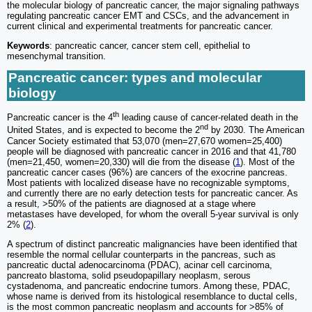
the molecular biology of pancreatic cancer, the major signaling pathways
regulating pancreatic cancer EMT and CSCs, and the advancement in
current clinical and experimental treatments for pancreatic cancer.
Keywords
: pancreatic cancer, cancer stem cell, epithelial to
mesenchymal transition.
Pancreatic cancer: types and molecular
biology
th
Pancreatic cancer is the 4
leading cause of cancer-related death in the
nd
United States, and is expected to become the 2
by 2030. The American
Cancer Society estimated that 53,070 (men=27,670 women=25,400)
people will be diagnosed with pancreatic cancer in 2016 and that 41,780
(men=21,450, women=20,330) will die from the disease (
1
). Most of the
pancreatic cancer cases (96%) are cancers of the exocrine pancreas.
Most patients with localized disease have no recognizable symptoms,
and currently there are no early detection tests for pancreatic cancer. As
a result, >50% of the patients are diagnosed at a stage where
metastases have developed, for whom the overall 5-year survival is only
2% (
2
).
A spectrum of distinct pancreatic malignancies have been identified that
resemble the normal cellular counterparts in the pancreas, such as
pancreatic ductal adenocarcinoma (PDAC), acinar cell carcinoma,
pancreato blastoma, solid pseudopapillary neoplasm, serous
cystadenoma, and pancreatic endocrine tumors. Among these, PDAC,
whose name is derived from its histological resemblance to ductal cells,
is the most common pancreatic neoplasm and accounts for >85% of