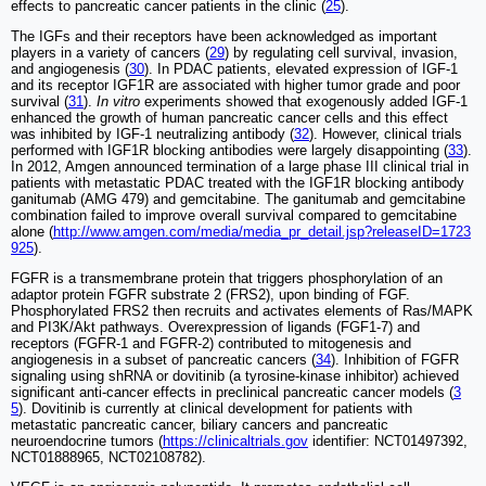
effects to pancreatic cancer patients in the clinic (
25
).
The IGFs and their receptors have been acknowledged as important
players in a variety of cancers (
29
) by regulating cell survival, invasion,
and angiogenesis (
30
). In PDAC patients, elevated expression of IGF-1
and its receptor IGF1R are associated with higher tumor grade and poor
survival (
31
).
In vitro
experiments showed that exogenously added IGF-1
enhanced the growth of human pancreatic cancer cells and this effect
was inhibited by IGF-1 neutralizing antibody (
32
). However, clinical trials
performed with IGF1R blocking antibodies were largely disappointing (
33
).
In 2012, Amgen announced termination of a large phase III clinical trial in
patients with metastatic PDAC treated with the IGF1R blocking antibody
ganitumab (AMG 479) and gemcitabine. The ganitumab and gemcitabine
combination failed to improve overall survival compared to gemcitabine
alone (
http://www.amgen.com/media/media_pr_detail.jsp?releaseID=1723
925
).
FGFR is a transmembrane protein that triggers phosphorylation of an
adaptor protein FGFR substrate 2 (FRS2), upon binding of FGF.
Phosphorylated FRS2 then recruits and activates elements of Ras/MAPK
and PI3K/Akt pathways. Overexpression of ligands (FGF1-7) and
receptors (FGFR-1 and FGFR-2) contributed to mitogenesis and
angiogenesis in a subset of pancreatic cancers (
34
). Inhibition of FGFR
signaling using shRNA or dovitinib (a tyrosine-kinase inhibitor) achieved
significant anti-cancer effects in preclinical pancreatic cancer models (
3
5
). Dovitinib is currently at clinical development for patients with
metastatic pancreatic cancer, biliary cancers and pancreatic
neuroendocrine tumors (
https://clinicaltrials.gov
identifier: NCT01497392,
NCT01888965, NCT02108782).