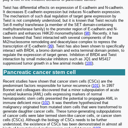
Twist has differential effects on expression of E-cadherin and N-cadherin.
It decreases E-cadherin expression but induces N-cadherin expression.
The mechanism of such dual regulation of target gene expression by
Twist is not completely understood, but it is known that Twist recruits the
Set-8 methyl transferase (a member of the SET domain-containing
methyltransferase family) to the promoter region of E-cadherin and N-
cadherin and enhances H4K20 monomethylation (
98
). Recently, it has
been showed that Twist interacted with several components of the
Mi2/nucleosome remodeling and deacetylase complex to repress the
transcription of E-cadherin (
99
). Twist has also been shown to specifically
interact with BRD4, a bromo domain and extra terminal domain protein, to
regulate the expression of target genes. Inhibition of BRD4 and Twist
interaction by small molecular inhibitors such as JQ1 and MS417
suppressed tumor growth in a few animal models (
100
).
Pancreatic cancer stem cell
Recent studies have shown that cancer stem cells (CSCs) are the
predominant factors responsible for tumor recurrence (
101
). In 1997
Bonnet and colleagues discovered that a minor subpopulation of acute
myeloid leukemia (AML) cells expressing markers of normal
hematopoietic stem cells presented the potential to propagate AML in
immune deficient mice (
102
). It was therefore hypothesized that
malignancy originated from mutated stem cells that were transformed to
generate daughter cancer cells. These tumor-generating subpopulations
of cancer cells were later termed stem-like cancer cells, or cancer stem
cells (CSCs). Although the biology of CSCs needs to be further
understood, the existence of CSCs has been demonstrated in almost all