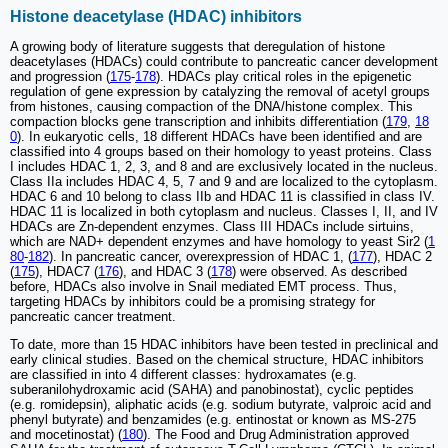
Histone deacetylase (HDAC) inhibitors
A growing body of literature suggests that deregulation of histone
deacetylases (HDACs) could contribute to pancreatic cancer development
and progression (
175
-
178
). HDACs play critical roles in the epigenetic
regulation of gene expression by catalyzing the removal of acetyl groups
from histones, causing compaction of the DNA/histone complex. This
compaction blocks gene transcription and inhibits differentiation (
179
,
18
0
). In eukaryotic cells, 18 different HDACs have been identified and are
classified into 4 groups based on their homology to yeast proteins. Class
I includes HDAC 1, 2, 3, and 8 and are exclusively located in the nucleus.
Class IIa includes HDAC 4, 5, 7 and 9 and are localized to the cytoplasm.
HDAC 6 and 10 belong to class IIb and HDAC 11 is classified in class IV.
HDAC 11 is localized in both cytoplasm and nucleus. Classes I, II, and IV
HDACs are Zn-dependent enzymes. Class III HDACs include sirtuins,
which are NAD+ dependent enzymes and have homology to yeast Sir2 (
1
80
-
182
). In pancreatic cancer, overexpression of HDAC 1, (
177
), HDAC 2
(
175
), HDAC7 (
176
), and HDAC 3 (
178
) were observed. As described
before, HDACs also involve in Snail mediated EMT process. Thus,
targeting HDACs by inhibitors could be a promising strategy for
pancreatic cancer treatment.
To date, more than 15 HDAC inhibitors have been tested in preclinical and
early clinical studies. Based on the chemical structure, HDAC inhibitors
are classified in into 4 different classes: hydroxamates (e.g.
suberanilohydroxamic acid (SAHA) and panobinostat), cyclic peptides
(e.g. romidepsin), aliphatic acids (e.g. sodium butyrate, valproic acid and
phenyl butyrate) and benzamides (e.g. entinostat or known as MS-275
and mocetinostat) (
180
). The Food and Drug Administration approved