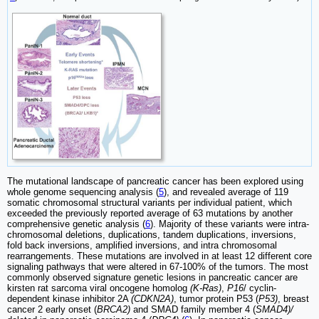
The mutational landscape of pancreatic cancer has been explored using
whole genome sequencing analysis (
5
), and revealed average of 119
somatic chromosomal structural variants per individual patient, which
exceeded the previously reported average of 63 mutations by another
comprehensive genetic analysis (
6
). Majority of these variants were intra-
chromosomal deletions, duplications, tandem duplications, inversions,
fold back inversions, amplified inversions, and intra chromosomal
rearrangements. These mutations are involved in at least 12 different core
signaling pathways that were altered in 67-100% of the tumors. The most
commonly observed signature genetic lesions in pancreatic cancer are
kirsten rat sarcoma viral oncogene homolog
(K-Ras)
,
P16
/ cyclin-
dependent kinase inhibitor 2A
(CDKN2A)
, tumor protein P53 (
P53)
, breast
cancer 2 early onset (
BRCA2)
and SMAD family member 4 (
SMAD4)/