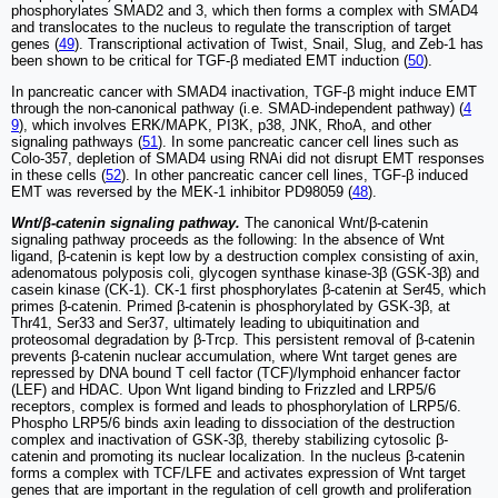
phosphorylates SMAD2 and 3, which then forms a complex with SMAD4
and translocates to the nucleus to regulate the transcription of target
genes (
49
). Transcriptional activation of Twist, Snail, Slug, and Zeb-1 has
been shown to be critical for TGF-β mediated EMT induction (
50
).
In pancreatic cancer with SMAD4 inactivation, TGF-β might induce EMT
through the non-canonical pathway (i.e. SMAD-independent pathway) (
4
9
), which involves ERK/MAPK, PI3K, p38, JNK, RhoA, and other
signaling pathways (
51
). In some pancreatic cancer cell lines such as
Colo-357, depletion of SMAD4 using RNAi did not disrupt EMT responses
in these cells (
52
). In other pancreatic cancer cell lines, TGF-β induced
EMT was reversed by the MEK-1 inhibitor PD98059 (
48
).
Wnt/β-catenin signaling pathway.
The canonical Wnt/β-catenin
signaling pathway proceeds as the following: In the absence of Wnt
ligand, β-catenin is kept low by a destruction complex consisting of axin,
adenomatous polyposis coli, glycogen synthase kinase-3β (GSK-3β) and
casein kinase (CK-1). CK-1 first phosphorylates β-catenin at Ser45, which
primes β-catenin. Primed β-catenin is phosphorylated by GSK-3β, at
Thr41, Ser33 and Ser37, ultimately leading to ubiquitination and
proteosomal degradation by β-Trcp. This persistent removal of β-catenin
prevents β-catenin nuclear accumulation, where Wnt target genes are
repressed by DNA bound T cell factor (TCF)/lymphoid enhancer factor
(LEF) and HDAC. Upon Wnt ligand binding to Frizzled and LRP5/6
receptors, complex is formed and leads to phosphorylation of LRP5/6.
Phospho LRP5/6 binds axin leading to dissociation of the destruction
complex and inactivation of GSK-3β, thereby stabilizing cytosolic β-
catenin and promoting its nuclear localization. In the nucleus β-catenin
forms a complex with TCF/LFE and activates expression of Wnt target
genes that are important in the regulation of cell growth and proliferation