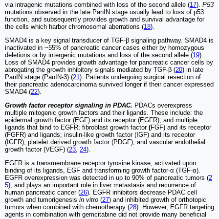
via intragenic mutations combined with loss of the second allele (
17
).
P53
mutations observed in the late PanIN stage usually lead to loss of p53
function, and subsequently provides growth and survival advantage for
the cells which harbor chromosomal aberrations (
18
).
SMAD4 is a key signal transducer of TGF-β signaling pathway. SMAD4 is
inactivated in ~55% of pancreatic cancer cases either by homozygous
deletions or by intergenic mutations and loss of the second allele (
19
).
Loss of SMAD4 provides growth advantage for pancreatic cancer cells by
abrogating the growth inhibitory signals mediated by TGF-β (
20
) in late
PanIN stage (PanIN-3) (
21
). Patients undergoing surgical resection of
their pancreatic adenocarcinoma survived longer if their cancer expressed
SMAD4 (
22
).
Growth factor receptor signaling in PDAC.
PDACs overexpress
multiple mitogenic growth factors and their ligands. These include: the
epidermal growth factor (EGF) and its receptor (EGFR), and multiple
ligands that bind to EGFR; fibroblast growth factor
(
FGF) and its receptor
(FGFR) and ligands; insulin-like growth factor (IGF) and its receptor
(IGFR); platelet derived growth factor (PDGF); and vascular endothelial
growth factor (VEGF) (
23
,
24
).
EGFR is a transmembrane receptor tyrosine kinase, activated upon
binding of its ligands, EGF and transforming growth factor-α (TGF-α).
EGFR overexpression was detected in up to 90% of pancreatic tumors (
2
5
), and plays an important role in liver metastasis and recurrence of
human pancreatic cancer (
26
). EGFR inhibitors decrease PDAC cell
growth and tumorigenesis
in vitro
(
27
) and inhibited growth of orthotopic
tumors when combined with chemotherapy (
28
). However, EGFR targeting
agents in combination with gemcitabine did not provide many beneficial