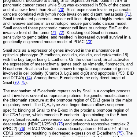
progression. Moderate to strong Snail expression was found in 78% of
pancreatic cancer cases while Slug was expressed in 50% of the cases
and at a lower level than Snail (
70
). Snail expression levels in pancreatic
cancers correlated with lymph node invasion and distant metastasis (
71
).
Snail-transfected pancreatic cancer cell lines displayed highly metastatic
and invasive abilities in an orthotopic mouse pancreatic cancer model.
Snail enabled these pancreatic cancer cell lines to undergo EMT at the
invasive front of the tumor (
71
,
72
). Knocking out Snail enhanced
sensitivity to gemcitabine, and resulted in increased overall survival in a
genetically engineered mouse model of PDAC (
73
).
Snail acts as a repressor of genes involved in the maintenance of
epithelial phenotype (E-cadherin, occludin, claudin, and cytokeratin-18)
with the key target being E-cadherin. On the other hand, Snail activates
the expression of mesenchymal genes such as vimentin, fibronectin, and
N-cadherin. Snail also has been shown to regulate expression of genes
involved in cell polarity (Crumbs3, Lgl2 and dlg3) and apoptosis (P53, BID
and DFF40) (
74
). Among these, E-cadherin is the only direct target of
Snail (
70
,
75
).
The mechanism of E-cadherin repression by Snail is a complex process
and it involves several co-repressor proteins. Epigenetic modification of
the chromatin structure at the promoter region of
CDH1
gene is the major
regulatory event. The C
H
type zinc finger domain allows sequence-
2
2
specific binding of Snail to the E-box in the proximal promoter region of
the
CDH1
gene, which encodes E-cadherin. Upon binding to the E-box
region, Snail recruits co-repressor complexes such as histone
deacetylases (HDAC)1/2/Sin3 (
75
) and polycomb repressive complex 2
(PRC-2) (
76
). HDAC1/2/Sin3 caused deacetylation of H3 and H4 at the
CDH1
promoter resulting in decreased expression of E-cadherin (
75
). The