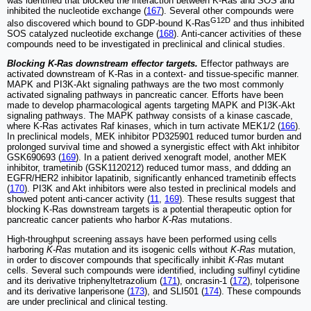
was identified that blocked the interaction between K-Ras and SOS and
inhibited the nucleotide exchange (
167
). Several other compounds were
G12D
also discovered which bound to GDP-bound K-Ras
and thus inhibited
SOS catalyzed nucleotide exchange (
168
). Anti-cancer activities of these
compounds need to be investigated in preclinical and clinical studies.
Blocking K-Ras downstream effector targets.
Effector pathways are
activated downstream of K-Ras in a context- and tissue-specific manner.
MAPK and PI3K-Akt signaling pathways are the two most commonly
activated signaling pathways in pancreatic cancer. Efforts have been
made to develop pharmacological agents targeting MAPK and PI3K-Akt
signaling pathways. The MAPK pathway consists of a kinase cascade,
where K-Ras activates Raf kinases, which in turn activate MEK1/2 (
166
).
In preclinical models, MEK inhibitor PD325901 reduced tumor burden and
prolonged survival time and showed a synergistic effect with Akt inhibitor
GSK690693 (
169
). In a patient derived xenograft model, another MEK
inhibitor, trametinib (GSK1120212) reduced tumor mass, and ddding an
EGFR/HER2 inhibitor lapatinib, significantly enhanced trametinib effects
(
170
). PI3K and Akt inhibitors were also tested in preclinical models and
showed potent anti-cancer activity (
11
,
169
). These results suggest that
blocking K-Ras downstream targets is a potential therapeutic option for
pancreatic cancer patients who harbor
K-Ras
mutations.
High-throughput screening assays have been performed using cells
harboring
K-Ras
mutation and its isogenic cells without
K-Ras
mutation,
in order to discover compounds that specifically inhibit
K-Ras
mutant
cells. Several such compounds were identified, including sulfinyl cytidine
and its derivative triphenyltetrazolium (
171
), oncrasin-1 (
172
), tolperisone
and its derivative lanperisone (
173
), and SLI501 (
174
). These compounds
are under preclinical and clinical testing.