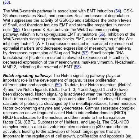
(
53
).
The Wnt/β-catenin pathway is associated with EMT induction (
54
). GSK-
3β phosphorylates Snail, and promotes Snail proteosomal degradation.
Wnt suppresses the activity of GSK-3β and stabilizes the protein levels
of Snail, and therefore induces EMT and stem-like properties in cancer
cells (
55
). Oncogenic K-Ras activate the Wnt/β-catenin signaling
pathway, which in turn up-regulates EMT stimulators (
56
). Inhibition of the
Wnt/β-catenin signaling pathway blocks EMT, and restoration of the Wnt
inhibitory factor 1 (WIF-1) expression resulted in increased expression of
epithelial markers and decreased expression of mesenchymal markers,
by decreased expression of Slug and Twist (
57
). Small hairpin RNA
knockdown of β-catenin resulted in elevated expression of E-cadherin,
decreased expression of the mesenchymal markers vimentin, N-cadherin,
MMP-2, indicating the reversal of EMT (
58
).
Notch signaling pathway.
The Notch-signaling pathway plays an
important role in the development of organs, tissue proliferation,
differentiation and apoptosis (
59
). To date, four Notch receptors (Notch1-
4) and five Notch ligands (Delta-like 1, 3, 4 and Jagged-1 and 2) have
been discovered. Notch signaling is activated when the Notch ligand
binds to an adjacent receptor. Upon activation, Notch is cleaved through a
cascade of proteolytic cleavages by the metalloproteases, tumor necrosis
factor α-converting enzyme and γ-secretase. Gamma secretase complex
releases an active fragment called Notch intracellular domain (NICD).
NICD translocates to the nucleus and then binds to the transcription
factor CSL (CBF1, Suppressor of Hairless, and Lag-1). The CSL-NICD
complex recruits a co-activator complex containing p300 and other co-
activators leading to the activation of Notch target genes that are
important in the regulation of cell growth, proliferation and apoptosis (eg.