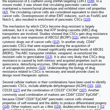
the expression of E-cadherin using shRNA targeting
CDH-1
(
109
). In a
mouse model, it was shown that circulating pancreatic cancer cells
maintained a mesenchymal phenotype and exhibited stem cell properties
(
42
). The circulating cancer cells are considered equivalent to stem-like
cancer cells. Overexpression of other EMT inducers, such as FoxM1 and
Notch-1, also resulted in enrichment of pancreatic CSCs (
110
).
The mechanism by which CSCs become drug resistant is largely
unknown, but it is very likely that ATP binding cassette (ABC) drug
transporters are involved. Studies showed that CSCs gain drug resistance
partly due to over expression of ABCG2 (BCRP) (
111
), which pumps
+
cytotoxic drugs out of cancer cells (
112
). In another study, CD44
pancreatic CSCs that were expanded during the acquisition of
gemcitabine resistance, showed significantly elevated levels of ABCB1
(MDR1). The ABC transporter inhibitor, verapamil, re-sensitized the
resistant cells to gemcitabine (
113
). It is also very likely that CSCs drug
resistance is caused by both intrinsic and acquired properties such as
quiescence, detoxifying enzymes, DNA repair ability and overexpression
of anti-apoptotic proteins (
114
). Understanding the biology of drug
resistance related to CSCs is necessary and would provide clues to
design novel therapeutic options.
Several cellular markers or their combinations have been used to identify
pancreatic CSCs, include aldehyde dehydrogenase (ALDH) (
115
,
116
),
+
+
CD133 (
117
) and the combination of CD133
CXCR4
(
107
). Another
+
+
+
commonly used combination of markers are CD44
CD24
EpCAM
,
+
+
+
because CD44
CD24
EpCAM
pancreatic cancer cells showed
properties of self-renewal and the ability to produce differentiated progeny
(
118
). Other markers such as c-Met (
119
), doublecortin-like kinase 1 (
12