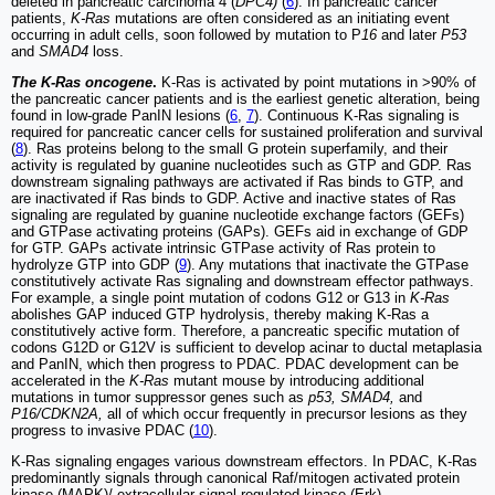
deleted in pancreatic carcinoma 4 (
DPC4)
(
6
). In pancreatic cancer
patients,
K-Ras
mutations are often considered as an initiating event
occurring in adult cells, soon followed by mutation to P
16
and later
P53
and
SMAD4
loss.
The K-Ras oncogene
.
K-Ras is activated by point mutations in >90% of
the pancreatic cancer patients and is the earliest genetic alteration, being
found in low-grade PanIN lesions (
6
,
7
). Continuous K-Ras signaling is
required for pancreatic cancer cells for sustained proliferation and survival
(
8
). Ras proteins belong to the small G protein superfamily, and their
activity is regulated by guanine nucleotides such as GTP and GDP. Ras
downstream signaling pathways are activated if Ras binds to GTP, and
are inactivated if Ras binds to GDP. Active and inactive states of Ras
signaling are regulated by guanine nucleotide exchange factors (GEFs)
and GTPase activating proteins (GAPs). GEFs aid in exchange of GDP
for GTP. GAPs activate intrinsic GTPase activity of Ras protein to
hydrolyze GTP into GDP (
9
). Any mutations that inactivate the GTPase
constitutively activate Ras signaling and downstream effector pathways.
For example, a single point mutation of codons G12 or G13 in
K-Ras
abolishes GAP induced GTP hydrolysis, thereby making K-Ras a
constitutively active form. Therefore, a pancreatic specific mutation of
codons G12D or G12V is sufficient to develop acinar to ductal metaplasia
and PanIN, which then progress to PDAC. PDAC development can be
accelerated in the
K-Ras
mutant mouse by introducing additional
mutations in tumor suppressor genes such as
p53, SMAD4,
and
P16/CDKN2A,
all of which occur frequently in precursor lesions as they
progress to invasive PDAC (
10
).
K-Ras signaling engages various downstream effectors. In PDAC, K-Ras
predominantly signals through canonical Raf/mitogen activated protein
kinase (MAPK)/ extracellular signal-regulated kinase (Erk),