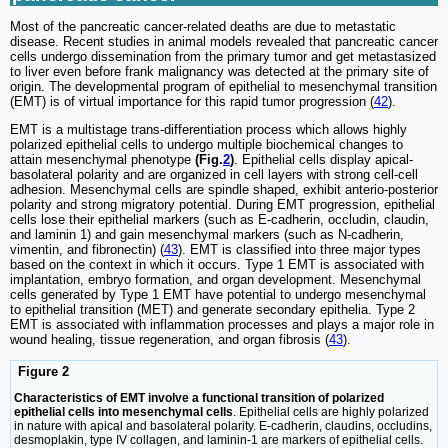
Most of the pancreatic cancer-related deaths are due to metastatic
disease. Recent studies in animal models revealed that pancreatic cancer
cells undergo dissemination from the primary tumor and get metastasized
to liver even before frank malignancy was detected at the primary site of
origin. The developmental program of epithelial to mesenchymal transition
(EMT) is of virtual importance for this rapid tumor progression (
42
).
EMT is a multistage trans-differentiation process which allows highly
polarized epithelial cells to undergo multiple biochemical changes to
attain mesenchymal phenotype
(Fig.
2
)
. Epithelial cells display apical-
basolateral polarity and are organized in cell layers with strong cell-cell
adhesion. Mesenchymal cells are spindle shaped, exhibit anterio-posterior
polarity and strong migratory potential. During EMT progression, epithelial
cells lose their epithelial markers (such as E-cadherin, occludin, claudin,
and laminin 1) and gain mesenchymal markers (such as N-cadherin,
vimentin, and fibronectin) (
43
). EMT is classified into three major types
based on the context in which it occurs. Type 1 EMT is associated with
implantation, embryo formation, and organ development. Mesenchymal
cells generated by Type 1 EMT have potential to undergo mesenchymal
to epithelial transition (MET) and generate secondary epithelia. Type 2
EMT is associated with inflammation processes and plays a major role in
wound healing, tissue regeneration, and organ fibrosis (
43
).
Figure 2
Characteristics of EMT involve a functional transition of polarized
epithelial cells into mesenchymal cells
. Epithelial cells are highly polarized
in nature with apical and basolateral polarity. E-cadherin, claudins, occludins,
desmoplakin, type IV collagen, and laminin-1 are markers of epithelial cells.