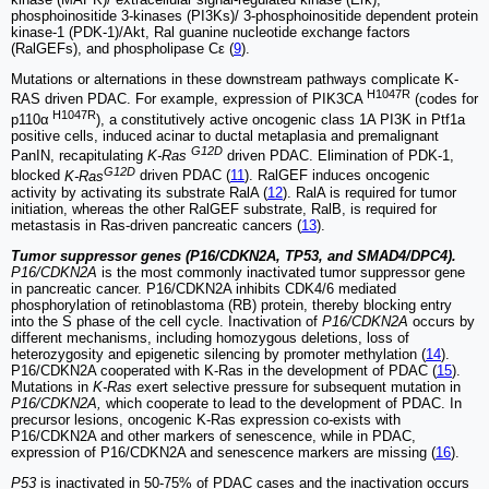
phosphoinositide 3-kinases (PI3Ks)/ 3-phosphoinositide dependent protein
kinase-1 (PDK-1)/Akt, Ral guanine nucleotide exchange factors
(RalGEFs), and phospholipase Cε (
9
).
Mutations or alternations in these downstream pathways complicate K-
H1047R
RAS driven PDAC. For example, expression of PIK3CA
(codes for
H1047R
p110α
), a constitutively active oncogenic class 1A PI3K in Ptf1a
positive cells, induced acinar to ductal metaplasia and premalignant
G12D
PanIN, recapitulating
K-Ras
driven PDAC. Elimination of PDK-1,
G12D
blocked
K-Ras
driven PDAC (
11
). RalGEF induces oncogenic
activity by activating its substrate RalA (
12
). RalA is required for tumor
initiation, whereas the other RalGEF substrate, RalB, is required for
metastasis in Ras-driven pancreatic cancers (
13
).
Tumor suppressor genes (P16/CDKN2A, TP53, and SMAD4/DPC4).
P16/CDKN2A
is the most commonly inactivated tumor suppressor gene
in pancreatic cancer. P16/CDKN2A inhibits CDK4/6 mediated
phosphorylation of retinoblastoma (RB) protein, thereby blocking entry
into the S phase of the cell cycle. Inactivation of
P16/CDKN2A
occurs by
different mechanisms, including homozygous deletions, loss of
heterozygosity and epigenetic silencing by promoter methylation (
14
).
P16/CDKN2A cooperated with K-Ras in the development of PDAC (
15
).
Mutations in
K-Ras
exert selective pressure for subsequent mutation in
P16/CDKN2A,
which cooperate to lead to the development of PDAC. In
precursor lesions, oncogenic K-Ras expression co-exists with
P16/CDKN2A and other markers of senescence, while in PDAC,
expression of P16/CDKN2A and senescence markers are missing (
16
).
P53
is inactivated in 50-75% of PDAC cases and the inactivation occurs