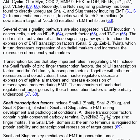
Akt, Cyclin D1, c-Myc, COX-2, MMP-9, ERK, mTOR, NF-kB, p21, p27,
p53, VEGF) (
59
,
60
). Recently, the Notch signaling pathway has been
found to directly upregulate Snail-1 and Slug thereby inducing EMT (
61
,
6
2
). In pancreatic cancer cells, knockdown of Notch-2 or midkine (a
downstream target of Notch-2) resulted in EMT inhibition (
63
).
Several other signaling pathways are also suggested in EMT induction in
cancer cells, such as NF-κB (
64
), growth factor (
65
), and TNF-α (
66
). The
end result of activation of all these signaling pathways is to induce the
expression of EMT transcription factors (Snail, Slug, Zeb-1, Twist), which
in turn decreases expression of epithelial markers and increases the
expression of mesenchymal markers.
Transcription factors that play important roles in regulating EMT include
the Snail family of zinc finger transcription factors, the bHLH transcription
factors and the Zeb family transcription factors. Together with other co-
repressors and co-activators, these master regulators decrease
expression of epithelial markers and increase expression of
mesenchymal markers during EMT. The mechanism of such dual
regulation of target genes by these transcription factors is only partially
understood (
67
,
68
).
Snail transcription factors
include Snail-1 (Snail), Snail-2 (Slug), and
Snail-3 (Smuc), of which, Snail and Slug activate EMT during
development and pathological conditions. All these transcription factors
contain highly conserved carboxy terminal Cys2His2 (C
H
) type zinc
2
2
finger motifs. The Snail1/GFI domain at the amino terminus is required for
protein stability and transcriptional repression of target genes (
69
).
Snail and Slug are key mediators of EMT in pancreatic tumor