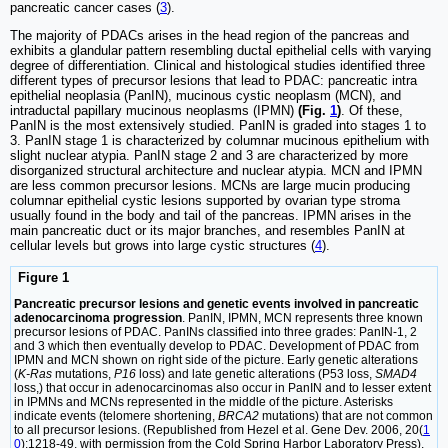
pancreatic cancer cases (
3
).
The majority of PDACs arises in the head region of the pancreas and
exhibits a glandular pattern resembling ductal epithelial cells with varying
degree of differentiation. Clinical and histological studies identified three
different types of precursor lesions that lead to PDAC: pancreatic intra
epithelial neoplasia (PanIN), mucinous cystic neoplasm (MCN), and
intraductal papillary mucinous neoplasms (IPMN)
(Fig.
1
)
. Of these,
PanIN is the most extensively studied. PanIN is graded into stages 1 to
3. PanIN stage 1 is characterized by columnar mucinous epithelium with
slight nuclear atypia. PanIN stage 2 and 3 are characterized by more
disorganized structural architecture and nuclear atypia. MCN and IPMN
are less common precursor lesions. MCNs are large mucin producing
columnar epithelial cystic lesions supported by ovarian type stroma
usually found in the body and tail of the pancreas. IPMN arises in the
main pancreatic duct or its major branches, and resembles PanIN at
cellular levels but grows into large cystic structures (
4
).
Figure 1
Pancreatic precursor lesions and genetic events involved in pancreatic
adenocarcinoma progression
. PanIN, IPMN, MCN represents three known
precursor lesions of PDAC. PanINs classified into three grades: PanIN-1, 2
and 3 which then eventually develop to PDAC. Development of PDAC from
IPMN and MCN shown on right side of the picture. Early genetic alterations
(
K-Ras
mutations,
P16
loss) and late genetic alterations (P53 loss,
SMAD4
loss,) that occur in adenocarcinomas also occur in PanIN and to lesser extent
in IPMNs and MCNs represented in the middle of the picture. Asterisks
indicate events (telomere shortening,
BRCA2
mutations) that are not common
to all precursor lesions. (Republished from Hezel et al. Gene Dev. 2006, 20(
1
0
):1218-49, with permission from the Cold Spring Harbor Laboratory Press).