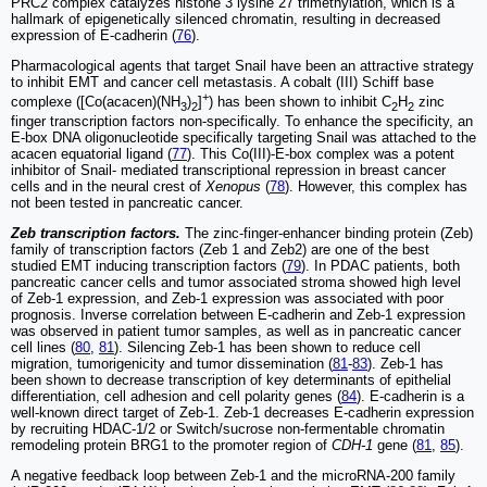
PRC2 complex catalyzes histone 3 lysine 27 trimethylation, which is a
hallmark of epigenetically silenced chromatin, resulting in decreased
expression of E-cadherin (
76
).
Pharmacological agents that target Snail have been an attractive strategy
to inhibit EMT and cancer cell metastasis. A cobalt (III) Schiff base
+
complexe ([Co(acacen)(NH
)
]
) has been shown to inhibit C
H
zinc
3
2
2
2
finger transcription factors non-specifically. To enhance the specificity, an
E-box DNA oligonucleotide specifically targeting Snail was attached to the
acacen equatorial ligand (
77
). This Co(III)-E-box complex was a potent
inhibitor of Snail- mediated transcriptional repression in breast cancer
cells and in the neural crest of
Xenopus
(
78
). However, this complex has
not been tested in pancreatic cancer.
Zeb transcription factors.
The zinc-finger-enhancer binding protein (Zeb)
family of transcription factors (Zeb 1 and Zeb2) are one of the best
studied EMT inducing transcription factors (
79
). In PDAC patients, both
pancreatic cancer cells and tumor associated stroma showed high level
of Zeb-1 expression, and Zeb-1 expression was associated with poor
prognosis. Inverse correlation between E-cadherin and Zeb-1 expression
was observed in patient tumor samples, as well as in pancreatic cancer
cell lines (
80
,
81
). Silencing Zeb-1 has been shown to reduce cell
migration, tumorigenicity and tumor dissemination (
81
-
83
). Zeb-1 has
been shown to decrease transcription of key determinants of epithelial
differentiation, cell adhesion and cell polarity genes (
84
). E-cadherin is a
well-known direct target of Zeb-1. Zeb-1 decreases E-cadherin expression
by recruiting HDAC-1/2 or Switch/sucrose non-fermentable chromatin
remodeling protein BRG1 to the promoter region of
CDH-1
gene (
81
,
85
).
A negative feedback loop between Zeb-1 and the microRNA-200 family