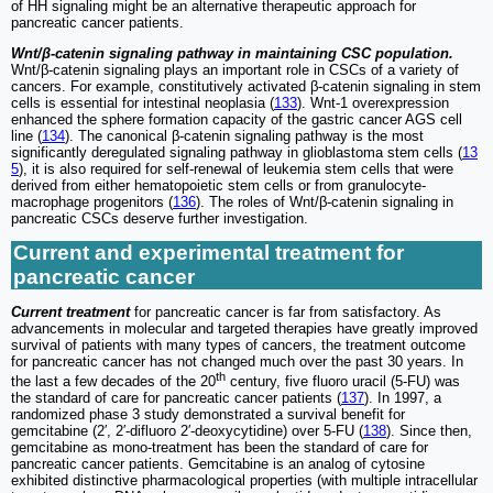
of HH signaling might be an alternative therapeutic approach for
pancreatic cancer patients.
Wnt/β-catenin signaling pathway in maintaining CSC population.
Wnt/β-catenin signaling plays an important role in CSCs of a variety of
cancers. For example, constitutively activated β-catenin signaling in stem
cells is essential for intestinal neoplasia (
133
). Wnt-1 overexpression
enhanced the sphere formation capacity of the gastric cancer AGS cell
line (
134
). The canonical β-catenin signaling pathway is the most
significantly deregulated signaling pathway in glioblastoma stem cells (
13
5
), it is also required for self-renewal of leukemia stem cells that were
derived from either hematopoietic stem cells or from granulocyte-
macrophage progenitors (
136
). The roles of Wnt/β-catenin signaling in
pancreatic CSCs deserve further investigation.
Current and experimental treatment for
pancreatic cancer
Current treatment
for pancreatic cancer is far from satisfactory. As
advancements in molecular and targeted therapies have greatly improved
survival of patients with many types of cancers, the treatment outcome
for pancreatic cancer has not changed much over the past 30 years. In
th
the last a few decades of the 20
century, five fluoro uracil (5-FU) was
the standard of care for pancreatic cancer patients (
137
). In 1997, a
randomized phase 3 study demonstrated a survival benefit for
gemcitabine (2′, 2′-difluoro 2′-deoxycytidine) over 5-FU (
138
). Since then,
gemcitabine as mono-treatment has been the standard of care for
pancreatic cancer patients. Gemcitabine is an analog of cytosine
exhibited distinctive pharmacological properties (with multiple intracellular