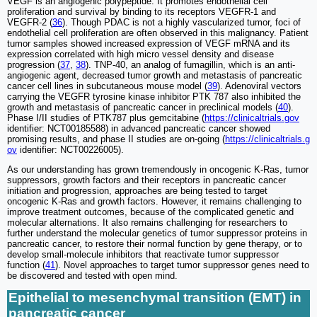
VEGF is an angiogenic polypeptide. It promotes endothelial cell
proliferation and survival by binding to its receptors VEGFR-1 and
VEGFR-2 (
36
). Though PDAC is not a highly vascularized tumor, foci of
endothelial cell proliferation are often observed in this malignancy. Patient
tumor samples showed increased expression of VEGF mRNA and its
expression correlated with high micro vessel density and disease
progression (
37
,
38
). TNP-40, an analog of fumagillin, which is an anti-
angiogenic agent, decreased tumor growth and metastasis of pancreatic
cancer cell lines in subcutaneous mouse model (
39
). Adenoviral vectors
carrying the VEGFR tyrosine kinase inhibitor PTK 787 also inhibited the
growth and metastasis of pancreatic cancer in preclinical models (
40
).
Phase I/II studies of PTK787 plus gemcitabine (
https://clinicaltrials.gov
identifier: NCT00185588) in advanced pancreatic cancer showed
promising results, and phase II studies are on-going (
https://clinicaltrials.g
ov
identifier: NCT00226005).
As our understanding has grown tremendously in oncogenic K-Ras, tumor
suppressors, growth factors and their receptors in pancreatic cancer
initiation and progression, approaches are being tested to target
oncogenic K-Ras and growth factors. However, it remains challenging to
improve treatment outcomes, because of the complicated genetic and
molecular alternations. It also remains challenging for researchers to
further understand the molecular genetics of tumor suppressor proteins in
pancreatic cancer, to restore their normal function by gene therapy, or to
develop small-molecule inhibitors that reactivate tumor suppressor
function (
41
). Novel approaches to target tumor suppressor genes need to
be discovered and tested with open mind.
Epithelial to mesenchymal transition (EMT) in
pancreatic cancer