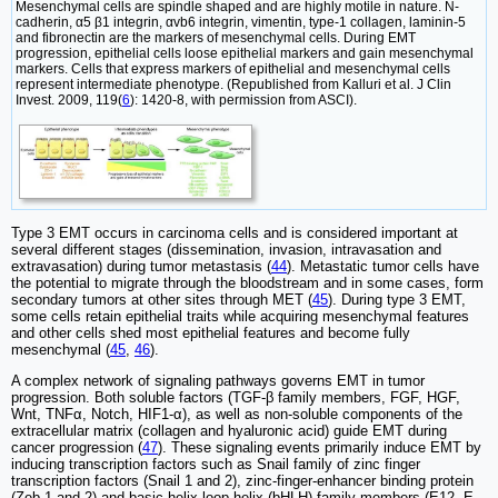
Mesenchymal cells are spindle shaped and are highly motile in nature. N-
cadherin, α5 β1 integrin, αvb6 integrin, vimentin, type-1 collagen, laminin-5
and fibronectin are the markers of mesenchymal cells. During EMT
progression, epithelial cells loose epithelial markers and gain mesenchymal
markers. Cells that express markers of epithelial and mesenchymal cells
represent intermediate phenotype. (Republished from Kalluri et al. J Clin
Invest. 2009, 119(
6
): 1420-8, with permission from ASCI).
Type 3 EMT occurs in carcinoma cells and is considered important at
several different stages (dissemination, invasion, intravasation and
extravasation) during tumor metastasis (
44
). Metastatic tumor cells have
the potential to migrate through the bloodstream and in some cases, form
secondary tumors at other sites through MET (
45
). During type 3 EMT,
some cells retain epithelial traits while acquiring mesenchymal features
and other cells shed most epithelial features and become fully
mesenchymal (
45
,
46
).
A complex network of signaling pathways governs EMT in tumor
progression. Both soluble factors (TGF-β family members, FGF, HGF,
Wnt, TNFα, Notch, HIF1-α), as well as non-soluble components of the
extracellular matrix (collagen and hyaluronic acid) guide EMT during
cancer progression (
47
). These signaling events primarily induce EMT by
inducing transcription factors such as Snail family of zinc finger
transcription factors (Snail 1 and 2), zinc-finger-enhancer binding protein
(Zeb-1 and 2) and basic helix loop helix (bHLH) family members (E12, E-