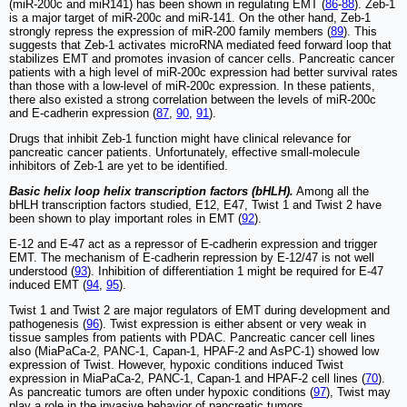
(miR-200c and miR141) has been shown in regulating EMT (
86
-
88
). Zeb-1
is a major target of miR-200c and miR-141. On the other hand, Zeb-1
strongly repress the expression of miR-200 family members (
89
). This
suggests that Zeb-1 activates microRNA mediated feed forward loop that
stabilizes EMT and promotes invasion of cancer cells. Pancreatic cancer
patients with a high level of miR-200c expression had better survival rates
than those with a low-level of miR-200c expression. In these patients,
there also existed a strong correlation between the levels of miR-200c
and E-cadherin expression (
87
,
90
,
91
).
Drugs that inhibit Zeb-1 function might have clinical relevance for
pancreatic cancer patients. Unfortunately, effective small-molecule
inhibitors of Zeb-1 are yet to be identified.
Basic helix loop helix transcription factors (bHLH).
Among all the
bHLH transcription factors studied, E12, E47, Twist 1 and Twist 2 have
been shown to play important roles in EMT (
92
).
E-12 and E-47 act as a repressor of E-cadherin expression and trigger
EMT. The mechanism of E-cadherin repression by E-12/47 is not well
understood (
93
). Inhibition of differentiation 1 might be required for E-47
induced EMT (
94
,
95
).
Twist 1 and Twist 2 are major regulators of EMT during development and
pathogenesis (
96
). Twist expression is either absent or very weak in
tissue samples from patients with PDAC. Pancreatic cancer cell lines
also (MiaPaCa-2, PANC-1, Capan-1, HPAF-2 and AsPC-1) showed low
expression of Twist. However, hypoxic conditions induced Twist
expression in MiaPaCa-2, PANC-1, Capan-1 and HPAF-2 cell lines (
70
).
As pancreatic tumors are often under hypoxic conditions (
97
), Twist may
play a role in the invasive behavior of pancreatic tumors.