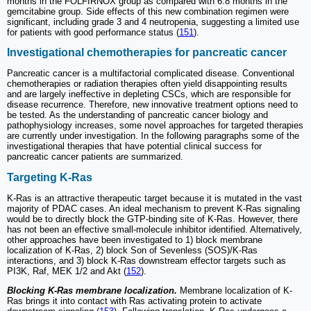
months in the FOLFIRNOX group as compared with 6.8 months in the
gemcitabine group. Side effects of this new combination regimen were
significant, including grade 3 and 4 neutropenia, suggesting a limited use
for patients with good performance status (
151
).
Investigational chemotherapies for pancreatic cancer
Pancreatic cancer is a multifactorial complicated disease. Conventional
chemotherapies or radiation therapies often yield disappointing results
and are largely ineffective in depleting CSCs, which are responsible for
disease recurrence. Therefore, new innovative treatment options need to
be tested. As the understanding of pancreatic cancer biology and
pathophysiology increases, some novel approaches for targeted therapies
are currently under investigation. In the following paragraphs some of the
investigational therapies that have potential clinical success for
pancreatic cancer patients are summarized.
Targeting K-Ras
K-Ras is an attractive therapeutic target because it is mutated in the vast
majority of PDAC cases. An ideal mechanism to prevent K-Ras signaling
would be to directly block the GTP-binding site of K-Ras. However, there
has not been an effective small-molecule inhibitor identified. Alternatively,
other approaches have been investigated to 1) block membrane
localization of K-Ras, 2) block Son of Sevenless (SOS)/K-Ras
interactions, and 3) block K-Ras downstream effector targets such as
PI3K, Raf, MEK 1/2 and Akt (
152
).
Blocking K-Ras membrane localization.
Membrane localization of K-
Ras brings it into contact with Ras activating protein to activate