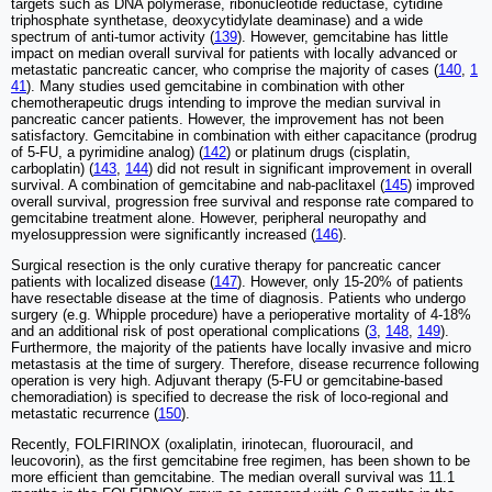
targets such as DNA polymerase, ribonucleotide reductase, cytidine
triphosphate synthetase, deoxycytidylate deaminase) and a wide
spectrum of anti-tumor activity (
139
). However, gemcitabine has little
impact on median overall survival for patients with locally advanced or
metastatic pancreatic cancer, who comprise the majority of cases (
140
,
1
41
). Many studies used gemcitabine in combination with other
chemotherapeutic drugs intending to improve the median survival in
pancreatic cancer patients. However, the improvement has not been
satisfactory. Gemcitabine in combination with either capacitance (prodrug
of 5-FU, a pyrimidine analog) (
142
) or platinum drugs (cisplatin,
carboplatin) (
143
,
144
) did not result in significant improvement in overall
survival. A combination of gemcitabine and nab-paclitaxel (
145
) improved
overall survival, progression free survival and response rate compared to
gemcitabine treatment alone. However, peripheral neuropathy and
myelosuppression were significantly increased (
146
).
Surgical resection is the only curative therapy for pancreatic cancer
patients with localized disease (
147
). However, only 15-20% of patients
have resectable disease at the time of diagnosis. Patients who undergo
surgery (e.g. Whipple procedure) have a perioperative mortality of 4-18%
and an additional risk of post operational complications (
3
,
148
,
149
).
Furthermore, the majority of the patients have locally invasive and micro
metastasis at the time of surgery. Therefore, disease recurrence following
operation is very high. Adjuvant therapy (5-FU or gemcitabine-based
chemoradiation) is specified to decrease the risk of loco-regional and
metastatic recurrence (
150
).
Recently, FOLFIRINOX (oxaliplatin, irinotecan, fluorouracil, and
leucovorin), as the first gemcitabine free regimen, has been shown to be
more efficient than gemcitabine. The median overall survival was 11.1