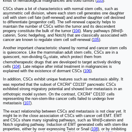
kinds of hematological malignancies and solid tumors (
103
).
CSCs share a lot of characteristics with normal stem cells, such as
asymmetric cell division, where each stem cell generates one daughter
cell with stem cell fate (self-renewal) and another daughter cell destined
to differentiate (progenitor cell). The self-renewal capacity helps to
maintain the number of CSCs within the tumor and its descendent
progeny constitute the bulk of the tumor (
104
). Many pathways (Wnt/β-
catenin, Sonic hedgehog, and Notch) that are classically associated with
cancer are known to regulate stem cell self-renewal (
105
).
Another important characteristic shared by normal and cancer stem cells
is quiescence. Like the mammalian adult stem cells, CSCs are in a
quiescent, non-dividing G
-state, which protect them from
0
chemotherapeutic drugs that are developed to target actively dividing
cells (
104
). Late relapse after initial treatment in malignancies is
explained with the existence of dormant CSCs (
106
).
In addition, CSCs exhibit unique features such as metastasis ability. It
+
+
was reported that the subset of CXCR4
CD133
pancreatic CSCs
exhibited strong migratory potential and showed liver metastasis in an
+
-
orthotropic model system. On the contrast, CXCR4
CD133
cells
representing the non-stem-like cancer cells failed to undergo liver
metastasis (
107
).
The exact relationship between CSCs and metastasis is not clear yet. It
might lie in the close association of CSCs with cancer cell EMT. EMT
and CSCs share many signaling pathways, such as Wnt/β-catenin and
Notch signaling pathway. Induction of EMT generated cells with stem-like
properties, either by over expressing Twist or Snail (
108
), or by inhibiting