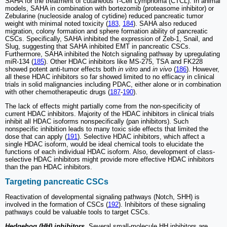
SAHA for the treatment of cutaneous T-Cell Lymphoma (CTCL). In animal
models, SAHA in combination with bortezomib (proteasome inhibitor) or
Zebularine (nucleoside analog of cytidine) reduced pancreatic tumor
weight with minimal noted toxicity (
183
,
184
). SAHA also reduced
migration, colony formation and sphere formation ability of pancreatic
CSCs. Specifically, SAHA inhibited the expression of Zeb-1, Snail, and
Slug, suggesting that SAHA inhibited EMT in pancreatic CSCs.
Furthermore, SAHA inhibited the Notch signaling pathway by upregulating
miR-134 (
185
). Other HDAC inhibitors like MS-275, TSA and FK228
showed potent anti-tumor effects both
in vitro
and
in vivo
(
186
). However,
all these HDAC inhibitors so far showed limited to no efficacy in clinical
trials in solid malignancies including PDAC, either alone or in combination
with other chemotherapeutic drugs (
187
-
190
).
The lack of effects might partially come from the non-specificity of
current HDAC inhibitors. Majority of the HDAC inhibitors in clinical trials
inhibit all HDAC isoforms nonspecifically (pan inhibitors). Such
nonspecific inhibition leads to many toxic side effects that limited the
dose that can apply (
191
). Selective HDAC inhibitors, which affect a
single HDAC isoform, would be ideal chemical tools to elucidate the
functions of each individual HDAC isoform. Also, development of class-
selective HDAC inhibitors might provide more effective HDAC inhibitors
than the pan HDAC inhibitors.
Targeting pancreatic CSCs
Reactivation of developmental signaling pathways (Notch, SHH) is
involved in the formation of CSCs (
192
). Inhibitors of these signaling
pathways could be valuable tools to target CSCs.
Hedgehog (HH) inhibitors.
Several small-molecule HH inhibitors are