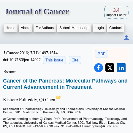
Journal of Cancer
3.4
Impact Factor
Home
About
For Authors
Submit Manuscript
Login
Contact
J Cancer
2016; 7(11):1497-1514.
PDF
doi:10.7150/jca.14922
This issue
Cite
Review
Cancer of the Pancreas: Molecular Pathways and
Current Advancement in Treatment
Kishore Polireddy, Qi Chen
Department of Pharmacology, Toxicology and Therapeutics, University of Kansas Medical
Center, 3901 Rainbow Blvd., Kansas City, KS, USA 66160.
✉ Corresponding author: Qi Chen, PhD. Department of Pharmacology, Toxicology and
Therapeutics, University of Kansas Medical Center, 3901 Rainbow Blvd., Kansas City,
KS, USA 66160. Tel: 913-588-3690 Fax: 913-945-6874 Email: qchen
@kumc.edu.