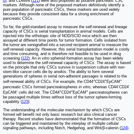
0
), and CD44v6 (
121
) were also proposed as putative pancreatic CSC
markers. Although none of the proposed markers definitively identify a
pure population of pancreatic CSCs, these markers are used widely
because they provide consistent data for a strong enrichment of
pancreatic CSCs.
So far, the gold-standard assay to measure the self-renewal and lineage
capacity of CSCs is serial transplantation in animal models. Cells are
injected into the orthotopic site of NOD/SCID mice which are then
assayed at different time points for tumor formation. Cells isolated from
the tumor are xenografted into a second recipient animal to measure the
self-renewal capacity. However, this serial transplantation model is costly
and time consuming, and is therefore not feasible to be used in drug
screening (
122
). An
in vitro
spheroid formation assay has been widely
used to determine the self-renewal capacity of CSCs. The assay is based
on the principle that only CSCs survive in suspension culture with non-
stem-like cancer cells die by anoikis. The ability to form several
generations of spheres in serial non-adherent passages is related to the
+
+
+
self-renewal ability of CSCs. For example, the CD44
CD24
EpCAM
-
-
pancreatic CSCs formed pancreatospheres
in vitro
, whereas CD44
CD24
-
+
+
+
EpCAM
cells did not. The CD44
CD24
EpCAM
pancreatospheres can
be passaged multiple times without loss of the tumor sphere-forming
capability (
123
).
The understanding of the molecular mechanism by which CSCs are
formed will benefit not only basic research but also clinical cancer
therapy. Recent studies have demonstrated that the formation of CSCs
can be triggered and maintained by the interplay of multiple cellular
signaling pathways, including Notch, Hedgehog, and Wnt/β-catenin (
124
).