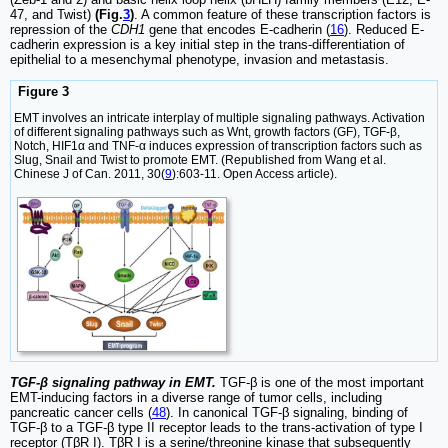
47, and Twist)
(Fig.
3
)
. A common feature of these transcription factors is
repression of the
CDH1
gene that encodes E-cadherin (
16
). Reduced E-
cadherin expression is a key initial step in the trans-differentiation of
epithelial to a mesenchymal phenotype, invasion and metastasis.
Figure 3
EMT involves an intricate interplay of multiple signaling pathways. Activation
of different signaling pathways such as Wnt, growth factors (GF), TGF-β,
Notch, HIF1α and TNF-α induces expression of transcription factors such as
Slug, Snail and Twist to promote EMT. (Republished from Wang et al.
Chinese J of Can. 2011, 30(
9
):603-11. Open Access article).
TGF-β signaling pathway in EMT.
TGF-β is one of the most important
EMT-inducing factors in a diverse range of tumor cells, including
pancreatic cancer cells (
48
). In canonical TGF-β signaling, binding of
TGF-β to a TGF-β type II receptor leads to the trans-activation of type I
receptor (TβR I). TβR I is a serine/threonine kinase that subsequently