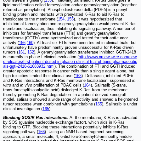
downstream signaling (
153
). Following translation, K-Ras undergoes a
lipid modification called farnesylation and/or geranylgeranylation (together
referred as prenylation). Phosphodiesterase delta (PDEδ) is a prenyl
binding protein and interacts with prenylated K-Ras to aid K-Ras to
translocate to the membrane (
154
,
155
). It was hypothesized that
inhibition of farnesylation and or geranylgeranylation would prevent K-Ras
membrane localization, thus inhibiting its signaling pathway. A number of
inhibitors for farnesyl transferase (FTIs) and geranylgeranylation
transferase (GGTIs) were synthesized and tested for their anti-tumor
activity (
156
-
160
). At least six FTIs have been tested in clinical trials, but
unfortunately have predominantly proven unsuccessful for K-Ras driven
tumors (
161
,
162
). A geranylgeranylation transferase inhibitor, GGTI-2418
is currently in phase I clinical evaluation (
http://www.prnewswire.com/new
s-releases/first-patient-dosed-in-phase-i-clinical-trial-of-tigris-pharmaceutic
als-ggti-2418-61683932.html
). The combination of FTI and GGTI induced
greater apoptotic response in cancer cells than a single agent alone, but
high toxicities limited their clinical use (
163
). Deltarasin, inhibited PDEδ
and K-Ras interactions and K-Ras membrane localization, suppressed
in
vitro
and
in vivo
proliferation of PDAC cells (
164
). Salirasib (S-trans,
trans-farnesylthiosalycilic acid) dislodged K-Ras from the membrane
thereby promoting K-Ras degradation. In a patient derived xenograft
model, salirasib showed a wide range of activity and showed a heightened
tumor response when combined with gemcitabine (
165
). Salirasib is under
clinical investigation (
165
).
Blocking SOS/K-Ras interactions.
At the membrane, K-Ras is activated
by SOS (guanine nucleotide exchange factor), which aids in K-Ras
binding to GTP. Blocking these interactions potentially inhibits K-Ras
signaling pathway (
166
). Using an NMR based fragment-screening
approach, a small molecule, 4, 6-dichloro-2-methyl-3-aminoethyl-indole