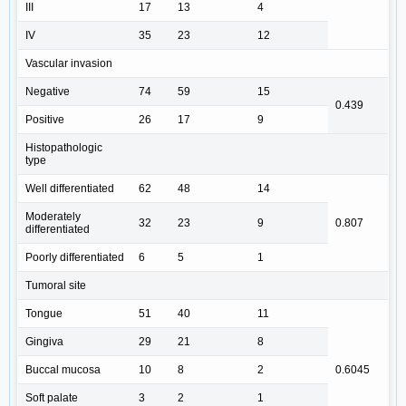
III
17
13
4
IV
35
23
12
Vascular invasion
Negative
74
59
15
0.439
Positive
26
17
9
Histopathologic
type
Well differentiated
62
48
14
Moderately
32
23
9
0.807
differentiated
Poorly differentiated
6
5
1
Tumoral site
Tongue
51
40
11
Gingiva
29
21
8
Buccal mucosa
10
8
2
0.6045
Soft palate
3
2
1