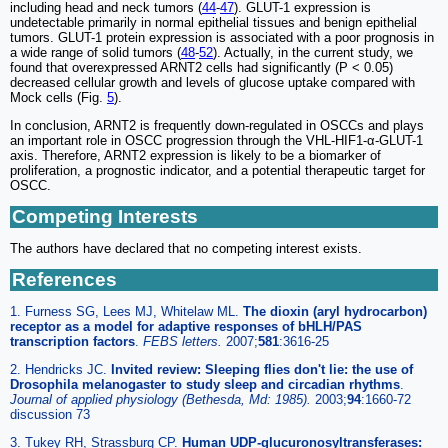
including head and neck tumors (
44
-
47
). GLUT-1 expression is
undetectable primarily in normal epithelial tissues and benign epithelial
tumors. GLUT-1 protein expression is associated with a poor prognosis in
a wide range of solid tumors (
48
-
52
). Actually, in the current study, we
found that overexpressed ARNT2 cells had significantly (P < 0.05)
decreased cellular growth and levels of glucose uptake compared with
Mock cells (Fig.
5
).
In conclusion, ARNT2 is frequently down-regulated in OSCCs and plays
an important role in OSCC progression through the VHL-HIF1-α-GLUT-1
axis. Therefore, ARNT2 expression is likely to be a biomarker of
proliferation, a prognostic indicator, and a potential therapeutic target for
OSCC.
Competing Interests
The authors have declared that no competing interest exists.
References
1. Furness SG, Lees MJ, Whitelaw ML.
The dioxin (aryl hydrocarbon)
receptor as a model for adaptive responses of bHLH/PAS
transcription factors
.
FEBS letters.
2007;
581
:3616-25
2. Hendricks JC.
Invited review: Sleeping flies don't lie: the use of
Drosophila melanogaster to study sleep and circadian rhythms
.
Journal of applied physiology (Bethesda, Md: 1985).
2003;
94
:1660-72
discussion 73
3. Tukey RH, Strassburg CP.
Human UDP-glucuronosyltransferases: