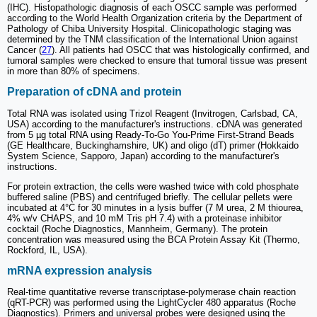
(IHC). Histopathologic diagnosis of each OSCC sample was performed
according to the World Health Organization criteria by the Department of
Pathology of Chiba University Hospital. Clinicopathologic staging was
determined by the TNM classification of the International Union against
Cancer (
27
). All patients had OSCC that was histologically confirmed, and
tumoral samples were checked to ensure that tumoral tissue was present
in more than 80% of specimens.
Preparation of cDNA and protein
Total RNA was isolated using Trizol Reagent (Invitrogen, Carlsbad, CA,
USA) according to the manufacturer's instructions. cDNA was generated
from 5 µg total RNA using Ready-To-Go You-Prime First-Strand Beads
(GE Healthcare, Buckinghamshire, UK) and oligo (dT) primer (Hokkaido
System Science, Sapporo, Japan) according to the manufacturer's
instructions.
For protein extraction, the cells were washed twice with cold phosphate
buffered saline (PBS) and centrifuged briefly. The cellular pellets were
incubated at 4°C for 30 minutes in a lysis buffer (7 M urea, 2 M thiourea,
4% w/v CHAPS, and 10 mM Tris pH 7.4) with a proteinase inhibitor
cocktail (Roche Diagnostics, Mannheim, Germany). The protein
concentration was measured using the BCA Protein Assay Kit (Thermo,
Rockford, IL, USA).
mRNA expression analysis
Real-time quantitative reverse transcriptase-polymerase chain reaction
(qRT-PCR) was performed using the LightCycler 480 apparatus (Roche
Diagnostics). Primers and universal probes were designed using the