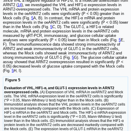
Since VHL a negative regulator of HIF1-α, is a molecule downstream from
ARNT2 (
14
), we investigated the VHL and HIF1-α expression levels in
ARNT2-overexpressed cells. The VHL mRNA and protein expression
levels in the oeARNT2 cells were significantly (P < 0.05) greater than in
Mock cells (Fig.
5
A, B). In contrast, the HIF1-α mRNA and protein
expression levels in the oeARNT2 cells were significantly (P < 0.05) lower
than in the Mock cells (Fig.
5
C, D). The GLUT-1, a HIF1-α related
molecule, mRNA and protein expression levels in the oeARNT2 cells
measured by qRT-PCR, immunoassay, and glucose cellular uptake
analyses were significantly (P < 0.05) lower than in Mock cells (Fig.
5
E,
F). The immunofluorescence data showed strong immunoreactivity of
ARNT2 and weak immunoreactivity of GLUT-1 in the oeARNT2 cells,
whereas the Mock cells showed weak immunoreactivity of ARNT2 and
strong immunoreactivity of GLUT-1 (Fig.
5
G). The glucose cellular uptake
assay showed that ARNT2 overexpression resulted in significantly (P <
0.05) decreased levels of glucose uptake compared with the Mock cells
(Fig.
5
H, I).
Figure 5
Evaluation of VHL, HIF1-α, and GLUT-1 expression levels in ARNT2
overexpressed cells.
(A) Expression of
VHL
mRNA in oeARNT2 and Mock
cells. The
VHL
mRNA expression level in the oeARNT2 cells is significantly
(*P < 0.05, Mann-Whitney U test) higher than in the Mock cells. (B)
Immunoblot analysis shows that the VHL protein levels in the oeARNT2 cells
are increased markedly compared with the Mock cells. (C) Expression of
HIF1-α mRNA in the oeARNT2 and Mock cells. The HIF1-α mRNA expression
level in the oeARNT2 cells is significantly (*P < 0.05, Mann-Whitney U test)
lower than in the Mock cells. (D) Immunoblot analysis shows that the HIF1-α
protein levels in the oeARNT2 cells are decreased markedly compared with
the Mock cells. (E) The expression levels of GLUT-1 mRNA in the oeARNT2