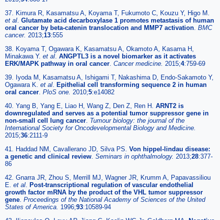
37. Kimura R, Kasamatsu A, Koyama T, Fukumoto C, Kouzu Y, Higo M.
et al
.
Glutamate acid decarboxylase 1 promotes metastasis of human
oral cancer by beta-catenin translocation and MMP7 activation
.
BMC
cancer.
2013;
13
:555
38. Koyama T, Ogawara K, Kasamatsu A, Okamoto A, Kasama H,
Minakawa Y.
et al
.
ANGPTL3 is a novel biomarker as it activates
ERK/MAPK pathway in oral cancer
.
Cancer medicine.
2015;
4
:759-69
39. Iyoda M, Kasamatsu A, Ishigami T, Nakashima D, Endo-Sakamoto Y,
Ogawara K.
et al
.
Epithelial cell transforming sequence 2 in human
oral cancer
.
PloS one.
2010;
5
:e14082
40. Yang B, Yang E, Liao H, Wang Z, Den Z, Ren H.
ARNT2 is
downregulated and serves as a potential tumor suppressor gene in
non-small cell lung cancer
.
Tumour biology: the journal of the
International Society for Oncodevelopmental Biology and Medicine.
2015;
36
:2111-9
41. Haddad NM, Cavallerano JD, Silva PS.
Von hippel-lindau disease:
a genetic and clinical review
.
Seminars in ophthalmology.
2013;
28
:377-
86
42. Gnarra JR, Zhou S, Merrill MJ, Wagner JR, Krumm A, Papavassiliou
E.
et al
.
Post-transcriptional regulation of vascular endothelial
growth factor mRNA by the product of the VHL tumor suppressor
gene
.
Proceedings of the National Academy of Sciences of the United
States of America.
1996;
93
:10589-94