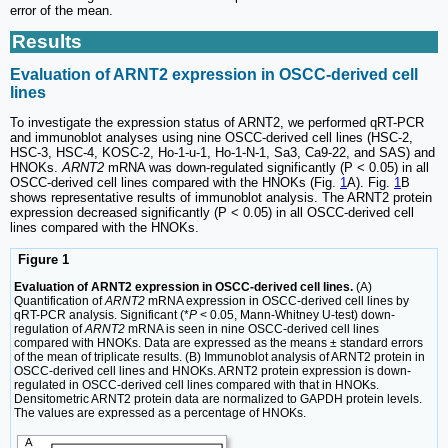
error of the mean.
Results
Evaluation of ARNT2 expression in OSCC-derived cell
lines
To investigate the expression status of ARNT2, we performed qRT-PCR
and immunoblot analyses using nine OSCC-derived cell lines (HSC-2,
HSC-3, HSC-4, KOSC-2, Ho-1-u-1, Ho-1-N-1, Sa3, Ca9-22, and SAS) and
HNOKs.
ARNT2
mRNA was down-regulated significantly (P < 0.05) in all
OSCC-derived cell lines compared with the HNOKs (Fig.
1
A). Fig.
1
B
shows representative results of immunoblot analysis. The ARNT2 protein
expression decreased significantly (P < 0.05) in all OSCC-derived cell
lines compared with the HNOKs.
Figure 1
Evaluation of ARNT2 expression in OSCC-derived cell lines.
(A)
Quantification of
ARNT2
mRNA expression in OSCC-derived cell lines by
qRT-PCR analysis. Significant (*
P
< 0.05, Mann-Whitney U-test) down-
regulation of
ARNT2
mRNA is seen in nine OSCC-derived cell lines
compared with HNOKs. Data are expressed as the means ± standard errors
of the mean of triplicate results. (B) Immunoblot analysis of ARNT2 protein in
OSCC-derived cell lines and HNOKs. ARNT2 protein expression is down-
regulated in OSCC-derived cell lines compared with that in HNOKs.
Densitometric ARNT2 protein data are normalized to GAPDH protein levels.
The values are expressed as a percentage of HNOKs.