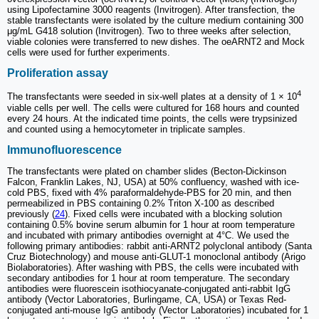
using Lipofectamine 3000 reagents (Invitrogen). After transfection, the
stable transfectants were isolated by the culture medium containing 300
μg/mL G418 solution (Invitrogen). Two to three weeks after selection,
viable colonies were transferred to new dishes. The oeARNT2 and Mock
cells were used for further experiments.
Proliferation assay
4
The transfectants were seeded in six-well plates at a density of 1 × 10
viable cells per well. The cells were cultured for 168 hours and counted
every 24 hours. At the indicated time points, the cells were trypsinized
and counted using a hemocytometer in triplicate samples.
Immunofluorescence
The transfectants were plated on chamber slides (Becton-Dickinson
Falcon, Franklin Lakes, NJ, USA) at 50% confluency, washed with ice-
cold PBS, fixed with 4% paraformaldehyde-PBS for 20 min, and then
permeabilized in PBS containing 0.2% Triton X-100 as described
previously (
24
). Fixed cells were incubated with a blocking solution
containing 0.5% bovine serum albumin for 1 hour at room temperature
and incubated with primary antibodies overnight at 4°C. We used the
following primary antibodies: rabbit anti-ARNT2 polyclonal antibody (Santa
Cruz Biotechnology) and mouse anti-GLUT-1 monoclonal antibody (Arigo
Biolaboratories). After washing with PBS, the cells were incubated with
secondary antibodies for 1 hour at room temperature. The secondary
antibodies were fluorescein isothiocyanate-conjugated anti-rabbit IgG
antibody (Vector Laboratories, Burlingame, CA, USA) or Texas Red-
conjugated anti-mouse IgG antibody (Vector Laboratories) incubated for 1