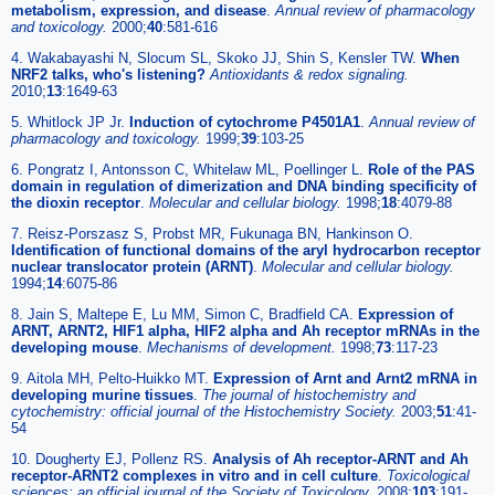
metabolism, expression, and disease
.
Annual review of pharmacology
and toxicology.
2000;
40
:581-616
4. Wakabayashi N, Slocum SL, Skoko JJ, Shin S, Kensler TW.
When
NRF2 talks, who's listening?
Antioxidants & redox signaling.
2010;
13
:1649-63
5. Whitlock JP Jr.
Induction of cytochrome P4501A1
.
Annual review of
pharmacology and toxicology.
1999;
39
:103-25
6. Pongratz I, Antonsson C, Whitelaw ML, Poellinger L.
Role of the PAS
domain in regulation of dimerization and DNA binding specificity of
the dioxin receptor
.
Molecular and cellular biology.
1998;
18
:4079-88
7. Reisz-Porszasz S, Probst MR, Fukunaga BN, Hankinson O.
Identification of functional domains of the aryl hydrocarbon receptor
nuclear translocator protein (ARNT)
.
Molecular and cellular biology.
1994;
14
:6075-86
8. Jain S, Maltepe E, Lu MM, Simon C, Bradfield CA.
Expression of
ARNT, ARNT2, HIF1 alpha, HIF2 alpha and Ah receptor mRNAs in the
developing mouse
.
Mechanisms of development.
1998;
73
:117-23
9. Aitola MH, Pelto-Huikko MT.
Expression of Arnt and Arnt2 mRNA in
developing murine tissues
.
The journal of histochemistry and
cytochemistry: official journal of the Histochemistry Society.
2003;
51
:41-
54
10. Dougherty EJ, Pollenz RS.
Analysis of Ah receptor-ARNT and Ah
receptor-ARNT2 complexes in vitro and in cell culture
.
Toxicological
sciences: an official journal of the Society of Toxicology.
2008;
103
:191-