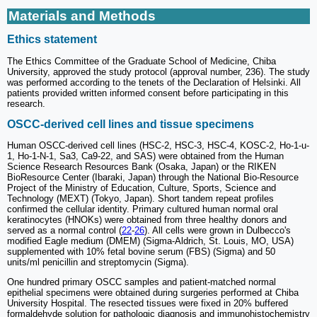
Materials and Methods
Ethics statement
The Ethics Committee of the Graduate School of Medicine, Chiba
University, approved the study protocol (approval number, 236). The study
was performed according to the tenets of the Declaration of Helsinki. All
patients provided written informed consent before participating in this
research.
OSCC-derived cell lines and tissue specimens
Human OSCC-derived cell lines (HSC-2, HSC-3, HSC-4, KOSC-2, Ho-1-u-
1, Ho-1-N-1, Sa3, Ca9-22, and SAS) were obtained from the Human
Science Research Resources Bank (Osaka, Japan) or the RIKEN
BioResource Center (Ibaraki, Japan) through the National Bio-Resource
Project of the Ministry of Education, Culture, Sports, Science and
Technology (MEXT) (Tokyo, Japan). Short tandem repeat profiles
confirmed the cellular identity. Primary cultured human normal oral
keratinocytes (HNOKs) were obtained from three healthy donors and
served as a normal control (
22
-
26
). All cells were grown in Dulbecco's
modified Eagle medium (DMEM) (Sigma-Aldrich, St. Louis, MO, USA)
supplemented with 10% fetal bovine serum (FBS) (Sigma) and 50
units/ml penicillin and streptomycin (Sigma).
One hundred primary OSCC samples and patient-matched normal
epithelial specimens were obtained during surgeries performed at Chiba
University Hospital. The resected tissues were fixed in 20% buffered
formaldehyde solution for pathologic diagnosis and immunohistochemistry