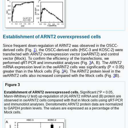
Establishment of ARNT2 overexpressed cells
Since frequent down-regulation of ARNT2 was observed in the OSCC-
derived cells (Fig.
1
), the OSCC-derived cells (HSC-3 and KOSC-2) were
transfected with
ARNT2
overexpression vector (oeARNT2) and control
vector (Mock). To confirm the efficiency of the transfections, we
performed qRT-PCR and immunoblot analyses (Fig.
3
A, B). The
ARNT2
mRNA expression level in the oeARNT2 cells was significantly (P < 0.05)
greater than in the Mock cells (Fig.
3
A). The ARNT2 protein level in the
oeARNT2 cells also increased compared with the Mock cells (Fig.
3
B).
Figure 3
Establishment of ARNT2 overexpressed cells.
Significant (*P < 0.05,
Mann-Whitney U test) up-regulation of (A) ARNT2 mRNA and (B) protein are
observed in oeARNT2 cells compared with that in Mock cells using qRT-PCR
and immunoblot analyses. Densitometric ARNT2 protein data are normalized
to GAPDH protein levels. The values are expressed as a percentage of the
Mock cells.