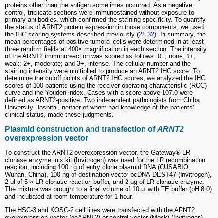
proteins other than the antigen sometimes occurred. As a negative
control, triplicate sections were immunostained without exposure to
primary antibodies, which confirmed the staining specificity. To quantify
the status of ARNT2 protein expression in those components, we used
the IHC scoring systems described previously (
28
-
32
). In summary, the
mean percentages of positive tumoral cells were determined in at least
three random fields at 400× magnification in each section. The intensity
of the ARNT2 immunoreaction was scored as follows: 0+, none; 1+,
weak; 2+, moderate; and 3+, intense. The cellular number and the
staining intensity were multiplied to produce an ARNT2 IHC score. To
determine the cutoff points of ARNT2 IHC scores, we analyzed the IHC
scores of 100 patients using the receiver operating characteristic (ROC)
curve and the Youden index. Cases with a score above 107.0 were
defined as ARNT2-positive. Two independent pathologists from Chiba
University Hospital, neither of whom had knowledge of the patients'
clinical status, made these judgments.
Plasmid construction and transfection of
ARNT2
overexpression vector
To construct the ARNT2 overexpression vector, the Gateway® LR
clonase enzyme mix kit (Invitrogen) was used for the LR recombination
reaction, including 100 ng of entry clone plasmid DNA (CUSABIO,
Wuhan, China), 100 ng of destination vector pcDNA-DEST47 (Invitrogen),
2 μl of 5 × LR clonase reaction buffer, and 2 μg of LR clonase enzyme.
The mixture was brought to a final volume of 10 μl with TE buffer (pH 8.0)
and incubated at room temperature for 1 hour.
The HSC-3 and KOSC-2 cell lines were transfected with the ARNT2
overexpression vector (oeARNT2) or control vector (Mock) (Invitrogen)