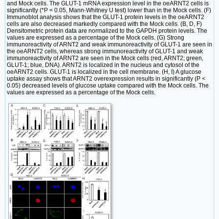
and Mock cells. The GLUT-1 mRNA expression level in the oeARNT2 cells is
significantly (*P < 0.05, Mann-Whitney U test) lower than in the Mock cells. (F)
Immunoblot analysis shows that the GLUT-1 protein levels in the oeARNT2
cells are also decreased markedly compared with the Mock cells. (B, D, F)
Densitometric protein data are normalized to the GAPDH protein levels. The
values are expressed as a percentage of the Mock cells. (G) Strong
immunoreactivity of ARNT2 and weak immunoreactivity of GLUT-1 are seen in
the oeARNT2 cells, whereas strong immunoreactivity of GLUT-1 and weak
immunoreactivity of ARNT2 are seen in the Mock cells (red, ARNT2; green,
GLUT-1; blue, DNA). ARNT2 is localized in the nucleus and cytosol of the
oeARNT2 cells. GLUT-1 is localized in the cell membrane. (H, I) A glucose
uptake assay shows that ARNT2 overexpression results in significantly (P <
0.05) decreased levels of glucose uptake compared with the Mock cells. The
values are expressed as a percentage of the Mock cells.