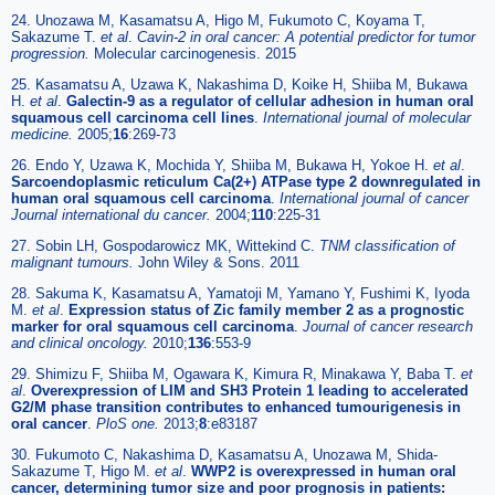
24. Unozawa M, Kasamatsu A, Higo M, Fukumoto C, Koyama T,
Sakazume T.
et al
.
Cavin-2 in oral cancer: A potential predictor for tumor
progression.
Molecular carcinogenesis. 2015
25. Kasamatsu A, Uzawa K, Nakashima D, Koike H, Shiiba M, Bukawa
H.
et al
.
Galectin-9 as a regulator of cellular adhesion in human oral
squamous cell carcinoma cell lines
.
International journal of molecular
medicine.
2005;
16
:269-73
26. Endo Y, Uzawa K, Mochida Y, Shiiba M, Bukawa H, Yokoe H.
et al
.
Sarcoendoplasmic reticulum Ca(2+) ATPase type 2 downregulated in
human oral squamous cell carcinoma
.
International journal of cancer
Journal international du cancer.
2004;
110
:225-31
27. Sobin LH, Gospodarowicz MK, Wittekind C.
TNM classification of
malignant tumours.
John Wiley & Sons. 2011
28. Sakuma K, Kasamatsu A, Yamatoji M, Yamano Y, Fushimi K, Iyoda
M.
et al
.
Expression status of Zic family member 2 as a prognostic
marker for oral squamous cell carcinoma
.
Journal of cancer research
and clinical oncology.
2010;
136
:553-9
29. Shimizu F, Shiiba M, Ogawara K, Kimura R, Minakawa Y, Baba T.
et
al
.
Overexpression of LIM and SH3 Protein 1 leading to accelerated
G2/M phase transition contributes to enhanced tumourigenesis in
oral cancer
.
PloS one.
2013;
8
:e83187
30. Fukumoto C, Nakashima D, Kasamatsu A, Unozawa M, Shida-
Sakazume T, Higo M.
et al
.
WWP2 is overexpressed in human oral
cancer, determining tumor size and poor prognosis in patients: