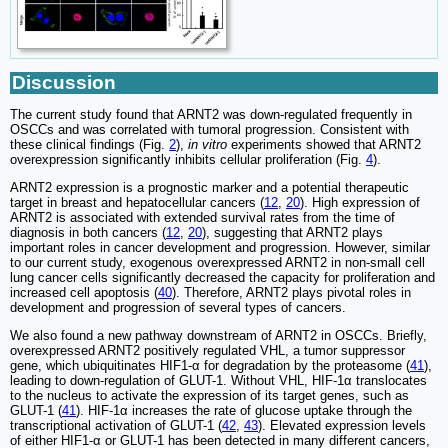
Discussion
The current study found that ARNT2 was down-regulated frequently in
OSCCs and was correlated with tumoral progression. Consistent with
these clinical findings (Fig.
2
),
in vitro
experiments showed that ARNT2
overexpression significantly inhibits cellular proliferation (Fig.
4
).
ARNT2 expression is a prognostic marker and a potential therapeutic
target in breast and hepatocellular cancers (
12
,
20
). High expression of
ARNT2 is associated with extended survival rates from the time of
diagnosis in both cancers (
12
,
20
), suggesting that ARNT2 plays
important roles in cancer development and progression. However, similar
to our current study, exogenous overexpressed ARNT2 in non-small cell
lung cancer cells significantly decreased the capacity for proliferation and
increased cell apoptosis (
40
). Therefore, ARNT2 plays pivotal roles in
development and progression of several types of cancers.
We also found a new pathway downstream of ARNT2 in OSCCs. Briefly,
overexpressed ARNT2 positively regulated VHL, a tumor suppressor
gene, which ubiquitinates HIF1-α for degradation by the proteasome (
41
),
leading to down-regulation of GLUT-1. Without VHL, HIF-1α translocates
to the nucleus to activate the expression of its target genes, such as
GLUT-1 (
41
). HIF-1α increases the rate of glucose uptake through the
transcriptional activation of GLUT-1 (
42
,
43
). Elevated expression levels
of either HIF1-α or GLUT-1 has been detected in many different cancers,