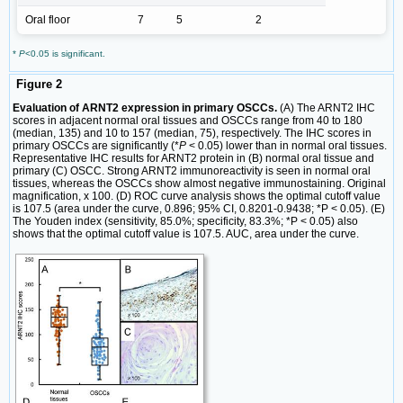
Oral floor
7
5
2
*
P
<0.05 is significant.
Figure 2
Evaluation of ARNT2 expression in primary OSCCs.
(A) The ARNT2 IHC
scores in adjacent normal oral tissues and OSCCs range from 40 to 180
(median, 135) and 10 to 157 (median, 75), respectively. The IHC scores in
primary OSCCs are significantly (*
P
< 0.05) lower than in normal oral tissues.
Representative IHC results for ARNT2 protein in (B) normal oral tissue and
primary (C) OSCC. Strong ARNT2 immunoreactivity is seen in normal oral
tissues, whereas the OSCCs show almost negative immunostaining. Original
magnification, x 100. (D) ROC curve analysis shows the optimal cutoff value
is 107.5 (area under the curve, 0.896; 95% CI, 0.8201-0.9438; *P < 0.05). (E)
The Youden index (sensitivity, 85.0%; specificity, 83.3%; *P < 0.05) also
shows that the optimal cutoff value is 107.5. AUC, area under the curve.