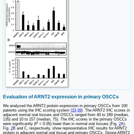
Evaluation of ARNT2 expression in primary OSCCs
We analyzed the ARNT2 protein expression in primary OSCCs from 100
patients using the IHC scoring system (
33
-
39
). The ARNT2 IHC scores in
adjacent normal oral tissues and OSCCs ranged from 40 to 180 (median,
135) and 10 to 157 (median, 75). The IHC scores in the primary OSCCs
were significantly (P < 0.05) lower than in normal oral tissues (Fig.
2
A).
Fig.
2
B and C, respectively, show representative IHC results for ARNT2
protein in adjacent normal oral tissue and primary OSCCs. Strong ARNT2