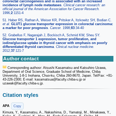
colorectal carcinogenesis and is associated with an increased
incidence of lymph node metastases
.
Clinical cancer research: an
official journal of the American Association for Cancer Research.
1996;
2
:1151-4
51. Haber RS, Rathan A, Weiser KR, Pritsker A, Itzkowitz SH, Bodian C.
et al
.
GLUT1 glucose transporter expression in colorectal carcinoma:
a marker for poor prognosis
.
Cancer.
1998;
83
:34-40
52. Grabellus F, Nagarajah J, Bockisch A, Schmid KW, Sheu SY.
Glucose transporter 1 expression, tumor proliferation, and
iodine/glucose uptake in thyroid cancer with emphasis on poorly
differentiated thyroid carcinoma
.
Clinical nuclear medicine.
2012;
37
:121-7
Author contact
Corresponding authosr: Atsushi Kasamatsu and Katsuhiro Uzawa,
Department of Oral Science, Graduate School of Medicine, Chiba
University, 1-8-1 Inohana, Chuo-ku, Chiba 260-8670, Japan. Tel/Fax: +81-
43-226-2300; E-mail: kasamatsua
@faculty.chiba-u.jp or
uzawak
@faculty.chiba-u.jp.
Citation styles
APA
Copy
Kimura, Y., Kasamatsu, A., Nakashima, D., Yamatoji, M., Minakawa, Y.,