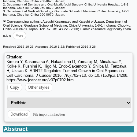
Inohana, Chuo-ku, Chiba 260-8670, Japan;
2. Department of Dentistry and Oral-Maxillofacial Surgery, Chiba University Hospital, 1-8-1
Inohana, Chuo-ku, Chiba 260-8670, Japan;
3. Department of Medical Oncology, Graduate School of Medicine, Chiba University, 1-8-1
Inohana, Chuo-ku, Chiba 260-8670, Japan.
✉ Corresponding authosr: Atsushi Kasamatsu and Katsuhiro Uzawa, Department of
Oral Science, Graduate School of Medicine, Chiba University, 1-8-1 Inohana, Chuo-ku,
Chiba 260-8670, Japan. Tel/Fax: +81-43-226-2300; E-mail: kasamatsua
@faculty.chiba-
u.jp o
More
Received 2015-10-23; Accepted 2016-1-22; Published 2016-3-26
Citation:
Kimura Y, Kasamatsu A, Nakashima D, Yamatoji M, Minakawa Y,
Koike K, Fushimi K, Higo M, Endo-Sakamoto Y, Shiiba M, Tanzawa
H, Uzawa K. ARNT2 Regulates Tumoral Growth in Oral Squamous
Cell Carcinoma.
J Cancer
2016; 7(6):702-710. doi:10.7150/jca.14208.
https://www.jcancer.org/v07p0702.htm
Copy
Other styles
File import instruction
Download
Abstract