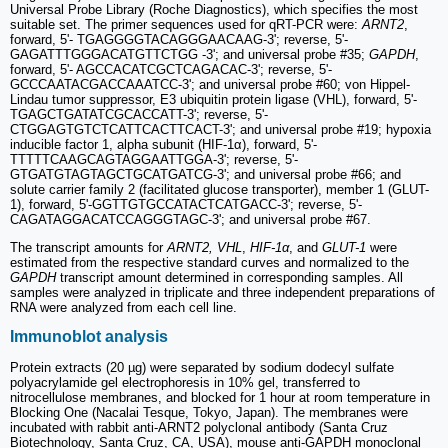
Universal Probe Library (Roche Diagnostics), which specifies the most
suitable set. The primer sequences used for qRT-PCR were:
ARNT2
,
forward, 5'- TGAGGGGTACAGGGAACAAG-3'; reverse, 5'-
GAGATTTGGGACATGTTCTGG -3'; and universal probe #35;
GAPDH
,
forward, 5'- AGCCACATCGCTCAGACAC-3'; reverse, 5'-
GCCCAATACGACCAAATCC-3'; and universal probe #60; von Hippel-
Lindau tumor suppressor, E3 ubiquitin protein ligase (VHL), forward, 5'-
TGAGCTGATATCGCACCATT-3'; reverse, 5'-
CTGGAGTGTCTCATTCACTTCACT-3'; and universal probe #19; hypoxia
inducible factor 1, alpha subunit (HIF-1α), forward, 5'-
TTTTTCAAGCAGTAGGAATTGGA-3'; reverse, 5'-
GTGATGTAGTAGCTGCATGATCG-3'; and universal probe #66; and
solute carrier family 2 (facilitated glucose transporter), member 1 (GLUT-
1), forward, 5'-GGTTGTGCCATACTCATGACC-3'; reverse, 5'-
CAGATAGGACATCCAGGGTAGC-3'; and universal probe #67.
The transcript amounts for
ARNT2, VHL
,
HIF-1α
, and
GLUT-1
were
estimated from the respective standard curves and normalized to the
GAPDH
transcript amount determined in corresponding samples. All
samples were analyzed in triplicate and three independent preparations of
RNA were analyzed from each cell line.
Immunoblot analysis
Protein extracts (20 µg) were separated by sodium dodecyl sulfate
polyacrylamide gel electrophoresis in 10% gel, transferred to
nitrocellulose membranes, and blocked for 1 hour at room temperature in
Blocking One (Nacalai Tesque, Tokyo, Japan). The membranes were
incubated with rabbit anti-ARNT2 polyclonal antibody (Santa Cruz
Biotechnology, Santa Cruz, CA, USA), mouse anti-GAPDH monoclonal