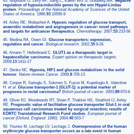
43. Iliopoulos O, Levy AP, Jiang C, Kaelin WG Jr, Goldberg MA.
Negative
regulation of hypoxia-inducible genes by the von Hippel-Lindau
protein
.
Proceedings of the National Academy of Sciences of the United
States of America.
1996;
93
:10595-9
44. Airley RE, Mobasheri A.
Hypoxic regulation of glucose transport,
anaerobic metabolism and angiogenesis in cancer: novel pathways
and targets for anticancer therapeutics
.
Chemotherapy.
2007;
53
:233-56
45. Medina RA, Owen GI.
Glucose transporters: expression,
regulation and cancer
.
Biological research.
2002;
35
:9-26
46. Amann T, Hellerbrand C.
GLUT1 as a therapeutic target in
hepatocellular carcinoma
.
Expert opinion on therapeutic targets.
2009;
13
:1411-27
47. Denko NC.
Hypoxia, HIF1 and glucose metabolism in the solid
tumour
.
Nature reviews Cancer.
2008;
8
:705-13
48. Cooper R, Sarioglu S, Sokmen S, Fuzun M, Kupelioglu A, Valentine
H.
et al
.
Glucose transporter-1 (GLUT-1): a potential marker of
prognosis in rectal carcinoma?
British journal of cancer.
2003;
89
:870-6
49. Oliver RJ, Woodwards RT, Sloan P, Thakker NS, Stratford IJ, Airley
RE.
Prognostic value of facilitative glucose transporter Glut-1 in oral
squamous cell carcinomas treated by surgical resection; results of
EORTC Translational Research Fund studies
.
European journal of
cancer (Oxford, England: 1990).
2004;
40
:503-7
50. Younes M, Lechago LV, Lechago J.
Overexpression of the human
erythrocyte glucose transporter occurs as a late event in human