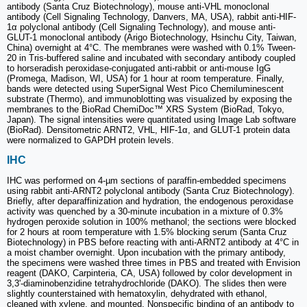
antibody (Santa Cruz Biotechnology), mouse anti-VHL monoclonal
antibody (Cell Signaling Technology, Danvers, MA, USA), rabbit anti-HIF-
1α polyclonal antibody (Cell Signaling Technology), and mouse anti-
GLUT-1 monoclonal antibody (Arigo Biotechnology, Hsinchu City, Taiwan,
China) overnight at 4°C. The membranes were washed with 0.1% Tween-
20 in Tris-buffered saline and incubated with secondary antibody coupled
to horseradish peroxidase-conjugated anti-rabbit or anti-mouse IgG
(Promega, Madison, WI, USA) for 1 hour at room temperature. Finally,
bands were detected using SuperSignal West Pico Chemiluminescent
substrate (Thermo), and immunoblotting was visualized by exposing the
membranes to the BioRad ChemiDoc™ XRS System (BioRad, Tokyo,
Japan). The signal intensities were quantitated using Image Lab software
(BioRad). Densitometric ARNT2, VHL, HIF-1α, and GLUT-1 protein data
were normalized to GAPDH protein levels.
IHC
IHC was performed on 4-µm sections of paraffin-embedded specimens
using rabbit anti-ARNT2 polyclonal antibody (Santa Cruz Biotechnology).
Briefly, after deparaffinization and hydration, the endogenous peroxidase
activity was quenched by a 30-minute incubation in a mixture of 0.3%
hydrogen peroxide solution in 100% methanol; the sections were blocked
for 2 hours at room temperature with 1.5% blocking serum (Santa Cruz
Biotechnology) in PBS before reacting with anti-ARNT2 antibody at 4°C in
a moist chamber overnight. Upon incubation with the primary antibody,
the specimens were washed three times in PBS and treated with Envision
reagent (DAKO, Carpinteria, CA, USA) followed by color development in
3,3'-diaminobenzidine tetrahydrochloride (DAKO). The slides then were
slightly counterstained with hematoxylin, dehydrated with ethanol,
cleaned with xylene, and mounted. Nonspecific binding of an antibody to