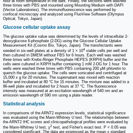
hour at room temperature in the dark. Finally, the sections were washed
three times with PBS and mounted using Mounting Medium with DAPI
(Vector Laboratories). The immunofluorescence was performed by
confocal microscopy and analyzed using FluoView Software (Olympus
Optical, Tokyo, Japan).
Glucose cellular uptake assay
The glucose uptake value was determined by the levels of intracellular 2-
deoxyglucose 6-phosphate (2-DG) using the Glucose Cellular Uptake
Measurement Kit (Cosmo Bio, Tokyo, Japan). The transfectants were
4
seeded in six-well plates at a density of 1 × 10
viable cells per well and
then cultured in DMEM without FBS for 6 hours. Each well was washed
three times with Krebs-Ringer Phosphate HEPES (KRPH) buffer and the
cells were cultured in KRPH buffer containing 1 mM 2-DG for 1 hour. The
wells were washed three times with PBS containing 200 μM phloretin to
quench the glucose uptake. The cells were sonicated and centrifuged at
15,000 x g for 20 minutes. The supernatant was mixed with reaction
buffer and incubated at 80 °C for 15 minutes. The mixture was added to a
96-well plate and incubated for 2 hours at 37 °C. The fluorescence
intensity was measured at an excitation wavelength of 540 nm and an
emission wavelength of 590 nm using a plate reader.
Statistical analysis
In comparisons of the ARNT2 expression levels, statistical significance
was evaluated using the Mann-Whitney U test. The relationships between
the ARNT2 IHC scores and clinicopathological profiles were evaluated by
2
the Mann-Whitney U test, χ
test, and Fisher's exact test. P < 0.05 was
considered significant. The data are expressed as the mean ± standard