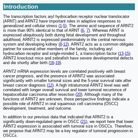
Introduction
The transcription factors aryl hydrocarbon receptor nuclear translocator
(ARNT) and ARNT2 have important roles in adaptive responses to
generalized and cellular stress (
1
-
5
). The amino acid sequence of ARNT2
is more than 90% identical to that of ARNT (
6
,
7
). Whereas ARNT is
expressed ubiquitously both during fetal development and throughout
adulthood, ARNT2 is expressed predominately in the central nervous
system and developing kidney (
8
-
12
). ARNT2 acts as a common obligate
partner for several other members of the family, including aryl
hydrocarbon receptor and single-minded 1, a transcription factor (
13
-
15
).
ARNT2 knockout mice and zebrafish have severe developmental defects
and die shortly after birth (
16
-
19
).
ARNT2
mRNA expression levels are correlated positively with breast
cancer prognosis, and the presence of ARNT2 was associated
significantly with smaller tumoral sizes and the 5-year survival rate after
breast cancer diagnosis (
12
). A high intratumoral ARNT2 level was well
correlated with longer overall survival and lower tumoral recurrence of
hepatocellular carcinoma after resection (
20
). Although many of the
functions of ARNT2 are unknown, those perspective findings indicate a
possible role of ARNT2 in oral squamous cell carcinoma (OSCC)
development, treatment, and outcome.
In addition to our previous data that indicated that ARNT2 is a
significantly down-regulated gene in OSCC (
21
), we report here that lower
ARNT2 expression is associated with tumoral size in OSCCs. Therefore,
we propose that ARNT2 may be a key regulator of tumoral progression in
OSCCs.