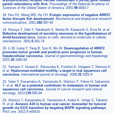
arylhydrocarbon receptor nuclear translocator 2 (Arnt2) gene reveals
partial redundancy with Arnt
.
Proceedings of the National Academy of
Sciences of the United States of America.
2001;
98
:6692-7
18. Hsu HJ, Wang WD, Hu CH.
Ectopic expression of negative ARNT2
factor disrupts fish development
.
Biochemical and biophysical research
communications.
2001;
282
:487-92
19. Hosoya T, Oda Y, Takahashi S, Morita M, Kawauchi S, Ema M.
et al
.
Defective development of secretory neurones in the hypothalamus of
Arnt2-knockout mice
.
Genes to cells: devoted to molecular & cellular
mechanisms.
2001;
6
:361-74
20. Li W, Liang Y, Yang B, Sun H, Wu W.
Downregulation of ARNT2
promotes tumor growth and predicts poor prognosis in human
hepatocellular carcinoma
.
Journal of gastroenterology and hepatology.
2015;
30
:1085-93
21. Yamano Y, Uzawa K, Shinozuka K, Fushimi K, Ishigami T, Nomura H.
et al
.
Hyaluronan-mediated motility: a target in oral squamous cell
carcinoma
.
International journal of oncology.
2008;
32
:1001-9
22. Saito Y, Kasamatsu A, Yamamoto A, Shimizu T, Yokoe H, Sakamoto
Y.
et al
.
ALY as a potential contributor to metastasis in human oral
squamous cell carcinoma
.
Journal of cancer research and clinical
oncology.
2013;
139
:585-94
23. Shimizu T, Kasamatsu A, Yamamoto A, Koike K, Ishige S, Takatori
H.
et al
.
Annexin A10 in human oral cancer: biomarker for tumoral
growth via G1/S transition by targeting MAPK signaling pathways
.
PloS one.
2012;
7
:e45510