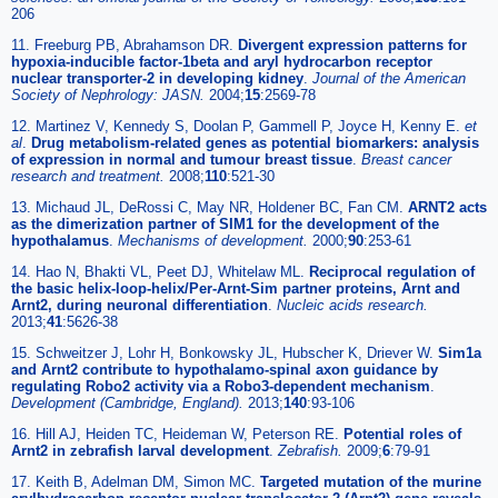
206
11. Freeburg PB, Abrahamson DR.
Divergent expression patterns for
hypoxia-inducible factor-1beta and aryl hydrocarbon receptor
nuclear transporter-2 in developing kidney
.
Journal of the American
Society of Nephrology: JASN.
2004;
15
:2569-78
12. Martinez V, Kennedy S, Doolan P, Gammell P, Joyce H, Kenny E.
et
al
.
Drug metabolism-related genes as potential biomarkers: analysis
of expression in normal and tumour breast tissue
.
Breast cancer
research and treatment.
2008;
110
:521-30
13. Michaud JL, DeRossi C, May NR, Holdener BC, Fan CM.
ARNT2 acts
as the dimerization partner of SIM1 for the development of the
hypothalamus
.
Mechanisms of development.
2000;
90
:253-61
14. Hao N, Bhakti VL, Peet DJ, Whitelaw ML.
Reciprocal regulation of
the basic helix-loop-helix/Per-Arnt-Sim partner proteins, Arnt and
Arnt2, during neuronal differentiation
.
Nucleic acids research.
2013;
41
:5626-38
15. Schweitzer J, Lohr H, Bonkowsky JL, Hubscher K, Driever W.
Sim1a
and Arnt2 contribute to hypothalamo-spinal axon guidance by
regulating Robo2 activity via a Robo3-dependent mechanism
.
Development (Cambridge, England).
2013;
140
:93-106
16. Hill AJ, Heiden TC, Heideman W, Peterson RE.
Potential roles of
Arnt2 in zebrafish larval development
.
Zebrafish.
2009;
6
:79-91
17. Keith B, Adelman DM, Simon MC.
Targeted mutation of the murine