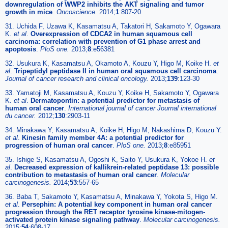
downregulation of WWP2 inhibits the AKT signaling and tumor
growth in mice
.
Oncoscience.
2014;
1
:807-20
31. Uchida F, Uzawa K, Kasamatsu A, Takatori H, Sakamoto Y, Ogawara
K.
et al
.
Overexpression of CDCA2 in human squamous cell
carcinoma: correlation with prevention of G1 phase arrest and
apoptosis
.
PloS one.
2013;
8
:e56381
32. Usukura K, Kasamatsu A, Okamoto A, Kouzu Y, Higo M, Koike H.
et
al
.
Tripeptidyl peptidase II in human oral squamous cell carcinoma
.
Journal of cancer research and clinical oncology.
2013;
139
:123-30
33. Yamatoji M, Kasamatsu A, Kouzu Y, Koike H, Sakamoto Y, Ogawara
K.
et al
.
Dermatopontin: a potential predictor for metastasis of
human oral cancer
.
International journal of cancer Journal international
du cancer.
2012;
130
:2903-11
34. Minakawa Y, Kasamatsu A, Koike H, Higo M, Nakashima D, Kouzu Y.
et al
.
Kinesin family member 4A: a potential predictor for
progression of human oral cancer
.
PloS one.
2013;
8
:e85951
35. Ishige S, Kasamatsu A, Ogoshi K, Saito Y, Usukura K, Yokoe H.
et
al
.
Decreased expression of kallikrein-related peptidase 13: possible
contribution to metastasis of human oral cancer
.
Molecular
carcinogenesis.
2014;
53
:557-65
36. Baba T, Sakamoto Y, Kasamatsu A, Minakawa Y, Yokota S, Higo M.
et al
.
Persephin: A potential key component in human oral cancer
progression through the RET receptor tyrosine kinase-mitogen-
activated protein kinase signaling pathway
.
Molecular carcinogenesis.
2015;
54
:608-17