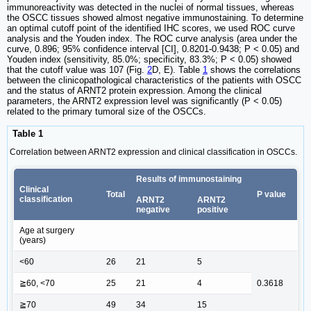
immunoreactivity was detected in the nuclei of normal tissues, whereas
the OSCC tissues showed almost negative immunostaining. To determine
an optimal cutoff point of the identified IHC scores, we used ROC curve
analysis and the Youden index. The ROC curve analysis (area under the
curve, 0.896; 95% confidence interval [CI], 0.8201-0.9438; P < 0.05) and
Youden index (sensitivity, 85.0%; specificity, 83.3%; P < 0.05) showed
that the cutoff value was 107 (Fig.
2
D, E). Table
1
shows the correlations
between the clinicopathological characteristics of the patients with OSCC
and the status of ARNT2 protein expression. Among the clinical
parameters, the ARNT2 expression level was significantly (P < 0.05)
related to the primary tumoral size of the OSCCs.
Table 1
Correlation between ARNT2 expression and clinical classification in OSCCs.
Results of immunostaining
Clinical
Total
P value
classification
ARNT2
ARNT2
negative
positive
Age at surgery
(years)
<60
26
21
5
≧60, <70
25
21
4
0.3618
≧70
49
34
15