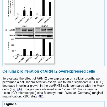
Cellular proliferation of ARNT2 overexpressed cells
To evaluate the effect of ARNT2 overexpression on cellular growth, we
performed a cellular proliferation assay. We found a significant (P < 0.05)
decrease in cellular growth in the oeARNT2 cells compared with the Mock
cells (Fig.
4
A). Images were obtained after 12 and 120 hours using a
Leica LCD microscope (Leica Microsystems, Wetzlar, Germany) (original
magnification, x200) (Fig.
4
B).
Figure 4