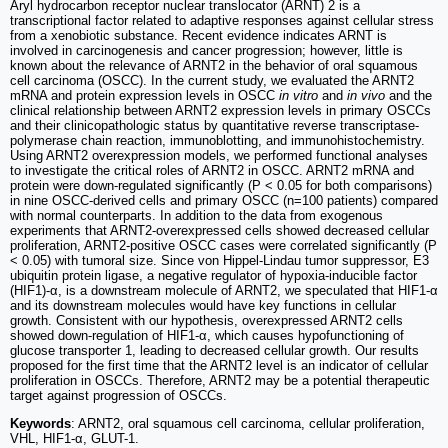
Aryl hydrocarbon receptor nuclear translocator (ARNT) 2 is a
transcriptional factor related to adaptive responses against cellular stress
from a xenobiotic substance. Recent evidence indicates ARNT is
involved in carcinogenesis and cancer progression; however, little is
known about the relevance of ARNT2 in the behavior of oral squamous
cell carcinoma (OSCC). In the current study, we evaluated the ARNT2
mRNA and protein expression levels in OSCC
in vitro
and
in vivo
and the
clinical relationship between ARNT2 expression levels in primary OSCCs
and their clinicopathologic status by quantitative reverse transcriptase-
polymerase chain reaction, immunoblotting, and immunohistochemistry.
Using ARNT2 overexpression models, we performed functional analyses
to investigate the critical roles of ARNT2 in OSCC. ARNT2 mRNA and
protein were down-regulated significantly (P < 0.05 for both comparisons)
in nine OSCC-derived cells and primary OSCC (n=100 patients) compared
with normal counterparts. In addition to the data from exogenous
experiments that ARNT2-overexpressed cells showed decreased cellular
proliferation, ARNT2-positive OSCC cases were correlated significantly (P
< 0.05) with tumoral size. Since von Hippel-Lindau tumor suppressor, E3
ubiquitin protein ligase, a negative regulator of hypoxia-inducible factor
(HIF1)-α, is a downstream molecule of ARNT2, we speculated that HIF1-α
and its downstream molecules would have key functions in cellular
growth. Consistent with our hypothesis, overexpressed ARNT2 cells
showed down-regulation of HIF1-α, which causes hypofunctioning of
glucose transporter 1, leading to decreased cellular growth. Our results
proposed for the first time that the ARNT2 level is an indicator of cellular
proliferation in OSCCs. Therefore, ARNT2 may be a potential therapeutic
target against progression of OSCCs.
Keywords
: ARNT2, oral squamous cell carcinoma, cellular proliferation,
VHL, HIF1-α, GLUT-1.