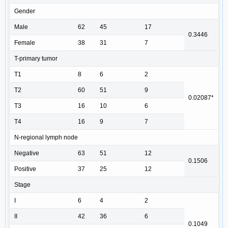
Gender
Male
62
45
17
0.3446
Female
38
31
7
T-primary tumor
T1
8
6
2
T2
60
51
9
0.02087*
T3
16
10
6
T4
16
9
7
N-regional lymph node
Negative
63
51
12
0.1506
Positive
37
25
12
Stage
I
6
4
2
II
42
36
6
0.1049