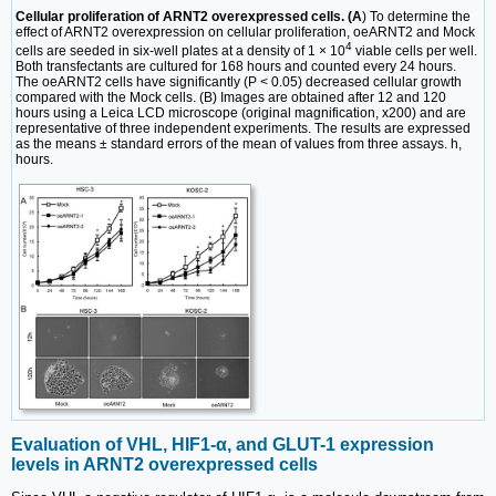
Cellular proliferation of ARNT2 overexpressed cells. (A
) To determine the
effect of ARNT2 overexpression on cellular proliferation, oeARNT2 and Mock
4
cells are seeded in six-well plates at a density of 1 × 10
viable cells per well.
Both transfectants are cultured for 168 hours and counted every 24 hours.
The oeARNT2 cells have significantly (P < 0.05) decreased cellular growth
compared with the Mock cells. (B) Images are obtained after 12 and 120
hours using a Leica LCD microscope (original magnification, x200) and are
representative of three independent experiments. The results are expressed
as the means ± standard errors of the mean of values from three assays. h,
hours.
Evaluation of VHL, HIF1-α, and GLUT-1 expression
levels in ARNT2 overexpressed cells