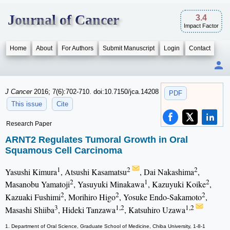
Journal of Cancer
3.4
Impact Factor
Home
About
For Authors
Submit Manuscript
Login
Contact
J Cancer
2016; 7(6):702-710. doi:10.7150/jca.14208
PDF
This issue
Cite
Research Paper
ARNT2 Regulates Tumoral Growth in Oral
Squamous Cell Carcinoma
1
2
2
Yasushi Kimura
, Atsushi Kasamatsu
, Dai Nakashima
,
2
1
2
Masanobu Yamatoji
, Yasuyuki Minakawa
, Kazuyuki Koike
,
2
2
2
Kazuaki Fushimi
, Morihiro Higo
, Yosuke Endo-Sakamoto
,
3
1,2
1,2
Masashi Shiiba
, Hideki Tanzawa
, Katsuhiro Uzawa
1. Department of Oral Science, Graduate School of Medicine, Chiba University, 1-8-1