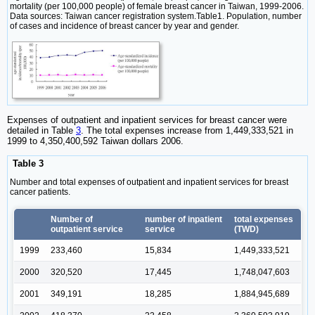
mortality (per 100,000 people) of female breast cancer in Taiwan, 1999-2006.
Data sources: Taiwan cancer registration system.Table1. Population, number
of cases and incidence of breast cancer by year and gender.
Expenses of outpatient and inpatient services for breast cancer were
detailed in Table
3
. The total expenses increase from 1,449,333,521 in
1999 to 4,350,400,592 Taiwan dollars 2006.
Table 3
Number and total expenses of outpatient and inpatient services for breast
cancer patients.
Number of
number of inpatient
total expenses
outpatient service
service
(TWD)
1999
233,460
15,834
1,449,333,521
2000
320,520
17,445
1,748,047,603
2001
349,191
18,285
1,884,945,689