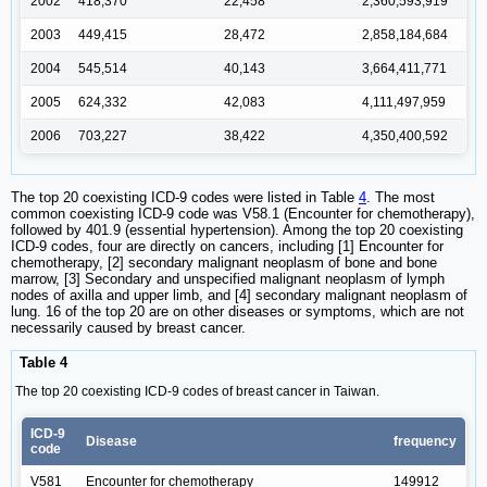
2002
418,370
22,458
2,360,593,919
2003
449,415
28,472
2,858,184,684
2004
545,514
40,143
3,664,411,771
2005
624,332
42,083
4,111,497,959
2006
703,227
38,422
4,350,400,592
The top 20 coexisting ICD-9 codes were listed in Table
4
. The most
common coexisting ICD-9 code was V58.1 (Encounter for chemotherapy),
followed by 401.9 (essential hypertension). Among the top 20 coexisting
ICD-9 codes, four are directly on cancers, including [1] Encounter for
chemotherapy, [2] secondary malignant neoplasm of bone and bone
marrow, [3] Secondary and unspecified malignant neoplasm of lymph
nodes of axilla and upper limb, and [4] secondary malignant neoplasm of
lung. 16 of the top 20 are on other diseases or symptoms, which are not
necessarily caused by breast cancer.
Table 4
The top 20 coexisting ICD-9 codes of breast cancer in Taiwan.
ICD-9
Disease
frequency
code
V581
Encounter for chemotherapy
149912