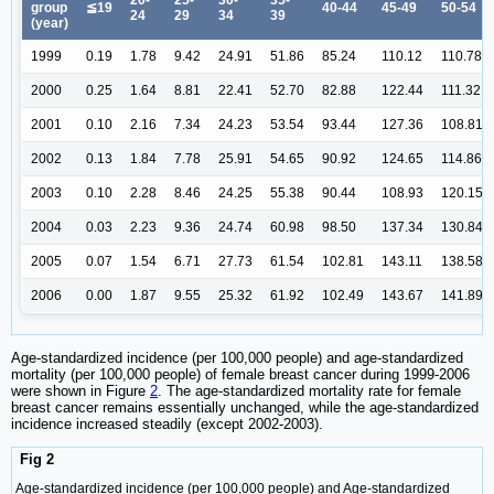
group
≦19
40-44
45-49
50-54
24
29
34
39
(year)
1999
0.19
1.78
9.42
24.91
51.86
85.24
110.12
110.78
2000
0.25
1.64
8.81
22.41
52.70
82.88
122.44
111.32
2001
0.10
2.16
7.34
24.23
53.54
93.44
127.36
108.81
2002
0.13
1.84
7.78
25.91
54.65
90.92
124.65
114.86
2003
0.10
2.28
8.46
24.25
55.38
90.44
108.93
120.15
2004
0.03
2.23
9.36
24.74
60.98
98.50
137.34
130.84
2005
0.07
1.54
6.71
27.73
61.54
102.81
143.11
138.58
2006
0.00
1.87
9.55
25.32
61.92
102.49
143.67
141.89
Age-standardized incidence (per 100,000 people) and age-standardized
mortality (per 100,000 people) of female breast cancer during 1999-2006
were shown in Figure
2
. The age-standardized mortality rate for female
breast cancer remains essentially unchanged, while the age-standardized
incidence increased steadily (except 2002-2003).
Fig 2
Age-standardized incidence (per 100,000 people) and Age-standardized