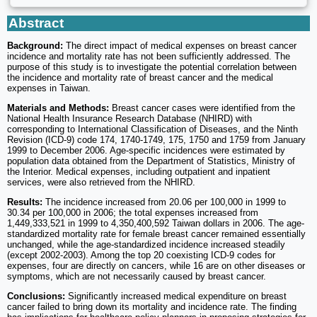
Abstract
Background:
The direct impact of medical expenses on breast cancer
incidence and mortality rate has not been sufficiently addressed. The
purpose of this study is to investigate the potential correlation between
the incidence and mortality rate of breast cancer and the medical
expenses in Taiwan.
Materials and Methods:
Breast cancer cases were identified from the
National Health Insurance Research Database (NHIRD) with
corresponding to International Classification of Diseases, and the Ninth
Revision (ICD-9) code 174, 1740-1749, 175, 1750 and 1759 from January
1999 to December 2006. Age-specific incidences were estimated by
population data obtained from the Department of Statistics, Ministry of
the Interior. Medical expenses, including outpatient and inpatient
services, were also retrieved from the NHIRD.
Results:
The incidence increased from 20.06 per 100,000 in 1999 to
30.34 per 100,000 in 2006; the total expenses increased from
1,449,333,521 in 1999 to 4,350,400,592 Taiwan dollars in 2006. The age-
standardized mortality rate for female breast cancer remained essentially
unchanged, while the age-standardized incidence increased steadily
(except 2002-2003). Among the top 20 coexisting ICD-9 codes for
expenses, four are directly on cancers, while 16 are on other diseases or
symptoms, which are not necessarily caused by breast cancer.
Conclusions:
Significantly increased medical expenditure on breast
cancer failed to bring down its mortality and incidence rate. The finding