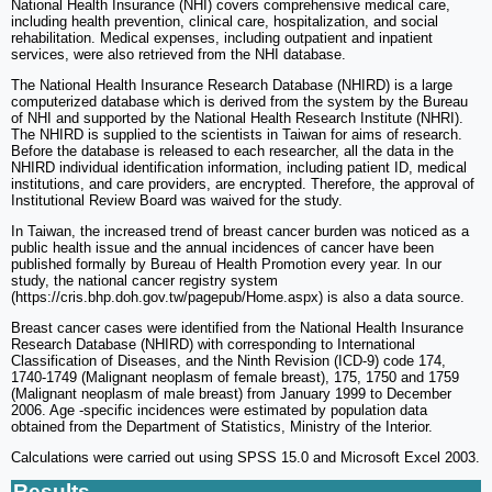
National Health Insurance (NHI) covers comprehensive medical care,
including health prevention, clinical care, hospitalization, and social
rehabilitation. Medical expenses, including outpatient and inpatient
services, were also retrieved from the NHI database.
The National Health Insurance Research Database (NHIRD) is a large
computerized database which is derived from the system by the Bureau
of NHI and supported by the National Health Research Institute (NHRI).
The NHIRD is supplied to the scientists in Taiwan for aims of research.
Before the database is released to each researcher, all the data in the
NHIRD individual identification information, including patient ID, medical
institutions, and care providers, are encrypted. Therefore, the approval of
Institutional Review Board was waived for the study.
In Taiwan, the increased trend of breast cancer burden was noticed as a
public health issue and the annual incidences of cancer have been
published formally by Bureau of Health Promotion every year. In our
study, the national cancer registry system
(https://cris.bhp.doh.gov.tw/pagepub/Home.aspx) is also a data source.
Breast cancer cases were identified from the National Health Insurance
Research Database (NHIRD) with corresponding to International
Classification of Diseases, and the Ninth Revision (ICD-9) code 174,
1740-1749 (Malignant neoplasm of female breast), 175, 1750 and 1759
(Malignant neoplasm of male breast) from January 1999 to December
2006. Age -specific incidences were estimated by population data
obtained from the Department of Statistics, Ministry of the Interior.
Calculations were carried out using SPSS 15.0 and Microsoft Excel 2003.
Results