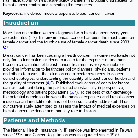
has implications for healthcare policy planners in proposing strategies for
breast cancer control and allocating the resources.
Keywords
: incidence, medical expense, breast cancer, Taiwan.
Introduction
More than one million women diagnosed with breast cancer every year
are estimated (
1
,
2
). In Taiwan, breast cancer has been the most common
female cancer and the fourth cause of female cancer death since 2003
(
3
).
Breast cancer has been causing a health concern in women worldwide not
only for its increasing incidence but also for the expense of treatment.
Economic evaluation of breast cancer treatment is very valuable for
providing information to healthcare policy planners, physicians, patients
and others to assess the situation and allocate resources to cancer
control strategies, understanding the quantity of breast cancer burden and
the quality of treatment (
4
,
5
). Published evaluations of costs for breast
cancer treatment during the past varied substantially in perspective,
methodology and patient populations (
6
,
7
). To the best of our knowledge,
the potential correlation between the medical expenses and breast cancer
incidence and mortality rate has not been sufficiently addressed. Thus,
our current study attempted to assess the impact of medical expenses on
breast cancer incidence and mortality rate in Taiwan.
Patients and Methods
The National Health Insurance (NHI) service was implemented in Taiwan
since 1995, and Cancer Registration was inaugurated since 1979.