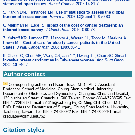
status and open issues
.
Breast Cancer.
2007;
14
:81-7
5. Parkin DM, Fernández LM.
Use of statistics to assess the global
burden of breast cancer
.
Breast J.
2006;
12
(Suppl 1):S70-80
6. Markman M, Luce R.
Impact of the cost of cancer treatment: an
internet-based survey
.
J Oncol Pract.
2010;
6
:69-73
7. Yabroff KR, Lamont EB, Mariotto A, Warren JL, Topor M, Meekins A,
Brown ML.
Cost of care for elderly cancer patients in the United
States
.
J Natl Cancer Inst.
2008;
100
:630-41
8. Chao TC, Chen MF, Wang CS, Jan YY, Hwang TL, Chen SC.
Small
invasive breast carcinomas in Taiwanese women
.
Ann Surg Oncol.
2003;
10
:740-7
Author contact
Corresponding author: Yi-Hsuan Hsiao, M.D., PhD. Assistant
Professor, School of Medicine, Chung Shan Medical University.
Department of Obstetrics and Gynecology, Changhua Christian Hospital,
135 Nanhsiao Street, Changhua, 500 Taiwan. Phone: 886-4-7238595 Fax:
886-4-7228289 E-mail: 54315
@cch.org.tw; Or Ming-Chih Chou, MD.,
PhD. Professor, Department of Surgery, Chung Shan Medical University,
Taichung, Taiwan. Tel: 886-4-24730022 Fax: 886-4-24723229 E-mail:
graduate
@csmu.edu.tw.
Citation styles