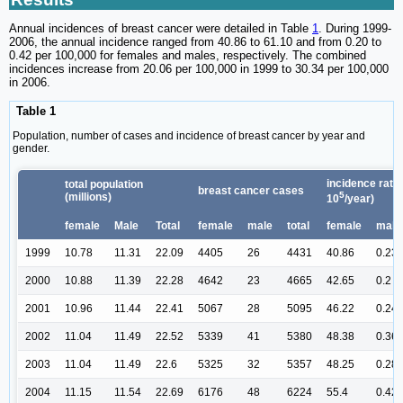
Annual incidences of breast cancer were detailed in Table
1
. During 1999-
2006, the annual incidence ranged from 40.86 to 61.10 and from 0.20 to
0.42 per 100,000 for females and males, respectively. The combined
incidences increase from 20.06 per 100,000 in 1999 to 30.34 per 100,000
in 2006.
Table 1
Population, number of cases and incidence of breast cancer by year and
gender.
incidence rate 
total population
breast cancer cases
5
(millions)
10
/year)
female
Male
Total
female
male
total
female
male
1999
10.78
11.31
22.09
4405
26
4431
40.86
0.23
2000
10.88
11.39
22.28
4642
23
4665
42.65
0.2
2001
10.96
11.44
22.41
5067
28
5095
46.22
0.24
2002
11.04
11.49
22.52
5339
41
5380
48.38
0.36
2003
11.04
11.49
22.6
5325
32
5357
48.25
0.28
2004
11.15
11.54
22.69
6176
48
6224
55.4
0.42