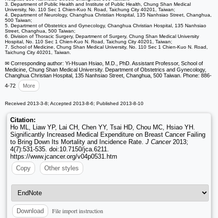
3. Department of Public Health and Institute of Public Health, Chung Shan Medical
University, No. 110 Sec 1 Chien-Kuo N. Road, Taichung City 40201, Taiwan;
4. Department of Neurology, Changhua Christian Hospital, 135 Nanhsiao Street, Changhua,
500 Taiwan;
5. Department of Obstetrics and Gynecology, Changhua Christian Hospital, 135 Nanhsiao
Street, Changhua, 500 Taiwan;
6. Division of Thoracic Surgery, Department of Surgery, Chung Shan Medical University
Hospital, No. 110 Sec 1 Chien-Kuo N. Road, Taichung City 40201, Taiwan;
7. School of Medicine, Chung Shan Medical University, No. 110 Sec 1 Chien-Kuo N. Road,
Taichung City 40201, Taiwan.
✉ Corresponding author: Yi-Hsuan Hsiao, M.D., PhD. Assistant Professor, School of
Medicine, Chung Shan Medical University. Department of Obstetrics and Gynecology,
Changhua Christian Hospital, 135 Nanhsiao Street, Changhua, 500 Taiwan. Phone: 886-
4-72
More
Received 2013-3-8; Accepted 2013-8-6; Published 2013-8-10
Citation:
Ho ML, Liaw YP, Lai CH, Chen YY, Tsai HD, Chou MC, Hsiao YH.
Significantly Increased Medical Expenditure on Breast Cancer Failing
to Bring Down Its Mortality and Incidence Rate.
J Cancer
2013;
4(7):531-535. doi:10.7150/jca.6211.
https://www.jcancer.org/v04p0531.htm
Copy
Other styles
File import instruction
Download