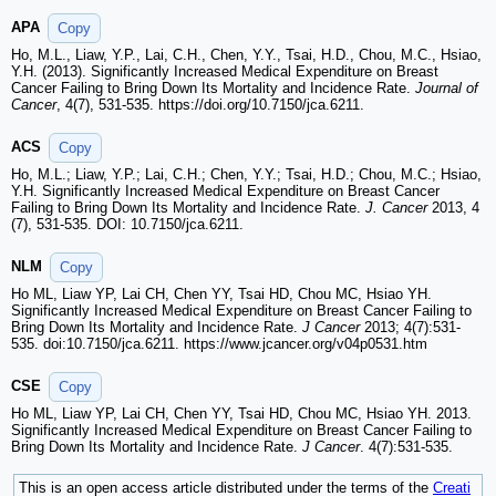
APA
Copy
Ho, M.L., Liaw, Y.P., Lai, C.H., Chen, Y.Y., Tsai, H.D., Chou, M.C., Hsiao,
Y.H. (2013). Significantly Increased Medical Expenditure on Breast
Cancer Failing to Bring Down Its Mortality and Incidence Rate.
Journal of
Cancer
, 4(7), 531-535. https://doi.org/10.7150/jca.6211.
ACS
Copy
Ho, M.L.; Liaw, Y.P.; Lai, C.H.; Chen, Y.Y.; Tsai, H.D.; Chou, M.C.; Hsiao,
Y.H. Significantly Increased Medical Expenditure on Breast Cancer
Failing to Bring Down Its Mortality and Incidence Rate.
J. Cancer
2013, 4
(7), 531-535. DOI: 10.7150/jca.6211.
NLM
Copy
Ho ML, Liaw YP, Lai CH, Chen YY, Tsai HD, Chou MC, Hsiao YH.
Significantly Increased Medical Expenditure on Breast Cancer Failing to
Bring Down Its Mortality and Incidence Rate.
J Cancer
2013; 4(7):531-
535. doi:10.7150/jca.6211. https://www.jcancer.org/v04p0531.htm
CSE
Copy
Ho ML, Liaw YP, Lai CH, Chen YY, Tsai HD, Chou MC, Hsiao YH. 2013.
Significantly Increased Medical Expenditure on Breast Cancer Failing to
Bring Down Its Mortality and Incidence Rate.
J Cancer
. 4(7):531-535.
This is an open access article distributed under the terms of the
Creati