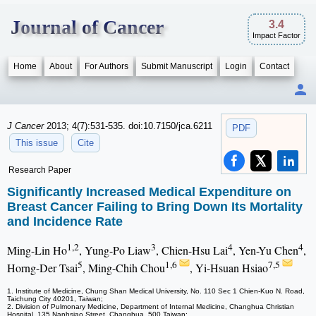
Journal of Cancer
3.4
Impact Factor
Home
About
For Authors
Submit Manuscript
Login
Contact
J Cancer
2013; 4(7):531-535. doi:10.7150/jca.6211
PDF
This issue
Cite
Research Paper
Significantly Increased Medical Expenditure on
Breast Cancer Failing to Bring Down Its Mortality
and Incidence Rate
1,2
3
4
4
Ming-Lin Ho
, Yung-Po Liaw
, Chien-Hsu Lai
, Yen-Yu Chen
,
5
1,6
7,5
Horng-Der Tsai
, Ming-Chih Chou
, Yi-Hsuan Hsiao
1. Institute of Medicine, Chung Shan Medical University, No. 110 Sec 1 Chien-Kuo N. Road,
Taichung City 40201, Taiwan;
2. Division of Pulmonary Medicine, Department of Internal Medicine, Changhua Christian
Hospital, 135 Nanhsiao Street, Changhua, 500 Taiwan;