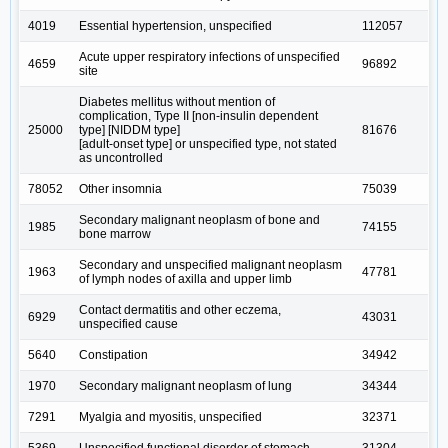
4019
Essential hypertension, unspecified
112057
Acute upper respiratory infections of unspecified
4659
96892
site
Diabetes mellitus without mention of
complication, Type II [non-insulin dependent
25000
type] [NIDDM type]
81676
[adult-onset type] or unspecified type, not stated
as uncontrolled
78052
Other insomnia
75039
Secondary malignant neoplasm of bone and
1985
74155
bone marrow
Secondary and unspecified malignant neoplasm
1963
47781
of lymph nodes of axilla and upper limb
Contact dermatitis and other eczema,
6929
43031
unspecified cause
5640
Constipation
34942
1970
Secondary malignant neoplasm of lung
34344
7291
Myalgia and myositis, unspecified
32371