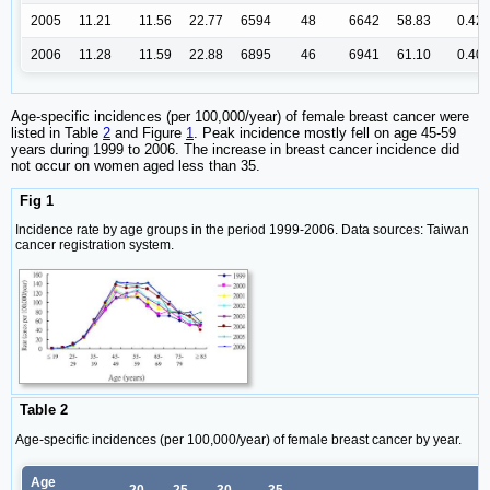
2005
11.21
11.56
22.77
6594
48
6642
58.83
0.42
2006
11.28
11.59
22.88
6895
46
6941
61.10
0.40
Age-specific incidences (per 100,000/year) of female breast cancer were
listed in Table
2
and Figure
1
. Peak incidence mostly fell on age 45-59
years during 1999 to 2006. The increase in breast cancer incidence did
not occur on women aged less than 35.
Fig 1
Incidence rate by age groups in the period 1999-2006. Data sources: Taiwan
cancer registration system.
Table 2
Age-specific incidences (per 100,000/year) of female breast cancer by year.
Age
20-
25-
30-
35-