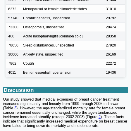
5369
Unspecified functional disorder of stomach
31304
6272
Menopausal or female climacteric states
31010
57140
Chronic hepatitis, unspecified
29792
73300
Osteoporosis, unspecified
28474
460
Acute nasopharyngitis [common cold]
28358
78050
Sleep disturbances, unspecified
27920
30000
Anxiety state, unspecified
26169
7862
Cough
22272
4011
Benign essential hypertension
19436
Discussion
Our study showed that medical expenses of breast cancer treatment
increased significantly and linearly from 1999 through 2006 in Taiwan
(Table
3
). However, the age-standardized mortality rate for female breast
cancer remained essentially unchanged, while the age-standardized
incidence increased steadily (except 2002-2003) (Figure
2
). These facts
indicate that significantly increased medical expenditure on breast cancer
have failed to bring down its mortality and incidence rate.