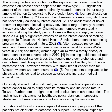
The primary factors accounting for the significant increase of medical
expenses on breast cancer appear to the followings: [1] A significant
amount of the expenses are not directly related to cancer. In our study,
among of the top 20 coexisting ICD-9 code (Table
4
), four are directly on
cancers. 16 of the top 20 are on other diseases or symptoms, which are
not necessarily caused by breast cancer. [2] The applications of novel
treatment regimens, including newly developed target therapy, hormone
therapy and chemotherapy. Chemotherapy numbers were steadily
increasing during the study period. Hormone therapy steeply increased
since 2004. [3] A significant expansion of the breast cancer screening
program. In Taiwan, the National Health Service breast cancer screening
program was introduced in July, 2002 (
3
). After repeated review and
improving, breast cancer screening services expand to female 45-69
years in 2009; and further, women aged 40-44 with a family history of
breast cancer were covered since 2010. [4] Increasing incidences of more
aggressive breast cancer types that require more comprehensive and
costly treatment. A significantly higher incidence of axillary lymph node
metastases for Taiwanese women with small breast cancer than for
Western women was demonstrated (
8
). [5] Poor patients compliances for
physicians' advice lead to disease advance and increase medical
expenditure.
Our study showed that significantly increased medical expenditure on
breast cancer failed to bring down its mortality and incidence rate in
Taiwan. Furthermore, it might be a similar situation in other countries. The
finding has implications for healthcare policy planners in proposing
strategies for breast cancer control and allocating the resources.
Limitations of this study are stages of diseases and prognosis of the
patients not clear due to database not support. The medical expenses