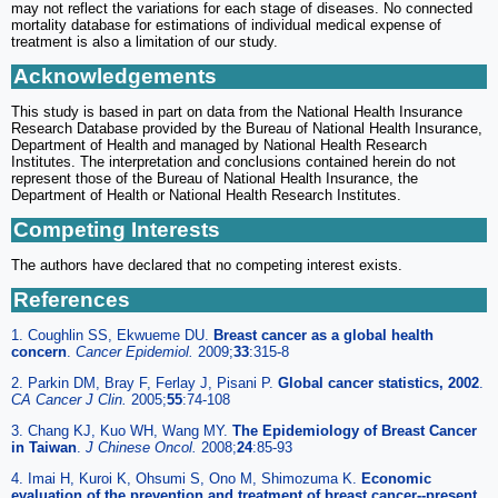
may not reflect the variations for each stage of diseases. No connected
mortality database for estimations of individual medical expense of
treatment is also a limitation of our study.
Acknowledgements
This study is based in part on data from the National Health Insurance
Research Database provided by the Bureau of National Health Insurance,
Department of Health and managed by National Health Research
Institutes. The interpretation and conclusions contained herein do not
represent those of the Bureau of National Health Insurance, the
Department of Health or National Health Research Institutes.
Competing Interests
The authors have declared that no competing interest exists.
References
1. Coughlin SS, Ekwueme DU.
Breast cancer as a global health
concern
.
Cancer Epidemiol.
2009;
33
:315-8
2. Parkin DM, Bray F, Ferlay J, Pisani P.
Global cancer statistics, 2002
.
CA Cancer J Clin.
2005;
55
:74-108
3. Chang KJ, Kuo WH, Wang MY.
The Epidemiology of Breast Cancer
in Taiwan
.
J Chinese Oncol.
2008;
24
:85-93
4. Imai H, Kuroi K, Ohsumi S, Ono M, Shimozuma K.
Economic
evaluation of the prevention and treatment of breast cancer--present